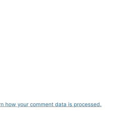
rn how your comment data is processed.