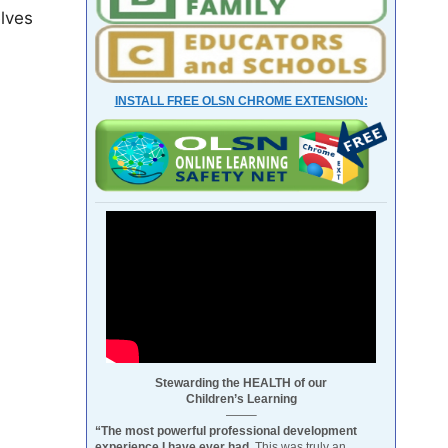
elves
INSTALL FREE OLSN CHROME EXTENSION:
Stewarding the HEALTH of our
Children’s Learning
——–
“The most powerful professional development
experience I have ever had.
This was truly an