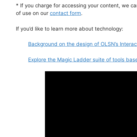
* If you charge for accessing your content, we ca
of use on our
contact form
.
If you’d like to learn more about technology:
Background on the design of OLSN’s Interac
Explore the Magic Ladder suite of tools ba