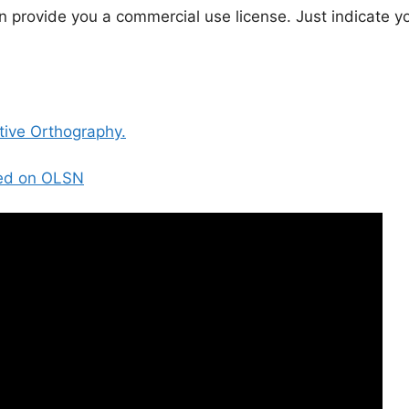
n provide you a commercial use license. Just indicate y
tive Orthography.
sed on OLSN