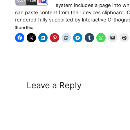
system includes a page into whi
can paste content from their devices clipboard. 
rendered fully supported by Interactive Orthogr
Share this:
Leave a Reply