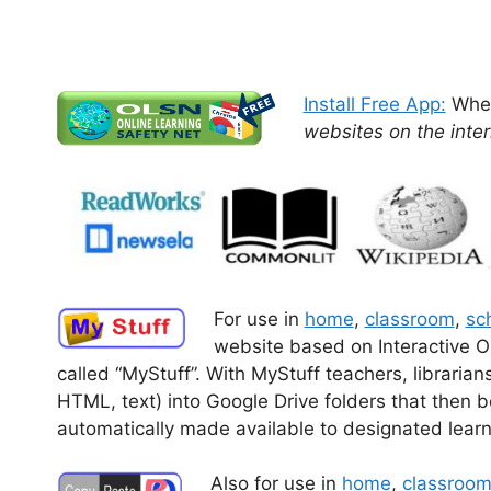
Install Free App:
When
websites on the inter
For use in
home
,
classroom
,
sch
website based on Interactive O
called “MyStuff”.
With MyStuff teachers, libraria
HTML, text) into Google Drive folders that then
automatically made available to designated learn
Also for use in
home
,
classroo