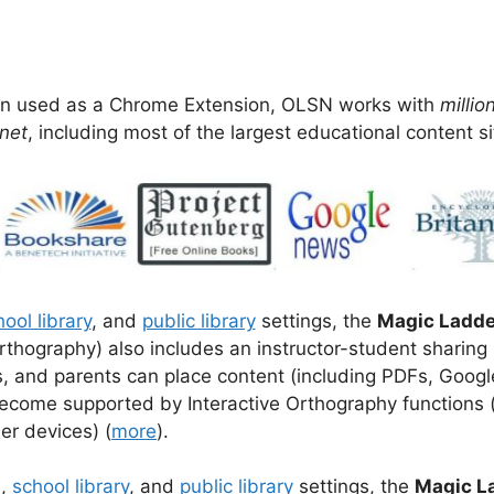
 used as a Chrome Extension, OLSN works with
millio
net
, including most of the largest educational content si
ool library
, and
public library
settings, the
Magic Ladde
rthography) also includes an instructor-student sharing
ns, and parents can place content (including PDFs, Goog
 become supported by Interactive Orthography functions 
er devices) (
more
).
m
,
school library
, and
public library
settings, the
Magic L