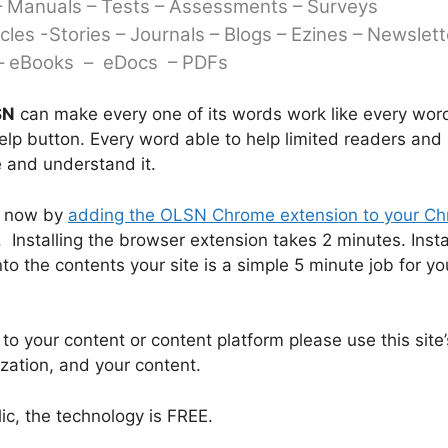
– Manuals – Tests – Assessments – Surveys
icles -Stories –
Journals – Blogs – Ezines – Newslett
 eBooks – eDocs – PDFs
SN
can make every one of its words work like every word
lp button. Every word able to help limited readers and 
 and understand it.
t now by
adding the OLSN Chrome extension to your C
 Installing the browser extension takes 2 minutes. Insta
 the contents your site is a simple 5 minute job for yo
o your content or content platform please use this site’
ization, and your content.
lic, the technology is FREE.