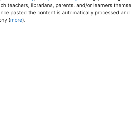
ch teachers, librarians, parents, and/or learners thems
Once pasted the content is automatically processed and
aphy
(
more
).