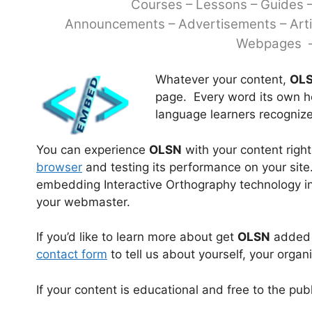
Courses – Lessons – Guides 
Announcements – Advertisements –
Art
Webpages –
Whatever your content,
OL
page. Every word its own he
language learners recognize
You can experience
OLSN
with your content righ
browser
and testing its performance on your site.
embedding Interactive Orthography technology into
your webmaster.
If you’d like to learn more about get
OLSN
added t
contact form
to tell us about yourself, your organ
If your content is educational and free to the pub