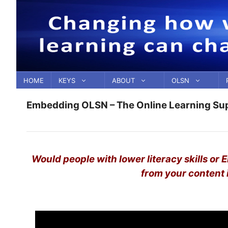
Skip
to
content
HOME
KEYS
ABOUT
OLSN
Embedding OLSN – The Online Learning Su
Would people with lower literacy skills or 
from your content i