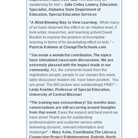
awakening for me!
– Julie Colley Lowery, Education
Specialist, Alabama State Department of
Education, Special Education Services
“A Mind-Blowing Way to View Learning.
While many
of us have observed this effect on an intuitive level, it
took writer, researcher, and learning activist David
Boulton to express the problem of incomplete
learning in terms of its devastating effect on kids.”
–
Patricia Kokinos at ChangeTheSchools.com
“You made a wonderful contribution. The topics
have stimulated classroom discussions. We are
extremely pleased with the impact made in our
community.
ALL the comments heard from the
registration people, people in our classes this week,
table discussion leaders etc. have been positive. You
are great. The BIG picture was outstandingly FINE!”
–
Linda Koehler, Professor of Special Education,
University of Central Missouri
“The training was extraordinary! Six months later,
conversations are still occurring around thoughts
from that event.
It was the easiest and best event we
have done! Thank you for outstanding
professionalism and customer service while
delivering dynamic, relevant information and
challenge!”
– Mary Ashe, Coordinator,The Literacy
Connection Project Enlightenment, Raleigh, North