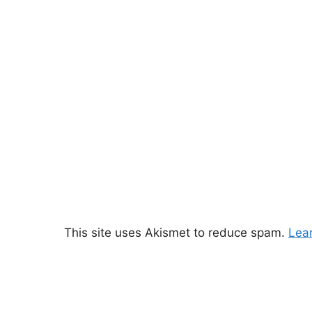
This site uses Akismet to reduce spam.
Lea