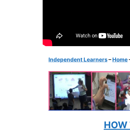
Independent Learners
–
Home
HOW 