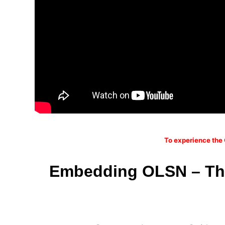
To experience the 
Embedding OLSN – The