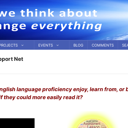
PROJECTS
EVENTS
BLOG
COMMENTS
SE
pport Net
English language proficiency enjoy, learn from, or 
f they could more easily read it?