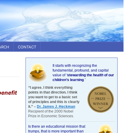
ARCH
CONTACT
It starts with recognizing the
fundamental, profound, and capital
value of
‘
stewarding the
health
of our
children’s learning
.’
“I agree. I think everything
benefit
points in that direction. I think
you want to get to a basic set
of principles and this is clearly
it.” –
Dr. James J. Heckman
Recipient of the 2000 Nobel
Prize in Economic Sciences.
Is there an educational mission that
trumps, that is more important than