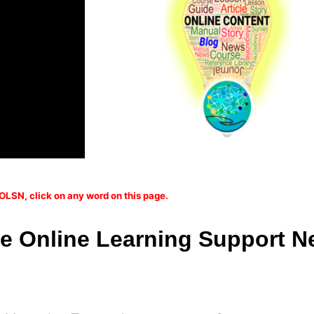
OLSN, click on any word on this page.
 Online Learning Support N