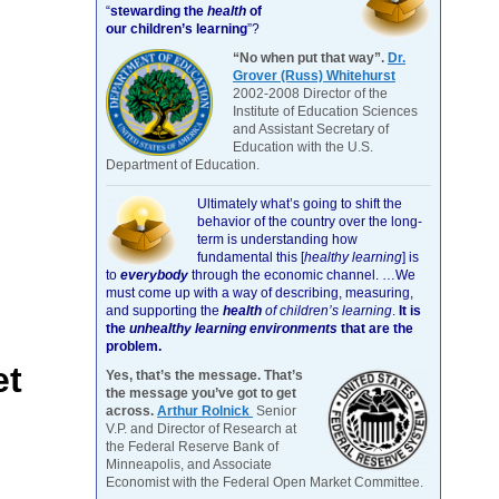
“
stewarding the
health
of
our children’s learning
”?
“No when put that way”.
Dr.
Grover (Russ) Whitehurst
2002-2008 Director of the
Institute of Education Sciences
and Assistant Secretary of
Education with the U.S.
Department of Education.
Ultimately what’s going to shift the
behavior of the country over the long-
term is understanding how
fundamental this [
healthy learning
]
is
to
everybody
through the economic channel.
…We
must come up with a way of describing, measuring,
and supporting the
health
of children’s learning
.
It is
the
unhealthy learning environments
that are the
problem.
et
Yes, that’s the message. That’s
the message you’ve got to get
across.
Arthur Rolnick
Senior
V.P. and Director of Research at
the Federal Reserve Bank of
Minneapolis, and Associate
Economist with the Federal Open Market Committee.