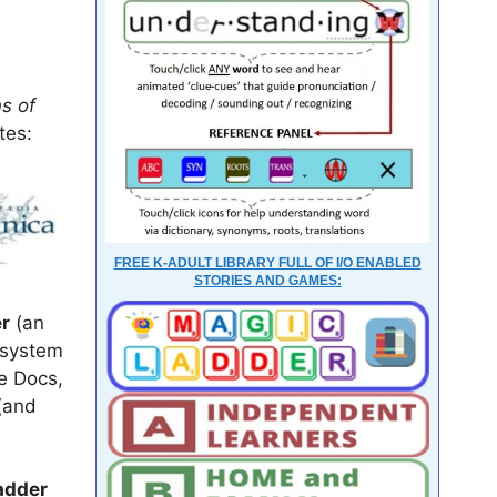
ns of
tes:
FREE K-ADULT LIBRARY FULL OF I/O ENABLED
STORIES AND GAMES:
r
(an
 system
le Docs,
(and
adder