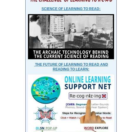
SCIENCE OF LEARNING TO READ:
THE FUTURE OF LEARNING TO READ AND
READING TO LEARN: