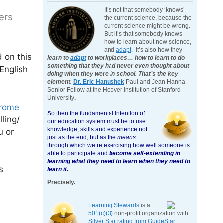
It’s not that somebody ‘knows’
ers
the current science, because the
current science might be wrong.
But it’s that somebody knows
how to learn about new science,
and
adapt
. It’s also how they
 on this
learn to
adapt
to workplaces… how to learn to do
something that they had never even thought about
English
doing when they were in school. That’s the key
element.
Dr. Eric Hanushek
Paul and Jean Hanna
Senior Fellow at the Hoover Institution of Stanford
University
.
hrome
So then the fundamental intention of
lling/
our education system must be to use
knowledge, skills and experience not
u or
just as the end, but as the
means
through which we’re exercising how well someone is
able to participate and
become self-extending in
learning what they need to learn when they need to
s
learn it.
Precisely.
Learning Stewards
is a
501(c)(3)
non-profit organization with
Silver Star rating from GuideStar
.