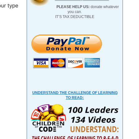
our type
PLEASE HELP US:
donate whatever
you can.
IT’S TAX DEDUCTIBLE
UNDERSTAND THE CHALLENGE OF LEARNING
TO READ: