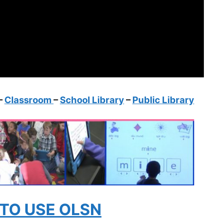
–
Classroom
–
School Library
–
Public Library
TO USE OLSN