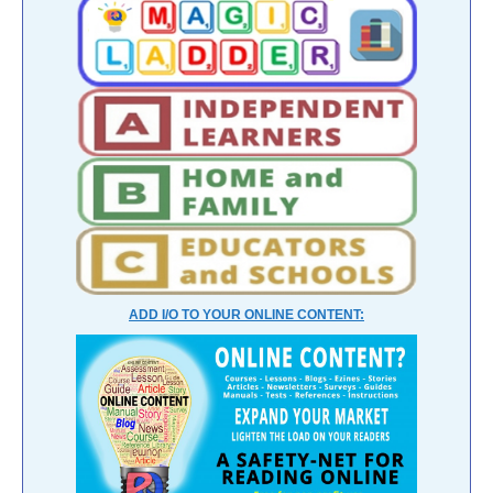
ADD I/O TO YOUR ONLINE CONTENT: