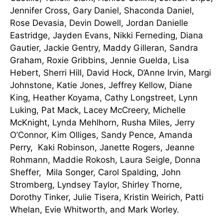
Jennifer Cross, Gary Daniel, Shaconda Daniel,
Rose Devasia, Devin Dowell, Jordan Danielle
Eastridge, Jayden Evans, Nikki Ferneding, Diana
Gautier, Jackie Gentry, Maddy Gilleran, Sandra
Graham, Roxie Gribbins, Jennie Guelda, Lisa
Hebert, Sherri Hill, David Hock, D’Anne Irvin, Margi
Johnstone, Katie Jones, Jeffrey Kellow, Diane
King, Heather Koyama, Cathy Longstreet, Lynn
Luking, Pat Mack, Lacey McCreery, Michelle
McKnight, Lynda Mehlhorn, Rusha Miles, Jerry
O’Connor, Kim Olliges, Sandy Pence, Amanda
Perry, Kaki Robinson, Janette Rogers, Jeanne
Rohmann, Maddie Rokosh, Laura Seigle, Donna
Sheffer, Mila Songer, Carol Spalding, John
Stromberg, Lyndsey Taylor, Shirley Thorne,
Dorothy Tinker, Julie Tisera, Kristin Weirich, Patti
Whelan, Evie Whitworth, and Mark Worley.