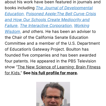
about his work have been featured in journals and
books including
The Journal of Developmental
Education,
Poisoned Apple:The Bell Curve Crisis
and How Our Schools Create Mediocrity and
Failure,
The Interactive Corporation,
Working
Wisdom,
and others.
He has been an adviser to
the Chair of the California Senate Education
Committee and a member of the U.S. Department
of Education’s Gateway Project. Boulton has
founded five companies and has been awarded
four patents. He appeared in the PBS Television
show “
The New Science of Learning: Brain Fitness
for Kids.
”
See
his full profile for more
.