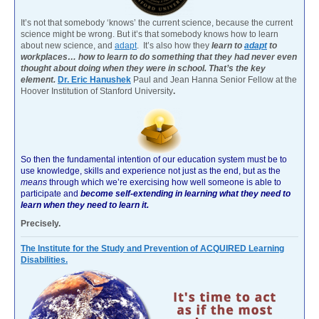
It’s not that somebody ‘knows’ the current science, because the current
science might be wrong. But it’s that somebody knows how to learn
about new science, and
adapt
. It’s also how they
learn to
adapt
to
workplaces… how to learn to do something that they had never even
thought about doing when they were in school. That’s the key
element.
Dr. Eric Hanushek
Paul and Jean Hanna Senior Fellow at the
Hoover Institution of Stanford University
.
So then the fundamental intention of our education system must be to
use knowledge, skills and experience not just as the end, but as the
means
through which we’re exercising how well someone is able to
participate and
become self-extending in learning what they need to
learn when they need to learn it.
Precisely.
The Institute for the Study and Prevention of ACQUIRED Learning
Disabilities.