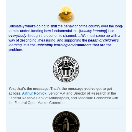
Ultimately what’s going to shift the behavior of the country over the long-
term is understanding how fundamental this [
healthy learning
]
is to
everybody
through the economic channel.
…We must come up with a
way of describing, measuring, and supporting the
health
of children’s
learning
.
It is the
unhealthy learning environments
that are the
problem.
Yes, that’s the message. That’s the message you’ve got to get
across.
Arthur Rolnick
Senior V.P. and Director of Research at the
Federal Reserve Bank of Minneapolis, and Associate Economist with
the Federal Open Market Committee.