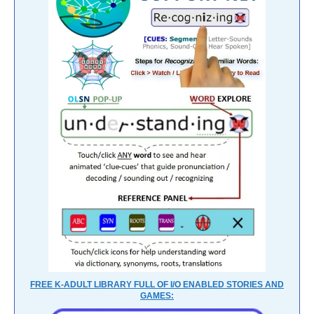
FREE K-ADULT LIBRARY FULL OF I/O ENABLED STORIES AND
GAMES: