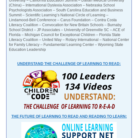
University – California Education Summit – Dalian Medical University
(China) – International Dyslexia Association – Nebraska School
Psychologists Association – South Carolina Education and Business
Summit – Scientific Learning’s National Circle of Learning –
Lindamood-Bell Conference – Carus Foundation – Contra Costa
Literacy Coalition – Convocation for New Britain Schools – Burnaby
School District – JP Associates – University of Greenville SC – ACE of
Florida – Michigan Council for Exceptional Children – Florida State
Literacy Coalition – United Way – Rotary International – National Center
for Family Literacy – Fundamental Learning Center – Wyoming State
Education Leadership
UNDERSTAND THE CHALLENGE OF LEARNING TO READ:
THE FUTURE OF LEARNING TO READ AND READING TO LEARN: