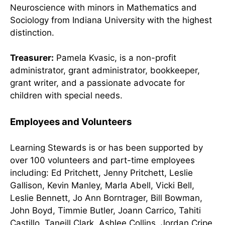
Neuroscience with minors in Mathematics and
Sociology from Indiana University with the highest
distinction.
Treasurer:
Pamela Kvasic, is a non-profit
administrator, grant administrator, bookkeeper,
grant writer, and a passionate advocate for
children with special needs.
Employees and Volunteers
Learning Stewards is or has been supported by
over 100 volunteers and part-time employees
including: Ed Pritchett, Jenny Pritchett, Leslie
Gallison, Kevin Manley,
Marla Abell, Vicki Bell,
Leslie Bennett, Jo Ann Borntrager, Bill Bowman,
John Boyd, Timmie Butler, Joann Carrico, Tahiti
Castillo, Taneill Clark, Ashlee Collins, Jordan Cripe,