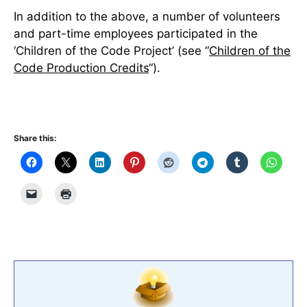
In addition to the above, a number of volunteers
and part-time employees participated in the
‘Children of the Code Project’ (see “
Children of the
Code Production Credits
“).
Share this: