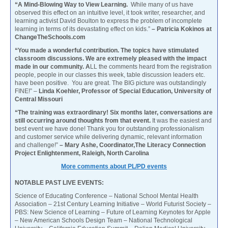
“A Mind-Blowing Way to View Learning.
While many of us have
observed this effect on an intuitive level, it took writer, researcher, and
learning activist David Boulton to express the problem of incomplete
learning in terms of its devastating effect on kids.”
– Patricia Kokinos at
ChangeTheSchools.com
“You made a wonderful contribution. The topics have stimulated
classroom discussions. We are extremely pleased with the impact
made in our community. A
LL the comments heard from the registration
people, people in our classes this week, table discussion leaders etc.
have been positive. You are great. The BIG picture was outstandingly
FINE!” –
Linda Koehler, Professor of Special Education, University of
Central Missouri
“The training was extraordinary! Six months later, conversations are
still occurring around thoughts from that event.
It was the easiest and
best event we have done! Thank you for outstanding professionalism
and customer service while delivering dynamic, relevant information
and challenge!”
– Mary Ashe, Coordinator,The Literacy Connection
Project Enlightenment, Raleigh, North Carolina
More comments about PL/PD events
NOTABLE PAST LIVE EVENTS:
Science of Educating Conference – National School Mental Health
Association – 21st Century Learning Initiative – World Futurist Society –
PBS: New Science of Learning – Future of Learning Keynotes for Apple
– New American Schools Design Team – National Technological