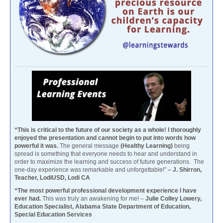
“This is critical to the future of our society as a whole! I thoroughly
enjoyed the presentation and cannot begin to put into words how
powerful it was.
The general message
(Healthy Learning)
being
spread is something that everyone needs to hear and understand in
order to maximize the learning and success of future generations. The
one-day experience was remarkable and unforgettable!”
– J. Shirron,
Teacher, LodiUSD, Lodi CA
“The most powerful professional development experience I have
ever had.
This was truly an awakening for me! –
Julie Colley Lowery,
Education Specialist, Alabama State Department of Education,
Special Education Services