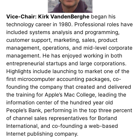
Vice-Chair:
Kirk VandenBerghe
began his
technology career in 1980. Professional roles have
included systems analysis and programming,
customer support, marketing, sales, product
management, operations, and mid-level corporate
management. He has enjoyed working in both
entrepreneurial startups and large corporations.
Highlights include launching to market one of the
first microcomputer accounting packages, co-
founding the company that created and delivered
the training for Apple’s Mac College, leading the
information center of the hundred year old
People’s Bank, performing in the top three percent
of channel sales representatives for Borland
International, and co-founding a web-based
Internet publishing company.