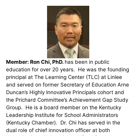
Member: Ron Chi, PhD.
has been in public
education for over 20 years. He was the founding
principal at The Learning Center (TLC) at Linlee
and served on former Secretary of Education Arne
Duncan’s Highly Innovative Principals cohort and
the Prichard Committee’s Achievement Gap Study
Group. He is a board member on the Kentucky
Leadership Institute for School Administrators
(Kentucky Chamber). Dr. Chi has served in the
dual role of chief innovation officer at both