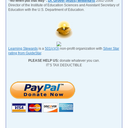
“No when put that way”.
Dr. Grover (Russ) Whitehurst
2002-2008
Director of the Institute of Education Sciences and Assistant Secretary of
Education with the U.S. Department of Education.
Learning Stewards
is a
501(c)(3)
non-profit organization with
Silver Star
rating from GuideStar
.
PLEASE HELP US:
donate whatever you can.
IT’S TAX DEDUCTIBLE