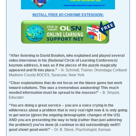
INSTALL FREE I/O CHROME EXTENSION:
“After listening to David Boulton, who explained and played several
video interviews in his (National Circle of Learning Conference)
keynote address, it was as if the pieces of the puzzle magically
appeared and fit into place.”
– N. Schmidt, Trainer, Onondaga Cortland
Madison County BOCES, Syracuse, New York
“Clear explanations that do not focus on the blame game but work
toward solutions. This was a tremendous awakening! This much
needed information must be spread to the masses!”
– B. Smyzer,
Educator
“You are doing a great service – you are a voice crying in the
wilderness about a problem that is very real right now & is only going
to get worse (given the ongoing demographic changes of the US)
AND you are presenting the way to help (rather than just admiring
the problem!) you’ve done (& continue to do) outstandingly well!!!
good show! good work!”
– Dr. B. Stone, Psychologist, Kansas