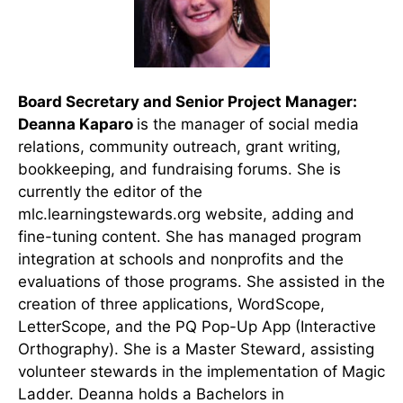
Board Secretary and Senior Project Manager:
Deanna Kaparo
is the manager of social media
relations, community outreach, grant writing,
bookkeeping, and fundraising forums. She is
currently the editor of the
mlc.learningstewards.org website, adding and
fine-tuning content. She has managed program
integration at schools and nonprofits and the
evaluations of those programs. She assisted in the
creation of three applications, WordScope,
LetterScope, and the PQ Pop-Up App (Interactive
Orthography). She is a Master Steward, assisting
volunteer stewards in the implementation of Magic
Ladder. Deanna holds a Bachelors in