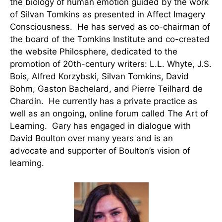
the biology of human emotion guided by the work
of Silvan Tomkins as presented in Affect Imagery
Consciousness. He has served as co-chairman of
the board of the Tomkins Institute and co-created
the website Philosphere, dedicated to the
promotion of 20th-century writers: L.L. Whyte, J.S.
Bois, Alfred Korzybski, Silvan Tomkins, David
Bohm, Gaston Bachelard, and Pierre Teilhard de
Chardin. He currently has a private practice as
well as an ongoing, online forum called The Art of
Learning. Gary has engaged in dialogue with
David Boulton over many years and is an
advocate and supporter of Boulton’s vision of
learning.