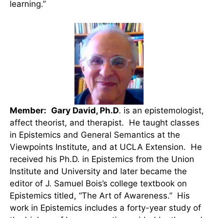
learning.”
Member:
Gary David, Ph.D
. is an epistemologist,
affect theorist, and therapist. He taught classes
in Epistemics and General Semantics at the
Viewpoints Institute, and at UCLA Extension. He
received his Ph.D. in Epistemics from the Union
Institute and University and later became the
editor of J. Samuel Bois’s college textbook on
Epistemics titled, “The Art of Awareness.” His
work in Epistemics includes a forty-year study of