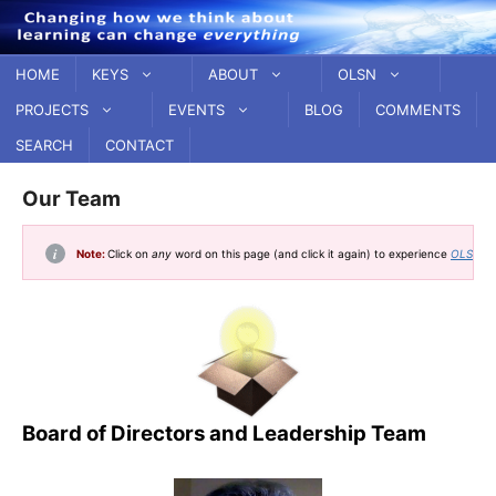
Skip
to
content
HOME
KEYS
ABOUT
OLSN
PROJECTS
EVENTS
BLOG
COMMENTS
SEARCH
CONTACT
Our Team
Note:
Click on
any
word on this page (and click it again) to experience
OLSN, t
Board of Directors and Leadership Team