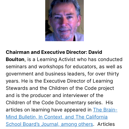
Chairman and Executive Director:
David
Boulton
, is a Learning Activist who has conducted
seminars and workshops for educators, as well as
government and business leaders, for over thirty
years. He is the Executive Director of Learning
Stewards and the Children of the Code project
and is the producer and interviewer of the
Children of the Code Documentary series. His
articles on learning have appeared in
The Brain-
Mind Bulletin, In Context, and The California
School Board’s Journal, among others
. Articles