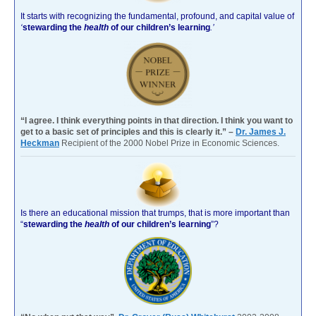
It starts with recognizing the fundamental, profound, and capital value of
‘
stewarding the
health
of our children’s learning
.’
“I agree. I think everything points in that direction. I think you want to
get to a basic set of principles and this is clearly it.” –
Dr. James J.
Heckman
Recipient of the 2000 Nobel Prize in Economic Sciences.
Is there an educational mission that trumps, that is more important than
“
stewarding the
health
of our children’s learning
”?