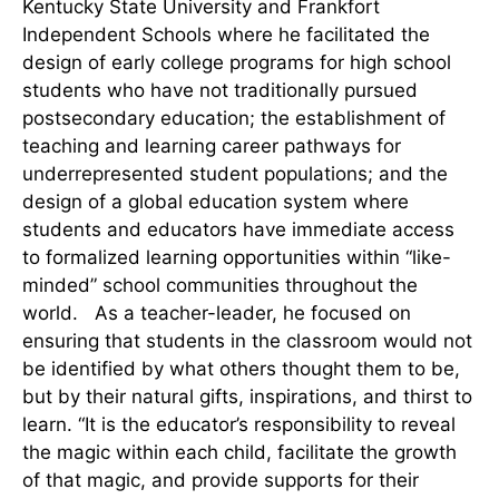
Kentucky State University and Frankfort
Independent Schools where he facilitated the
design of early college programs for high school
students who have not traditionally pursued
postsecondary education; the establishment of
teaching and learning career pathways for
underrepresented student populations; and the
design of a global education system where
students and educators have immediate access
to formalized learning opportunities within “like-
minded” school communities throughout the
world. As a teacher-leader, he focused on
ensuring that students in the classroom would not
be identified by what others thought them to be,
but by their natural gifts, inspirations, and thirst to
learn. “It is the educator’s responsibility to reveal
the magic within each child, facilitate the growth
of that magic, and provide supports for their