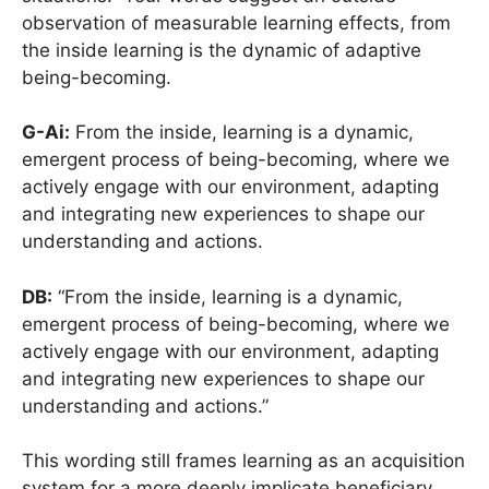
observation of measurable learning effects, from
the inside learning is the dynamic of adaptive
being-becoming.
G-Ai:
From the inside, learning is a dynamic,
emergent process of being-becoming, where we
actively engage with our environment, adapting
and integrating new experiences to shape our
understanding and actions.
DB:
“From the inside, learning is a dynamic,
emergent process of being-becoming, where we
actively engage with our environment, adapting
and integrating new experiences to shape our
understanding and actions.”
This wording still frames learning as an acquisition
system for a more deeply implicate beneficiary.