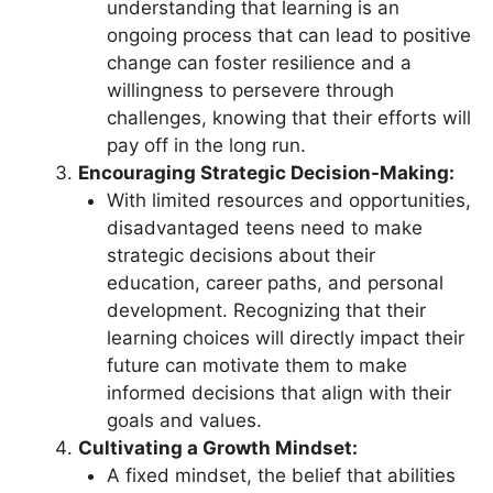
understanding that learning is an
ongoing process that can lead to positive
change can foster resilience and a
willingness to persevere through
challenges, knowing that their efforts will
pay off in the long run.
Encouraging Strategic Decision-Making:
With limited resources and opportunities,
disadvantaged teens need to make
strategic decisions about their
education, career paths, and personal
development. Recognizing that their
learning choices will directly impact their
future can motivate them to make
informed decisions that align with their
goals and values.
Cultivating a Growth Mindset:
A fixed mindset, the belief that abilities