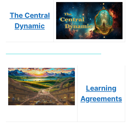
The Central
Dynamic
Learning
Agreements