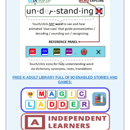
FREE K-ADULT LIBRARY FULL OF I/O ENABLED STORIES AND
GAMES: