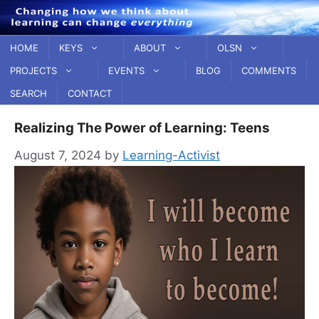
Skip
to
content
HOME
KEYS
ABOUT
OLSN
PROJECTS
EVENTS
BLOG
COMMENTS
SEARCH
CONTACT
Realizing The Power of Learning: Teens
August 7, 2024
by
Learning-Activist