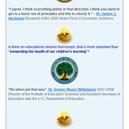
“I agree. I think everything points in that direction. I think you want to
get to a basic set of principles and this is clearly it.” –
Dr. James J.
Heckman
Recipient of the 2000 Nobel Prize in Economic Sciences.
Is there an educational mission that trumps, that is more important than
“
stewarding the
health
of our children’s learning
”?
“No when put that way”.
Dr. Grover (Russ) Whitehurst
2002-2008
Director of the Institute of Education Sciences and Assistant Secretary of
Education with the U.S. Department of Education.