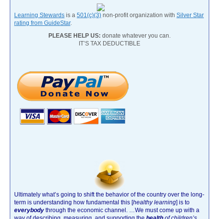
Learning Stewards
is a
501(c)(3)
non-profit organization with
Silver Star
rating from GuideStar
.
PLEASE HELP US:
donate whatever you can.
IT’S TAX DEDUCTIBLE
Ultimately what’s going to shift the behavior of the country over the long-
term is understanding how fundamental this [
healthy learning
]
is to
everybody
through the economic channel.
…We must come up with a
way of describing, measuring, and supporting the
health
of children’s