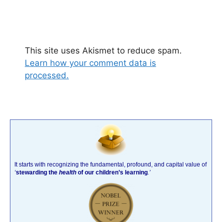
This site uses Akismet to reduce spam.
Learn how your comment data is
processed.
It starts with recognizing the fundamental, profound, and capital value of
‘
stewarding the
health
of our children’s learning
.’