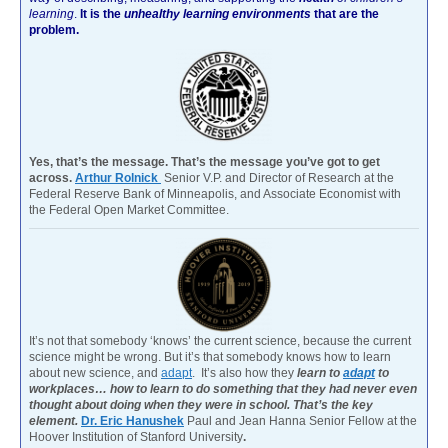
learning
.
It is the
unhealthy learning environments
that are the
problem.
Yes, that’s the message. That’s the message you’ve got to get
across.
Arthur Rolnick
Senior V.P. and Director of Research at the
Federal Reserve Bank of Minneapolis, and Associate Economist with
the Federal Open Market Committee.
It’s not that somebody ‘knows’ the current science, because the current
science might be wrong. But it’s that somebody knows how to learn
about new science, and
adapt
. It’s also how they
learn to
adapt
to
workplaces… how to learn to do something that they had never even
thought about doing when they were in school. That’s the key
element.
Dr. Eric Hanushek
Paul and Jean Hanna Senior Fellow at the
Hoover Institution of Stanford University
.