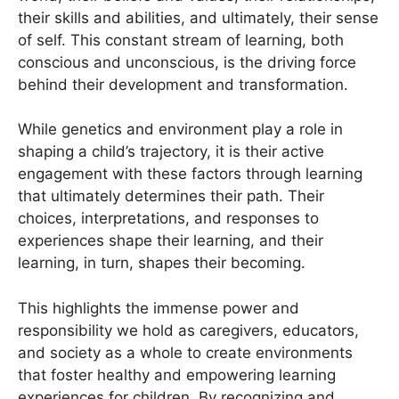
their skills and abilities, and ultimately, their sense
of self. This constant stream of learning, both
conscious and unconscious, is the driving force
behind their development and transformation.
While genetics and environment play a role in
shaping a child’s trajectory, it is their active
engagement with these factors through learning
that ultimately determines their path. Their
choices, interpretations, and responses to
experiences shape their learning, and their
learning, in turn, shapes their becoming.
This highlights the immense power and
responsibility we hold as caregivers, educators,
and society as a whole to create environments
that foster healthy and empowering learning
experiences for children. By recognizing and