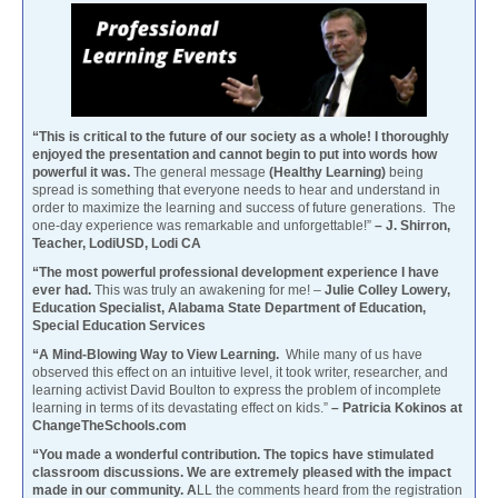
“This is critical to the future of our society as a whole! I thoroughly
enjoyed the presentation and cannot begin to put into words how
powerful it was.
The general message
(Healthy Learning)
being
spread is something that everyone needs to hear and understand in
order to maximize the learning and success of future generations. The
one-day experience was remarkable and unforgettable!”
– J. Shirron,
Teacher, LodiUSD, Lodi CA
“The most powerful professional development experience I have
ever had.
This was truly an awakening for me! –
Julie Colley Lowery,
Education Specialist, Alabama State Department of Education,
Special Education Services
“A Mind-Blowing Way to View Learning.
While many of us have
observed this effect on an intuitive level, it took writer, researcher, and
learning activist David Boulton to express the problem of incomplete
learning in terms of its devastating effect on kids.”
– Patricia Kokinos at
ChangeTheSchools.com
“You made a wonderful contribution. The topics have stimulated
classroom discussions. We are extremely pleased with the impact
made in our community. A
LL the comments heard from the registration