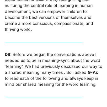
nurturing the central role of learning in human
development, we can empower children to
become the best versions of themselves and
create a more conscious, compassionate, and
thriving world.
DB:
Before we began the conversations above I
needed us to be in meaning-sync about the word
“learning”. We had previously discussed our way to
a shared meaning many times . So I asked
G-Ai:
to read each of the following and always keep in
mind our shared meaning for the word learning: