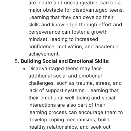
are innate and unchangeable, can be a
major obstacle for disadvantaged teens.
Learning that they can develop their
skills and knowledge through effort and
perseverance can foster a growth
mindset, leading to increased
confidence, motivation, and academic
achievement.
Building Social and Emotional Skills:
Disadvantaged teens may face
additional social and emotional
challenges, such as trauma, stress, and
lack of support systems. Learning that
their emotional well-being and social
interactions are also part of their
learning process can encourage them to
develop coping mechanisms, build
healthy relationships, and seek out