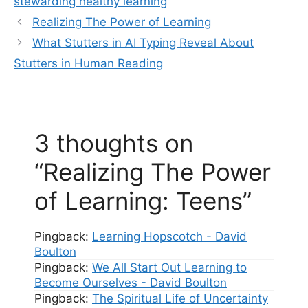
stewarding healthy learning
Realizing The Power of Learning
What Stutters in AI Typing Reveal About
Stutters in Human Reading
3 thoughts on
“Realizing The Power
of Learning: Teens”
Pingback:
Learning Hopscotch - David
Boulton
Pingback:
We All Start Out Learning to
Become Ourselves - David Boulton
Pingback:
The Spiritual Life of Uncertainty