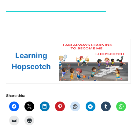
Learning
Hopscotch
Share this: