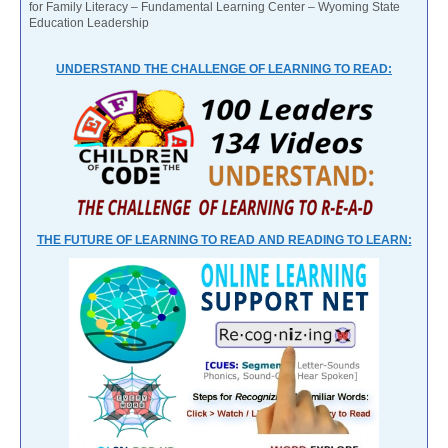
for Family Literacy – Fundamental Learning Center – Wyoming State
Education Leadership
UNDERSTAND THE CHALLENGE OF LEARNING TO READ:
THE FUTURE OF LEARNING TO READ AND READING TO LEARN: