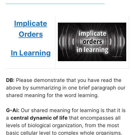
Implicate
Orders
In Learning
DB:
Please demonstrate that you have read the
above by summarizing in one brief paragraph our
shared meaning for the word learning.
G-Ai:
Our shared meaning for learning is that it is
a
central dynamic of life
that encompasses all
levels of biological organization, from the most
basic cellular level to complex whole organisms.