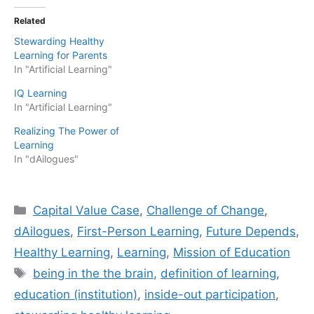
Related
Stewarding Healthy
Learning for Parents
In "Artificial Learning"
IQ Learning
In "Artificial Learning"
Realizing The Power of
Learning
In "dAilogues"
Categories
Capital Value Case
,
Challenge of Change
,
dAilogues
,
First-Person Learning
,
Future Depends
,
Healthy Learning
,
Learning
,
Mission of Education
Tags
being in the the brain
,
definition of learning
,
education (institution)
,
inside-out participation
,