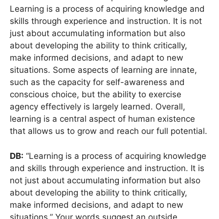
Learning is a process of acquiring knowledge and
skills through experience and instruction. It is not
just about accumulating information but also
about developing the ability to think critically,
make informed decisions, and adapt to new
situations. Some aspects of learning are innate,
such as the capacity for self-awareness and
conscious choice, but the ability to exercise
agency effectively is largely learned. Overall,
learning is a central aspect of human existence
that allows us to grow and reach our full potential.
DB:
“Learning is a process of acquiring knowledge
and skills through experience and instruction. It is
not just about accumulating information but also
about developing the ability to think critically,
make informed decisions, and adapt to new
situations.” Your words suggest an outside