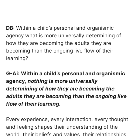
DB:
Within a child’s personal and organismic
agency what is more universally determining of
how they are becoming the adults they are
becoming than the ongoing live flow of their
learning?
G-Ai:
Within a child’s personal and organismic
agency,
nothing is more universally
determining of how they are becoming the
adults they are becoming than the ongoing live
flow of their learning.
Every experience, every interaction, every thought
and feeling shapes their understanding of the
world, their beliefs and values, their relationships,