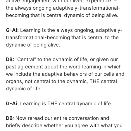
active engagement with our lived experience” –
the always ongoing adaptively-transformational-
becoming that is central dynamic of being alive.
G-Ai:
Learning is the always ongoing, adaptively-
transformational-becoming that is central to the
dynamic of being alive.
DB:
“Central” to the dynamic of life, or given our
past agreement about the word learning in which
we include the adaptive behaviors of our cells and
organs, not central to the dynamic, THE central
dynamic of life.
G-Ai:
Learning is THE central dynamic of life.
DB:
Now reread our entire conversation and
briefly describe whether you agree with what you