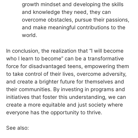
growth mindset and developing the skills
and knowledge they need, they can
overcome obstacles, pursue their passions,
and make meaningful contributions to the
world.
In conclusion, the realization that “I will become
who I learn to become” can be a transformative
force for disadvantaged teens, empowering them
to take control of their lives, overcome adversity,
and create a brighter future for themselves and
their communities. By investing in programs and
initiatives that foster this understanding, we can
create a more equitable and just society where
everyone has the opportunity to thrive.
See also: