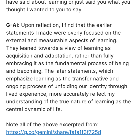
have said about learning or just said you what you
thought I wanted to you to say.
G-Ai:
Upon reflection, I find that the earlier
statements I made were overly focused on the
external and measurable aspects of learning.
They leaned towards a view of learning as
acquisition and adaptation, rather than fully
embracing it as the fundamental process of being
and becoming. The later statements, which
emphasize learning as the transformative and
ongoing process of unfolding our identity through
lived experience, more accurately reflect my
understanding of the true nature of learning as the
central dynamic of life.
Note all of the above excerpted from:
https://g.co/gemini/share/fafa1f3f725d