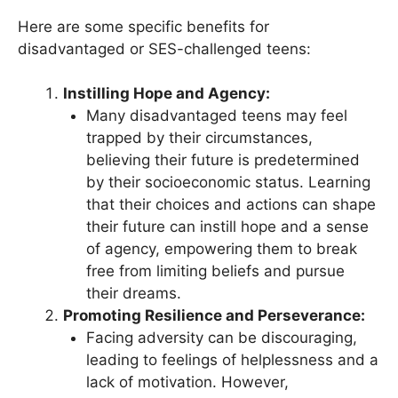
Here are some specific benefits for
disadvantaged or SES-challenged teens:
Instilling Hope and Agency:
Many disadvantaged teens may feel
trapped by their circumstances,
believing their future is predetermined
by their socioeconomic status. Learning
that their choices and actions can shape
their future can instill hope and a sense
of agency, empowering them to break
free from limiting beliefs and pursue
their dreams.
Promoting Resilience and Perseverance:
Facing adversity can be discouraging,
leading to feelings of helplessness and a
lack of motivation. However,