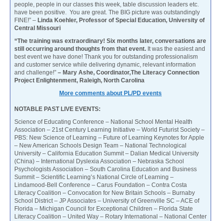
people, people in our classes this week, table discussion leaders etc.
have been positive. You are great. The BIG picture was outstandingly
FINE!” –
Linda Koehler, Professor of Special Education, University of
Central Missouri
“The training was extraordinary! Six months later, conversations are
still occurring around thoughts from that event.
It was the easiest and
best event we have done! Thank you for outstanding professionalism
and customer service while delivering dynamic, relevant information
and challenge!”
– Mary Ashe, Coordinator,The Literacy Connection
Project Enlightenment, Raleigh, North Carolina
More comments about PL/PD events
NOTABLE PAST LIVE EVENTS:
Science of Educating Conference – National School Mental Health
Association – 21st Century Learning Initiative – World Futurist Society –
PBS: New Science of Learning – Future of Learning Keynotes for Apple
– New American Schools Design Team – National Technological
University – California Education Summit – Dalian Medical University
(China) – International Dyslexia Association – Nebraska School
Psychologists Association – South Carolina Education and Business
Summit – Scientific Learning’s National Circle of Learning –
Lindamood-Bell Conference – Carus Foundation – Contra Costa
Literacy Coalition – Convocation for New Britain Schools – Burnaby
School District – JP Associates – University of Greenville SC – ACE of
Florida – Michigan Council for Exceptional Children – Florida State
Literacy Coalition – United Way – Rotary International – National Center