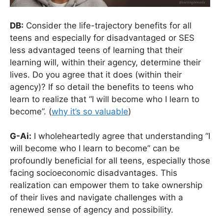
DB:
Consider the life-trajectory benefits for all
teens and especially for disadvantaged or SES
less advantaged teens of learning that their
learning will, within their agency, determine their
lives. Do you agree that it does (within their
agency)? If so detail the benefits to teens who
learn to realize that “I will become who I learn to
become”. (
why it’s so valuable
)
G-Ai:
I wholeheartedly agree that understanding “I
will become who I learn to become” can be
profoundly beneficial for all teens, especially those
facing socioeconomic disadvantages. This
realization can empower them to take ownership
of their lives and navigate challenges with a
renewed sense of agency and possibility.