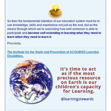
So then the fundamental intention of our education system must be to
use knowledge, skills and experience not just as the end, but as the
means
through which we’re exercising how well someone is able to
participate and
become self-extending in learning what they need to
learn when they need to learn it.
Precisely.
The Institute for the Study and Prevention of ACQUIRED Learning
Disabilities.