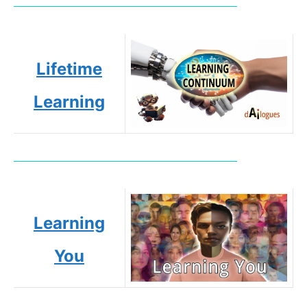
Lifetime
Learning
Learning
You