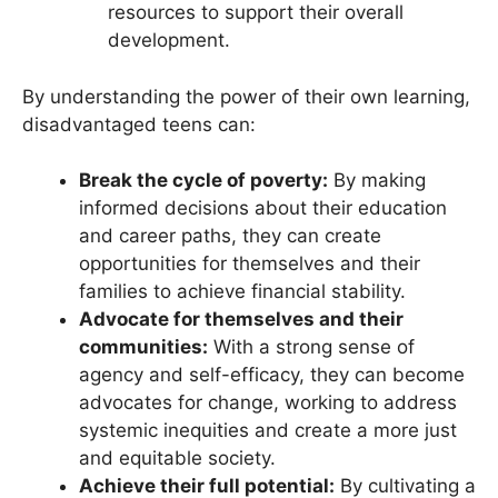
resources to support their overall
development.
By understanding the power of their own learning,
disadvantaged teens can:
Break the cycle of poverty:
By making
informed decisions about their education
and career paths, they can create
opportunities for themselves and their
families to achieve financial stability.
Advocate for themselves and their
communities:
With a strong sense of
agency and self-efficacy, they can become
advocates for change, working to address
systemic inequities and create a more just
and equitable society.
Achieve their full potential:
By cultivating a