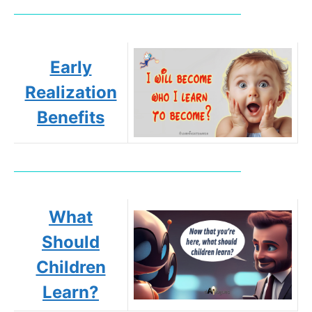
Early
Realization
Benefits
What
Should
Children
Learn?