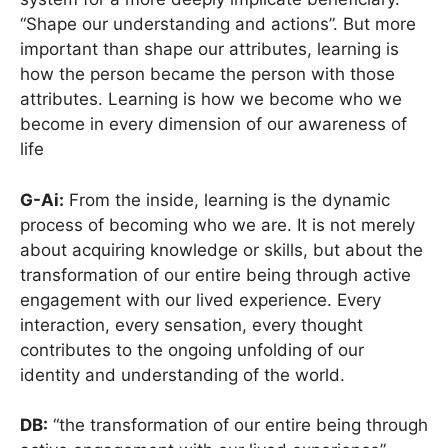
“Shape our understanding and actions”. But more
important than shape our attributes, learning is
how the person became the person with those
attributes. Learning is how we become who we
become in every dimension of our awareness of
life
G-Ai:
From the inside, learning is the dynamic
process of becoming who we are. It is not merely
about acquiring knowledge or skills, but about the
transformation of our entire being through active
engagement with our lived experience. Every
interaction, every sensation, every thought
contributes to the ongoing unfolding of our
identity and understanding of the world.
DB:
“the transformation of our entire being through