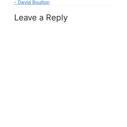
- David Boulton
Leave a Reply