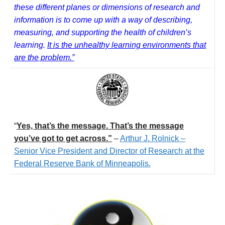
these different planes or dimensions of research and
information is to come up with a way of describing,
measuring, and supporting the health of children’s
learning.
It is the unhealthy learning environments that
are the problem.”
“
Yes, that’s the message. That’s the message
you’ve got to get across.”
–
Arthur J. Rolnick –
Senior Vice President and Director of Research at the
Federal Reserve Bank of Minneapolis.