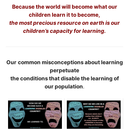
Because the world will become what our
children learn it to become,
the most precious resource on earth is our
children’s capacity for learning.
Our
common misconceptions about learning
perpetuate
the conditions that disable the learning of
our population
.