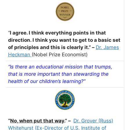
“
I agree. I think everything points in that
direction. I think you want to get to a basic set
of
principles and this is clearly it.” –
Dr. James
Heckman
(Nobel Prize Economist)
“Is there an educational mission that trumps,
that is more important than stewarding the
health of our children’s learning?”
“
No, when put that way
.” –
Dr. Grover
(
Russ)
Whitehurst (Ex-Director of U.S. Institute of