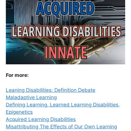
For more:
Leaning Disabilities: Definition Debate
Maladaptive Learning
Defining Learning, Learned Learning Disabilities,
Epigenetics
Acquired Learning Disabilities
Misattributing The Effects of Our Own Learning