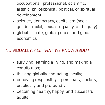
occupational, professional, scientific,
artistic, philosophical, political, or spiritual
development
science, democracy, capitalism (social,
gender, racial, sexual, equality, and equity)
global climate, global peace, and global
economics
INDIVIDUALLY,
ALL THAT WE KNOW ABOUT:
surviving, earning a living, and making a
contribution;
thinking globally and acting locally;
behaving responsibly – personally, socially,
practically and profoundly;
becoming healthy, happy, and successful
adults…