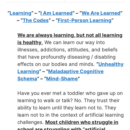
“
Learning
” – “
I Am Learned
” – “
We Are Learned
”
– “
The Codes
” – “
First-Person Learning
“
We are always learning, but not all learning
is healthy
.
We can
learn
our way into
illnesses, addictions, attitudes, and beliefs
that have profoundly diseasing / disabling
effects on our bodies and minds.
“
Unhealthy
Learning
” – “
Maladaptive Cognitive
Schema
” – “
Mind-Shame
”
Have you ever met a toddler who gave up on
learning to walk or talk? No. They trust their
ability to learn until they learn not to. They
learn not to in the context of artificial learning
challenges.
Most children who struggle in
school are struggling with “artificial