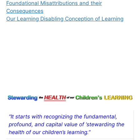
Foundational Misattributions and their
Consequences
Our Learning Disabling Conception of Learning
“It starts with recognizing the fundamental,
profound, and capital value of ‘stewarding the
health of our children’s learning.”