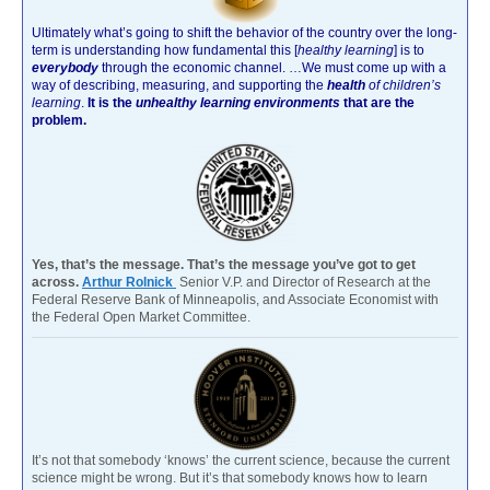
Ultimately what’s going to shift the behavior of the country over the long-
term is understanding how fundamental this [
healthy learning
]
is to
everybody
through the economic channel.
…We must come up with a
way of describing, measuring, and supporting the
health
of children’s
learning
.
It is the
unhealthy learning environments
that are the
problem.
Yes, that’s the message. That’s the message you’ve got to get
across.
Arthur Rolnick
Senior V.P. and Director of Research at the
Federal Reserve Bank of Minneapolis, and Associate Economist with
the Federal Open Market Committee.
It’s not that somebody ‘knows’ the current science, because the current
science might be wrong. But it’s that somebody knows how to learn