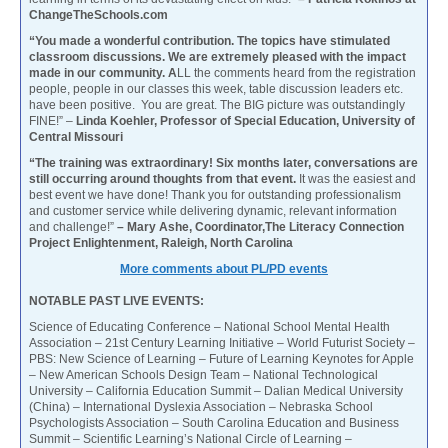
ChangeTheSchools.com
“You made a wonderful contribution. The topics have stimulated
classroom discussions. We are extremely pleased with the impact
made in our community. A
LL the comments heard from the registration
people, people in our classes this week, table discussion leaders etc.
have been positive. You are great. The BIG picture was outstandingly
FINE!” –
Linda Koehler, Professor of Special Education, University of
Central Missouri
“The training was extraordinary! Six months later, conversations are
still occurring around thoughts from that event.
It was the easiest and
best event we have done! Thank you for outstanding professionalism
and customer service while delivering dynamic, relevant information
and challenge!”
– Mary Ashe, Coordinator,The Literacy Connection
Project Enlightenment, Raleigh, North Carolina
More comments about PL/PD events
NOTABLE PAST LIVE EVENTS:
Science of Educating Conference – National School Mental Health
Association – 21st Century Learning Initiative – World Futurist Society –
PBS: New Science of Learning – Future of Learning Keynotes for Apple
– New American Schools Design Team – National Technological
University – California Education Summit – Dalian Medical University
(China) – International Dyslexia Association – Nebraska School
Psychologists Association – South Carolina Education and Business
Summit – Scientific Learning’s National Circle of Learning –