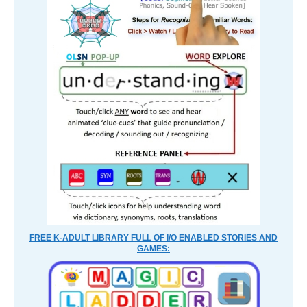
FREE K-ADULT LIBRARY FULL OF I/O ENABLED STORIES AND
GAMES: