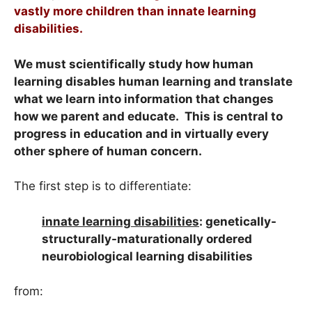
vastly more children than innate learning
disabilities.
We must scientifically study how human
learning disables human learning and translate
what we learn into information that changes
how we parent and educate. This is central to
progress in education and in virtually every
other sphere of human concern.
The first step is to differentiate:
innate learning disabilities
: genetically-
structurally-maturationally ordered
neurobiological learning disabilities
from: