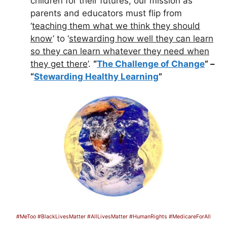
children for their futures, our mission as
parents and educators must flip from
‘
teaching them what we think they should
know
’ to ‘
stewarding how well they can learn
so they can learn whatever they need when
they get there
’.
“
The Challenge of Change
” –
“
Stewarding Healthy Learning
”
#MeToo #BlackLivesMatter #AllLivesMatter #HumanRights #MedicareForAll