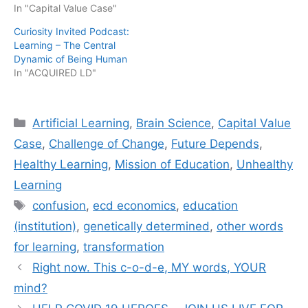
In "Capital Value Case"
Curiosity Invited Podcast:
Learning – The Central
Dynamic of Being Human
In "ACQUIRED LD"
Categories
Artificial Learning
,
Brain Science
,
Capital Value
Case
,
Challenge of Change
,
Future Depends
,
Healthy Learning
,
Mission of Education
,
Unhealthy
Learning
Tags
confusion
,
ecd economics
,
education
(institution)
,
genetically determined
,
other words
for learning
,
transformation
Right now. This c-o-d-e, MY words, YOUR
mind?