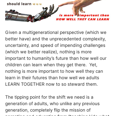
Given a multigenerational perspective (which we
better have) and the unprecedented complexity,
uncertainty, and speed of impending challenges
(which we better realize), nothing is more
important to humanity’s future than how well our
children can learn when they get there. Yet,
nothing is more important to how well they can
learn in their futures than how well we adults
LEARN TOGETHER now to so steward them.
The tipping point for the shift we need is a
generation of adults, who unlike any previous
generation, completely flip the mission of