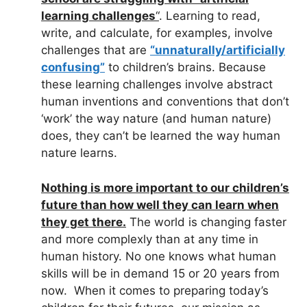
learning challenges
“
. Learning to read,
write, and calculate, for examples, involve
challenges that are
“unnaturally/artificially
confusing”
to children’s brains. Because
these learning challenges involve abstract
human inventions and conventions that don’t
‘work’ the way nature (and human nature)
does, they can’t be learned the way human
nature learns.
Nothing is more important to our children’s
future than how well they can learn when
they get there.
The world is changing faster
and more complexly than at any time in
human history. No one knows what human
skills will be in demand 15 or 20 years from
now. When it comes to preparing today’s