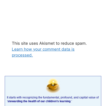
This site uses Akismet to reduce spam.
Learn how your comment data is
processed.
It starts with recognizing the fundamental, profound, and capital value of
‘
stewarding the
health
of our children’s learning
.’