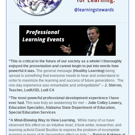
“This is critical to the future of our society as a whole! I thoroughly
enjoyed the presentation and cannot begin to put into words how
powerful it was.
The general message
(Healthy Learning)
being
spread is something that everyone needs to hear and understand in
order to maximize the learning and success of future generations. The
one-day experience was remarkable and unforgettable!”
– J. Shirron,
Teacher, LodiUSD, Lodi CA
“The most powerful professional development experience I have
ever had.
This was truly an awakening for me! –
Julie Colley Lowery,
Education Specialist, Alabama State Department of Education,
Special Education Services
“A Mind-Blowing Way to View Learning.
While many of us have
observed this effect on an intuitive level, it took writer, researcher, and
learning activist David Boulton to express the problem of incomplete
learning in terms of its devastating effect on kids.”
– Patricia Kokinos at