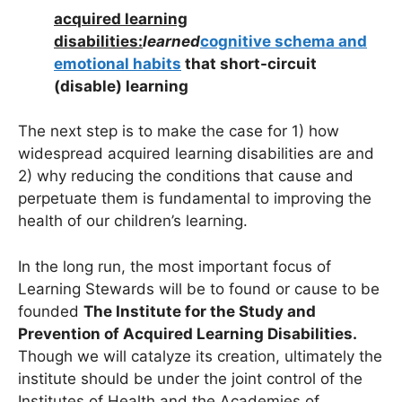
acquired learning
disabilities:
learned
cognitive schema and
emotional habits
that short-circuit
(disable) learning
The next step is to make the case for 1) how
widespread acquired learning disabilities are and
2) why reducing the conditions that cause and
perpetuate them is fundamental to improving the
health of our children’s learning.
In the long run, the most important focus of
Learning Stewards will be to found or cause to be
founded
The Institute for the Study and
Prevention of Acquired Learning Disabilities.
Though we will catalyze its creation, ultimately the
institute should be under the joint control of the
Institutes of Health and the Academies of