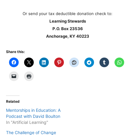
Or send your tax deductible donation check to:
Learning Stewards
P.O. Box 23536
Anchorage, KY 40223
Share this:
Related
Mentorships in Education: A
Podcast with David Boulton
In "Artificial Learning"
The Challenge of Change