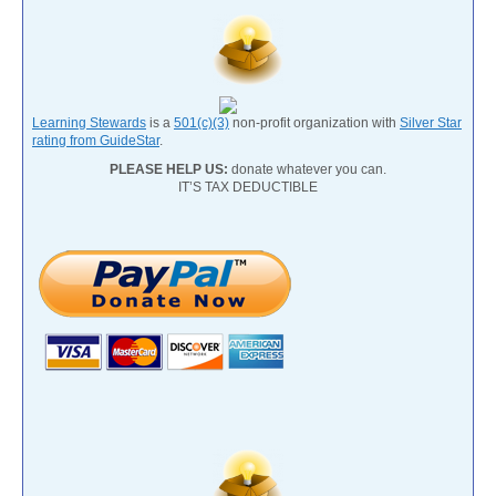
Learning Stewards
is a
501(c)(3)
non-profit organization with
Silver Star
rating from GuideStar
.
PLEASE HELP US:
donate whatever you can.
IT’S TAX DEDUCTIBLE