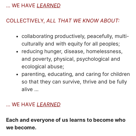
… WE HAVE
LEARNED
COLLECTIVELY,
ALL THAT WE KNOW ABOUT:
collaborating productively, peacefully, multi-
culturally and with equity for all peoples;
reducing hunger, disease, homelessness,
and poverty, physical, psychological and
ecological abuse;
parenting, educating, and caring for children
so that they can survive, thrive and be fully
alive …
… WE HAVE
LEARNED
Each and everyone of us learns to become who
we become.