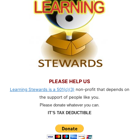
PLEASE HELP US
Learning Stewards is a 501(c)(3)
non-profit that depends on
the support of people like you.
Please donate whatever you can.
IT’S TAX DEDUCTIBLE