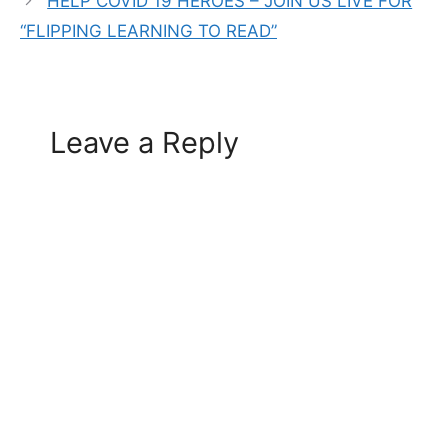
HELP COVID 19 HEROES – JOIN US LIVE FOR
“FLIPPING LEARNING TO READ”
Leave a Reply