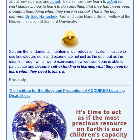
about new science, and
adapt
. It’s also how they
learn to
adapt
to
workplaces… how to learn to do something that they had never even
thought about doing when they were in school. That’s the key
element.
Dr. Eric Hanushek
Paul and Jean Hanna Senior Fellow at the
Hoover Institution of Stanford University
.
So then the fundamental intention of our education system must be to
use knowledge, skills and experience not just as the end, but as the
means
through which we’re exercising how well someone is able to
participate and
become self-extending in learning what they need to
learn when they need to learn it.
Precisely.
The Institute for the Study and Prevention of ACQUIRED Learning
Disabilities.