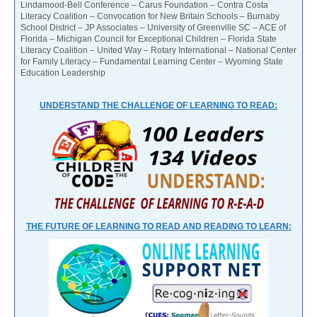
Lindamood-Bell Conference – Carus Foundation – Contra Costa
Literacy Coalition – Convocation for New Britain Schools – Burnaby
School District – JP Associates – University of Greenville SC – ACE of
Florida – Michigan Council for Exceptional Children – Florida State
Literacy Coalition – United Way – Rotary International – National Center
for Family Literacy – Fundamental Learning Center – Wyoming State
Education Leadership
UNDERSTAND THE CHALLENGE OF LEARNING TO READ:
THE FUTURE OF LEARNING TO READ AND READING TO LEARN: