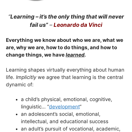
“
Learning – it’s the only thing that will never
fail us”
–
Leonardo da Vinci
Everything we know about who we are, what we
are, why we are, how to do things, and how to
change things, we have
learned
.
Learning
shapes virtually everything about human
life.
Implicitly
we agree that learning is the central
dynamic of:
a child’s physical, emotional, cognitive,
linguistic… “
development
“
an adolescent’s social, emotional,
intellectual, and educational success
an adult’s pursuit of vocational, academic,