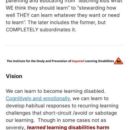
parenting and educating from “teaching kids what
WE think they should learn” to “stewarding how
well THEY can learn whatever they want or need
to learn”. The later includes the former, but
COMPLETELY subordinates it.
Vision
We can learn to become learning disabled.
Cognitively and emotionally
, we can learn to
develop habitual responses to recurring learning
challenges that short-circuit /avoid or sabotage
our learning. Though in some cases not as
severely
,
learned
learning disabilities harm