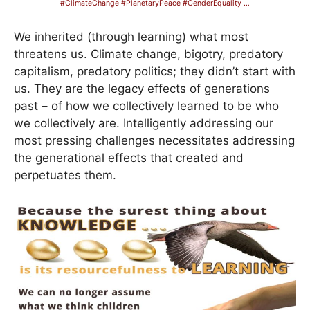
#ClimateChange #PlanetaryPeace #GenderEquality …
We inherited (through learning) what most
threatens us. Climate change, bigotry, predatory
capitalism, predatory politics; they didn’t start with
us. They are the legacy effects of generations
past – of how we collectively learned to be who
we collectively are. Intelligently addressing our
most pressing challenges necessitates addressing
the generational effects that created and
perpetuates them.