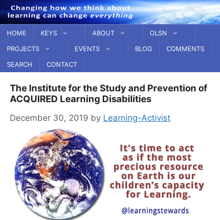
Skip
to
content
HOME
KEYS
ABOUT
OLSN
PROJECTS
EVENTS
BLOG
COMMENTS
SEARCH
CONTACT
The Institute for the Study and Prevention of
ACQUIRED Learning Disabilities
December 30, 2019
by
Learning-Activist