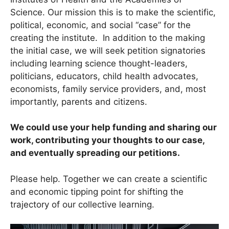
Science. Our mission this is to make the scientific,
political, economic, and social “case” for the
creating the institute. In addition to the making
the initial case, we will seek petition signatories
including learning science thought-leaders,
politicians, educators, child health advocates,
economists, family service providers, and, most
importantly, parents and citizens.
We could use your help funding and sharing our
work, contributing your thoughts to our case,
and eventually spreading our petitions.
Please help. Together we can create a scientific
and economic tipping point for shifting the
trajectory of our collective learning.