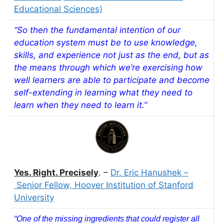
Educational Sciences)
“So then the fundamental intention of our
education system must be to use knowledge,
skills, and experience not just as the end, but as
the means through which we’re exercising how
well learners are able to participate and become
self-extending in learning what they need to
learn when they need to learn it.”
Yes. Right. Precisely
. –
Dr. Eric Hanushek –
Senior Fellow, Hoover Institution of Stanford
University
“One of the missing ingredients that could register all