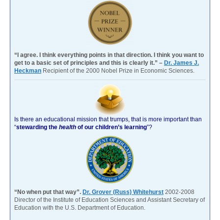
“I agree. I think everything points in that direction. I think you want to
get to a basic set of principles and this is clearly it.” –
Dr. James J.
Heckman
Recipient of the 2000 Nobel Prize in Economic Sciences.
Is there an educational mission that trumps, that is more important than
“
stewarding the
health
of our children’s learning
”?
“No when put that way”.
Dr. Grover (Russ) Whitehurst
2002-2008
Director of the Institute of Education Sciences and Assistant Secretary of
Education with the U.S. Department of Education.