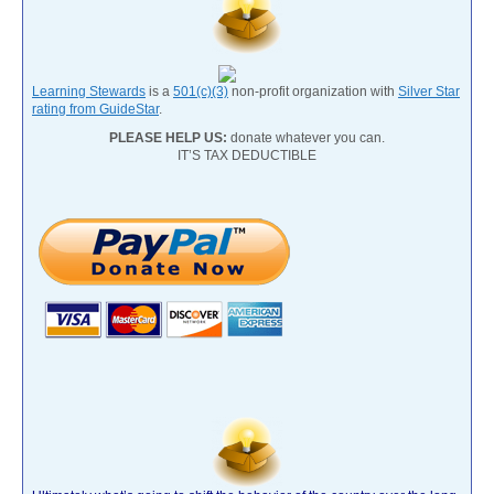
Learning Stewards
is a
501(c)(3)
non-profit organization with
Silver Star
rating from GuideStar
.
PLEASE HELP US:
donate whatever you can.
IT’S TAX DEDUCTIBLE