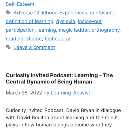
Self-Esteem
Tags
Adverse Childhood Experiences
,
confusion
,
definition of learning
,
dyslexia
,
inside-out
participation
,
learning
,
magic ladder
,
orthography
,
reading
,
shame
,
technology
Leave a comment
Curiosity Invited Podcast: Learning – The
Central Dynamic of Being Human
March 28, 2022
by
Learning-Activist
Curiosity Invited Podcast. David Bryan in dialogue
with David Boulton about learning and the role it
plays in how human beings become who they