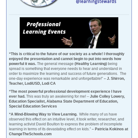
“This is critical to the future of our society as a whole! I thoroughly
enjoyed the presentation and cannot begin to put into words how
powerful it was.
The general message
(Healthy Learning)
being
spread is something that everyone needs to hear and understand in
order to maximize the learning and success of future generations. The
one-day experience was remarkable and unforgettable!”
– J. Shirron,
Teacher, LodiUSD, Lodi CA
“The most powerful professional development experience I have
ever had.
This was truly an awakening for me! –
Julie Colley Lowery,
Education Specialist, Alabama State Department of Education,
Special Education Services
“A Mind-Blowing Way to View Learning.
While many of us have
observed this effect on an intuitive level, it took writer, researcher, and
learning activist David Boulton to express the problem of incomplete
learning in terms of its devastating effect on kids.”
– Patricia Kokinos at
ChangeTheSchools.com