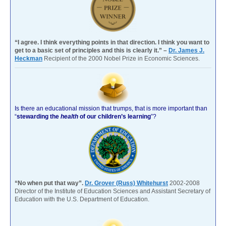
“I agree. I think everything points in that direction. I think you want to
get to a basic set of principles and this is clearly it.” –
Dr. James J.
Heckman
Recipient of the 2000 Nobel Prize in Economic Sciences.
Is there an educational mission that trumps, that is more important than
“
stewarding the
health
of our children’s learning
”?
“No when put that way”.
Dr. Grover (Russ) Whitehurst
2002-2008
Director of the Institute of Education Sciences and Assistant Secretary of
Education with the U.S. Department of Education.