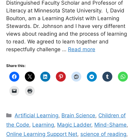
Distinguished Faculty Scholar and Professor of
Literacy at Minnesota State University. I, David
Boulton, am a Learning Activist with Learning
Stewards. Dr. Johnson and I have very different
views about reading and the process of learning
to read. We agreed to learn together and
respectfully challenge …
Read more
Share this:
Categories
Artificial Learning
,
Brain Science
,
Children of
the Code
,
Learning
,
Magic Ladder
,
Mind-Shame
,
Online Learning Support Net
,
science of reading
,