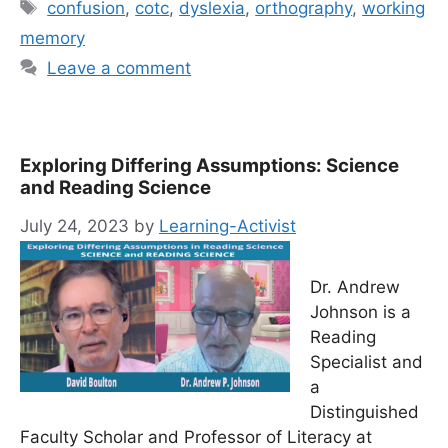
Tags
confusion
,
cotc
,
dyslexia
,
orthography
,
working
memory
Leave a comment
Exploring Differing Assumptions: Science
and Reading Science
July 24, 2023
by
Learning-Activist
Dr. Andrew
Johnson is a
Reading
Specialist and
a
Distinguished
Faculty Scholar and Professor of Literacy at