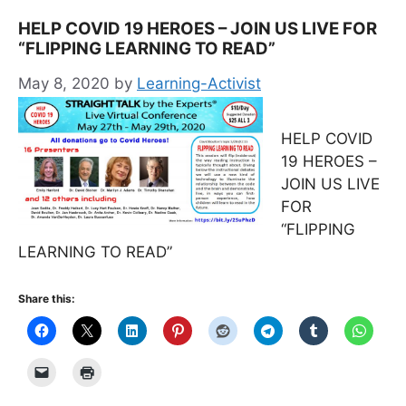
HELP COVID 19 HEROES – JOIN US LIVE FOR
“FLIPPING LEARNING TO READ”
May 8, 2020
by
Learning-Activist
HELP COVID
19 HEROES –
JOIN US LIVE
FOR
“FLIPPING
LEARNING TO READ”
Share this: