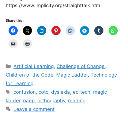
https://www.implicity.org/straighttalk.htm
Share this:
Categories
Artificial Learning
,
Challenge of Change
,
Children of the Code
,
Magic Ladder
,
Technology
for Learning
Tags
confusion
,
cotc
,
dyslexia
,
ed tech
,
magic
ladder
,
naep
,
orthography
,
reading
Leave a comment