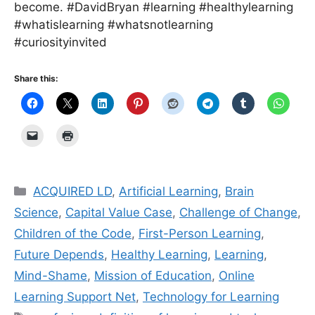
become. #DavidBryan #learning #healthylearning
#whatislearning #whatsnotlearning
#curiosityinvited
Share this:
Categories
ACQUIRED LD
,
Artificial Learning
,
Brain
Science
,
Capital Value Case
,
Challenge of Change
,
Children of the Code
,
First-Person Learning
,
Future Depends
,
Healthy Learning
,
Learning
,
Mind-Shame
,
Mission of Education
,
Online
Learning Support Net
,
Technology for Learning