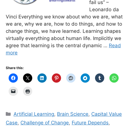
fail us” –
Leonardo da
Vinci Everything we know about who we are, what
we are, why we are, how to do things, and how to
change things, we have learned. Learning shapes
virtually everything about human life. Implicitly we
agree that learning is the central dynamic …
Read
more
Share this:
Categories
Artificial Learning
,
Brain Science
,
Capital Value
Case
,
Challenge of Change
,
Future Depends
,