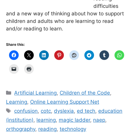
difficulties
and a new way of thinking about how to support
children and adults who are learning to read
and/or reading to learn.
Share this:
Categories
Artificial Learning
,
Children of the Code
,
Learning
,
Online Learning Support Net
Tags
confusion
,
cotc
,
dyslexia
,
ed tech
,
education
(institution)
,
learning
,
magic ladder
,
naep
,
orthography
,
reading
,
technology