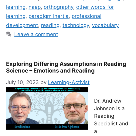
learning
,
naep
,
orthography
,
other words for
learning
,
paradigm inertia
,
professional
development
,
reading
,
technology
,
vocabulary
Leave a comment
Exploring Differing Assumptions in Reading
Science – Emotions and Reading
July 10, 2023
by
Learning-Activist
Dr. Andrew
Johnson is a
Reading
Specialist and
a