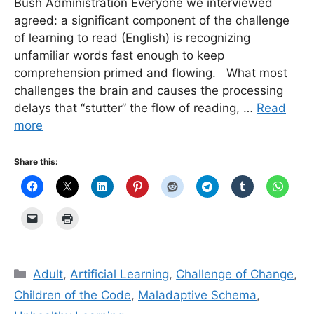
Bush Administration Everyone we interviewed
agreed: a significant component of the challenge
of learning to read (English) is recognizing
unfamiliar words fast enough to keep
comprehension primed and flowing. What most
challenges the brain and causes the processing
delays that “stutter” the flow of reading, …
Read
more
Share this:
Categories
Adult
,
Artificial Learning
,
Challenge of Change
,
Children of the Code
,
Maladaptive Schema
,