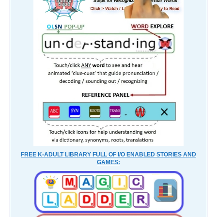
FREE K-ADULT LIBRARY FULL OF I/O ENABLED STORIES AND
GAMES: