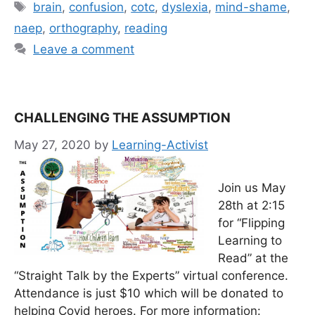
Tags
brain
,
confusion
,
cotc
,
dyslexia
,
mind-shame
,
naep
,
orthography
,
reading
Leave a comment
CHALLENGING THE ASSUMPTION
May 27, 2020
by
Learning-Activist
Join us May
28th at 2:15
for “Flipping
Learning to
Read” at the
“Straight Talk by the Experts” virtual conference.
Attendance is just $10 which will be donated to
helping Covid heroes. For more information: