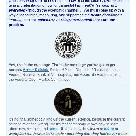
Ultimately what’s going to shift the behavior of the country over the long-
term is understanding how fundamental this [
healthy learning
]
is to
everybody
through the economic channel.
…We must come up with a
way of describing, measuring, and supporting the
health
of children’s
learning
.
It is the
unhealthy learning environments
that are the
problem.
Yes, that’s the message. That’s the message you’ve got to get
across.
Arthur Rolnick
Senior V.P. and Director of Research at the
Federal Reserve Bank of Minneapolis, and Associate Economist with
the Federal Open Market Committee.
It’s not that somebody ‘knows’ the current science, because the current
science might be wrong. But it’s that somebody knows how to learn
about new science, and
adapt
. It’s also how they
learn to
adapt
to
workplaces… how to learn to do something that they had never even