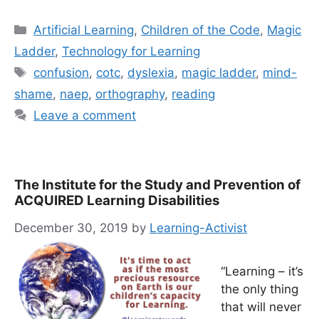
Categories
Artificial Learning
,
Children of the Code
,
Magic
Ladder
,
Technology for Learning
Tags
confusion
,
cotc
,
dyslexia
,
magic ladder
,
mind-
shame
,
naep
,
orthography
,
reading
Leave a comment
The Institute for the Study and Prevention of
ACQUIRED Learning Disabilities
December 30, 2019
by
Learning-Activist
“Learning – it’s
the only thing
that will never