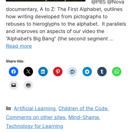
@PBS @Nova
documentary, A to Z: The First Alphabet, outlines
how writing developed from pictographs to
rebuses to hieroglyphs to the alphabet. It parallels
and improves on aspects of our video the
“Alphabet’s Big Bang” (the second segment …
Read more
Share this:
Categories
Artificial Learning
,
Children of the Code
,
Comments on other sites
,
Mind-Shame
,
Technology for Learning