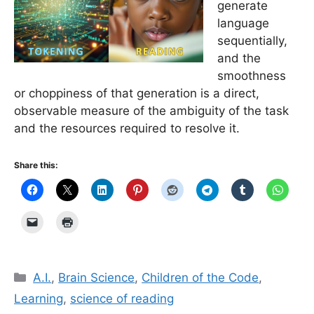
generate
language
sequentially,
and the
smoothness
or choppiness of that generation is a direct,
observable measure of the ambiguity of the task
and the resources required to resolve it.
Share this:
Categories
A.I.
,
Brain Science
,
Children of the Code
,
Learning
,
science of reading