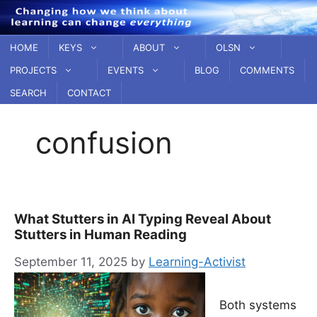
Skip
to
content
HOME
KEYS
ABOUT
OLSN
PROJECTS
EVENTS
BLOG
COMMENTS
SEARCH
CONTACT
confusion
What Stutters in AI Typing Reveal About
Stutters in Human Reading
September 11, 2025
by
Learning-Activist
Both systems