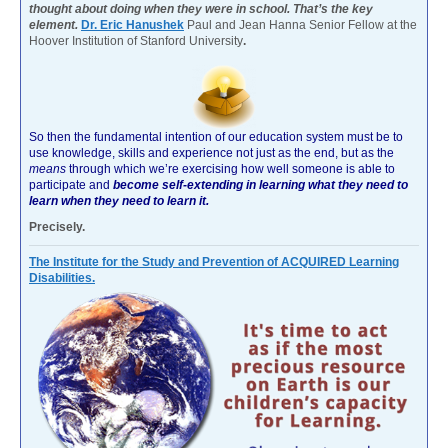
thought about doing when they were in school. That’s the key
element.
Dr. Eric Hanushek
Paul and Jean Hanna Senior Fellow at the
Hoover Institution of Stanford University
.
So then the fundamental intention of our education system must be to
use knowledge, skills and experience not just as the end, but as the
means
through which we’re exercising how well someone is able to
participate and
become self-extending in learning what they need to
learn when they need to learn it.
Precisely.
The Institute for the Study and Prevention of ACQUIRED Learning
Disabilities.