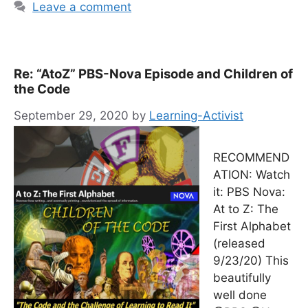
Leave a comment
Re: “AtoZ” PBS-Nova Episode and Children of
the Code
September 29, 2020
by
Learning-Activist
RECOMMEND
ATION: Watch
it: PBS Nova:
At to Z: The
First Alphabet
(released
9/23/20) This
beautifully
well done