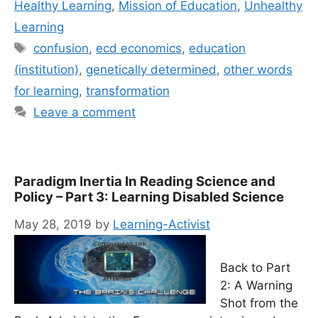
Healthy Learning
,
Mission of Education
,
Unhealthy
Learning
Tags
confusion
,
ecd economics
,
education
(institution)
,
genetically determined
,
other words
for learning
,
transformation
Leave a comment
Paradigm Inertia In Reading Science and
Policy – Part 3: Learning Disabled Science
May 28, 2019
by
Learning-Activist
Back to Part
2: A Warning
Shot from the