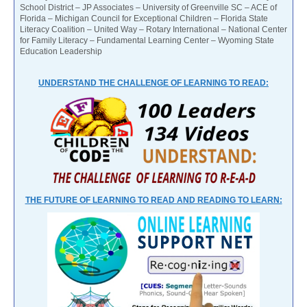
School District – JP Associates – University of Greenville SC – ACE of
Florida – Michigan Council for Exceptional Children – Florida State
Literacy Coalition – United Way – Rotary International – National Center
for Family Literacy – Fundamental Learning Center – Wyoming State
Education Leadership
UNDERSTAND THE CHALLENGE OF LEARNING TO READ:
THE FUTURE OF LEARNING TO READ AND READING TO LEARN: