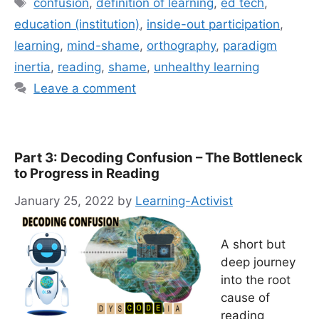
Tags
confusion
,
definition of learning
,
ed tech
,
education (institution)
,
inside-out participation
,
learning
,
mind-shame
,
orthography
,
paradigm
inertia
,
reading
,
shame
,
unhealthy learning
Leave a comment
Part 3: Decoding Confusion – The Bottleneck
to Progress in Reading
January 25, 2022
by
Learning-Activist
A short but
deep journey
into the root
cause of
reading