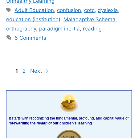
Unhealthy Learning
Tags
Adult Education
,
confusion
,
cotc
,
dyslexia
,
education (institution)
,
Maladaptive Schema
,
orthography
,
paradigm inertia
,
reading
6 Comments
Page
Page
1
2
Next
→
It starts with recognizing the fundamental, profound, and capital value of
‘
stewarding the
health
of our children’s learning
.’