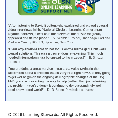
“After listening to David Boulton, who explained and played several
video interviews in his (National Circle of Learning Conference)
keynote address, it was as if the pieces of the puzzle magically
appeared and fit into place.”
– N. Schmidt, Trainer, Onondaga Cortland
Madison County BOCES, Syracuse, New York
“Clear explanations that do not focus on the blame game but work
toward solutions. This was a tremendous awakening! This much
needed information must be spread to the masses!”
– B. Smyzer,
Educator
“You are doing a great service – you are a voice crying in the
wilderness about a problem that is very real right now & is only going
to get worse (given the ongoing demographic changes of the US)
AND you are presenting the way to help (rather than just admiring
the problem!) you’ve done (& continue to do) outstandingly well!!!
good show! good work!”
– Dr. B. Stone, Psychologist, Kansas
© 2026 Learning Stewards. All Rights Reserved.