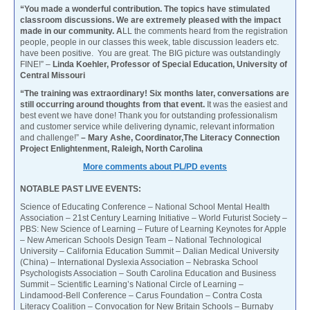
“You made a wonderful contribution. The topics have stimulated
classroom discussions. We are extremely pleased with the impact
made in our community. A
LL the comments heard from the registration
people, people in our classes this week, table discussion leaders etc.
have been positive. You are great. The BIG picture was outstandingly
FINE!” –
Linda Koehler, Professor of Special Education, University of
Central Missouri
“The training was extraordinary! Six months later, conversations are
still occurring around thoughts from that event.
It was the easiest and
best event we have done! Thank you for outstanding professionalism
and customer service while delivering dynamic, relevant information
and challenge!”
– Mary Ashe, Coordinator,The Literacy Connection
Project Enlightenment, Raleigh, North Carolina
More comments about PL/PD events
NOTABLE PAST LIVE EVENTS:
Science of Educating Conference – National School Mental Health
Association – 21st Century Learning Initiative – World Futurist Society –
PBS: New Science of Learning – Future of Learning Keynotes for Apple
– New American Schools Design Team – National Technological
University – California Education Summit – Dalian Medical University
(China) – International Dyslexia Association – Nebraska School
Psychologists Association – South Carolina Education and Business
Summit – Scientific Learning’s National Circle of Learning –
Lindamood-Bell Conference – Carus Foundation – Contra Costa
Literacy Coalition – Convocation for New Britain Schools – Burnaby