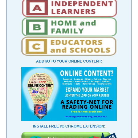
ADD I/O TO YOUR ONLINE CONTENT:
INSTALL FREE I/O CHROME EXTENSION: