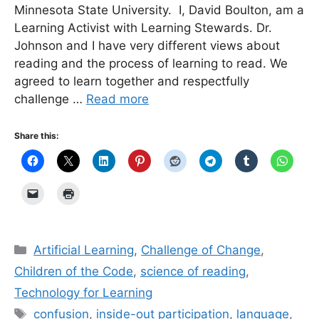
Minnesota State University. I, David Boulton, am a
Learning Activist with Learning Stewards. Dr.
Johnson and I have very different views about
reading and the process of learning to read. We
agreed to learn together and respectfully
challenge …
Read more
Share this:
Categories
Artificial Learning
,
Challenge of Change
,
Children of the Code
,
science of reading
,
Technology for Learning
Tags
confusion
,
inside-out participation
,
language
,