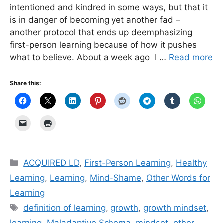
intentioned and kindred in some ways, but that it
is in danger of becoming yet another fad –
another protocol that ends up deemphasizing
first-person learning because of how it pushes
what to believe. About a week ago I …
Read more
Share this:
Categories
ACQUIRED LD
,
First-Person Learning
,
Healthy
Learning
,
Learning
,
Mind-Shame
,
Other Words for
Learning
Tags
definition of learning
,
growth
,
growth mindset
,
learning
,
Maladaptive Schema
,
mindset
,
other