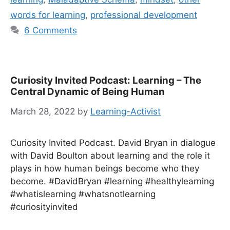
words for learning
,
professional development
6 Comments
Curiosity Invited Podcast: Learning – The
Central Dynamic of Being Human
March 28, 2022
by
Learning-Activist
Curiosity Invited Podcast. David Bryan in dialogue
with David Boulton about learning and the role it
plays in how human beings become who they
become. #DavidBryan #learning #healthylearning
#whatislearning #whatsnotlearning
#curiosityinvited