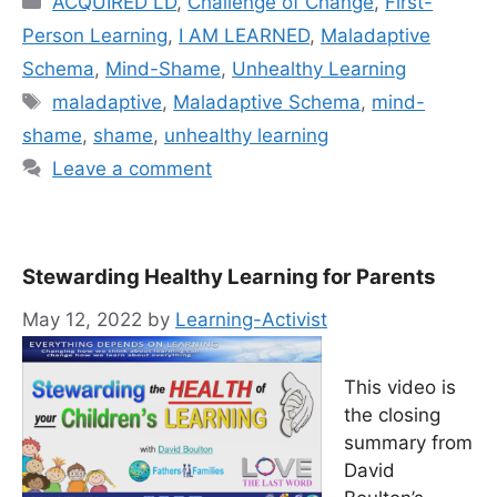
ACQUIRED LD
,
Challenge of Change
,
First-
Person Learning
,
I AM LEARNED
,
Maladaptive
Schema
,
Mind-Shame
,
Unhealthy Learning
Tags
mal­ada­p­tive
,
Maladaptive Schema
,
mind-
shame
,
shame
,
unhealthy learning
Leave a comment
Stewarding Healthy Learning for Parents
May 12, 2022
by
Learning-Activist
This video is
the closing
summary from
David