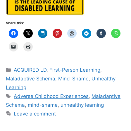
Share this:
Categories
ACQUIRED LD
,
First-Person Learning
,
Maladaptive Schema
,
Mind-Shame
,
Unhealthy
Learning
Tags
Adverse Childhood Experiences
,
Maladaptive
Schema
,
mind-shame
,
unhealthy learning
Leave a comment