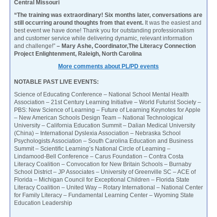
Central Missouri
“The training was extraordinary! Six months later, conversations are
still occurring around thoughts from that event.
It was the easiest and
best event we have done! Thank you for outstanding professionalism
and customer service while delivering dynamic, relevant information
and challenge!”
– Mary Ashe, Coordinator,The Literacy Connection
Project Enlightenment, Raleigh, North Carolina
More comments about PL/PD events
NOTABLE PAST LIVE EVENTS:
Science of Educating Conference – National School Mental Health
Association – 21st Century Learning Initiative – World Futurist Society –
PBS: New Science of Learning – Future of Learning Keynotes for Apple
– New American Schools Design Team – National Technological
University – California Education Summit – Dalian Medical University
(China) – International Dyslexia Association – Nebraska School
Psychologists Association – South Carolina Education and Business
Summit – Scientific Learning’s National Circle of Learning –
Lindamood-Bell Conference – Carus Foundation – Contra Costa
Literacy Coalition – Convocation for New Britain Schools – Burnaby
School District – JP Associates – University of Greenville SC – ACE of
Florida – Michigan Council for Exceptional Children – Florida State
Literacy Coalition – United Way – Rotary International – National Center
for Family Literacy – Fundamental Learning Center – Wyoming State
Education Leadership