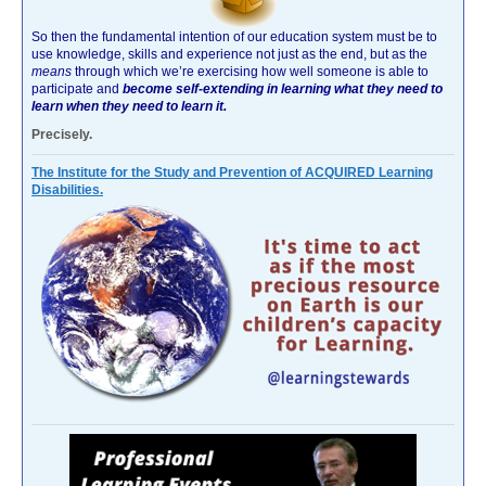
So then the fundamental intention of our education system must be to
use knowledge, skills and experience not just as the end, but as the
means
through which we’re exercising how well someone is able to
participate and
become self-extending in learning what they need to
learn when they need to learn it.
Precisely.
The Institute for the Study and Prevention of ACQUIRED Learning
Disabilities.