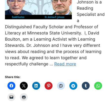
Johnson is a
Reading
Specialist and
a
Distinguished Faculty Scholar and Professor of
Literacy at Minnesota State University. I, David
Boulton, am a Learning Activist with Learning
Stewards. Dr. Johnson and I have very different
views about reading and the process of learning
to read. We agreed to learn together and
respectfully challenge …
Read more
Share this: