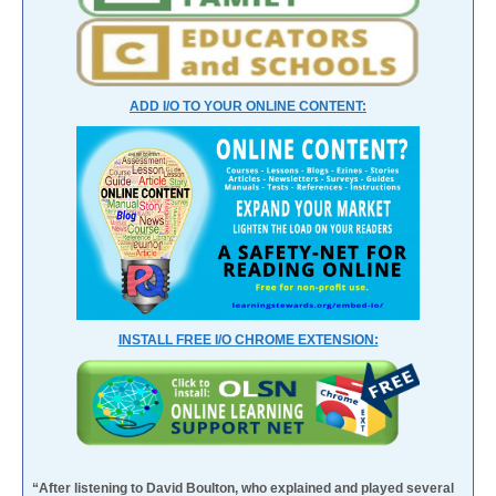
ADD I/O TO YOUR ONLINE CONTENT:
INSTALL FREE I/O CHROME EXTENSION:
“After listening to David Boulton, who explained and played several