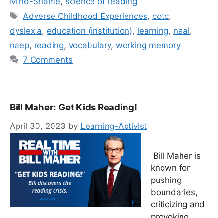
Mind-Shame
,
science of reading
Tags
Adverse Childhood Experiences
,
cotc
,
dyslexia
,
education (institution)
,
learning
,
naal
,
naep
,
reading
,
vocabulary
,
working memory
7 Comments
Bill Maher: Get Kids Reading!
April 30, 2023
by
Learning-Activist
Bill Maher is
known for
pushing
boundaries,
criticizing and
provoking