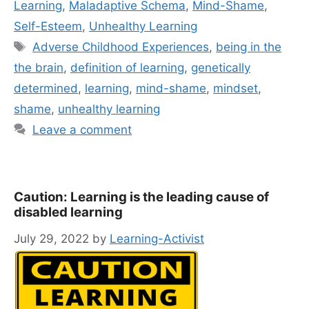
Learning
,
Maladaptive Schema
,
Mind-Shame
,
Self-Esteem
,
Unhealthy Learning
Tags
Adverse Childhood Experiences
,
being in the
the brain
,
definition of learning
,
genetically
determined
,
learning
,
mind-shame
,
mindset
,
shame
,
unhealthy learning
Leave a comment
Caution: Learning is the leading cause of
disabled learning
July 29, 2022
by
Learning-Activist