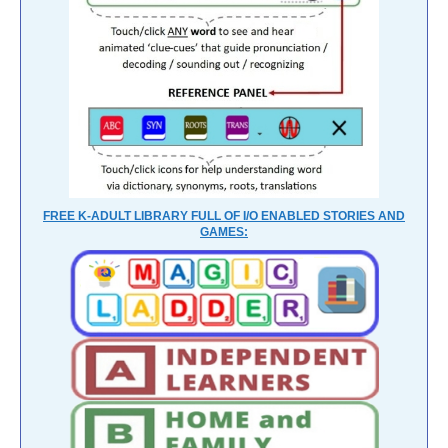
FREE K-ADULT LIBRARY FULL OF I/O ENABLED STORIES AND
GAMES: