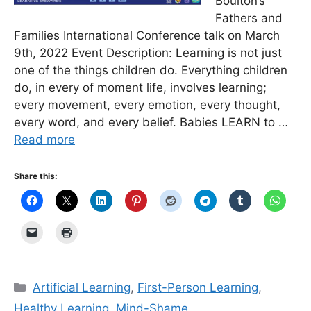
Boulton’s
Fathers and
Families International Conference talk on March
9th, 2022 Event Description: Learning is not just
one of the things children do. Everything children
do, in every of moment life, involves learning;
every movement, every emotion, every thought,
every word, and every belief. Babies LEARN to …
Read more
Share this:
Categories
Artificial Learning
,
First-Person Learning
,
Healthy Learning
,
Mind-Shame