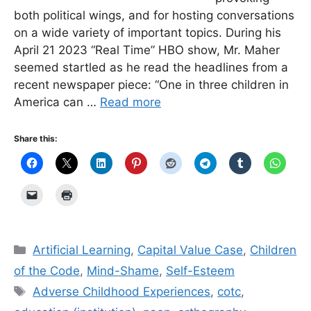
both political wings, and for hosting conversations
on a wide variety of important topics. During his
April 21 2023 “Real Time” HBO show, Mr. Maher
seemed startled as he read the headlines from a
recent newspaper piece: “One in three children in
America can …
Read more
Share this:
Categories
Artificial Learning
,
Capital Value Case
,
Children
of the Code
,
Mind-Shame
,
Self-Esteem
Tags
Adverse Childhood Experiences
,
cotc
,