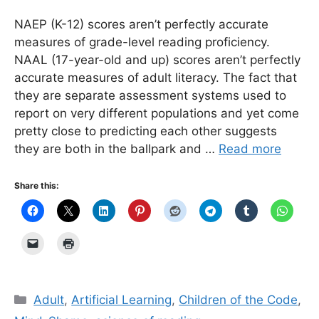
NAEP (K-12) scores aren’t perfectly accurate
measures of grade-level reading proficiency.
NAAL (17-year-old and up) scores aren’t perfectly
accurate measures of adult literacy. The fact that
they are separate assessment systems used to
report on very different populations and yet come
pretty close to predicting each other suggests
they are both in the ballpark and …
Read more
Share this:
Categories
Adult
,
Artificial Learning
,
Children of the Code
,