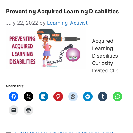
Preventing Acquired Learning Disabilities
July 22, 2022
by
Learning-Activist
Acquired
Learning
Disabilities –
Curiosity
Invited Clip
Share this:
Categories