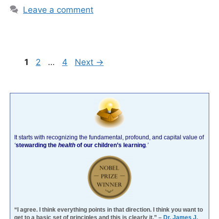
Leave a comment
Page
Page
Page
1
2
…
4
Next
→
It starts with recognizing the fundamental, profound, and capital value of
‘
stewarding the
health
of our children’s learning
.’
“I agree. I think everything points in that direction. I think you want to
get to a basic set of principles and this is clearly it.” –
Dr. James J.