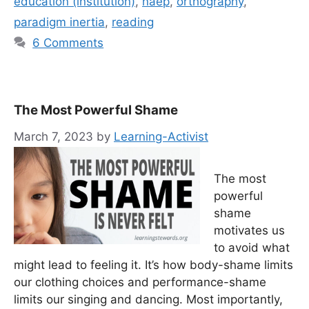
education (institution)
,
naep
,
orthography
,
paradigm inertia
,
reading
6 Comments
The Most Powerful Shame
March 7, 2023
by
Learning-Activist
The most
powerful
shame
motivates us
to avoid what
might lead to feeling it. It’s how body-shame limits
our clothing choices and performance-shame
limits our singing and dancing. Most importantly,