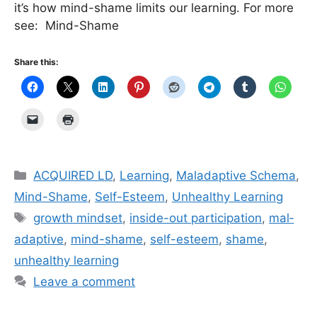
it’s how mind-shame limits our learning. For more
see: Mind-Shame
Share this:
Categories
ACQUIRED LD
,
Learning
,
Maladaptive Schema
,
Mind-Shame
,
Self-Esteem
,
Unhealthy Learning
Tags
growth mindset
,
inside-out participation
,
mal­
ada­p­tive
,
mind-shame
,
self-esteem
,
shame
,
unhealthy learning
Leave a comment