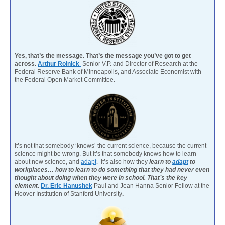
Yes, that’s the message. That’s the message you’ve got to get
across.
Arthur Rolnick
Senior V.P. and Director of Research at the
Federal Reserve Bank of Minneapolis, and Associate Economist with
the Federal Open Market Committee.
It’s not that somebody ‘knows’ the current science, because the current
science might be wrong. But it’s that somebody knows how to learn
about new science, and
adapt
. It’s also how they
learn to
adapt
to
workplaces… how to learn to do something that they had never even
thought about doing when they were in school. That’s the key
element.
Dr. Eric Hanushek
Paul and Jean Hanna Senior Fellow at the
Hoover Institution of Stanford University
.