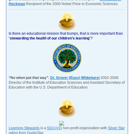
Heckman
Recipient of the 2000 Nobel Prize in Economic Sciences.
Is there an educational mission that trumps, that is more important than
“
stewarding the
health
of our children’s learning
”?
“No when put that way”.
Dr. Grover (Russ) Whitehurst
2002-2008
Director of the Institute of Education Sciences and Assistant Secretary of
Education with the U.S. Department of Education.
Learning Stewards
is a
501(c)(3)
non-profit organization with
Silver Star
rating from GuideStar
.