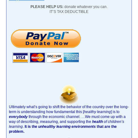
PLEASE HELP US:
donate whatever you can.
IT’S TAX DEDUCTIBLE
Ultimately what’s going to shift the behavior of the country over the long-
term is understanding how fundamental this [
healthy learning
]
is to
everybody
through the economic channel.
…We must come up with a
way of describing, measuring, and supporting the
health
of children’s
learning
.
It is the
unhealthy learning environments
that are the
problem.