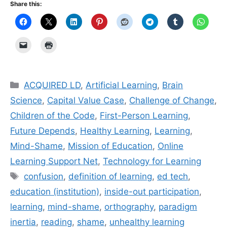
Share this:
Categories
ACQUIRED LD
,
Artificial Learning
,
Brain
Science
,
Capital Value Case
,
Challenge of Change
,
Children of the Code
,
First-Person Learning
,
Future Depends
,
Healthy Learning
,
Learning
,
Mind-Shame
,
Mission of Education
,
Online
Learning Support Net
,
Technology for Learning
Tags
confusion
,
definition of learning
,
ed tech
,
education (institution)
,
inside-out participation
,
learning
,
mind-shame
,
orthography
,
paradigm
inertia
,
reading
,
shame
,
unhealthy learning