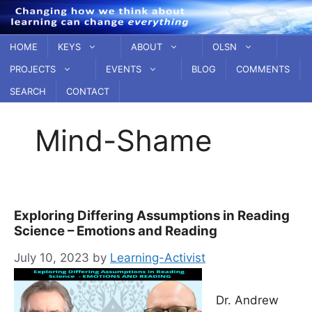
Skip
to
content
HOME
KEYS
ABOUT
OLSN
PROJECTS
EVENTS
BLOG
COMMENTS
SEARCH
CONTACT
Mind-Shame
Exploring Differing Assumptions in Reading
Science – Emotions and Reading
July 10, 2023
by
Learning-Activist
Dr. Andrew