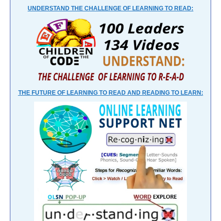
UNDERSTAND THE CHALLENGE OF LEARNING TO READ:
THE FUTURE OF LEARNING TO READ AND READING TO LEARN: