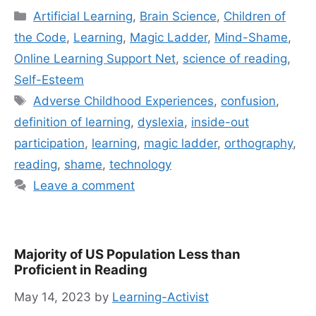
Categories
Artificial Learning
,
Brain Science
,
Children of
the Code
,
Learning
,
Magic Ladder
,
Mind-Shame
,
Online Learning Support Net
,
science of reading
,
Self-Esteem
Tags
Adverse Childhood Experiences
,
confusion
,
definition of learning
,
dyslexia
,
inside-out
participation
,
learning
,
magic ladder
,
orthography
,
reading
,
shame
,
technology
Leave a comment
Majority of US Population Less than
Proficient in Reading
May 14, 2023
by
Learning-Activist