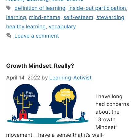
Tags
definition of learning
,
inside-out participation
,
learning
,
mind-shame
,
self-esteem
,
stewarding
healthy learning
,
vocabulary
Leave a comment
Growth Mindset. Really?
April 14, 2022
by
Learning-Activist
I have long
had concerns
about the
“Growth
Mindset”
movement. I have a sense that it’s well-