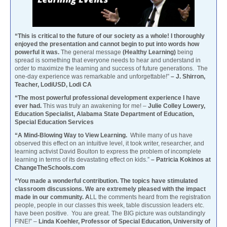
“This is critical to the future of our society as a whole! I thoroughly
enjoyed the presentation and cannot begin to put into words how
powerful it was.
The general message
(Healthy Learning)
being
spread is something that everyone needs to hear and understand in
order to maximize the learning and success of future generations. The
one-day experience was remarkable and unforgettable!”
– J. Shirron,
Teacher, LodiUSD, Lodi CA
“The most powerful professional development experience I have
ever had.
This was truly an awakening for me! –
Julie Colley Lowery,
Education Specialist, Alabama State Department of Education,
Special Education Services
“A Mind-Blowing Way to View Learning.
While many of us have
observed this effect on an intuitive level, it took writer, researcher, and
learning activist David Boulton to express the problem of incomplete
learning in terms of its devastating effect on kids.”
– Patricia Kokinos at
ChangeTheSchools.com
“You made a wonderful contribution. The topics have stimulated
classroom discussions. We are extremely pleased with the impact
made in our community. A
LL the comments heard from the registration
people, people in our classes this week, table discussion leaders etc.
have been positive. You are great. The BIG picture was outstandingly
FINE!” –
Linda Koehler, Professor of Special Education, University of