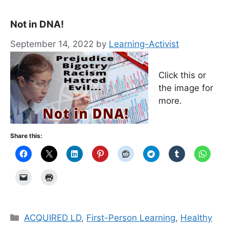
Not in DNA!
September 14, 2022
by
Learning-Activist
Click this or
the image for
more.
Share this:
Categories
ACQUIRED LD
,
First-Person Learning
,
Healthy