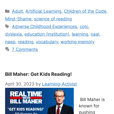
Categories
Adult
,
Artificial Learning
,
Children of the Code
,
Mind-Shame
,
science of reading
Tags
Adverse Childhood Experiences
,
cotc
,
dyslexia
,
education (institution)
,
learning
,
naal
,
naep
,
reading
,
vocabulary
,
working memory
7 Comments
Bill Maher: Get Kids Reading!
April 30, 2023
by
Learning-Activist
Bill Maher is
known for
pushing