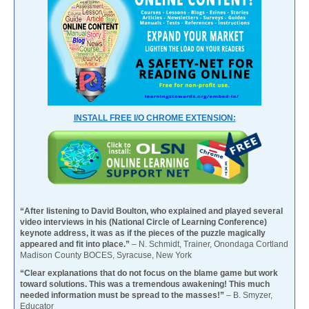
INSTALL FREE I/O CHROME EXTENSION:
“After listening to David Boulton, who explained and played several
video interviews in his (National Circle of Learning Conference)
keynote address, it was as if the pieces of the puzzle magically
appeared and fit into place.”
– N. Schmidt, Trainer, Onondaga Cortland
Madison County BOCES, Syracuse, New York
“Clear explanations that do not focus on the blame game but work
toward solutions. This was a tremendous awakening! This much
needed information must be spread to the masses!”
– B. Smyzer,
Educator