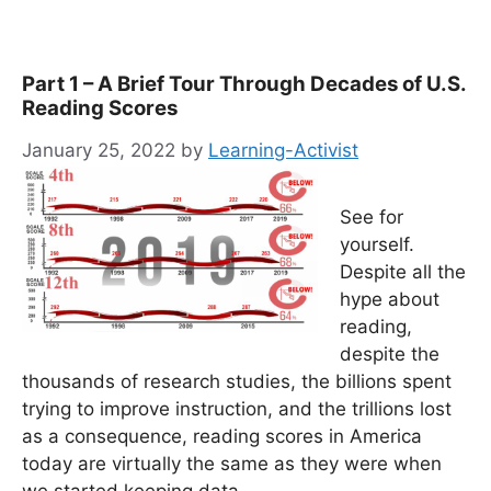
Part 1 – A Brief Tour Through Decades of U.S.
Reading Scores
January 25, 2022
by
Learning-Activist
See for
yourself.
Despite all the
hype about
reading,
despite the
thousands of research studies, the billions spent
trying to improve instruction, and the trillions lost
as a consequence, reading scores in America
today are virtually the same as they were when
we started keeping data.