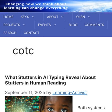
Skip
to
content
HOME
KEYS
ABOUT
OLSN
PROJECTS
EVENTS
BLOG
COMMENTS
SEARCH
CONTACT
cotc
What Stutters in AI Typing Reveal About
Stutters in Human Reading
September 11, 2025
by
Learning-Activist
Both systems