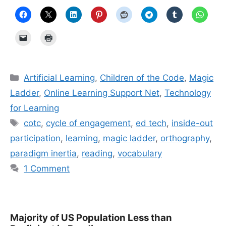
Categories
Artificial Learning
,
Children of the Code
,
Magic
Ladder
,
Online Learning Support Net
,
Technology
for Learning
Tags
cotc
,
cycle of engagement
,
ed tech
,
inside-out
participation
,
learning
,
magic ladder
,
orthography
,
paradigm inertia
,
reading
,
vocabulary
1 Comment
Majority of US Population Less than