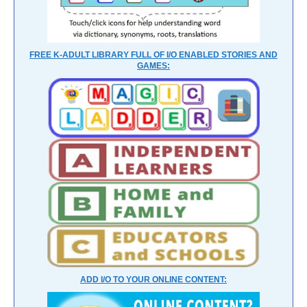
FREE K-ADULT LIBRARY FULL OF I/O ENABLED STORIES AND
GAMES:
ADD I/O TO YOUR ONLINE CONTENT: