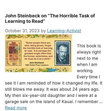
John Steinbeck on “The Horrible Task of
Learning to Read”
October 31, 2023
by
Learning-Activist
This book is
always right
next to me
when I am
working.
Every time I
see it I am reminded of how it changed my life. It
still blows me away. It was about 24 years ago.
My then six-year-old daughter and I were at a
garage sale on the island of Kauai. I remember …
Read more