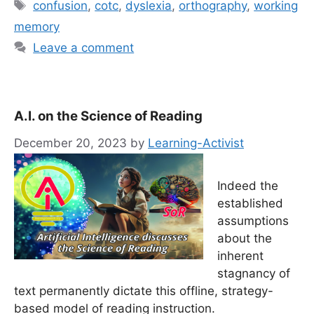
Tags
confusion
,
cotc
,
dyslexia
,
orthography
,
working
memory
Leave a comment
A.I. on the Science of Reading
December 20, 2023
by
Learning-Activist
Indeed the
established
assumptions
about the
inherent
stagnancy of
text permanently dictate this offline, strategy-
based model of reading instruction.