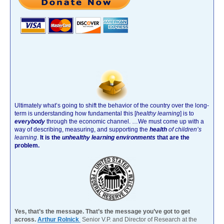
Ultimately what’s going to shift the behavior of the country over the long-
term is understanding how fundamental this [
healthy learning
]
is to
everybody
through the economic channel.
…We must come up with a
way of describing, measuring, and supporting the
health
of children’s
learning
.
It is the
unhealthy learning environments
that are the
problem.
Yes, that’s the message. That’s the message you’ve got to get
across.
Arthur Rolnick
Senior V.P. and Director of Research at the