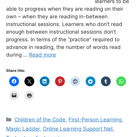
learners to be
able to progress when they are reading on their
own – when they are reading in-between
instructional sessions. Learners who don’t read
enough between instructional sessions don’t
progress. In terms of the “practice” required to
advance in reading, the number of words read
during …
Read more
Share this:
Categories
Children of the Code
,
First-Person Learning
,
Magic Ladder
,
Online Learning Support Net
,