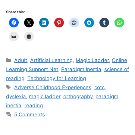
Share this:
Categories
Adult
,
Artificial Learning
,
Magic Ladder
,
Online
Learning Support Net
,
Paradigm Inertia
,
science of
reading
,
Technology for Learning
Tags
Adverse Childhood Experiences
,
cotc
,
dyslexia
,
magic ladder
,
orthography
,
paradigm
inertia
,
reading
5 Comments