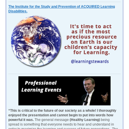
The Institute for the Study and Prevention of ACQUIRED Learning
Disabilities.
“This is critical to the future of our society as a whole! I thoroughly
enjoyed the presentation and cannot begin to put into words how
powerful it was.
The general message
(Healthy Learning)
being
spread is something that everyone needs to hear and understand in
order to maximize the learning and success of future generations. The