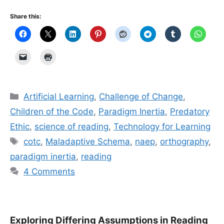
Share this:
Categories
Artificial Learning
,
Challenge of Change
,
Children of the Code
,
Paradigm Inertia
,
Predatory
Ethic
,
science of reading
,
Technology for Learning
Tags
cotc
,
Maladaptive Schema
,
naep
,
orthography
,
paradigm inertia
,
reading
4 Comments
Exploring Differing Assumptions in Reading