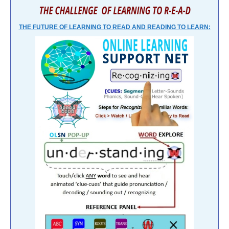
THE FUTURE OF LEARNING TO READ AND READING TO LEARN: