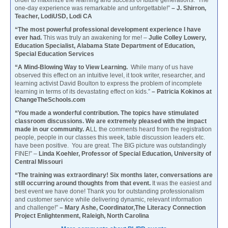
one-day experience was remarkable and unforgettable!”
– J. Shirron,
Teacher, LodiUSD, Lodi CA
“The most powerful professional development experience I have
ever had.
This was truly an awakening for me! –
Julie Colley Lowery,
Education Specialist, Alabama State Department of Education,
Special Education Services
“A Mind-Blowing Way to View Learning.
While many of us have
observed this effect on an intuitive level, it took writer, researcher, and
learning activist David Boulton to express the problem of incomplete
learning in terms of its devastating effect on kids.”
– Patricia Kokinos at
ChangeTheSchools.com
“You made a wonderful contribution. The topics have stimulated
classroom discussions. We are extremely pleased with the impact
made in our community. A
LL the comments heard from the registration
people, people in our classes this week, table discussion leaders etc.
have been positive. You are great. The BIG picture was outstandingly
FINE!” –
Linda Koehler, Professor of Special Education, University of
Central Missouri
“The training was extraordinary! Six months later, conversations are
still occurring around thoughts from that event.
It was the easiest and
best event we have done! Thank you for outstanding professionalism
and customer service while delivering dynamic, relevant information
and challenge!”
– Mary Ashe, Coordinator,The Literacy Connection
Project Enlightenment, Raleigh, North Carolina