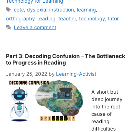
Technology for Learning
Tags
cotc
,
dyslexia
,
instruction
,
learning
,
orthography
,
reading
,
teacher
,
technology
,
tutor
Leave a comment
Part 3: Decoding Confusion – The Bottleneck
to Progress in Reading
January 25, 2022
by
Learning-Activist
A short but
deep journey
into the root
cause of
reading
difficulties