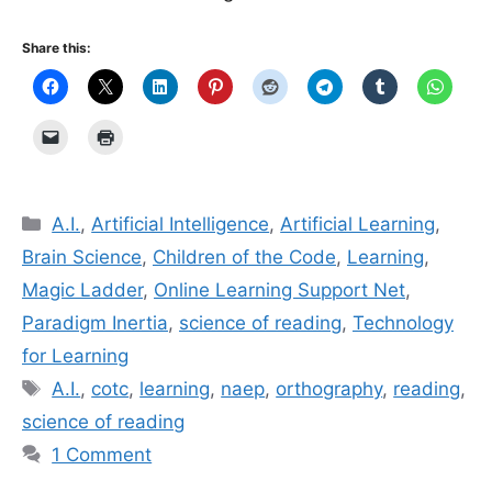
Share this:
Categories
A.I.
,
Artificial Intelligence
,
Artificial Learning
,
Brain Science
,
Children of the Code
,
Learning
,
Magic Ladder
,
Online Learning Support Net
,
Paradigm Inertia
,
science of reading
,
Technology
for Learning
Tags
A.I.
,
cotc
,
learning
,
naep
,
orthography
,
reading
,
science of reading
1 Comment