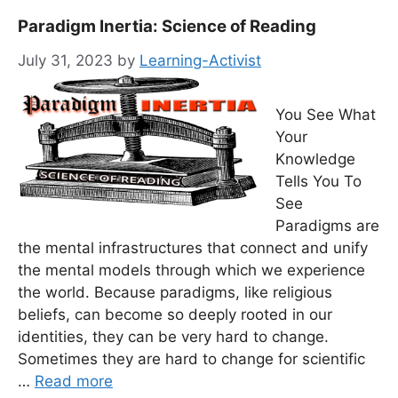
Paradigm Inertia: Science of Reading
July 31, 2023
by
Learning-Activist
You See What
Your
Knowledge
Tells You To
See
Paradigms are
the mental infrastructures that connect and unify
the mental models through which we experience
the world. Because paradigms, like religious
beliefs, can become so deeply rooted in our
identities, they can be very hard to change.
Sometimes they are hard to change for scientific
…
Read more