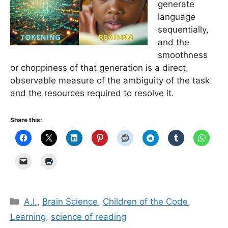
generate
language
sequentially,
and the
smoothness
or choppiness of that generation is a direct,
observable measure of the ambiguity of the task
and the resources required to resolve it.
Share this:
Categories
A.I.
,
Brain Science
,
Children of the Code
,
Learning
,
science of reading