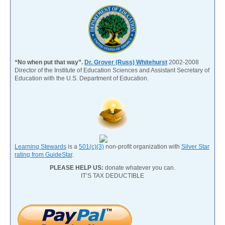
“No when put that way”.
Dr. Grover (Russ) Whitehurst
2002-2008
Director of the Institute of Education Sciences and Assistant Secretary of
Education with the U.S. Department of Education.
Learning Stewards
is a
501(c)(3)
non-profit organization with
Silver Star
rating from GuideStar
.
PLEASE HELP US:
donate whatever you can.
IT’S TAX DEDUCTIBLE