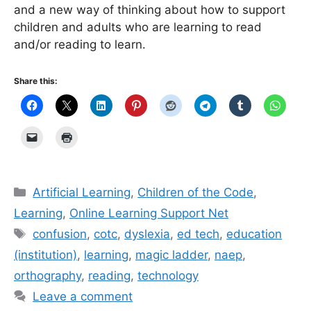
and a new way of thinking about how to support
children and adults who are learning to read
and/or reading to learn.
Share this:
Categories
Artificial Learning
,
Children of the Code
,
Learning
,
Online Learning Support Net
Tags
confusion
,
cotc
,
dyslexia
,
ed tech
,
education
(institution)
,
learning
,
magic ladder
,
naep
,
orthography
,
reading
,
technology
Leave a comment