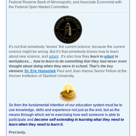
Federal Reserve Bank of Minneapolis, and Associate Economist with
the Federal Open Market Committee.
It’s not that somebody ‘knows’ the current science, because the current
science might be wrong. But it’s that somebody knows how to learn
about new science, and
adapt
. It’s also how they
learn to
adapt
to
workplaces… how to learn to do something that they had never even
thought about doing when they were in school. That’s the key
element.
Dr. Eric Hanushek
Paul and Jean Hanna Senior Fellow at the
Hoover Institution of Stanford University
.
So then the fundamental intention of our education system must be to
use knowledge, skills and experience not just as the end, but as the
means
through which we’re exercising how well someone is able to
participate and
become self-extending in learning what they need to
learn when they need to learn it.
Precisely.