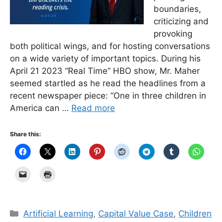
boundaries,
criticizing and
provoking
both political wings, and for hosting conversations
on a wide variety of important topics. During his
April 21 2023 “Real Time” HBO show, Mr. Maher
seemed startled as he read the headlines from a
recent newspaper piece: “One in three children in
America can …
Read more
Share this:
Categories
Artificial Learning
,
Capital Value Case
,
Children