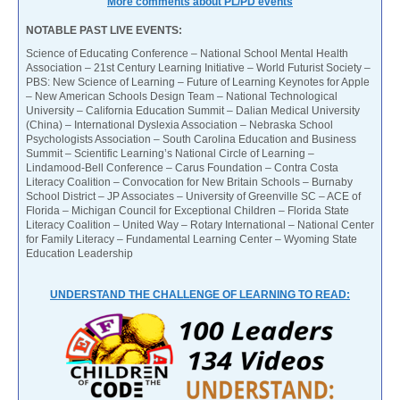
More comments about PL/PD events
NOTABLE PAST LIVE EVENTS:
Science of Educating Conference – National School Mental Health
Association – 21st Century Learning Initiative – World Futurist Society –
PBS: New Science of Learning – Future of Learning Keynotes for Apple
– New American Schools Design Team – National Technological
University – California Education Summit – Dalian Medical University
(China) – International Dyslexia Association – Nebraska School
Psychologists Association – South Carolina Education and Business
Summit – Scientific Learning’s National Circle of Learning –
Lindamood-Bell Conference – Carus Foundation – Contra Costa
Literacy Coalition – Convocation for New Britain Schools – Burnaby
School District – JP Associates – University of Greenville SC – ACE of
Florida – Michigan Council for Exceptional Children – Florida State
Literacy Coalition – United Way – Rotary International – National Center
for Family Literacy – Fundamental Learning Center – Wyoming State
Education Leadership
UNDERSTAND THE CHALLENGE OF LEARNING TO READ: