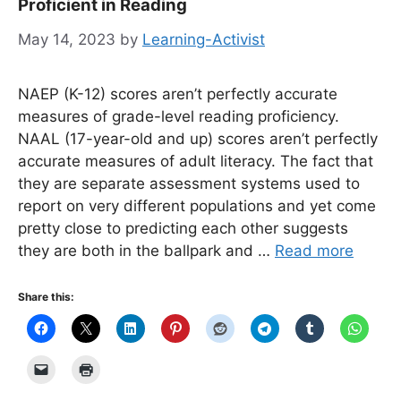
Proficient in Reading
May 14, 2023
by
Learning-Activist
NAEP (K-12) scores aren’t perfectly accurate
measures of grade-level reading proficiency.
NAAL (17-year-old and up) scores aren’t perfectly
accurate measures of adult literacy. The fact that
they are separate assessment systems used to
report on very different populations and yet come
pretty close to predicting each other suggests
they are both in the ballpark and …
Read more
Share this: