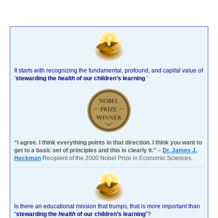
It starts with recognizing the fundamental, profound, and capital value of
‘
stewarding the
health
of our children’s learning
.’
“I agree. I think everything points in that direction. I think you want to
get to a basic set of principles and this is clearly it.” –
Dr. James J.
Heckman
Recipient of the 2000 Nobel Prize in Economic Sciences.
Is there an educational mission that trumps, that is more important than
“
stewarding the
health
of our children’s learning
”?