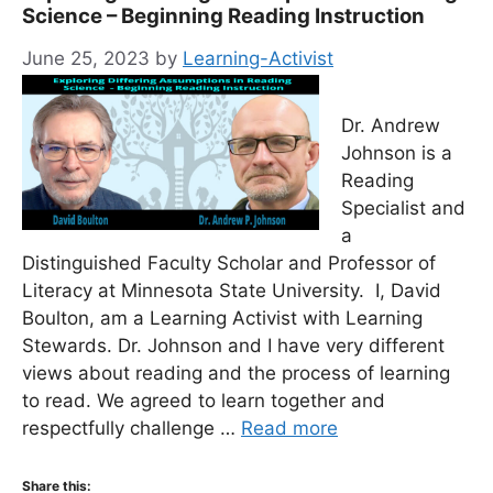
Science – Beginning Reading Instruction
June 25, 2023
by
Learning-Activist
Dr. Andrew
Johnson is a
Reading
Specialist and
a
Distinguished Faculty Scholar and Professor of
Literacy at Minnesota State University. I, David
Boulton, am a Learning Activist with Learning
Stewards. Dr. Johnson and I have very different
views about reading and the process of learning
to read. We agreed to learn together and
respectfully challenge …
Read more
Share this: