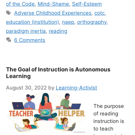
of the Code
,
Mind-Shame
,
Self-Esteem
Tags
Adverse Childhood Experiences
,
cotc
,
education (institution)
,
naep
,
orthography
,
paradigm inertia
,
reading
6 Comments
The Goal of Instruction is Autonomous
Learning
August 30, 2022
by
Learning-Activist
The purpose
of reading
instruction is
to teach