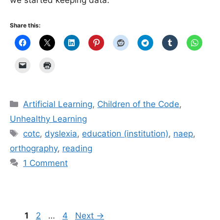
Share this:
Categories
Artificial Learning
,
Children of the Code
,
Unhealthy Learning
Tags
cotc
,
dyslexia
,
education (institution)
,
naep
,
orthography
,
reading
1 Comment
Page
Page
Page
1
2
…
4
Next
→