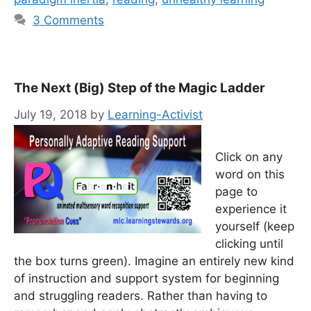
3 Comments
The Next (Big) Step of the Magic Ladder
July 19, 2018
by
Learning-Activist
Click on any
word on this
page to
experience it
yourself (keep
clicking until
the box turns green). Imagine an entirely new kind
of instruction and support system for beginning
and struggling readers. Rather than having to