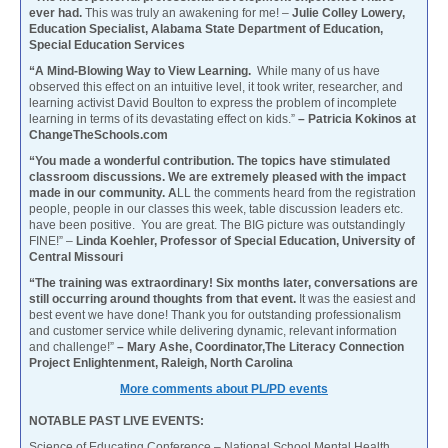
ever had.
This was truly an awakening for me! –
Julie Colley Lowery,
Education Specialist, Alabama State Department of Education,
Special Education Services
“A Mind-Blowing Way to View Learning.
While many of us have
observed this effect on an intuitive level, it took writer, researcher, and
learning activist David Boulton to express the problem of incomplete
learning in terms of its devastating effect on kids.”
– Patricia Kokinos at
ChangeTheSchools.com
“You made a wonderful contribution. The topics have stimulated
classroom discussions. We are extremely pleased with the impact
made in our community. A
LL the comments heard from the registration
people, people in our classes this week, table discussion leaders etc.
have been positive. You are great. The BIG picture was outstandingly
FINE!” –
Linda Koehler, Professor of Special Education, University of
Central Missouri
“The training was extraordinary! Six months later, conversations are
still occurring around thoughts from that event.
It was the easiest and
best event we have done! Thank you for outstanding professionalism
and customer service while delivering dynamic, relevant information
and challenge!”
– Mary Ashe, Coordinator,The Literacy Connection
Project Enlightenment, Raleigh, North Carolina
More comments about PL/PD events
NOTABLE PAST LIVE EVENTS:
Science of Educating Conference – National School Mental Health