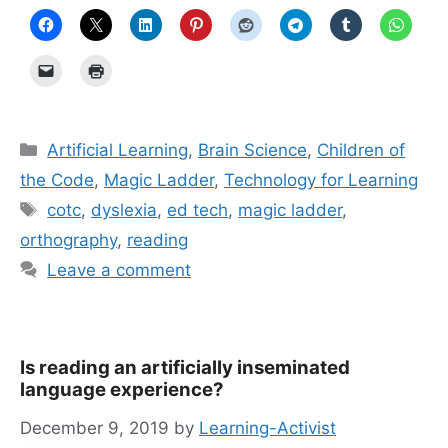
Categories
Artificial Learning
,
Brain Science
,
Children of
the Code
,
Magic Ladder
,
Technology for Learning
Tags
cotc
,
dyslexia
,
ed tech
,
magic ladder
,
orthography
,
reading
Leave a comment
Is reading an artificially inseminated
language experience?
December 9, 2019
by
Learning-Activist