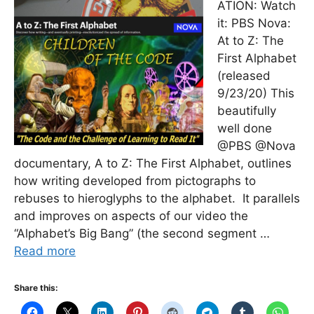
ATION: Watch
it: PBS Nova:
At to Z: The
First Alphabet
(released
9/23/20) This
beautifully
well done
@PBS @Nova
documentary, A to Z: The First Alphabet, outlines
how writing developed from pictographs to
rebuses to hieroglyphs to the alphabet. It parallels
and improves on aspects of our video the
“Alphabet’s Big Bang” (the second segment …
Read more
Share this: