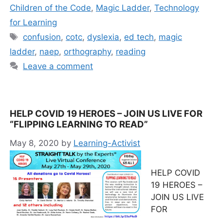
Children of the Code
,
Magic Ladder
,
Technology
for Learning
Tags
confusion
,
cotc
,
dyslexia
,
ed tech
,
magic
ladder
,
naep
,
orthography
,
reading
Leave a comment
HELP COVID 19 HEROES – JOIN US LIVE FOR
“FLIPPING LEARNING TO READ”
May 8, 2020
by
Learning-Activist
HELP COVID
19 HEROES –
JOIN US LIVE
FOR