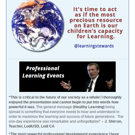
“This is critical to the future of our society as a whole! I thoroughly
enjoyed the presentation and cannot begin to put into words how
powerful it was.
The general message
(Healthy Learning)
being
spread is something that everyone needs to hear and understand in
order to maximize the learning and success of future generations. The
one-day experience was remarkable and unforgettable!”
– J. Shirron,
Teacher, LodiUSD, Lodi CA
“The most powerful professional development experience I have