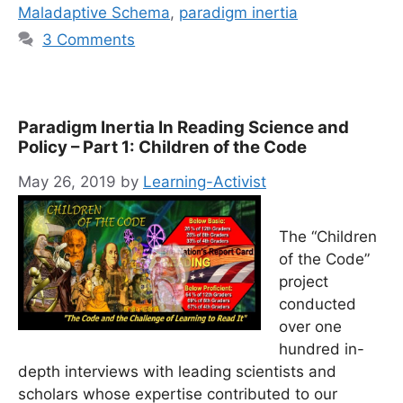
Maladaptive Schema
,
paradigm inertia
3 Comments
Paradigm Inertia In Reading Science and
Policy – Part 1: Children of the Code
May 26, 2019
by
Learning-Activist
The “Children
of the Code”
project
conducted
over one
hundred in-
depth interviews with leading scientists and
scholars whose expertise contributed to our