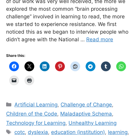
of our work was very well received, the more we
explored the most common “brain processing
challenge” involved in learning to read, the more
we started to experience resistance. We first
noticed this as we began to interview people who
didn’t agree with the National …
Read more
Share this:
Categories
Artificial Learning
,
Challenge of Change
,
Children of the Code
,
Maladaptive Schema
,
Technology for Learning
,
Unhealthy Learning
Tags
cotc
,
dyslexia
,
education (institution)
,
learning
,