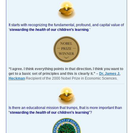
It starts with recognizing the fundamental, profound, and capital value of
‘
stewarding the
health
of our children’s learning
.’
“I agree. I think everything points in that direction. I think you want to
get to a basic set of principles and this is clearly it.” –
Dr. James J.
Heckman
Recipient of the 2000 Nobel Prize in Economic Sciences.
Is there an educational mission that trumps, that is more important than
“
stewarding the
health
of our children’s learning
”?