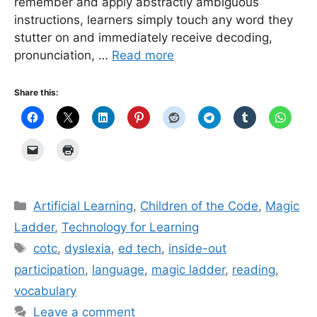
remember and apply abstractly ambiguous
instructions, learners simply touch any word they
stutter on and immediately receive decoding,
pronunciation, …
Read more
Share this:
Categories
Artificial Learning
,
Children of the Code
,
Magic
Ladder
,
Technology for Learning
Tags
cotc
,
dyslexia
,
ed tech
,
inside-out
participation
,
language
,
magic ladder
,
reading
,
vocabulary
Leave a comment