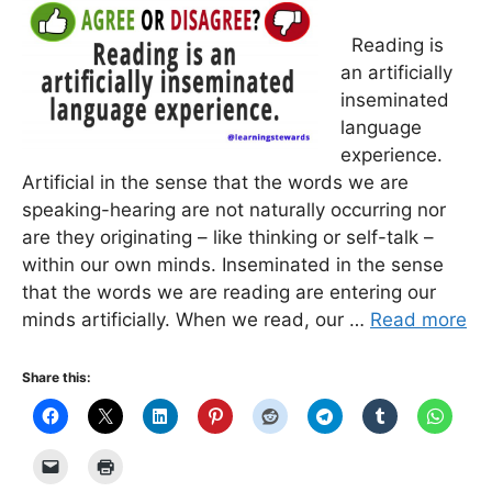
Reading is
an artificially
inseminated
language
experience.
Artificial in the sense that the words we are
speaking-hearing are not naturally occurring nor
are they originating – like thinking or self-talk –
within our own minds. Inseminated in the sense
that the words we are reading are entering our
minds artificially. When we read, our …
Read more
Share this: