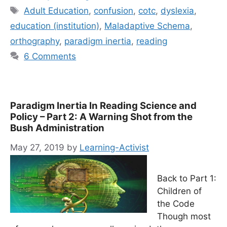
Tags
Adult Education
,
confusion
,
cotc
,
dyslexia
,
education (institution)
,
Maladaptive Schema
,
orthography
,
paradigm inertia
,
reading
6 Comments
Paradigm Inertia In Reading Science and
Policy – Part 2: A Warning Shot from the
Bush Administration
May 27, 2019
by
Learning-Activist
Back to Part 1:
Children of
the Code
Though most