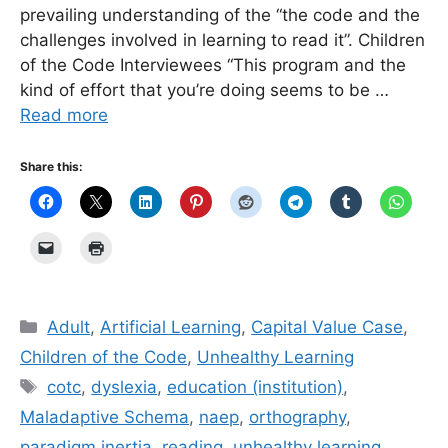
prevailing understanding of the “the code and the
challenges involved in learning to read it”. Children
of the Code Interviewees “This program and the
kind of effort that you’re doing seems to be …
Read more
Share this:
Categories
Adult
,
Artificial Learning
,
Capital Value Case
,
Children of the Code
,
Unhealthy Learning
Tags
cotc
,
dyslexia
,
education (institution)
,
Maladaptive Schema
,
naep
,
orthography
,
paradigm inertia
,
reading
,
unhealthy learning