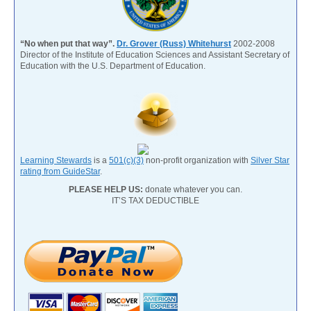
“No when put that way”.
Dr. Grover (Russ) Whitehurst
2002-2008
Director of the Institute of Education Sciences and Assistant Secretary of
Education with the U.S. Department of Education.
Learning Stewards
is a
501(c)(3)
non-profit organization with
Silver Star
rating from GuideStar
.
PLEASE HELP US:
donate whatever you can.
IT’S TAX DEDUCTIBLE