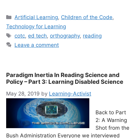
Categories
Artificial Learning
,
Children of the Code
,
Technology for Learning
Tags
cotc
,
ed tech
,
orthography
,
reading
Leave a comment
Paradigm Inertia In Reading Science and
Policy – Part 3: Learning Disabled Science
May 28, 2019
by
Learning-Activist
Back to Part
2: A Warning
Shot from the
Bush Administration Everyone we interviewed