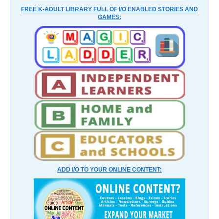
FREE K-ADULT LIBRARY FULL OF I/O ENABLED STORIES AND
GAMES:
ADD I/O TO YOUR ONLINE CONTENT: