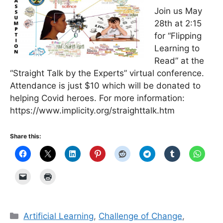
Join us May
28th at 2:15
for “Flipping
Learning to
Read” at the
“Straight Talk by the Experts” virtual conference.
Attendance is just $10 which will be donated to
helping Covid heroes. For more information:
https://www.implicity.org/straighttalk.htm
Share this:
Categories
Artificial Learning
,
Challenge of Change
,