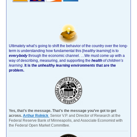
Ultimately what’s going to shift the behavior of the country over the long-
term is understanding how fundamental this [
healthy learning
]
is to
everybody
through the economic channel.
…We must come up with a
way of describing, measuring, and supporting the
health
of children’s
learning
.
It is the
unhealthy learning environments
that are the
problem.
Yes, that’s the message. That’s the message you’ve got to get
across.
Arthur Rolnick
Senior V.P. and Director of Research at the
Federal Reserve Bank of Minneapolis, and Associate Economist with
the Federal Open Market Committee.