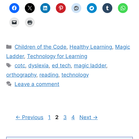
Categories
Children of the Code
,
Healthy Learning
,
Magic
Ladder
,
Technology for Learning
Tags
cotc
,
dyslexia
,
ed tech
,
magic ladder
,
orthography
,
reading
,
technology
Leave a comment
Page
Page
Page
Page
←
Previous
1
2
3
4
Next
→