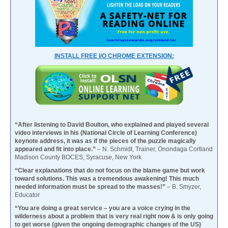
INSTALL FREE I/O CHROME EXTENSION:
“After listening to David Boulton, who explained and played several
video interviews in his (National Circle of Learning Conference)
keynote address, it was as if the pieces of the puzzle magically
appeared and fit into place.”
– N. Schmidt, Trainer, Onondaga Cortland
Madison County BOCES, Syracuse, New York
“Clear explanations that do not focus on the blame game but work
toward solutions. This was a tremendous awakening! This much
needed information must be spread to the masses!”
– B. Smyzer,
Educator
“You are doing a great service – you are a voice crying in the
wilderness about a problem that is very real right now & is only going
to get worse (given the ongoing demographic changes of the US)