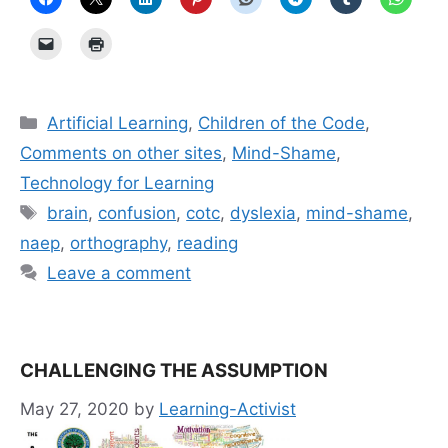
Categories
Artificial Learning
,
Children of the Code
,
Comments on other sites
,
Mind-Shame
,
Technology for Learning
Tags
brain
,
confusion
,
cotc
,
dyslexia
,
mind-shame
,
naep
,
orthography
,
reading
Leave a comment
CHALLENGING THE ASSUMPTION
May 27, 2020
by
Learning-Activist