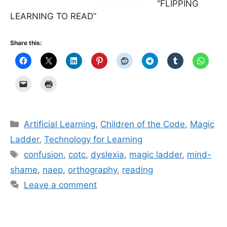
“FLIPPING
LEARNING TO READ”
Share this:
Categories
Artificial Learning
,
Children of the Code
,
Magic
Ladder
,
Technology for Learning
Tags
confusion
,
cotc
,
dyslexia
,
magic ladder
,
mind-
shame
,
naep
,
orthography
,
reading
Leave a comment