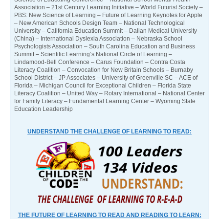
Association – 21st Century Learning Initiative – World Futurist Society –
PBS: New Science of Learning – Future of Learning Keynotes for Apple
– New American Schools Design Team – National Technological
University – California Education Summit – Dalian Medical University
(China) – International Dyslexia Association – Nebraska School
Psychologists Association – South Carolina Education and Business
Summit – Scientific Learning’s National Circle of Learning –
Lindamood-Bell Conference – Carus Foundation – Contra Costa
Literacy Coalition – Convocation for New Britain Schools – Burnaby
School District – JP Associates – University of Greenville SC – ACE of
Florida – Michigan Council for Exceptional Children – Florida State
Literacy Coalition – United Way – Rotary International – National Center
for Family Literacy – Fundamental Learning Center – Wyoming State
Education Leadership
UNDERSTAND THE CHALLENGE OF LEARNING TO READ:
THE FUTURE OF LEARNING TO READ AND READING TO LEARN: