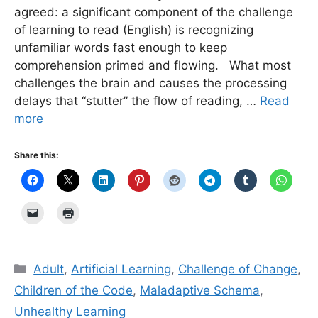
agreed: a significant component of the challenge
of learning to read (English) is recognizing
unfamiliar words fast enough to keep
comprehension primed and flowing. What most
challenges the brain and causes the processing
delays that “stutter” the flow of reading, …
Read
more
Share this:
Categories
Adult
,
Artificial Learning
,
Challenge of Change
,
Children of the Code
,
Maladaptive Schema
,
Unhealthy Learning