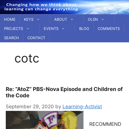
Skip
to
content
HOME
KEYS
ABOUT
OLSN
PROJECTS
EVENTS
BLOG
COMMENTS
SEARCH
CONTACT
cotc
Re: “AtoZ” PBS-Nova Episode and Children of
the Code
September 29, 2020
by
Learning-Activist
RECOMMEND