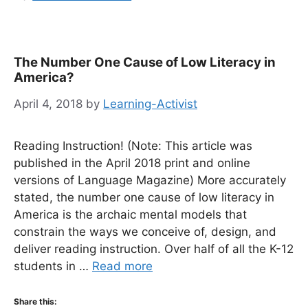
The Number One Cause of Low Literacy in
America?
April 4, 2018
by
Learning-Activist
Reading Instruction! (Note: This article was
published in the April 2018 print and online
versions of Language Magazine) More accurately
stated, the number one cause of low literacy in
America is the archaic mental models that
constrain the ways we conceive of, design, and
deliver reading instruction. Over half of all the K-12
students in …
Read more
Share this: