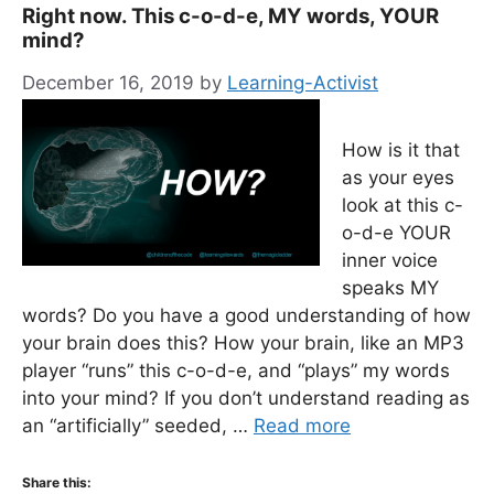
Right now. This c-o-d-e, MY words, YOUR
mind?
December 16, 2019
by
Learning-Activist
How is it that
as your eyes
look at this c-
o-d-e YOUR
inner voice
speaks MY
words? Do you have a good understanding of how
your brain does this? How your brain, like an MP3
player “runs” this c-o-d-e, and “plays” my words
into your mind? If you don’t understand reading as
an “artificially” seeded, …
Read more
Share this: