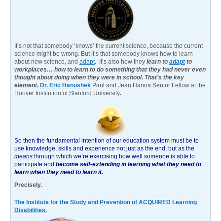
It’s not that somebody ‘knows’ the current science, because the current
science might be wrong. But it’s that somebody knows how to learn
about new science, and
adapt
. It’s also how they
learn to
adapt
to
workplaces… how to learn to do something that they had never even
thought about doing when they were in school. That’s the key
element.
Dr. Eric Hanushek
Paul and Jean Hanna Senior Fellow at the
Hoover Institution of Stanford University
.
So then the fundamental intention of our education system must be to
use knowledge, skills and experience not just as the end, but as the
means
through which we’re exercising how well someone is able to
participate and
become self-extending in learning what they need to
learn when they need to learn it.
Precisely.
The Institute for the Study and Prevention of ACQUIRED Learning
Disabilities.