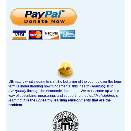
Ultimately what’s going to shift the behavior of the country over the long-
term is understanding how fundamental this [
healthy learning
]
is to
everybody
through the economic channel.
…We must come up with a
way of describing, measuring, and supporting the
health
of children’s
learning
.
It is the
unhealthy learning environments
that are the
problem.