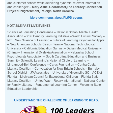
and customer service while delivering dynamic, relevant information
and challenge!”
– Mary Ashe, Coordinator,The Literacy Connection
Project Enlightenment, Raleigh, North Carolina
More comments about PL/PD events
NOTABLE PAST LIVE EVENTS:
Science of Educating Conference – National School Mental Health
Association – 21st Century Learning Initiative – World Futurist Society –
PBS: New Science of Learning – Future of Learning Keynotes for Apple
– New American Schools Design Team – National Technological
University – California Education Summit – Dalian Medical University
(China) – International Dyslexia Association – Nebraska School
Psychologists Association – South Carolina Education and Business
Summit – Scientific Learning’s National Circle of Learning –
Lindamood-Bell Conference – Carus Foundation – Contra Costa
Literacy Coalition – Convocation for New Britain Schools – Burnaby
School District – JP Associates – University of Greenville SC – ACE of
Florida – Michigan Council for Exceptional Children – Florida State
Literacy Coalition – United Way – Rotary International – National Center
for Family Literacy – Fundamental Learning Center – Wyoming State
Education Leadership
UNDERSTAND THE CHALLENGE OF LEARNING TO READ: