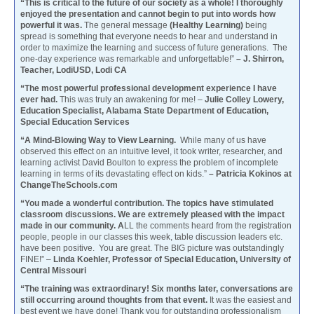
“This is critical to the future of our society as a whole! I thoroughly
enjoyed the presentation and cannot begin to put into words how
powerful it was.
The general message
(Healthy Learning)
being
spread is something that everyone needs to hear and understand in
order to maximize the learning and success of future generations. The
one-day experience was remarkable and unforgettable!”
– J. Shirron,
Teacher, LodiUSD, Lodi CA
“The most powerful professional development experience I have
ever had.
This was truly an awakening for me! –
Julie Colley Lowery,
Education Specialist, Alabama State Department of Education,
Special Education Services
“A Mind-Blowing Way to View Learning.
While many of us have
observed this effect on an intuitive level, it took writer, researcher, and
learning activist David Boulton to express the problem of incomplete
learning in terms of its devastating effect on kids.”
– Patricia Kokinos at
ChangeTheSchools.com
“You made a wonderful contribution. The topics have stimulated
classroom discussions. We are extremely pleased with the impact
made in our community. A
LL the comments heard from the registration
people, people in our classes this week, table discussion leaders etc.
have been positive. You are great. The BIG picture was outstandingly
FINE!” –
Linda Koehler, Professor of Special Education, University of
Central Missouri
“The training was extraordinary! Six months later, conversations are
still occurring around thoughts from that event.
It was the easiest and
best event we have done! Thank you for outstanding professionalism