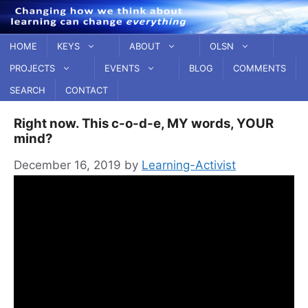
Skip
to
content
HOME
KEYS
ABOUT
OLSN
PROJECTS
EVENTS
BLOG
COMMENTS
SEARCH
CONTACT
Right now. This c-o-d-e, MY words, YOUR
mind?
December 16, 2019
by
Learning-Activist