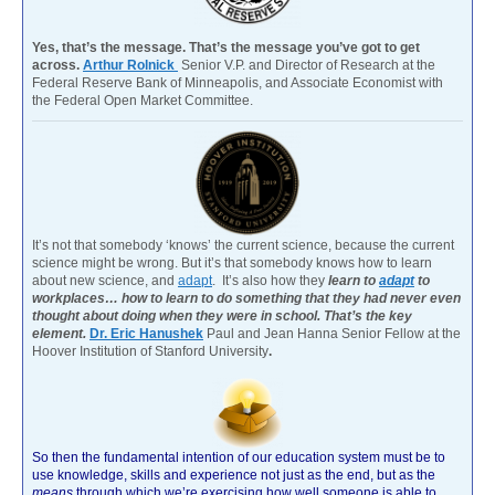
Yes, that’s the message. That’s the message you’ve got to get
across.
Arthur Rolnick
Senior V.P. and Director of Research at the
Federal Reserve Bank of Minneapolis, and Associate Economist with
the Federal Open Market Committee.
It’s not that somebody ‘knows’ the current science, because the current
science might be wrong. But it’s that somebody knows how to learn
about new science, and
adapt
. It’s also how they
learn to
adapt
to
workplaces… how to learn to do something that they had never even
thought about doing when they were in school. That’s the key
element.
Dr. Eric Hanushek
Paul and Jean Hanna Senior Fellow at the
Hoover Institution of Stanford University
.
So then the fundamental intention of our education system must be to
use knowledge, skills and experience not just as the end, but as the
means
through which we’re exercising how well someone is able to