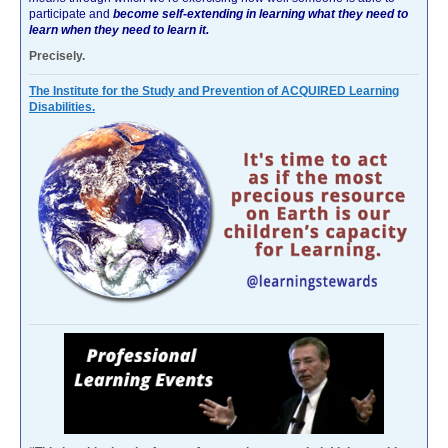
participate and
become self-extending in learning what they need to
learn when they need to learn it.
Precisely.
The Institute for the Study and Prevention of ACQUIRED Learning
Disabilities.