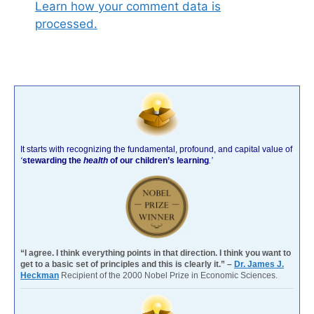
Learn how your comment data is
processed.
It starts with recognizing the fundamental, profound, and capital value of
‘
stewarding the
health
of our children’s learning
.’
“I agree. I think everything points in that direction. I think you want to
get to a basic set of principles and this is clearly it.” –
Dr. James J.
Heckman
Recipient of the 2000 Nobel Prize in Economic Sciences.