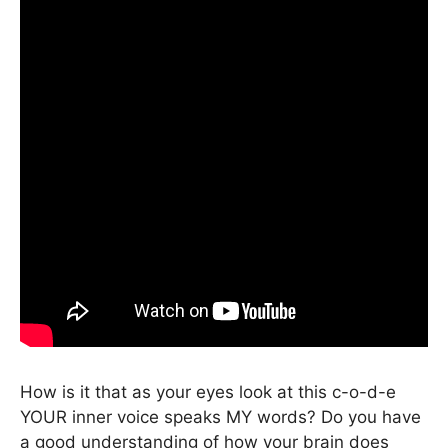
How is it that as your eyes look at this c-o-d-e
YOUR inner voice speaks MY words? Do you have
a good understanding of how your brain does