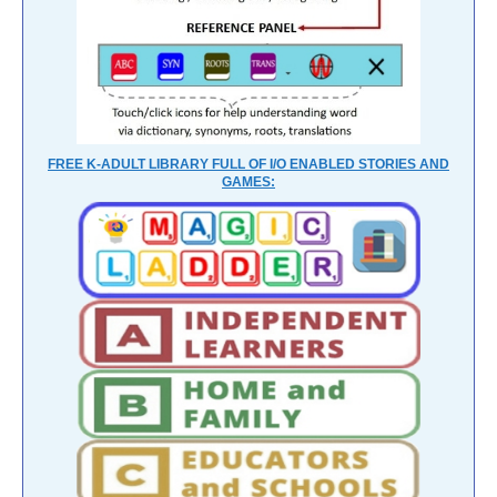
FREE K-ADULT LIBRARY FULL OF I/O ENABLED STORIES AND
GAMES: