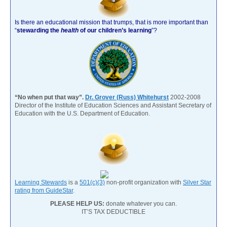
Is there an educational mission that trumps, that is more important than
“
stewarding the
health
of our children’s learning
”?
“No when put that way”.
Dr. Grover (Russ) Whitehurst
2002-2008
Director of the Institute of Education Sciences and Assistant Secretary of
Education with the U.S. Department of Education.
Learning Stewards
is a
501(c)(3)
non-profit organization with
Silver Star
rating from GuideStar
.
PLEASE HELP US:
donate whatever you can.
IT’S TAX DEDUCTIBLE