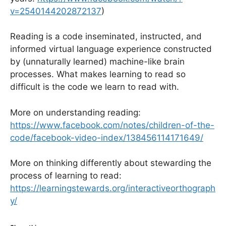
v=2540144202872137
)
Reading is a code inseminated, instructed, and
informed virtual language experience constructed
by (unnaturally learned) machine-like brain
processes. What makes learning to read so
difficult is the code we learn to read with.
More on understanding reading:
https://www.facebook.com/notes/children-of-the-
code/facebook-video-index/138456114171649/
More on thinking differently about stewarding the
process of learning to read:
https://learningstewards.org/interactiveorthograph
y/