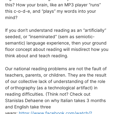
this? How your brain, like an MP3 player “runs”
this c-o-d-e, and “plays” my words into your
mind?
If you don’t understand reading as an “artificially”
seeded, or “inseminated” (sem as semiotic-
semantic) language experience, then your ground
floor concept about reading will misdirect how you
think about and teach reading.
Our national r
eading problems are not the fault of
teachers, parents, or children. They are the result
of our collective lack of understanding of the role
of orthography (as a technological artifact) in
reading difficulties. (Think not? Check out
Stanislas Dehaene on why Italian takes 3 months
and English take three
years:
https://www.facebook.com/watch/?