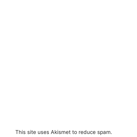
This site uses Akismet to reduce spam.