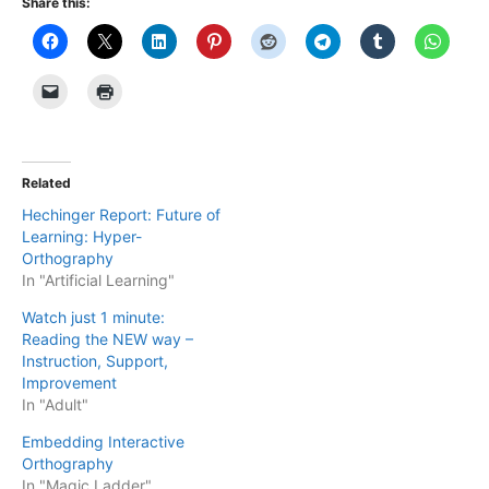
Share this:
Related
Hechinger Report: Future of
Learning: Hyper-
Orthography
In "Artificial Learning"
Watch just 1 minute:
Reading the NEW way –
Instruction, Support,
Improvement
In "Adult"
Embedding Interactive
Orthography
In "Magic Ladder"