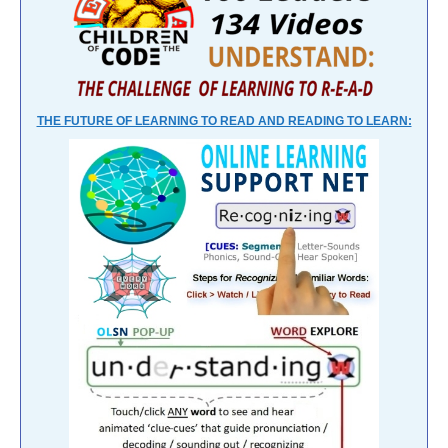
THE FUTURE OF LEARNING TO READ AND READING TO LEARN: