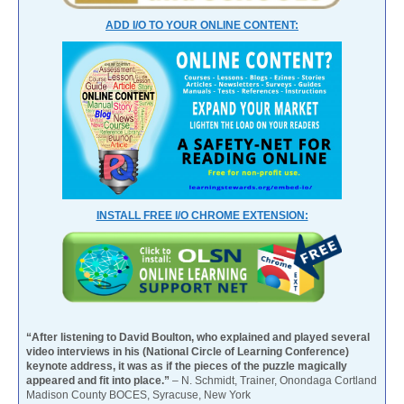
ADD I/O TO YOUR ONLINE CONTENT:
INSTALL FREE I/O CHROME EXTENSION:
“After listening to David Boulton, who explained and played several
video interviews in his (National Circle of Learning Conference)
keynote address, it was as if the pieces of the puzzle magically
appeared and fit into place.”
– N. Schmidt, Trainer, Onondaga Cortland
Madison County BOCES, Syracuse, New York