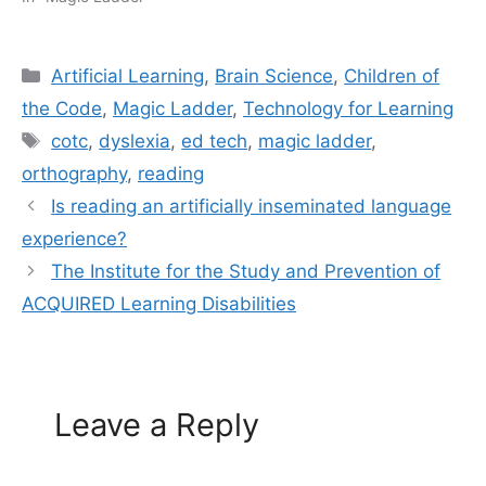
Categories
Artificial Learning
,
Brain Science
,
Children of
the Code
,
Magic Ladder
,
Technology for Learning
Tags
cotc
,
dyslexia
,
ed tech
,
magic ladder
,
orthography
,
reading
Is reading an artificially inseminated language
experience?
The Institute for the Study and Prevention of
ACQUIRED Learning Disabilities
Leave a Reply