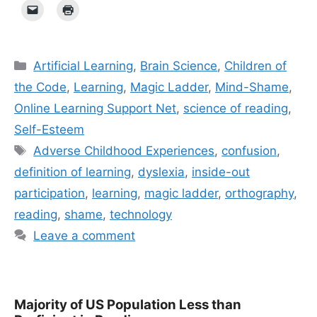
Categories
Artificial Learning
,
Brain Science
,
Children of
the Code
,
Learning
,
Magic Ladder
,
Mind-Shame
,
Online Learning Support Net
,
science of reading
,
Self-Esteem
Tags
Adverse Childhood Experiences
,
confusion
,
definition of learning
,
dyslexia
,
inside-out
participation
,
learning
,
magic ladder
,
orthography
,
reading
,
shame
,
technology
Leave a comment
Majority of US Population Less than