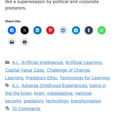
like a superweapon by political and corporate
predators.
Share this:
Categories
A.I.
,
Artificial Intelligence
,
Artificial Learning
,
Capital Value Case
,
Challenge of Change
,
Learning
,
Predatory Ethic
,
Technology for Learning
Tags
A.I.
,
Adverse Childhood Experiences
,
being in
the the brain
,
brain
,
mal­ada­p­tive
,
national
security
,
predatory
,
technology
,
transformation
10 Comments