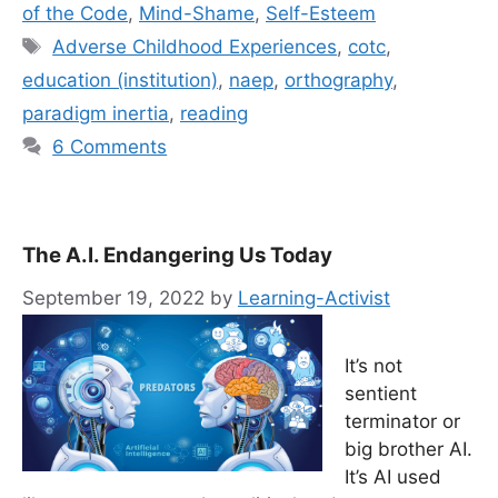
of the Code
,
Mind-Shame
,
Self-Esteem
Tags
Adverse Childhood Experiences
,
cotc
,
education (institution)
,
naep
,
orthography
,
paradigm inertia
,
reading
6 Comments
The A.I. Endangering Us Today
September 19, 2022
by
Learning-Activist
It’s not
sentient
terminator or
big brother AI.
It’s AI used