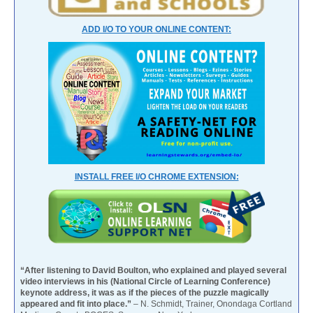
ADD I/O TO YOUR ONLINE CONTENT:
INSTALL FREE I/O CHROME EXTENSION:
“After listening to David Boulton, who explained and played several
video interviews in his (National Circle of Learning Conference)
keynote address, it was as if the pieces of the puzzle magically
appeared and fit into place.”
– N. Schmidt, Trainer, Onondaga Cortland