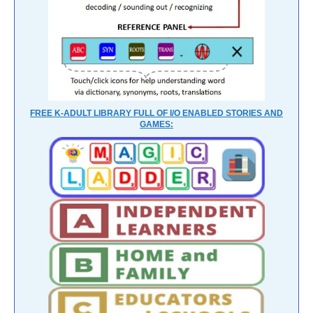
FREE K-ADULT LIBRARY FULL OF I/O ENABLED STORIES AND
GAMES: