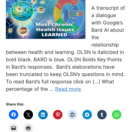
A transcript of
a dialogue
with Google’s
Bard AI about
the
relationship
between health and learning. OLSN is italicized in
bold black. BARD is blue. OLSN Bolds Key Points
in Bard’s responses. Bard’s elaborations have
been truncated to keep OLSN’s questions in mind.
To read Bard’s full response click on (…) What
percentage of the …
Read more
Share this: