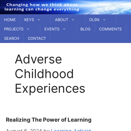
Skip
to
content
HOME
KEYS
ABOUT
OLSN
PROJECTS
EVENTS
BLOG
COMMENTS
SEARCH
CONTACT
Adverse
Childhood
Experiences
Realizing The Power of Learning