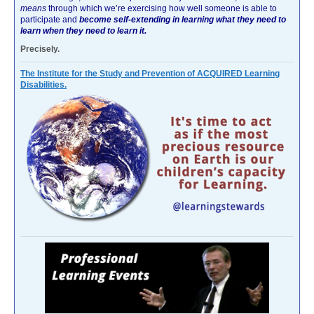
means
through which we’re exercising how well someone is able to
participate and
become self-extending in learning what they need to
learn when they need to learn it.
Precisely.
The Institute for the Study and Prevention of ACQUIRED Learning
Disabilities.