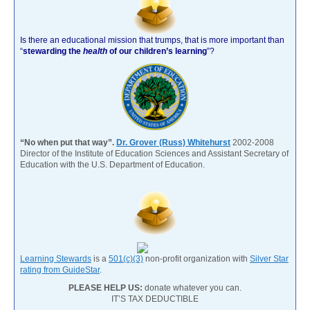
Is there an educational mission that trumps, that is more important than
“
stewarding the
health
of our children’s learning
”?
“No when put that way”.
Dr. Grover (Russ) Whitehurst
2002-2008
Director of the Institute of Education Sciences and Assistant Secretary of
Education with the U.S. Department of Education.
Learning Stewards
is a
501(c)(3)
non-profit organization with
Silver Star
rating from GuideStar
.
PLEASE HELP US:
donate whatever you can.
IT’S TAX DEDUCTIBLE