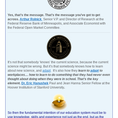
Yes, that’s the message. That’s the message you’ve got to get
across.
Arthur Rolnick
Senior V.P. and Director of Research at the
Federal Reserve Bank of Minneapolis, and Associate Economist with
the Federal Open Market Committee.
It’s not that somebody ‘knows’ the current science, because the current
science might be wrong. But it’s that somebody knows how to learn
about new science, and
adapt
. It’s also how they
learn to
adapt
to
workplaces… how to learn to do something that they had never even
thought about doing when they were in school. That’s the key
element.
Dr. Eric Hanushek
Paul and Jean Hanna Senior Fellow at the
Hoover Institution of Stanford University
.
So then the fundamental intention of our education system must be to
use knowledge, skills and experience not just as the end, but as the