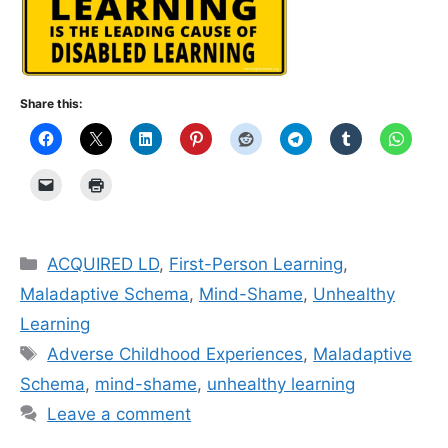
Share this:
Categories
ACQUIRED LD
,
First-Person Learning
,
Maladaptive Schema
,
Mind-Shame
,
Unhealthy
Learning
Tags
Adverse Childhood Experiences
,
Maladaptive
Schema
,
mind-shame
,
unhealthy learning
Leave a comment