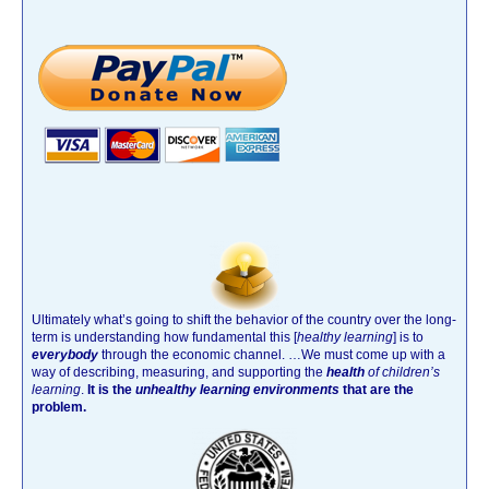
Ultimately what’s going to shift the behavior of the country over the long-
term is understanding how fundamental this [
healthy learning
]
is to
everybody
through the economic channel.
…We must come up with a
way of describing, measuring, and supporting the
health
of children’s
learning
.
It is the
unhealthy learning environments
that are the
problem.