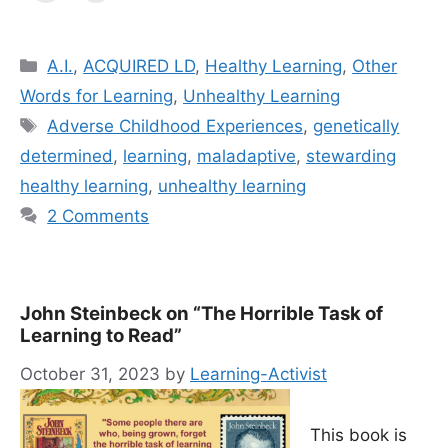
Categories
A.I.
,
ACQUIRED LD
,
Healthy Learning
,
Other
Words for Learning
,
Unhealthy Learning
Tags
Adverse Childhood Experiences
,
genetically
determined
,
learning
,
mal­ada­p­tive
,
stewarding
healthy learning
,
unhealthy learning
2 Comments
John Steinbeck on “The Horrible Task of
Learning to Read”
October 31, 2023
by
Learning-Activist
This book is