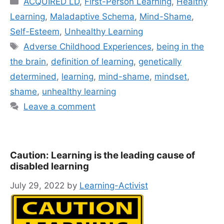
ACQUIRED LD
,
First-Person Learning
,
Healthy
Learning
,
Maladaptive Schema
,
Mind-Shame
,
Self-Esteem
,
Unhealthy Learning
Tags
Adverse Childhood Experiences
,
being in the
the brain
,
definition of learning
,
genetically
determined
,
learning
,
mind-shame
,
mindset
,
shame
,
unhealthy learning
Leave a comment
Caution: Learning is the leading cause of
disabled learning
July 29, 2022
by
Learning-Activist