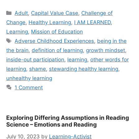
Categories
Adult
,
Capital Value Case
,
Challenge of
Change
,
Healthy Learning
,
I AM LEARNED
,
Learning
,
Mission of Education
Tags
Adverse Childhood Experiences
,
being in the
the brain
,
definition of learning
,
growth mindset
,
inside-out participation
,
learning
,
other words for
learning
,
shame
,
stewarding healthy learning
,
unhealthy learning
1 Comment
Exploring Differing Assumptions in Reading
Science – Emotions and Reading
July 10, 2023
by
Learning-Activist