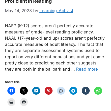
Proficient in Reading
May 14, 2023
by
Learning-Activist
NAEP (K-12) scores aren’t perfectly accurate
measures of grade-level reading proficiency.
NAAL (17-year-old and up) scores aren’t perfectly
accurate measures of adult literacy. The fact that
they are separate assessment systems used to
report on very different populations and yet come
pretty close to predicting each other suggests
they are both in the ballpark and …
Read more
Share this: