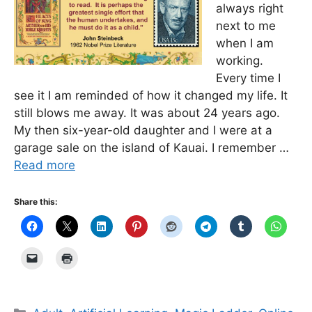
always right
next to me
when I am
working.
Every time I
see it I am reminded of how it changed my life. It
still blows me away. It was about 24 years ago.
My then six-year-old daughter and I were at a
garage sale on the island of Kauai. I remember …
Read more
Share this:
Categories