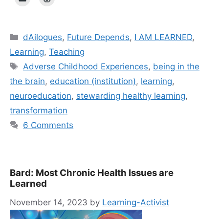
Categories
dAilogues
,
Future Depends
,
I AM LEARNED
,
Learning
,
Teaching
Tags
Adverse Childhood Experiences
,
being in the
the brain
,
education (institution)
,
learning
,
neuroeducation
,
stewarding healthy learning
,
transformation
6 Comments
Bard: Most Chronic Health Issues are
Learned
November 14, 2023
by
Learning-Activist