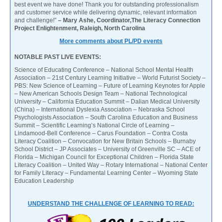
best event we have done! Thank you for outstanding professionalism
and customer service while delivering dynamic, relevant information
and challenge!”
– Mary Ashe, Coordinator,The Literacy Connection
Project Enlightenment, Raleigh, North Carolina
More comments about PL/PD events
NOTABLE PAST LIVE EVENTS:
Science of Educating Conference – National School Mental Health
Association – 21st Century Learning Initiative – World Futurist Society –
PBS: New Science of Learning – Future of Learning Keynotes for Apple
– New American Schools Design Team – National Technological
University – California Education Summit – Dalian Medical University
(China) – International Dyslexia Association – Nebraska School
Psychologists Association – South Carolina Education and Business
Summit – Scientific Learning’s National Circle of Learning –
Lindamood-Bell Conference – Carus Foundation – Contra Costa
Literacy Coalition – Convocation for New Britain Schools – Burnaby
School District – JP Associates – University of Greenville SC – ACE of
Florida – Michigan Council for Exceptional Children – Florida State
Literacy Coalition – United Way – Rotary International – National Center
for Family Literacy – Fundamental Learning Center – Wyoming State
Education Leadership
UNDERSTAND THE CHALLENGE OF LEARNING TO READ: