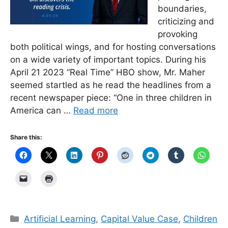
boundaries,
criticizing and
provoking
both political wings, and for hosting conversations
on a wide variety of important topics. During his
April 21 2023 “Real Time” HBO show, Mr. Maher
seemed startled as he read the headlines from a
recent newspaper piece: “One in three children in
America can …
Read more
Share this:
Categories
Artificial Learning
,
Capital Value Case
,
Children