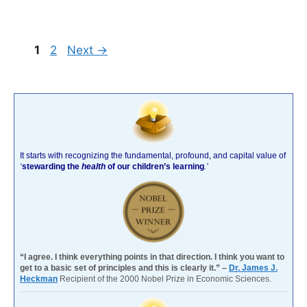
Page
Page
1
2
Next
→
It starts with recognizing the fundamental, profound, and capital value of
‘
stewarding the
health
of our children’s learning
.’
“I agree. I think everything points in that direction. I think you want to
get to a basic set of principles and this is clearly it.” –
Dr. James J.
Heckman
Recipient of the 2000 Nobel Prize in Economic Sciences.