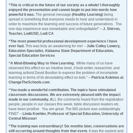
“This is critical to the future of our society as a whole! I thoroughly
enjoyed the presentation and cannot begin to put into words how
powerful it was.
The general message
(Healthy Learning)
being
spread is something that everyone needs to hear and understand in
order to maximize the learning and success of future generations. The
one-day experience was remarkable and unforgettable!”
– J. Shirron,
Teacher, LodiUSD, Lodi CA
“The most powerful professional development experience I have
ever had.
This was truly an awakening for me! –
Julie Colley Lowery,
Education Specialist, Alabama State Department of Education,
Special Education Services
“A Mind-Blowing Way to View Learning.
While many of us have
observed this effect on an intuitive level, it took writer, researcher, and
learning activist David Boulton to express the problem of incomplete
learning in terms of its devastating effect on kids.”
– Patricia Kokinos at
ChangeTheSchools.com
“You made a wonderful contribution. The topics have stimulated
classroom discussions. We are extremely pleased with the impact
made in our community. A
LL the comments heard from the registration
people, people in our classes this week, table discussion leaders etc.
have been positive. You are great. The BIG picture was outstandingly
FINE!” –
Linda Koehler, Professor of Special Education, University of
Central Missouri
“The training was extraordinary! Six months later, conversations are
still occurring around thoughts from that event.
It was the easiest and