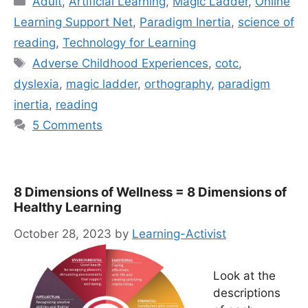
Adult
,
Artificial Learning
,
Magic Ladder
,
Online
Learning Support Net
,
Paradigm Inertia
,
science of
reading
,
Technology for Learning
Tags
Adverse Childhood Experiences
,
cotc
,
dyslexia
,
magic ladder
,
orthography
,
paradigm
inertia
,
reading
5 Comments
8 Dimensions of Wellness = 8 Dimensions of
Healthy Learning
October 28, 2023
by
Learning-Activist
Look at the
descriptions