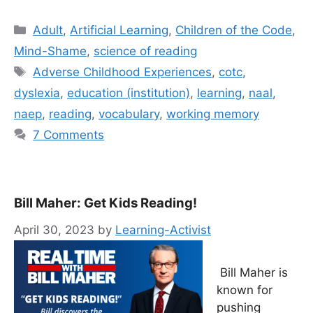
Categories
Adult
,
Artificial Learning
,
Children of the Code
,
Mind-Shame
,
science of reading
Tags
Adverse Childhood Experiences
,
cotc
,
dyslexia
,
education (institution)
,
learning
,
naal
,
naep
,
reading
,
vocabulary
,
working memory
7 Comments
Bill Maher: Get Kids Reading!
April 30, 2023
by
Learning-Activist
Bill Maher is
known for
pushing