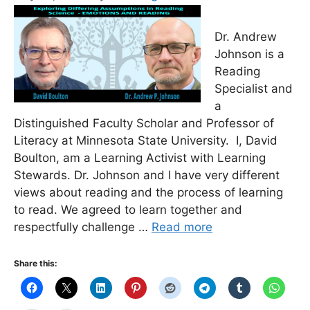
Dr. Andrew
Johnson is a
Reading
Specialist and
a
Distinguished Faculty Scholar and Professor of
Literacy at Minnesota State University. I, David
Boulton, am a Learning Activist with Learning
Stewards. Dr. Johnson and I have very different
views about reading and the process of learning
to read. We agreed to learn together and
respectfully challenge …
Read more
Share this: