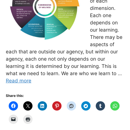
of each
dimension.
Each one
depends on
our learning.
There may be
aspects of
each that are outside our agency, but within our
agency, each one not only depends on our
learning it is determined by our learning. This is
what we need to learn. We are who we learn to …
Read more
Share this: