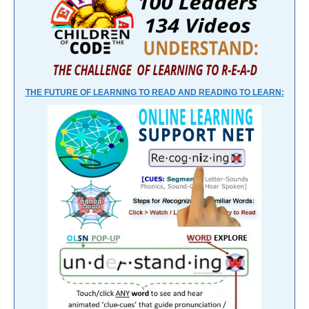
THE FUTURE OF LEARNING TO READ AND READING TO LEARN: