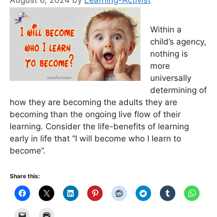
August 6, 2024
by
Learning-Activist
Within a
child’s agency,
nothing is
more
universally
determining of
how they are becoming the adults they are
becoming than the ongoing live flow of their
learning. Consider the life-benefits of learning
early in life that “I will become who I learn to
become”.
Share this: