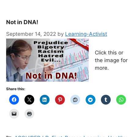
Not in DNA!
September 14, 2022
by
Learning-Activist
Click this or
the image for
more.
Share this:
Categories