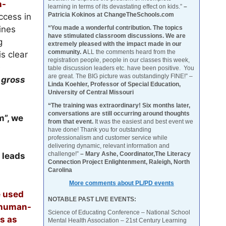
n-
learning in terms of its devastating effect on kids.”
–
Patricia Kokinos at ChangeTheSchools.com
ccess in
“You made a wonderful contribution. The topics
ines
have stimulated classroom discussions. We are
g
extremely pleased with the impact made in our
community. A
LL the comments heard from the
s clear
registration people, people in our classes this week,
e
table discussion leaders etc. have been positive. You
are great. The BIG picture was outstandingly FINE!” –
a
gross
Linda Koehler, Professor of Special Education,
University of Central Missouri
“The training was extraordinary! Six months later,
conversations are still occurring around thoughts
m”, we
from that event.
It was the easiest and best event we
have done! Thank you for outstanding
professionalism and customer service while
delivering dynamic, relevant information and
challenge!”
– Mary Ashe, Coordinator,The Literacy
t leads
Connection Project Enlightenment, Raleigh, North
Carolina
More comments about PL/PD events
e used
NOTABLE PAST LIVE EVENTS:
t human-
Science of Educating Conference – National School
gs as
Mental Health Association – 21st Century Learning