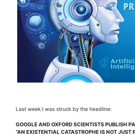
Last week I was struck by the headline:
GOOGLE AND OXFORD SCIENTISTS PUBLISH PA
“AN EXISTENTIAL CATASTROPHE IS NOT JUST P