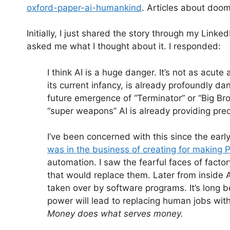
oxford-paper-ai-humankind
. Articles about doo
Initially, I just shared the story through my Li
asked me what I thought about it. I responded:
I think AI is a huge danger. It’s not as acute
its current infancy, is already profoundly d
future emergence of “Terminator” or “Big Br
“super weapons” AI is already providing pre
I’ve been concerned with this since the early
was in the business of creating for making 
automation. I saw the fearful faces of fac
that would replace them. Later from inside 
taken over by software programs. It’s long 
power will lead to replacing human jobs wit
Money does what serves money.