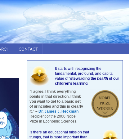
ARCH
CONTACT
It starts with recognizing the
fundamental, profound, and capital
value of
‘
stewarding the
health
of our
children’s learning
.’
“I agree. I think everything
points in that direction. I think
you want to get to a basic set
of principles and this is clearly
it.” –
Dr. James J. Heckman
Recipient of the 2000 Nobel
Prize in Economic Sciences.
Is there an educational mission that
trumps, that is more important than