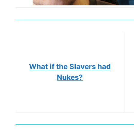
What if the Slavers had
Nukes?