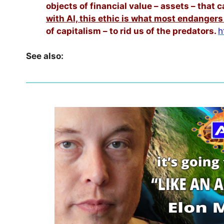
objects of financial value – assets – that
with AI, this ethic is what most endangers
of capitalism – to rid us of the predators.
h
See also: