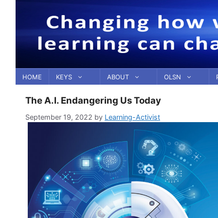
Skip
to
content
HOME
KEYS
ABOUT
OLSN
The A.I. Endangering Us Today
September 19, 2022
by
Learning-Activist