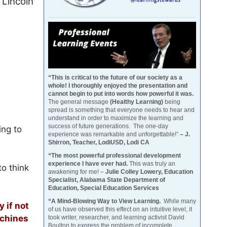
Lincoln
“This is critical to the future of our society as a
whole! I thoroughly enjoyed the presentation and
cannot begin to put into words how powerful it was.
The general message
(Healthy Learning)
being
spread is something that everyone needs to hear and
understand in order to maximize the learning and
success of future generations. The one-day
ing to
experience was remarkable and unforgettable!”
– J.
Shirron, Teacher, LodiUSD, Lodi CA
“The most powerful professional development
experience I have ever had.
This was truly an
to think
awakening for me! –
Julie Colley Lowery, Education
Specialist, Alabama State Department of
Education, Special Education Services
“A Mind-Blowing Way to View Learning.
While many
 if not
of us have observed this effect on an intuitive level, it
achines
took writer, researcher, and learning activist David
Boulton to express the problem of incomplete