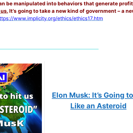
 can be manipulated into behaviors that generate profit
 us.
It’s going to take a new kind of government – a n
ttps://www.implicity.org/ethics/ethics17.htm
Elon Musk: It’s Going to
Like an Asteroid