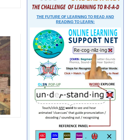
THE FUTURE OF LEARNING TO READ AND
READING TO LEARN: