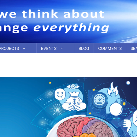
PROJECTS
EVENTS
BLOG
COMMENTS
SE