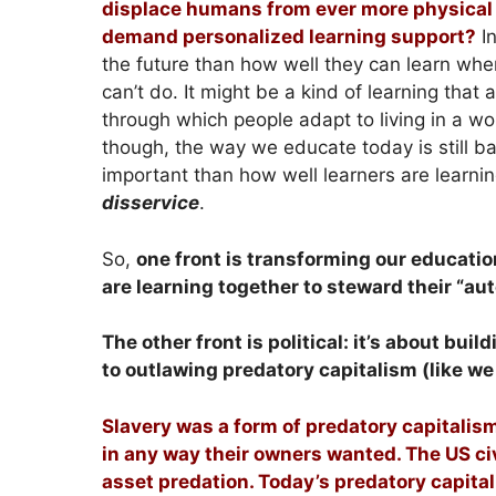
displace humans from ever more physical a
demand personalized learning support?
In
the future than how well they can learn when
can’t do. It might be a kind of learning that
through which people adapt to living in a wo
though, the way we educate today is still b
important than how well learners are learnin
disservice
.
So,
one front is transforming our educatio
are learning together to steward their “a
The other front is political: it’s about b
to outlawing predatory capitalism (like we
Slavery was a form of predatory capitalis
in any way their owners wanted. The US c
asset predation. Today’s predatory capital