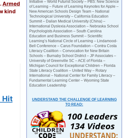
Initiative – World Futurist Society – PBS: New Science
.
Armed
of Learning – Future of Learning Keynotes for Apple –
ew kind
New American Schools Design Team – National
Technological University – California Education
Summit – Dalian Medical University (China) –
International Dyslexia Association – Nebraska School
Psychologists Association – South Carolina
Education and Business Summit – Scientific
Learning’s National Circle of Learning – Lindamood-
Bell Conference – Carus Foundation – Contra Costa
Literacy Coalition – Convocation for New Britain
Schools – Burnaby School District – JP Associates –
University of Greenville SC – ACE of Florida –
Michigan Council for Exceptional Children – Florida
State Literacy Coalition – United Way – Rotary
International – National Center for Family Literacy –
Fundamental Learning Center – Wyoming State
Education Leadership
 Hit
UNDERSTAND THE CHALLENGE OF LEARNING
TO READ: