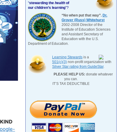
“
stewarding the
health
of
our children’s learning
”?
“No when put that way”.
Dr.
Grover (Russ) Whitehurst
2002-2008 Director of the
Institute of Education Sciences
and Assistant Secretary of
Education with the U.S.
Department of Education.
Learning Stewards
is a
501(c)(3)
non-profit organization with
Silver Star rating from GuideStar
.
PLEASE HELP US:
donate whatever
you can.
IT’S TAX DEDUCTIBLE
NKIND
google-