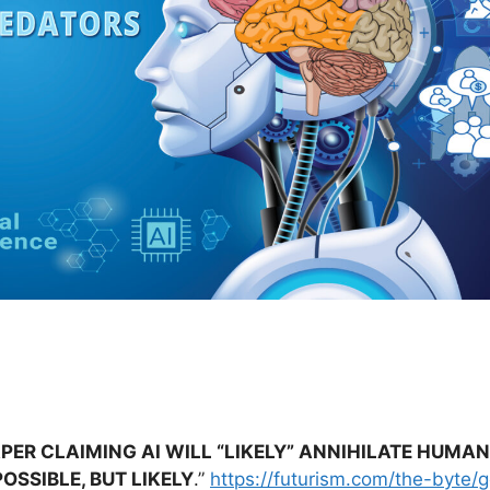
PER CLAIMING AI WILL “LIKELY” ANNIHILATE HUMA
OSSIBLE, BUT LIKELY
.”
https://futurism.com/the-byte/