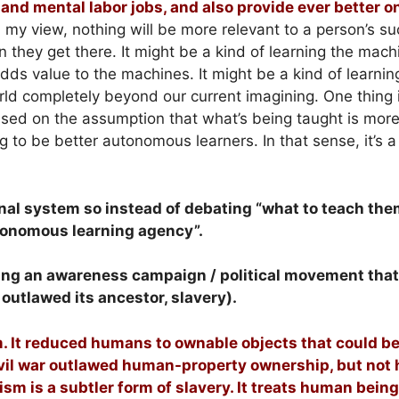
nd mental labor jobs, and also provide ever better o
 my view, nothing will be more relevant to a person’s su
 they get there. It might be a kind of learning the mach
 adds value to the machines. It might be a kind of learnin
rld completely beyond our current imagining. One thing i
ased on the assumption that what’s being taught is mor
g to be better autonomous learners. In that sense, it’s 
nal system so instead of debating “what to teach the
utonomous learning agency”.
uilding an awareness campaign / political movement tha
 outlawed its ancestor, slavery).
m. It reduced humans to ownable objects that could b
ivil war outlawed human-property ownership, but no
ism is a subtler form of slavery. It treats human bein