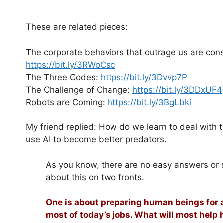
These are related pieces:
The corporate behaviors that outrage us are cons
https://bit.ly/3RWoCsc
The Three Codes:
https://bit.ly/3Dvvp7P
The Challenge of Change:
https://bit.ly/3DDxUF4
Robots are Coming:
https://bit.ly/3BgLbki
My friend replied: How do we learn to deal with t
use AI to become better predators.
As you know, there are no easy answers or sim
about this on two fronts.
One is about preparing human beings for a
most of today’s jobs. What will most help