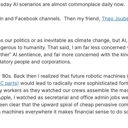
msday AI scenarios are almost commonplace daily now.
nkedIn and Facebook channels. Then my friend,
Theo Joube
 as our politics or as inevitable as climate change, but AI
angerous to humanity. That said, I am far less concerned 
other” AI sentience, and far more concerned with the kin
datory people and corporations.
 ’80s. Back then I realized that future robotic machines 
PC parts)
would lead to radically more sophisticated for
tory workers as they watched our crews assemble the ma
Apple, I watched as secretarial and office admin jobs w
been clear that the upward spiral of cheap pervasive co
h machines everywhere it makes financial sense to do s