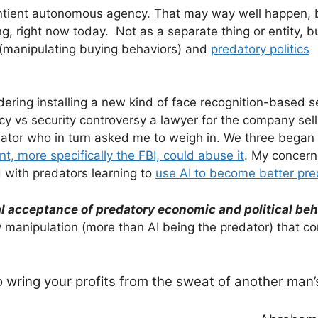
entient autonomous agency. That may way well happen, 
, right now today. Not as a separate thing or entity, bu
(manipulating buying behaviors) and
predatory politics
dering installing a new kind of face recognition-based s
cy vs security controversy a lawyer for the company sell
ator who in turn asked me to weigh in. We three began
, more specifically the FBI, could abuse it
. My concern
 with predators learning to
use AI to become better pre
sal acceptance of predatory economic and political beh
y manipulation (more than AI being the predator) that c
to wring your profits from the sweat of another man’