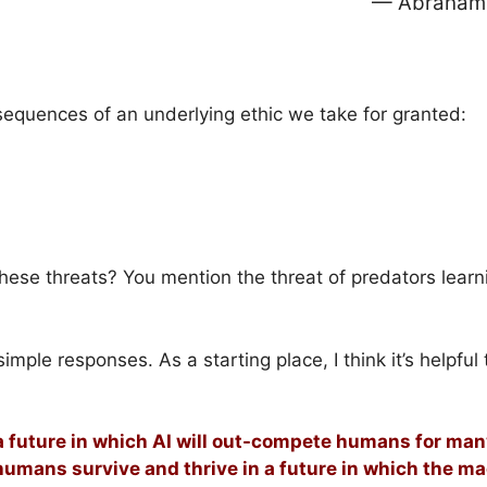
— Abraham 
equences of an underlying ethic we take for granted:
hese threats? You mention the threat of predators learn
ple responses. As a starting place, I think it’s helpful 
 future in which AI will out-compete humans for many
 humans survive and thrive in a future in which the m