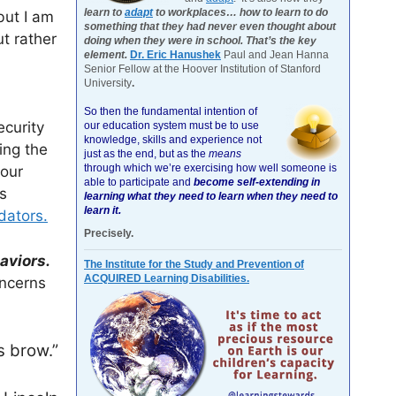
learn to
adapt
to workplaces… how to learn to do
but I am
something that they had never even thought about
t rather
doing when they were in school. That’s the key
element.
Dr. Eric Hanushek
Paul and Jean Hanna
Senior Fellow at the Hoover Institution of Stanford
University
.
So then the fundamental intention of
ecurity
our education system must be to use
knowledge, skills and experience not
ing the
just as the end, but as the
means
through which we’re exercising how well someone is
 our
able to participate and
become self-extending in
s
learning what they need to learn when they need to
learn it.
dators.
Precisely.
aviors.
The Institute for the Study and Prevention of
ACQUIRED Learning Disabilities.
oncerns
s brow.”