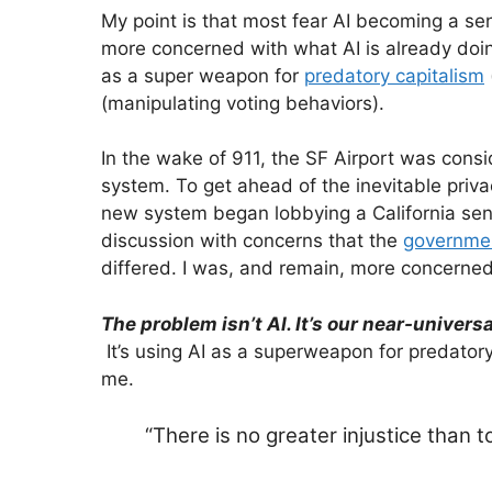
My point is that most fear AI becoming a s
more concerned with what AI is already doing
as a super weapon for
predatory capitalism
(manipulating voting behaviors).
In the wake of 911, the SF Airport was consi
system. To get ahead of the inevitable priva
new system began lobbying a California sen
discussion with concerns that the
government
differed. I was, and remain, more concerned
The problem isn’t AI. It’s our near-univer
It’s using AI as a superweapon for predator
me.
“There is no greater injustice than 