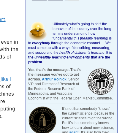
rt,
Ultimately what’s going to shift the
behavior of the country over the long-
term is understanding how
fundamental this [
healthy learning
]
is
, even in
to
everybody
through the economic channel.
…We
must come up with a way of describing, measuring,
with the
and supporting the
health
of children’s learning
.
It is
ds of
the
unhealthy learning environments
that are the
problem.
Yes, that’s the message. That’s
the message you’ve got to get
(
like I
across.
Arthur Rolnick
Senior
V.P. and Director of Research at
ms of
the Federal Reserve Bank of
chines
Minneapolis, and Associate
Economist with the Federal Open Market Committee.
ere
mputing
It’s not that somebody ‘knows’
the current science, because the
o.
current science might be wrong.
But it’s that somebody knows
how to learn about new science,
and
adapt
. It’s also how they