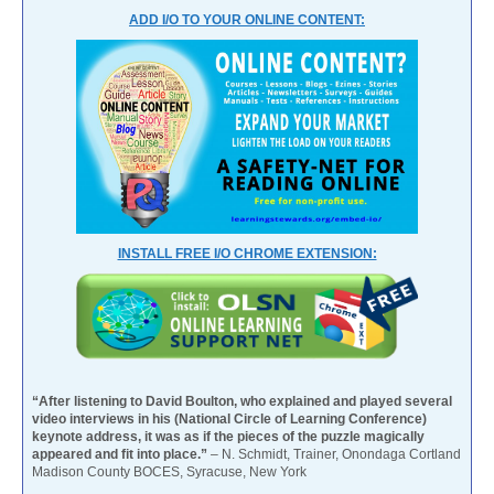
ADD I/O TO YOUR ONLINE CONTENT:
INSTALL FREE I/O CHROME EXTENSION:
“After listening to David Boulton, who explained and played several
video interviews in his (National Circle of Learning Conference)
keynote address, it was as if the pieces of the puzzle magically
appeared and fit into place.”
– N. Schmidt, Trainer, Onondaga Cortland
Madison County BOCES, Syracuse, New York