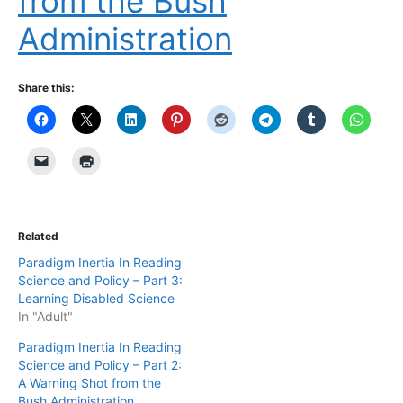
from the Bush
Administration
Share this:
Related
Paradigm Inertia In Reading
Science and Policy – Part 3:
Learning Disabled Science
In "Adult"
Paradigm Inertia In Reading
Science and Policy – Part 2:
A Warning Shot from the
Bush Administration