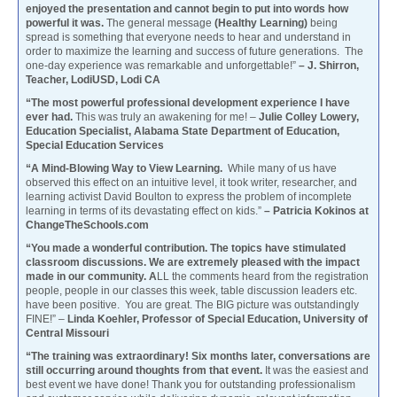
enjoyed the presentation and cannot begin to put into words how
powerful it was.
The general message
(Healthy Learning)
being
spread is something that everyone needs to hear and understand in
order to maximize the learning and success of future generations. The
one-day experience was remarkable and unforgettable!”
– J. Shirron,
Teacher, LodiUSD, Lodi CA
“The most powerful professional development experience I have
ever had.
This was truly an awakening for me! –
Julie Colley Lowery,
Education Specialist, Alabama State Department of Education,
Special Education Services
“A Mind-Blowing Way to View Learning.
While many of us have
observed this effect on an intuitive level, it took writer, researcher, and
learning activist David Boulton to express the problem of incomplete
learning in terms of its devastating effect on kids.”
– Patricia Kokinos at
ChangeTheSchools.com
“You made a wonderful contribution. The topics have stimulated
classroom discussions. We are extremely pleased with the impact
made in our community. A
LL the comments heard from the registration
people, people in our classes this week, table discussion leaders etc.
have been positive. You are great. The BIG picture was outstandingly
FINE!” –
Linda Koehler, Professor of Special Education, University of
Central Missouri
“The training was extraordinary! Six months later, conversations are
still occurring around thoughts from that event.
It was the easiest and
best event we have done! Thank you for outstanding professionalism