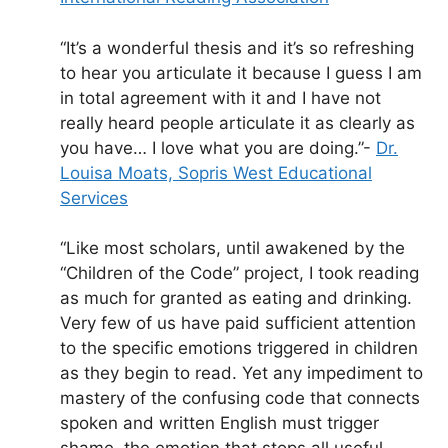
“It’s a wonderful thesis and it’s so refreshing
to hear you articulate it because I guess I am
in total agreement with it and I have not
really heard people articulate it as clearly as
you have… I love what you are doing.”-
Dr.
Louisa Moats, Sopris West Educational
Services
“Like most scholars, until awakened by the
“Children of the Code” project, I took reading
as much for granted as eating and drinking.
Very few of us have paid sufficient attention
to the specific emotions triggered in children
as they begin to read. Yet any impediment to
mastery of the confusing code that connects
spoken and written English must trigger