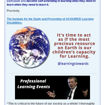
participate and
become self-extending in learning what they need to
learn when they need to learn it.
Precisely.
The Institute for the Study and Prevention of ACQUIRED Learning
Disabilities.
“This is critical to the future of our society as a whole! I thoroughly