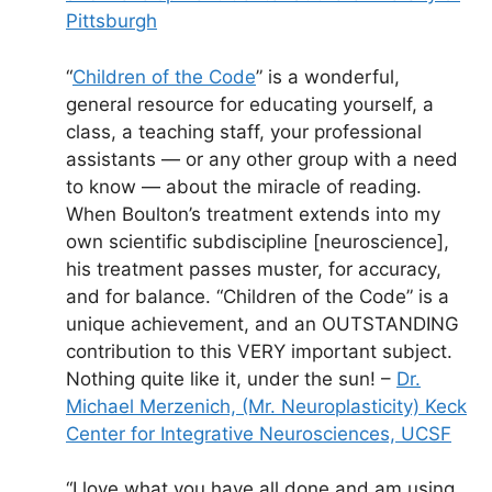
Pittsburgh
“
Children of the Code
” is a wonderful,
general resource for educating yourself, a
class, a teaching staff, your professional
assistants — or any other group with a need
to know — about the miracle of reading.
When Boulton’s treatment extends into my
own scientific subdiscipline [neuroscience],
his treatment passes muster, for accuracy,
and for balance. “Children of the Code” is a
unique achievement, and an OUTSTANDING
contribution to this VERY important subject.
Nothing quite like it, under the sun! –
Dr.
Michael Merzenich,
(Mr. Neuroplasticity) Keck
Center for Integrative Neurosciences, UCSF
“I love what you have all done and am using