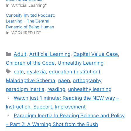
In "Artificial Learning"
Curiosity Invited Podcast:
Learning – The Central
Dynamic of Being Human
In "ACQUIRED LD"
Categories
Adult
,
Artificial Learning
,
Capital Value Case
,
Children of the Code
,
Unhealthy Learning
Tags
cotc
,
dyslexia
,
education (institution)
,
Maladaptive Schema
,
naep
,
orthography
,
paradigm inertia
,
reading
,
unhealthy learning
Watch just 1 minute: Reading the NEW way –
Instruction, Support, Improvement
Paradigm Inertia In Reading Science and Policy
– Part 2: A Warning Shot from the Bush