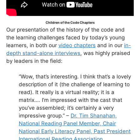
Children of the Code Chapters
Our presentation of the history of the code and
the learning challenges faced by today’s young
learners, in both our
video chapters
and in our
in-
depth stand-alone interviews
, was highly praised
by leaders in the field:
“Wow, that’s interesting. I think that’s a lovely
description of it (the challenge of learning to
read). It really is a virtual reality; it is a
matrix…. I’m impressed with the cast that
you’ve assembled; it’s certainly a very
impressive group.” –
Dr. Tim Shanahan,
National Reading Panel Member, Chair
National Early Literacy Panel, Past President
International Reading Association