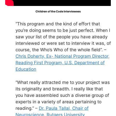
Children of the Code Interviewees
“This program and the kind of effort that
you’re doing seems to be just perfect. When I
saw your list of the people you have already
interviewed or were set to interview it was, of
course, the Who’s Who of the whole field”. –
Chris Doherty, Ex- National Program Director,
Reading First Program, U.S. Department of
Education
“What really attracted me to your project was
its originality and breadth. I really like that
you have assembled such a diverse group of
experts in a variety of areas pertaining to
reading.” –
Dr. Paula Tallal, Chair of
Neuroscience, Rutgers University