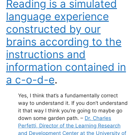
Reading is a simulated
language experience
constructed by our
brains according to the
instructions and
information contained in
a c-o-d-e
.
Yes, I think that’s a fundamentally correct
way to understand it. If you don’t understand
it that way I think you’re going to maybe go
down some garden path. –
Dr. Charles
Perfetti, Director of the Learning Research
and Development Center at the University of