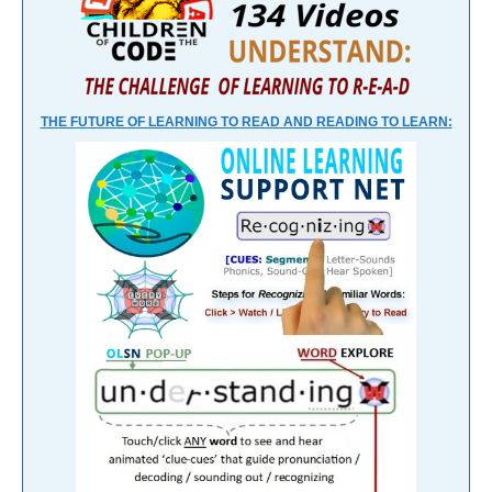
THE FUTURE OF LEARNING TO READ AND READING TO LEARN: