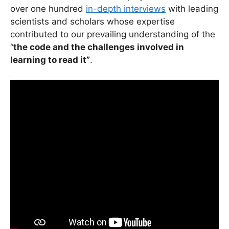
over one hundred
in-depth interviews
with leading
scientists and scholars whose expertise
contributed to our prevailing understanding of the
“
the code and the challenges involved in
learning to read it”
.