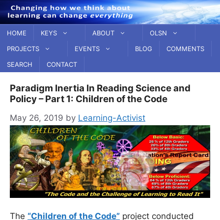
Skip
to
content
HOME
KEYS
ABOUT
OLSN
PROJECTS
EVENTS
BLOG
COMMENTS
SEARCH
CONTACT
Paradigm Inertia In Reading Science and
Policy – Part 1: Children of the Code
May 26, 2019
by
Learning-Activist
The
“Children of the Code”
project conducted