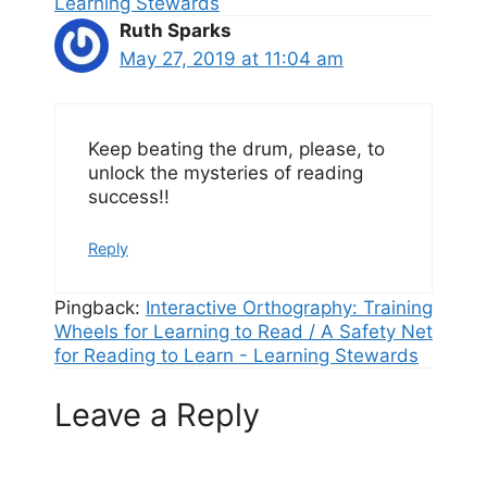
Learning Stewards
Ruth Sparks
May 27, 2019 at 11:04 am
Keep beating the drum, please, to
unlock the mysteries of reading
success!!
Reply
Pingback:
Interactive Orthography: Training
Wheels for Learning to Read / A Safety Net
for Reading to Learn - Learning Stewards
Leave a Reply