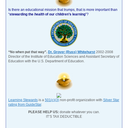
Is there an educational mission that trumps, that is more important than
“
stewarding the
health
of our children’s learning
”?
“No when put that way”.
Dr. Grover (Russ) Whitehurst
2002-2008
Director of the Institute of Education Sciences and Assistant Secretary of
Education with the U.S. Department of Education.
Learning Stewards
is a
501(c)(3)
non-profit organization with
Silver Star
rating from GuideStar
.
PLEASE HELP US:
donate whatever you can.
IT’S TAX DEDUCTIBLE