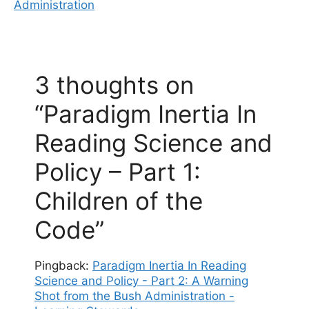
Administration
3 thoughts on
“Paradigm Inertia In
Reading Science and
Policy – Part 1:
Children of the
Code”
Pingback:
Paradigm Inertia In Reading
Science and Policy - Part 2: A Warning
Shot from the Bush Administration -