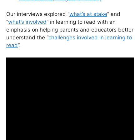
Our interviews explored “
what’s at stake
” and
“
what’s involved
” in learning to read with an
emphasis on helping parents and educators better
understand the “
challenges involved in learning to
read
”.