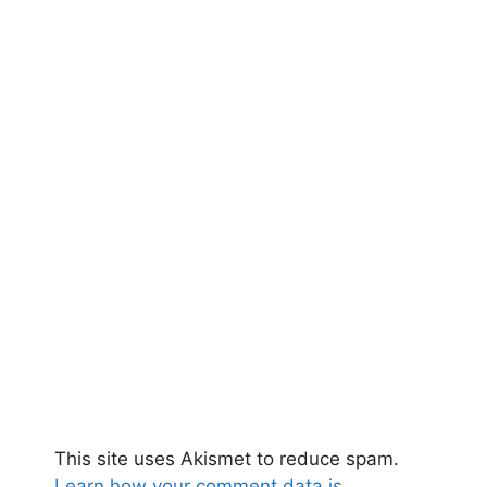
This site uses Akismet to reduce spam.
Learn how your comment data is