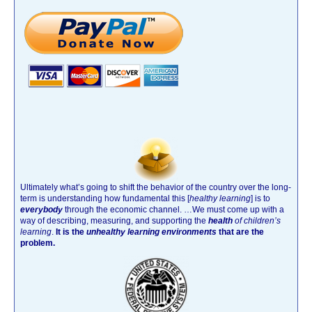
Ultimately what’s going to shift the behavior of the country over the long-
term is understanding how fundamental this [
healthy learning
]
is to
everybody
through the economic channel.
…We must come up with a
way of describing, measuring, and supporting the
health
of children’s
learning
.
It is the
unhealthy learning environments
that are the
problem.