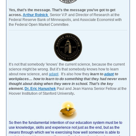
Yes, that’s the message. That’s the message you’ve got to get
across.
Arthur Rolnick
Senior V.P. and Director of Research at the
Federal Reserve Bank of Minneapolis, and Associate Economist with
the Federal Open Market Committee.
It’s not that somebody ‘knows’ the current science, because the current
science might be wrong. But it’s that somebody knows how to learn
about new science, and
adapt
. It’s also how they
learn to
adapt
to
workplaces… how to learn to do something that they had never even
thought about doing when they were in school. That’s the key
element.
Dr. Eric Hanushek
Paul and Jean Hanna Senior Fellow at the
Hoover Institution of Stanford University
.
So then the fundamental intention of our education system must be to
use knowledge, skills and experience not just as the end, but as the
means
through which we’re exercising how well someone is able to