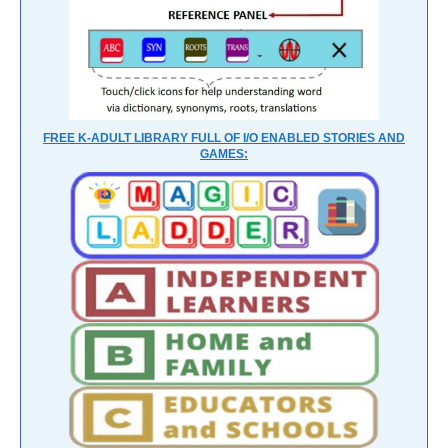
FREE K-ADULT LIBRARY FULL OF I/O ENABLED STORIES AND
GAMES: