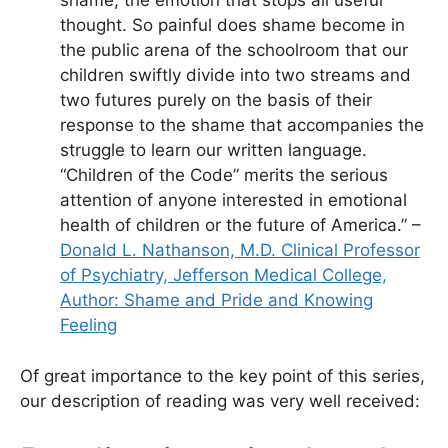
shame, the emotion that stops all useful
thought. So painful does shame become in
the public arena of the schoolroom that our
children swiftly divide into two streams and
two futures purely on the basis of their
response to the shame that accompanies the
struggle to learn our written language.
“Children of the Code” merits the serious
attention of anyone interested in emotional
health of children or the future of America.” –
Donald L. Nathanson, M.D. Clinical Professor
of Psychiatry, Jefferson Medical College,
Author: Shame and Pride and Knowing
Feeling
Of great importance to the key point of this series,
our description of reading was very well received: