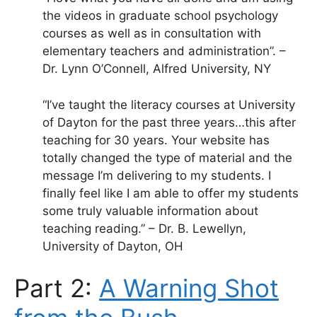
the videos in graduate school psychology
courses as well as in consultation with
elementary teachers and administration”. –
Dr. Lynn O’Connell, Alfred University, NY
“I’ve taught the literacy courses at University
of Dayton for the past three years…this after
teaching for 30 years. Your website has
totally changed the type of material and the
message I’m delivering to my students. I
finally feel like I am able to offer my students
some truly valuable information about
teaching reading.” – Dr. B. Lewellyn,
University of Dayton, OH
Part 2:
A Warning Shot