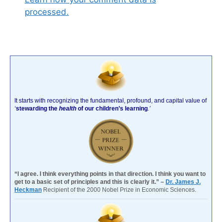
processed.
It starts with recognizing the fundamental, profound, and capital value of
‘
stewarding the
health
of our children’s learning
.’
“I agree. I think everything points in that direction. I think you want to
get to a basic set of principles and this is clearly it.” –
Dr. James J.
Heckman
Recipient of the 2000 Nobel Prize in Economic Sciences.