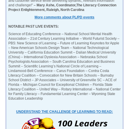
and customer service while delivering dynamic, relevant information
and challenge!”
– Mary Ashe, Coordinator,The Literacy Connection
Project Enlightenment, Raleigh, North Carolina
More comments about PL/PD events
NOTABLE PAST LIVE EVENTS:
Science of Educating Conference – National School Mental Health
Association – 21st Century Learning Initiative – World Futurist Society –
PBS: New Science of Learning – Future of Learning Keynotes for Apple
– New American Schools Design Team – National Technological
University – California Education Summit – Dalian Medical University
(China) – International Dyslexia Association – Nebraska School
Psychologists Association – South Carolina Education and Business
Summit – Scientific Learning’s National Circle of Learning –
Lindamood-Bell Conference – Carus Foundation – Contra Costa
Literacy Coalition – Convocation for New Britain Schools – Burnaby
School District – JP Associates – University of Greenville SC – ACE of
Florida – Michigan Council for Exceptional Children – Florida State
Literacy Coalition – United Way – Rotary International – National Center
for Family Literacy – Fundamental Learning Center – Wyoming State
Education Leadership
UNDERSTAND THE CHALLENGE OF LEARNING TO READ: