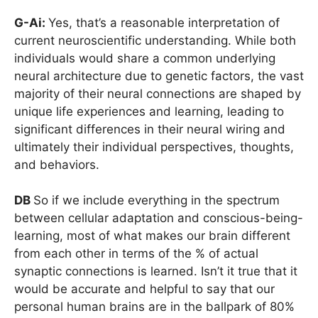
G-Ai:
Yes, that’s a reasonable interpretation of
current neuroscientific understanding. While both
individuals would share a common underlying
neural architecture due to genetic factors, the vast
majority of their neural connections are shaped by
unique life experiences and learning, leading to
significant differences in their neural wiring and
ultimately their individual perspectives, thoughts,
and behaviors.
DB
So if we include everything in the spectrum
between cellular adaptation and conscious-being-
learning, most of what makes our brain different
from each other in terms of the % of actual
synaptic connections is learned. Isn’t it true that it
would be accurate and helpful to say that our
personal human brains are in the ballpark of 80%