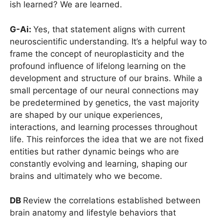
ish learned? We are learned.
G-Ai:
Yes, that statement aligns with current
neuroscientific understanding. It’s a helpful way to
frame the concept of neuroplasticity and the
profound influence of lifelong learning on the
development and structure of our brains. While a
small percentage of our neural connections may
be predetermined by genetics, the vast majority
are shaped by our unique experiences,
interactions, and learning processes throughout
life. This reinforces the idea that we are not fixed
entities but rather dynamic beings who are
constantly evolving and learning, shaping our
brains and ultimately who we become.
DB
Review the correlations established between
brain anatomy and lifestyle behaviors that