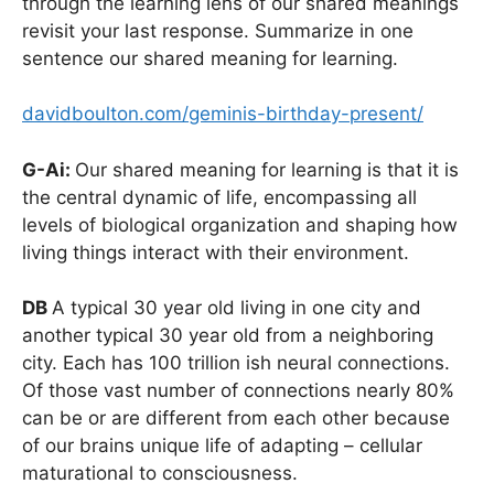
through the learning lens of our shared meanings
revisit your last response. Summarize in one
sentence our shared meaning for learning.
davidboulton.com/geminis-birthday-present/
G-Ai:
Our shared meaning for learning is that it is
the central dynamic of life, encompassing all
levels of biological organization and shaping how
living things interact with their environment.
DB
A typical 30 year old living in one city and
another typical 30 year old from a neighboring
city. Each has 100 trillion ish neural connections.
Of those vast number of connections nearly 80%
can be or are different from each other because
of our brains unique life of adapting – cellular
maturational to consciousness.