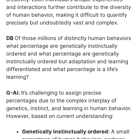
and interactions further contribute to the diversity
of human behavior, making it difficult to quantify
precisely but undoubtedly vast and complex.
DB
Of those millions of distinctly human behaviors
what percentage are genetically instinctually
ordered and what percentage are genetically
instinctually ordered but adaptation and learning
differentiated and what percentage is a life’s
learning?
G-Ai:
It’s challenging to assign precise
percentages due to the complex interplay of
genetics, instinct, and learning in human behavior.
However, based on current understanding:
Genetically instinctually ordered:
A small