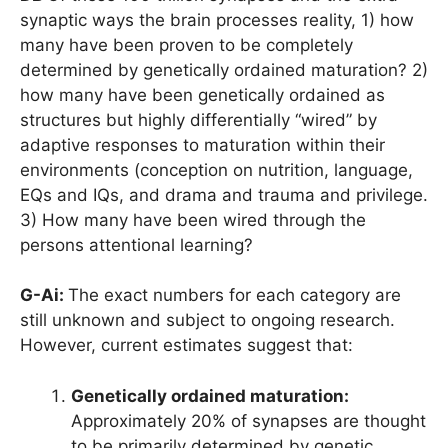
synaptic ways the brain processes reality, 1) how
many have been proven to be completely
determined by genetically ordained maturation? 2)
how many have been genetically ordained as
structures but highly differentially “wired” by
adaptive responses to maturation within their
environments (conception on nutrition, language,
EQs and IQs, and drama and trauma and privilege.
3) How many have been wired through the
persons attentional learning?
G-Ai:
The exact numbers for each category are
still unknown and subject to ongoing research.
However, current estimates suggest that:
Genetically ordained maturation:
Approximately 20% of synapses are thought
to be primarily determined by genetic