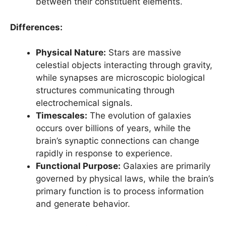
between their constituent elements.
Differences:
Physical Nature:
Stars are massive
celestial objects interacting through gravity,
while synapses are microscopic biological
structures communicating through
electrochemical signals.
Timescales:
The evolution of galaxies
occurs over billions of years, while the
brain’s synaptic connections can change
rapidly in response to experience.
Functional Purpose:
Galaxies are primarily
governed by physical laws, while the brain’s
primary function is to process information
and generate behavior.