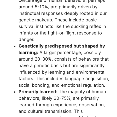
percentage of human behaviors, perhaps
around 5-10%, are primarily driven by
instinctual responses deeply rooted in our
genetic makeup. These include basic
survival instincts like the suckling reflex in
infants or the fight-or-flight response to
danger.
Genetically predisposed but shaped by
learning:
A larger percentage, possibly
around 20-30%, consists of behaviors that
have a genetic basis but are significantly
influenced by learning and environmental
factors. This includes language acquisition,
social bonding, and emotional regulation.
Primarily learned:
The majority of human
behaviors, likely 60-75%, are primarily
learned through experience, observation,
and cultural transmission. This