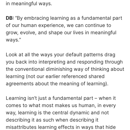
in meaningful ways.
DB:
“By embracing learning as a fundamental part
of our human experience, we can continue to
grow, evolve, and shape our lives in meaningful
ways.”
Look at all the ways your default patterns drag
you back into interpreting and responding through
the conventional diminishing way of thinking about
learning (not our earlier referenced shared
agreements about the meaning of learning).
Learning isn’t just a fundamental part – when it
comes to what most makes us human, in every
way, learning is the central dynamic and not
describing it as such when describing it
misattributes learning effects in ways that hide