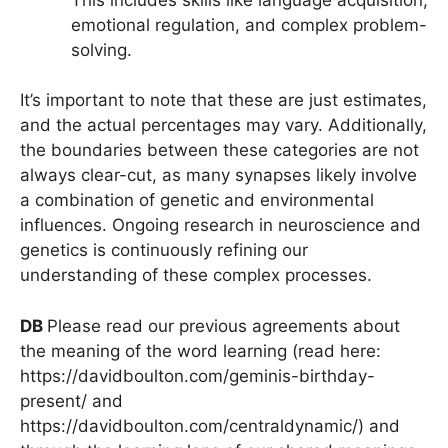
emotional regulation, and complex problem-
solving.
It’s important to note that these are just estimates,
and the actual percentages may vary. Additionally,
the boundaries between these categories are not
always clear-cut, as many synapses likely involve
a combination of genetic and environmental
influences. Ongoing research in neuroscience and
genetics is continuously refining our
understanding of these complex processes.
DB
Please read our previous agreements about
the meaning of the word learning (read here:
https://davidboulton.com/geminis-birthday-
present/ and
https://davidboulton.com/centraldynamic/) and