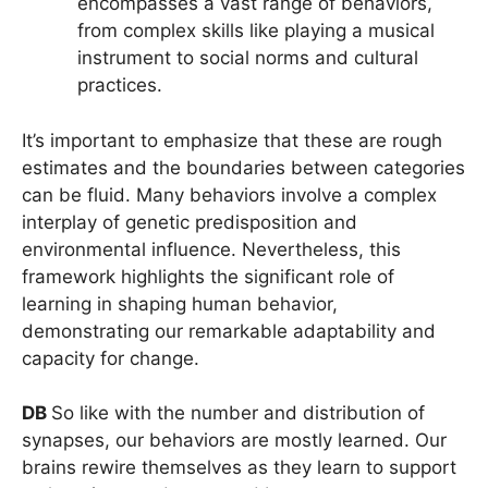
encompasses a vast range of behaviors,
from complex skills like playing a musical
instrument to social norms and cultural
practices.
It’s important to emphasize that these are rough
estimates and the boundaries between categories
can be fluid. Many behaviors involve a complex
interplay of genetic predisposition and
environmental influence. Nevertheless, this
framework highlights the significant role of
learning in shaping human behavior,
demonstrating our remarkable adaptability and
capacity for change.
DB
So like with the number and distribution of
synapses, our behaviors are mostly learned. Our
brains rewire themselves as they learn to support