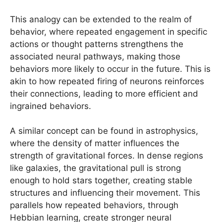
This analogy can be extended to the realm of
behavior, where repeated engagement in specific
actions or thought patterns strengthens the
associated neural pathways, making those
behaviors more likely to occur in the future. This is
akin to how repeated firing of neurons reinforces
their connections, leading to more efficient and
ingrained behaviors.
A similar concept can be found in astrophysics,
where the density of matter influences the
strength of gravitational forces. In dense regions
like galaxies, the gravitational pull is strong
enough to hold stars together, creating stable
structures and influencing their movement. This
parallels how repeated behaviors, through
Hebbian learning, create stronger neural