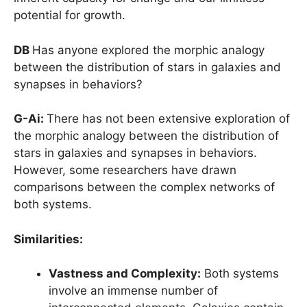
potential for growth.
DB
Has anyone explored the morphic analogy
between the distribution of stars in galaxies and
synapses in behaviors?
G-Ai:
There has not been extensive exploration of
the morphic analogy between the distribution of
stars in galaxies and synapses in behaviors.
However, some researchers have drawn
comparisons between the complex networks of
both systems.
Similarities:
Vastness and Complexity:
Both systems
involve an immense number of