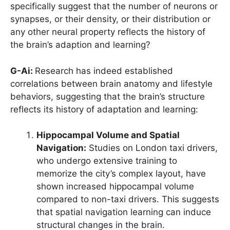
specifically suggest that the number of neurons or
synapses, or their density, or their distribution or
any other neural property reflects the history of
the brain’s adaption and learning?
G-Ai:
Research has indeed established
correlations between brain anatomy and lifestyle
behaviors, suggesting that the brain’s structure
reflects its history of adaptation and learning:
Hippocampal Volume and Spatial
Navigation:
Studies on London taxi drivers,
who undergo extensive training to
memorize the city’s complex layout, have
shown increased hippocampal volume
compared to non-taxi drivers. This suggests
that spatial navigation learning can induce
structural changes in the brain.