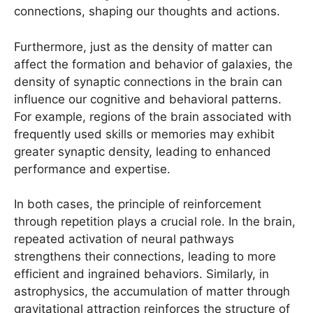
connections, shaping our thoughts and actions.
Furthermore, just as the density of matter can
affect the formation and behavior of galaxies, the
density of synaptic connections in the brain can
influence our cognitive and behavioral patterns.
For example, regions of the brain associated with
frequently used skills or memories may exhibit
greater synaptic density, leading to enhanced
performance and expertise.
In both cases, the principle of reinforcement
through repetition plays a crucial role. In the brain,
repeated activation of neural pathways
strengthens their connections, leading to more
efficient and ingrained behaviors. Similarly, in
astrophysics, the accumulation of matter through
gravitational attraction reinforces the structure of