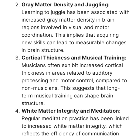
Gray Matter Density and Juggling:
Learning to juggle has been associated with
increased gray matter density in brain
regions involved in visual and motor
coordination. This implies that acquiring
new skills can lead to measurable changes
in brain structure.
Cortical Thickness and Musical Training:
Musicians often exhibit increased cortical
thickness in areas related to auditory
processing and motor control, compared to
non-musicians. This suggests that long-
term musical training can shape brain
structure.
White Matter Integrity and Meditation:
Regular meditation practice has been linked
to increased white matter integrity, which
reflects the efficiency of communication