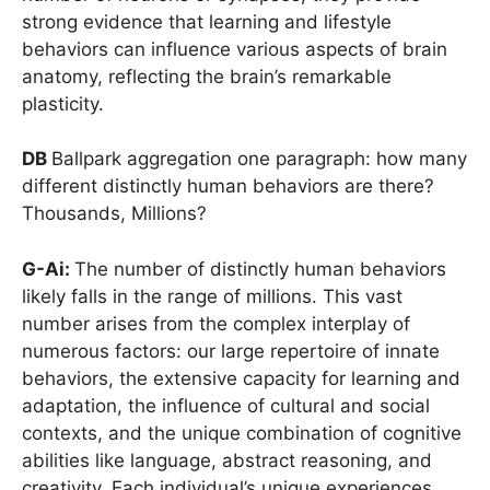
strong evidence that learning and lifestyle
behaviors can influence various aspects of brain
anatomy, reflecting the brain’s remarkable
plasticity.
DB
Ballpark aggregation one paragraph: how many
different distinctly human behaviors are there?
Thousands, Millions?
G-Ai:
The number of distinctly human behaviors
likely falls in the range of millions. This vast
number arises from the complex interplay of
numerous factors: our large repertoire of innate
behaviors, the extensive capacity for learning and
adaptation, the influence of cultural and social
contexts, and the unique combination of cognitive
abilities like language, abstract reasoning, and
creativity. Each individual’s unique experiences