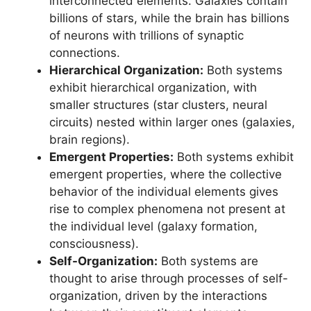
interconnected elements. Galaxies contain
billions of stars, while the brain has billions
of neurons with trillions of synaptic
connections.
Hierarchical Organization:
Both systems
exhibit hierarchical organization, with
smaller structures (star clusters, neural
circuits) nested within larger ones (galaxies,
brain regions).
Emergent Properties:
Both systems exhibit
emergent properties, where the collective
behavior of the individual elements gives
rise to complex phenomena not present at
the individual level (galaxy formation,
consciousness).
Self-Organization:
Both systems are
thought to arise through processes of self-
organization, driven by the interactions