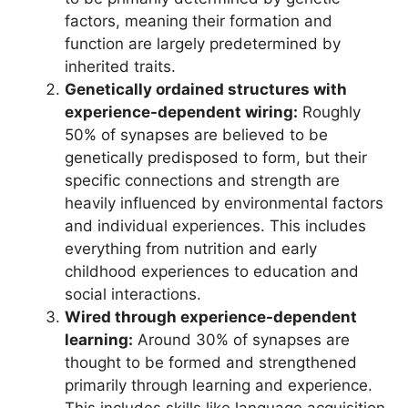
factors, meaning their formation and
function are largely predetermined by
inherited traits.
Genetically ordained structures with
experience-dependent wiring:
Roughly
50% of synapses are believed to be
genetically predisposed to form, but their
specific connections and strength are
heavily influenced by environmental factors
and individual experiences. This includes
everything from nutrition and early
childhood experiences to education and
social interactions.
Wired through experience-dependent
learning:
Around 30% of synapses are
thought to be formed and strengthened
primarily through learning and experience.
This includes skills like language acquisition,