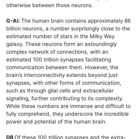
otherwise between those neurons.
G-Ai:
The human brain contains approximately 86
billion neurons, a number surprisingly close to the
estimated number of stars in the Milky Way
galaxy. These neurons form an astoundingly
complex network of connections, with an
estimated 100 trillion synapses facilitating
communication between them. However, the
brain’s interconnectivity extends beyond just
synapses, with other forms of communication,
such as through glial cells and extracellular
signaling, further contributing to its complexity.
While these numbers are immense and difficult to
fully comprehend, they underscore the incredible
power and potential of the human brain.
DB
Of these 100 trillion synapses and the extra-