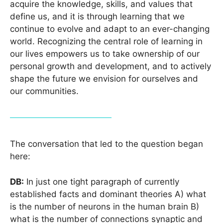
acquire the knowledge, skills, and values that
define us, and it is through learning that we
continue to evolve and adapt to an ever-changing
world. Recognizing the central role of learning in
our lives empowers us to take ownership of our
personal growth and development, and to actively
shape the future we envision for ourselves and
our communities.
The conversation that led to the question began
here:
DB
:
In just one tight paragraph of currently
established facts and dominant theories A) what
is the number of neurons in the human brain B)
what is the number of connections synaptic and