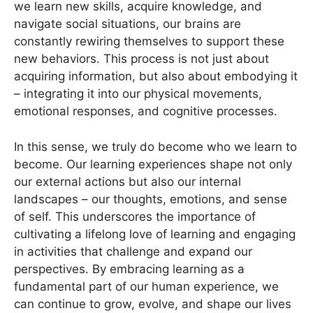
we learn new skills, acquire knowledge, and
navigate social situations, our brains are
constantly rewiring themselves to support these
new behaviors. This process is not just about
acquiring information, but also about embodying it
– integrating it into our physical movements,
emotional responses, and cognitive processes.
In this sense, we truly do become who we learn to
become. Our learning experiences shape not only
our external actions but also our internal
landscapes – our thoughts, emotions, and sense
of self. This underscores the importance of
cultivating a lifelong love of learning and engaging
in activities that challenge and expand our
perspectives. By embracing learning as a
fundamental part of our human experience, we
can continue to grow, evolve, and shape our lives