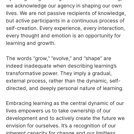
we acknowledge our agency in shaping our own
lives. We are not passive recipients of knowledge,
but active participants in a continuous process of
self-creation. Every experience, every interaction,
every thought and emotion is an opportunity for
learning and growth.
The words “grow,” “evolve,” and “shape” are
indeed inadequate when describing learning’s
transformative power. They imply a gradual,
external process, rather than the dynamic, self-
directed, and deeply personal nature of learning.
Embracing learning as the central dynamic of our
lives empowers us to take ownership of our
development and to actively create the future we
envision for ourselves. It’s a recognition of our
inherent capacity for change and our limitless