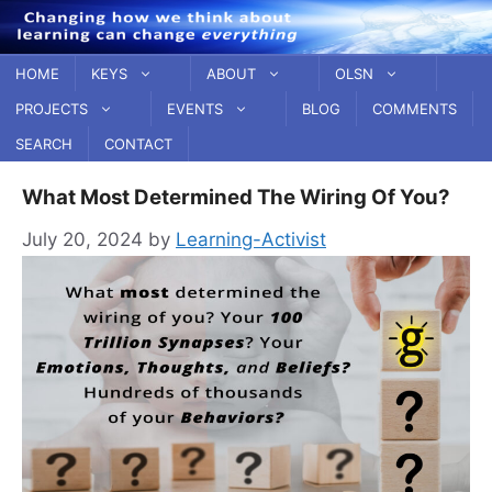
Skip
to
content
HOME
KEYS
ABOUT
OLSN
PROJECTS
EVENTS
BLOG
COMMENTS
SEARCH
CONTACT
What Most Determined The Wiring Of You?
July 20, 2024
by
Learning-Activist