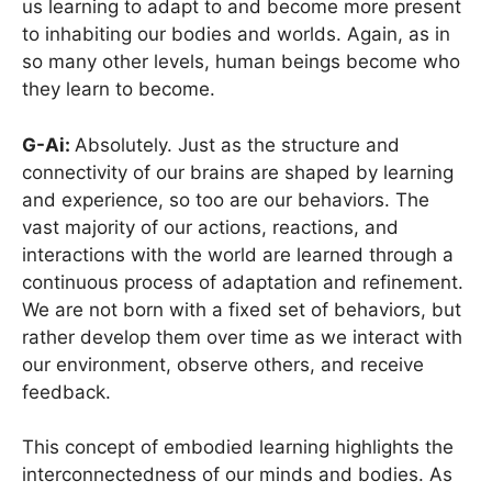
us learning to adapt to and become more present
to inhabiting our bodies and worlds. Again, as in
so many other levels, human beings become who
they learn to become.
G-Ai:
Absolutely. Just as the structure and
connectivity of our brains are shaped by learning
and experience, so too are our behaviors. The
vast majority of our actions, reactions, and
interactions with the world are learned through a
continuous process of adaptation and refinement.
We are not born with a fixed set of behaviors, but
rather develop them over time as we interact with
our environment, observe others, and receive
feedback.
This concept of embodied learning highlights the
interconnectedness of our minds and bodies. As