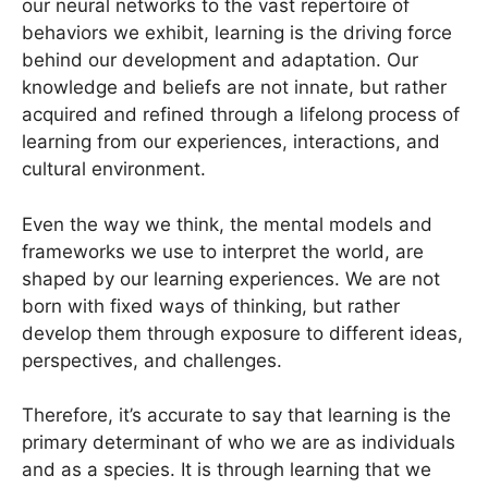
our neural networks to the vast repertoire of
behaviors we exhibit, learning is the driving force
behind our development and adaptation. Our
knowledge and beliefs are not innate, but rather
acquired and refined through a lifelong process of
learning from our experiences, interactions, and
cultural environment.
Even the way we think, the mental models and
frameworks we use to interpret the world, are
shaped by our learning experiences. We are not
born with fixed ways of thinking, but rather
develop them through exposure to different ideas,
perspectives, and challenges.
Therefore, it’s accurate to say that learning is the
primary determinant of who we are as individuals
and as a species. It is through learning that we