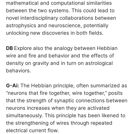
mathematical and computational similarities
between the two systems. This could lead to
novel interdisciplinary collaborations between
astrophysics and neuroscience, potentially
unlocking new discoveries in both fields.
DB
Explore also the analogy between Hebbian
wire and fire and behavior and the effects of
density on gravity and in turn on astrological
behaviors.
G-Ai:
The Hebbian principle, often summarized as
“neurons that fire together, wire together,” posits
that the strength of synaptic connections between
neurons increases when they are activated
simultaneously. This principle has been likened to
the strengthening of wires through repeated
electrical current flow.