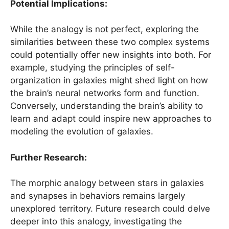
Potential Implications:
While the analogy is not perfect, exploring the
similarities between these two complex systems
could potentially offer new insights into both. For
example, studying the principles of self-
organization in galaxies might shed light on how
the brain’s neural networks form and function.
Conversely, understanding the brain’s ability to
learn and adapt could inspire new approaches to
modeling the evolution of galaxies.
Further Research:
The morphic analogy between stars in galaxies
and synapses in behaviors remains largely
unexplored territory. Future research could delve
deeper into this analogy, investigating the