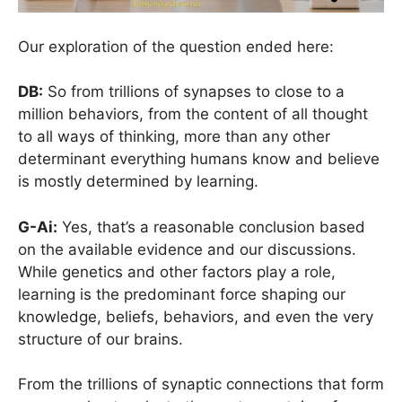
Our exploration of the question ended here:
DB:
So from trillions of synapses to close to a
million behaviors, from the content of all thought
to all ways of thinking, more than any other
determinant everything humans know and believe
is mostly determined by learning.
G-Ai:
Yes, that’s a reasonable conclusion based
on the available evidence and our discussions.
While genetics and other factors play a role,
learning is the predominant force shaping our
knowledge, beliefs, behaviors, and even the very
structure of our brains.
From the trillions of synaptic connections that form