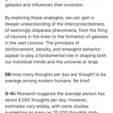
galaxies and influences their evolution.
By exploring these analogies, we can gain a
deeper understanding of the interconnectedness
of seemingly disparate phenomena, from the firing
of neurons in the brain to the formation of galaxies
in the vast cosmos. The principles of
reinforcement, density, and emergent behavior
appear to play a fundamental role in shaping both
our individual minds and the universe at large.
DB
How many thoughts per day are thought to be
average among modern humans. Be brief.
G-Ai:
Research suggests the average person has
about 6,000 thoughts per day. However,
estimates vary widely, with some studies
suggesting as many as 70,000 thoughts daily.