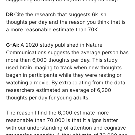
DB
Cite the research that suggests 6k ish
thoughts per day and the reason you think that is
a more reasonable estimate than 70K
G-Ai:
A 2020 study published in Nature
Communications suggests the average person has
more than 6,000 thoughts per day. This study
used brain imaging to track when new thoughts
began in participants while they were resting or
watching a movie. By extrapolating from the data,
researchers estimated an average of 6,200
thoughts per day for young adults.
The reason I find the 6,000 estimate more
reasonable than 70,000 is that it aligns better
with our understanding of attention and cognitive