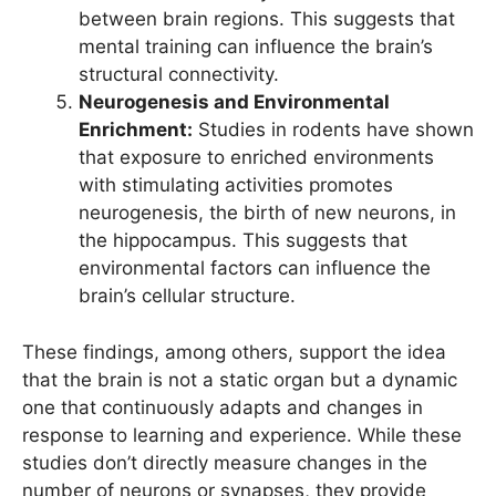
between brain regions. This suggests that
mental training can influence the brain’s
structural connectivity.
Neurogenesis and Environmental
Enrichment:
Studies in rodents have shown
that exposure to enriched environments
with stimulating activities promotes
neurogenesis, the birth of new neurons, in
the hippocampus. This suggests that
environmental factors can influence the
brain’s cellular structure.
These findings, among others, support the idea
that the brain is not a static organ but a dynamic
one that continuously adapts and changes in
response to learning and experience. While these
studies don’t directly measure changes in the
number of neurons or synapses, they provide