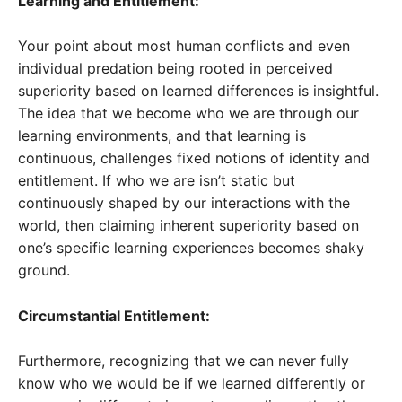
Learning and Entitlement:
Your point about most human conflicts and even
individual predation being rooted in perceived
superiority based on learned differences is insightful.
The idea that we become who we are through our
learning environments, and that learning is
continuous, challenges fixed notions of identity and
entitlement. If who we are isn’t static but
continuously shaped by our interactions with the
world, then claiming inherent superiority based on
one’s specific learning experiences becomes shaky
ground.
Circumstantial Entitlement:
Furthermore, recognizing that we can never fully
know who we would be if we learned differently or