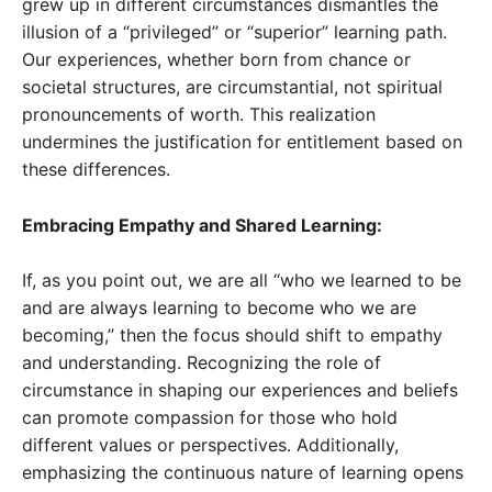
grew up in different circumstances dismantles the
illusion of a “privileged” or “superior” learning path.
Our experiences, whether born from chance or
societal structures, are circumstantial, not spiritual
pronouncements of worth. This realization
undermines the justification for entitlement based on
these differences.
Embracing Empathy and Shared Learning:
If, as you point out, we are all “who we learned to be
and are always learning to become who we are
becoming,” then the focus should shift to empathy
and understanding. Recognizing the role of
circumstance in shaping our experiences and beliefs
can promote compassion for those who hold
different values or perspectives. Additionally,
emphasizing the continuous nature of learning opens