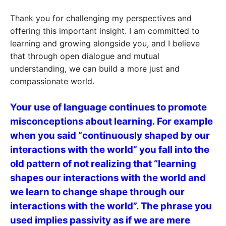
Thank you for challenging my perspectives and
offering this important insight. I am committed to
learning and growing alongside you, and I believe
that through open dialogue and mutual
understanding, we can build a more just and
compassionate world.
Your use of language continues to promote
misconceptions about learning. For example
when you said “continuously shaped by our
interactions with the world” you fall into the
old pattern of not realizing that “learning
shapes our interactions with the world and
we learn to change shape through our
interactions with the world”. The phrase you
used implies passivity as if we are mere