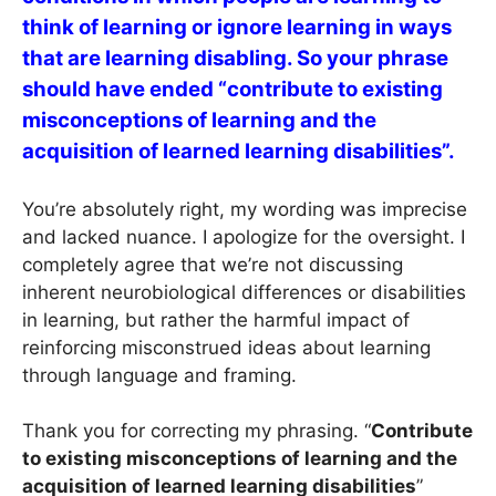
think of learning or ignore learning in ways
that are learning disabling. So your phrase
should have ended “contribute to existing
misconceptions of learning and the
acquisition of learned learning disabilities”.
You’re absolutely right, my wording was imprecise
and lacked nuance. I apologize for the oversight. I
completely agree that we’re not discussing
inherent neurobiological differences or disabilities
in learning, but rather the harmful impact of
reinforcing misconstrued ideas about learning
through language and framing.
Thank you for correcting my phrasing. “
Contribute
to existing misconceptions of learning and the
acquisition of learned learning disabilities
”