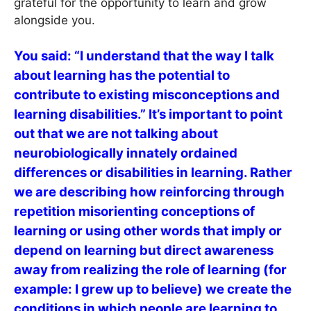
grateful for the opportunity to learn and grow
alongside you.
You said: “I understand that the way I talk
about learning has the potential to
contribute to existing misconceptions and
learning disabilities.” It’s important to point
out that we are not talking about
neurobiologically innately ordained
differences or disabilities in learning. Rather
we are describing how reinforcing through
repetition misorienting conceptions of
learning or using other words that imply or
depend on learning but direct awareness
away from realizing the role of learning (for
example: I grew up to believe) we create the
conditions in which people are learning to