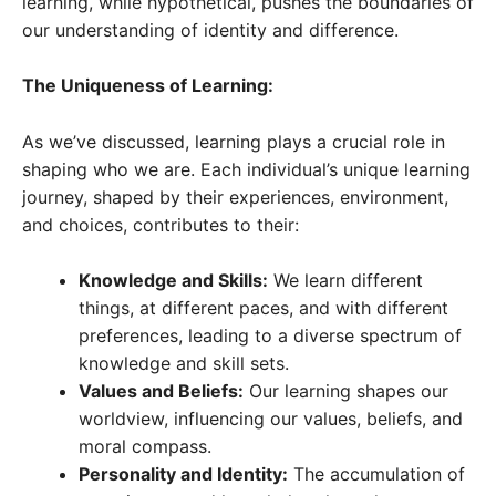
learning, while hypothetical, pushes the boundaries of
our understanding of identity and difference.
The Uniqueness of Learning:
As we’ve discussed, learning plays a crucial role in
shaping who we are. Each individual’s unique learning
journey, shaped by their experiences, environment,
and choices, contributes to their:
Knowledge and Skills:
We learn different
things, at different paces, and with different
preferences, leading to a diverse spectrum of
knowledge and skill sets.
Values and Beliefs:
Our learning shapes our
worldview, influencing our values, beliefs, and
moral compass.
Personality and Identity:
The accumulation of