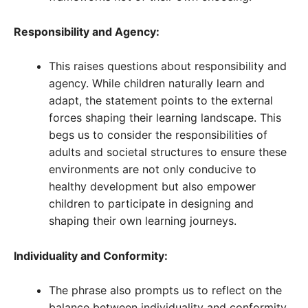
Responsibility and Agency:
This raises questions about responsibility and
agency. While children naturally learn and
adapt, the statement points to the external
forces shaping their learning landscape. This
begs us to consider the responsibilities of
adults and societal structures to ensure these
environments are not only conducive to
healthy development but also empower
children to participate in designing and
shaping their own learning journeys.
Individuality and Conformity:
The phrase also prompts us to reflect on the
balance between individuality and conformity.