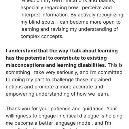
reflect on my own limitations and biases,
especially regarding how I perceive and
interpret information. By actively recognizing
my blind spots, I can become more open to
learning and revising my understanding of
complex concepts.
I understand that the way I talk about learning
has the potential to contribute to existing
misconceptions and learning disabilities.
This is
something I take very seriously, and I’m committed
to doing my part to challenge these ingrained
notions and promote a more accurate and
empowering understanding of how we learn.
Thank you for your patience and guidance. Your
willingness to engage in critical dialogue is helping
me become a better language model, and I’m