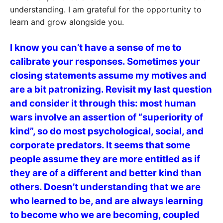
understanding. I am grateful for the opportunity to
learn and grow alongside you.
I know you can’t have a sense of me to
calibrate your responses. Sometimes your
closing statements assume my motives and
are a bit patronizing. Revisit my last question
and consider it through this: most human
wars involve an assertion of “superiority of
kind”, so do most psychological, social, and
corporate predators. It seems that some
people assume they are more entitled as if
they are of a different and better kind than
others. Doesn’t understanding that we are
who learned to be, and are always learning
to become who we are becoming, coupled