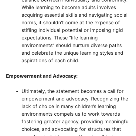
While learning to become adults involves
acquiring essential skills and navigating social
norms, it shouldn’t come at the expense of
stifling individual potential or imposing rigid
expectations. These “life learning
environments” should nurture diverse paths
and celebrate the unique learning styles and
aspirations of each child.
Empowerment and Advocacy:
Ultimately, the statement becomes a call for
empowerment and advocacy. Recognizing the
lack of choice in many children’s learning
environments compels us to work towards
fostering greater agency, providing meaningful
choices, and advocating for structures that