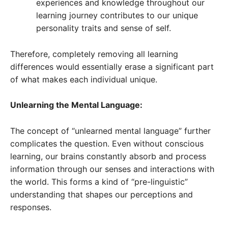
experiences and knowledge throughout our
learning journey contributes to our unique
personality traits and sense of self.
Therefore, completely removing all learning
differences would essentially erase a significant part
of what makes each individual unique.
Unlearning the Mental Language:
The concept of “unlearned mental language” further
complicates the question. Even without conscious
learning, our brains constantly absorb and process
information through our senses and interactions with
the world. This forms a kind of “pre-linguistic”
understanding that shapes our perceptions and
responses.