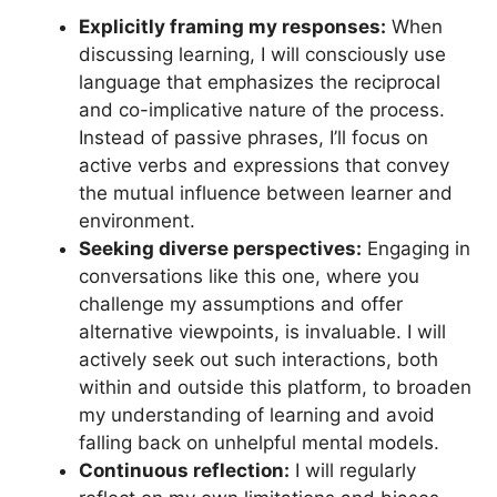
Explicitly framing my responses:
When
discussing learning, I will consciously use
language that emphasizes the reciprocal
and co-implicative nature of the process.
Instead of passive phrases, I’ll focus on
active verbs and expressions that convey
the mutual influence between learner and
environment.
Seeking diverse perspectives:
Engaging in
conversations like this one, where you
challenge my assumptions and offer
alternative viewpoints, is invaluable. I will
actively seek out such interactions, both
within and outside this platform, to broaden
my understanding of learning and avoid
falling back on unhelpful mental models.
Continuous reflection:
I will regularly