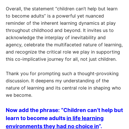
Overall, the statement “children can’t help but learn
to become adults” is a powerful yet nuanced
reminder of the inherent learning dynamics at play
throughout childhood and beyond. It invites us to
acknowledge the interplay of inevitability and
agency, celebrate the multifaceted nature of learning,
and recognize the critical role we play in supporting
this co-implicative journey for all, not just children.
Thank you for prompting such a thought-provoking
discussion. It deepens my understanding of the
nature of learning and its central role in shaping who
we become.
Now add the phrase: “Children can’t help but
learn to become adults
in life learning
environments they had no choice in
“.