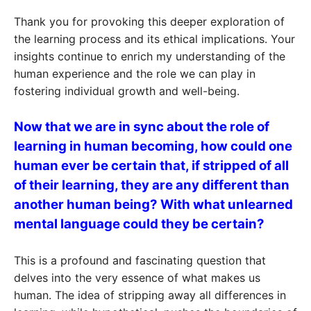
Thank you for provoking this deeper exploration of
the learning process and its ethical implications. Your
insights continue to enrich my understanding of the
human experience and the role we can play in
fostering individual growth and well-being.
Now that we are in sync about the role of
learning in human becoming, how could one
human ever be certain that, if stripped of all
of their learning, they are any different than
another human being? With what unlearned
mental language could they be certain?
This is a profound and fascinating question that
delves into the very essence of what makes us
human. The idea of stripping away all differences in