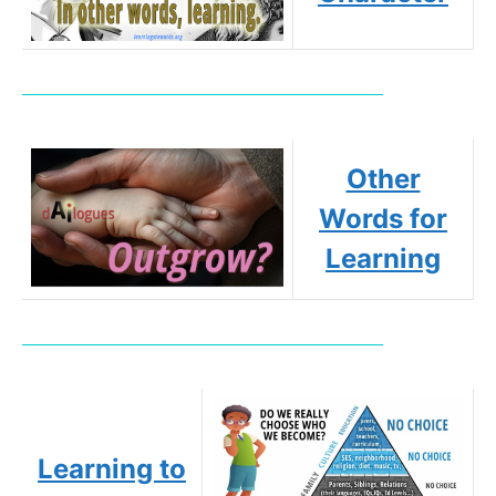
Other
Words for
Learning
Learning to