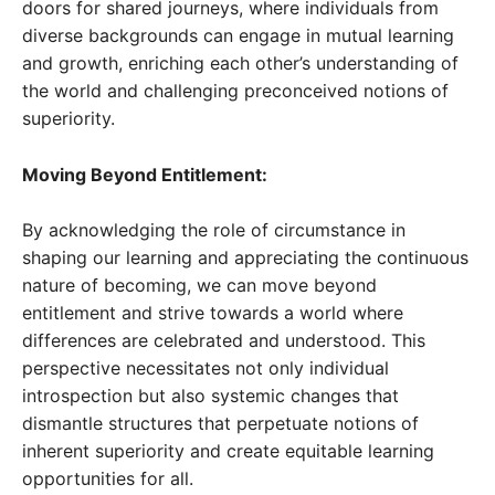
doors for shared journeys, where individuals from
diverse backgrounds can engage in mutual learning
and growth, enriching each other’s understanding of
the world and challenging preconceived notions of
superiority.
Moving Beyond Entitlement:
By acknowledging the role of circumstance in
shaping our learning and appreciating the continuous
nature of becoming, we can move beyond
entitlement and strive towards a world where
differences are celebrated and understood. This
perspective necessitates not only individual
introspection but also systemic changes that
dismantle structures that perpetuate notions of
inherent superiority and create equitable learning
opportunities for all.