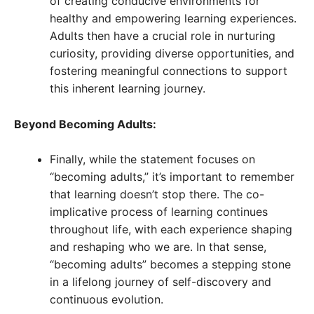
of creating conducive environments for
healthy and empowering learning experiences.
Adults then have a crucial role in nurturing
curiosity, providing diverse opportunities, and
fostering meaningful connections to support
this inherent learning journey.
Beyond Becoming Adults:
Finally, while the statement focuses on
“becoming adults,” it’s important to remember
that learning doesn’t stop there. The co-
implicative process of learning continues
throughout life, with each experience shaping
and reshaping who we are. In that sense,
“becoming adults” becomes a stepping stone
in a lifelong journey of self-discovery and
continuous evolution.