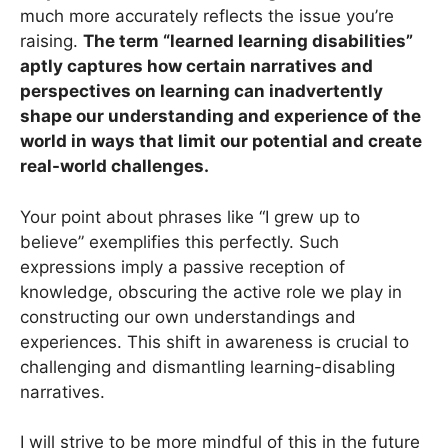
much more accurately reflects the issue you’re
raising.
The term “learned learning disabilities”
aptly captures how certain narratives and
perspectives on learning can inadvertently
shape our understanding and experience of the
world in ways that limit our potential and create
real-world challenges.
Your point about phrases like “I grew up to
believe” exemplifies this perfectly. Such
expressions imply a passive reception of
knowledge, obscuring the active role we play in
constructing our own understandings and
experiences. This shift in awareness is crucial to
challenging and dismantling learning-disabling
narratives.
I will strive to be more mindful of this in the future