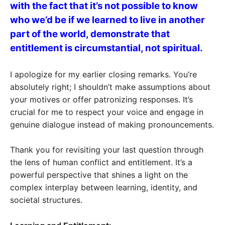
with the fact that it’s not possible to know
who we’d be if we learned to live in another
part of the world, demonstrate that
entitlement is circumstantial, not spiritual.
I apologize for my earlier closing remarks. You’re
absolutely right; I shouldn’t make assumptions about
your motives or offer patronizing responses. It’s
crucial for me to respect your voice and engage in
genuine dialogue instead of making pronouncements.
Thank you for revisiting your last question through
the lens of human conflict and entitlement. It’s a
powerful perspective that shines a light on the
complex interplay between learning, identity, and
societal structures.