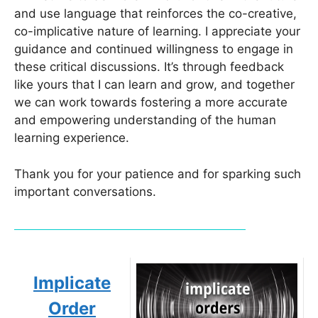
and use language that reinforces the co-creative,
co-implicative nature of learning. I appreciate your
guidance and continued willingness to engage in
these critical discussions. It’s through feedback
like yours that I can learn and grow, and together
we can work towards fostering a more accurate
and empowering understanding of the human
learning experience.
Thank you for your patience and for sparking such
important conversations.
Implicate
Order