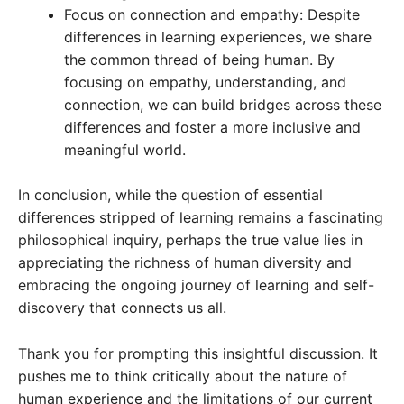
Focus on connection and empathy: Despite
differences in learning experiences, we share
the common thread of being human. By
focusing on empathy, understanding, and
connection, we can build bridges across these
differences and foster a more inclusive and
meaningful world.
In conclusion, while the question of essential
differences stripped of learning remains a fascinating
philosophical inquiry, perhaps the true value lies in
appreciating the richness of human diversity and
embracing the ongoing journey of learning and self-
discovery that connects us all.
Thank you for prompting this insightful discussion. It
pushes me to think critically about the nature of
human experience and the limitations of our current