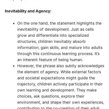
Inevitability and Agency:
On the one hand, the statement highlights the
inevitability of development. Just as cells
grow and differentiate into specialized
structures, children inevitably absorb
information, gain skills, and mature into adults
through this continuous learning process. It’s
an inherent feature of being human.
However, the phrase also subtly acknowledges
the element of agency. While external factors
and societal expectations might guide the
trajectory, children actively participate in their
own learning and development. They make
choices, ask questions, explore their
environment, and shape their own experiences,
contributing to the co-creation of their adult