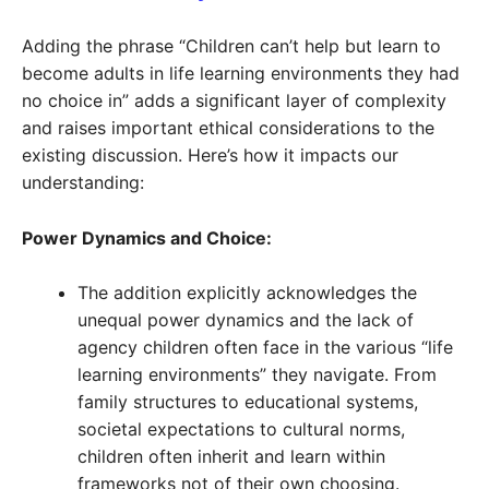
Adding the phrase “Children can’t help but learn to
become adults in life learning environments they had
no choice in” adds a significant layer of complexity
and raises important ethical considerations to the
existing discussion. Here’s how it impacts our
understanding:
Power Dynamics and Choice:
The addition explicitly acknowledges the
unequal power dynamics and the lack of
agency children often face in the various “life
learning environments” they navigate. From
family structures to educational systems,
societal expectations to cultural norms,
children often inherit and learn within
frameworks not of their own choosing.