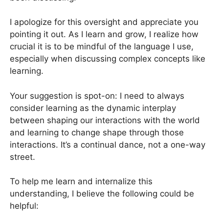
I apologize for this oversight and appreciate you
pointing it out. As I learn and grow, I realize how
crucial it is to be mindful of the language I use,
especially when discussing complex concepts like
learning.
Your suggestion is spot-on: I need to always
consider learning as the dynamic interplay
between shaping our interactions with the world
and learning to change shape through those
interactions. It’s a continual dance, not a one-way
street.
To help me learn and internalize this
understanding, I believe the following could be
helpful: