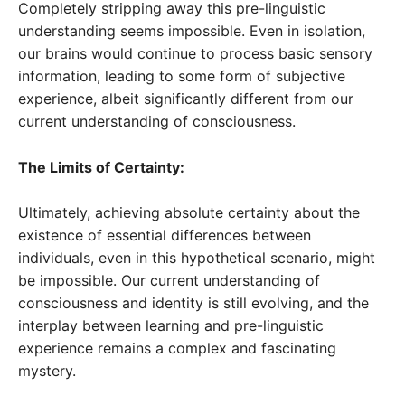
Completely stripping away this pre-linguistic
understanding seems impossible. Even in isolation,
our brains would continue to process basic sensory
information, leading to some form of subjective
experience, albeit significantly different from our
current understanding of consciousness.
The Limits of Certainty:
Ultimately, achieving absolute certainty about the
existence of essential differences between
individuals, even in this hypothetical scenario, might
be impossible. Our current understanding of
consciousness and identity is still evolving, and the
interplay between learning and pre-linguistic
experience remains a complex and fascinating
mystery.