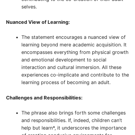
selves.
Nuanced View of Learning:
The statement encourages a nuanced view of
learning beyond mere academic acquisition. It
encompasses everything from physical growth
and emotional development to social
interaction and cultural immersion. All these
experiences co-implicate and contribute to the
learning process of becoming an adult.
Challenges and Responsibilities:
The phrase also brings forth some challenges
and responsibilities. If, indeed, children can’t
help but learn*, it underscores the importance