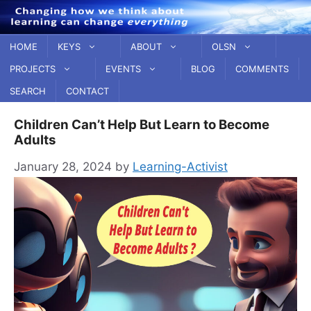
Skip
to
content
HOME
KEYS
ABOUT
OLSN
PROJECTS
EVENTS
BLOG
COMMENTS
SEARCH
CONTACT
Children Can’t Help But Learn to Become
Adults
January 28, 2024
by
Learning-Activist