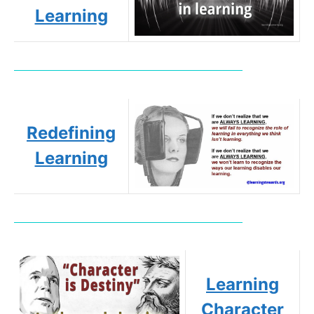
Learning
Redefining
Learning
Learning
Character