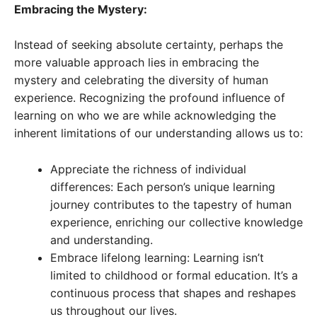
Embracing the Mystery:
Instead of seeking absolute certainty, perhaps the
more valuable approach lies in embracing the
mystery and celebrating the diversity of human
experience. Recognizing the profound influence of
learning on who we are while acknowledging the
inherent limitations of our understanding allows us to:
Appreciate the richness of individual
differences: Each person’s unique learning
journey contributes to the tapestry of human
experience, enriching our collective knowledge
and understanding.
Embrace lifelong learning: Learning isn’t
limited to childhood or formal education. It’s a
continuous process that shapes and reshapes
us throughout our lives.