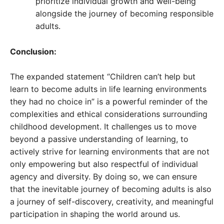
prioritize individual growth and well-being
alongside the journey of becoming responsible
adults.
Conclusion:
The expanded statement “Children can’t help but
learn to become adults in life learning environments
they had no choice in” is a powerful reminder of the
complexities and ethical considerations surrounding
childhood development. It challenges us to move
beyond a passive understanding of learning, to
actively strive for learning environments that are not
only empowering but also respectful of individual
agency and diversity. By doing so, we can ensure
that the inevitable journey of becoming adults is also
a journey of self-discovery, creativity, and meaningful
participation in shaping the world around us.