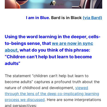
I am in Blue
.
Bard is in Black
(via Bard)
Using the word learning in the deeper, cells-
to-beings sense, that
we are now in sync
about
, what do you think of this phrase:
“Children can’t help but learn to become
adults”
The statement “children can’t help but learn to
become adults” captures a profound truth about the
nature of childhood and development,
viewed
through the lens of the deep co-implicating learning
process we discussed
. Here are some interpretations
and perspectives: