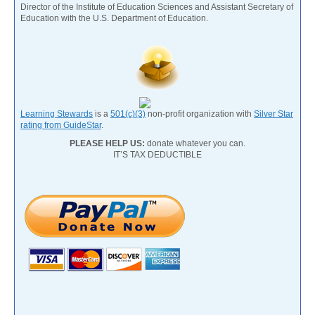
Director of the Institute of Education Sciences and Assistant Secretary of
Education with the U.S. Department of Education.
Learning Stewards
is a
501(c)(3)
non-profit organization with
Silver Star
rating from GuideStar
.
PLEASE HELP US:
donate whatever you can.
IT’S TAX DEDUCTIBLE