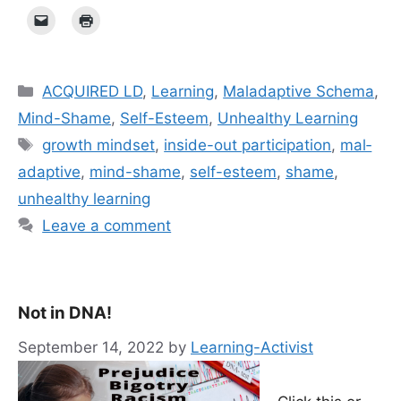
Categories
ACQUIRED LD
,
Learning
,
Maladaptive Schema
,
Mind-Shame
,
Self-Esteem
,
Unhealthy Learning
Tags
growth mindset
,
inside-out participation
,
mal­
ada­p­tive
,
mind-shame
,
self-esteem
,
shame
,
unhealthy learning
Leave a comment
Not in DNA!
September 14, 2022
by
Learning-Activist