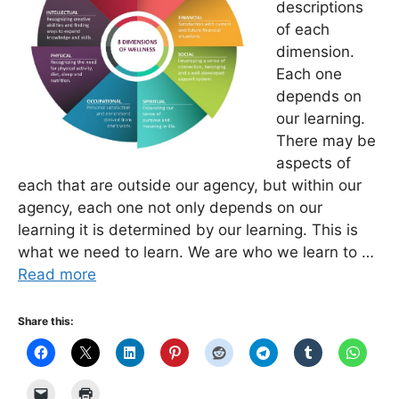
descriptions
of each
dimension.
Each one
depends on
our learning.
There may be
aspects of
each that are outside our agency, but within our
agency, each one not only depends on our
learning it is determined by our learning. This is
what we need to learn. We are who we learn to …
Read more
Share this: