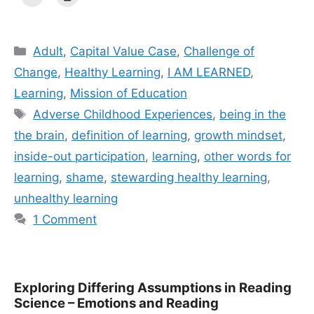
Categories
Adult
,
Capital Value Case
,
Challenge of
Change
,
Healthy Learning
,
I AM LEARNED
,
Learning
,
Mission of Education
Tags
Adverse Childhood Experiences
,
being in the
the brain
,
definition of learning
,
growth mindset
,
inside-out participation
,
learning
,
other words for
learning
,
shame
,
stewarding healthy learning
,
unhealthy learning
1 Comment
Exploring Differing Assumptions in Reading
Science – Emotions and Reading