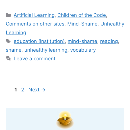
Categories
Artificial Learning
,
Children of the Code
,
Comments on other sites
,
Mind-Shame
,
Unhealthy
Learning
Tags
education (institution)
,
mind-shame
,
reading
,
shame
,
unhealthy learning
,
vocabulary
Leave a comment
Page
Page
1
2
Next
→