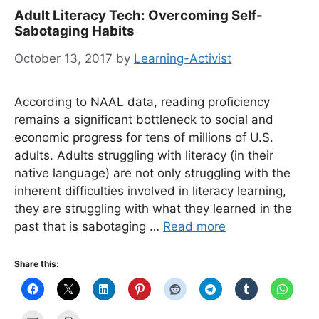
Adult Literacy Tech: Overcoming Self-
Sabotaging Habits
October 13, 2017
by
Learning-Activist
According to NAAL data, reading proficiency
remains a significant bottleneck to social and
economic progress for tens of millions of U.S.
adults. Adults struggling with literacy (in their
native language) are not only struggling with the
inherent difficulties involved in literacy learning,
they are struggling with what they learned in the
past that is sabotaging …
Read more
Share this: