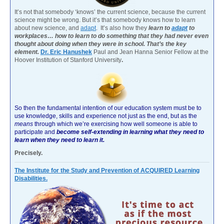
It’s not that somebody ‘knows’ the current science, because the current
science might be wrong. But it’s that somebody knows how to learn
about new science, and
adapt
. It’s also how they
learn to
adapt
to
workplaces… how to learn to do something that they had never even
thought about doing when they were in school. That’s the key
element.
Dr. Eric Hanushek
Paul and Jean Hanna Senior Fellow at the
Hoover Institution of Stanford University
.
So then the fundamental intention of our education system must be to
use knowledge, skills and experience not just as the end, but as the
means
through which we’re exercising how well someone is able to
participate and
become self-extending in learning what they need to
learn when they need to learn it.
Precisely.
The Institute for the Study and Prevention of ACQUIRED Learning
Disabilities.