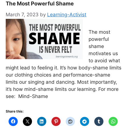
The Most Powerful Shame
March 7, 2023
by
Learning-Activist
The most
powerful
shame
motivates us
to avoid what
might lead to feeling it. It’s how body-shame limits
our clothing choices and performance-shame
limits our singing and dancing. Most importantly,
it’s how mind-shame limits our learning. For more
see: Mind-Shame
Share this: