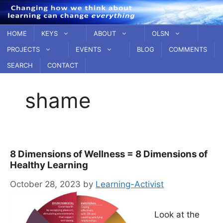
Skip
to
content
HOME
KEYS
ABOUT
OLSN
PROJECTS
EVENTS
BLOG
COMMENTS
SEARCH
CONTACT
shame
8 Dimensions of Wellness = 8 Dimensions of
Healthy Learning
October 28, 2023
by
Learning-Activist
Look at the