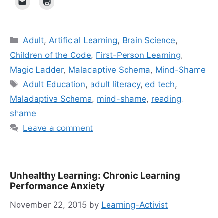
Categories
Adult
,
Artificial Learning
,
Brain Science
,
Children of the Code
,
First-Person Learning
,
Magic Ladder
,
Maladaptive Schema
,
Mind-Shame
Tags
Adult Education
,
adult literacy
,
ed tech
,
Maladaptive Schema
,
mind-shame
,
reading
,
shame
Leave a comment
Unhealthy Learning: Chronic Learning
Performance Anxiety
November 22, 2015
by
Learning-Activist