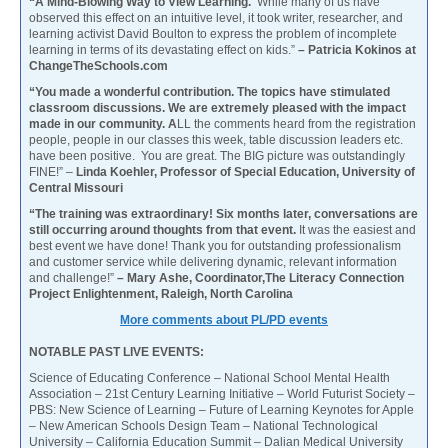
“A Mind-Blowing Way to View Learning.
While many of us have
observed this effect on an intuitive level, it took writer, researcher, and
learning activist David Boulton to express the problem of incomplete
learning in terms of its devastating effect on kids.”
– Patricia Kokinos at
ChangeTheSchools.com
“You made a wonderful contribution. The topics have stimulated
classroom discussions. We are extremely pleased with the impact
made in our community. A
LL the comments heard from the registration
people, people in our classes this week, table discussion leaders etc.
have been positive. You are great. The BIG picture was outstandingly
FINE!” –
Linda Koehler, Professor of Special Education, University of
Central Missouri
“The training was extraordinary! Six months later, conversations are
still occurring around thoughts from that event.
It was the easiest and
best event we have done! Thank you for outstanding professionalism
and customer service while delivering dynamic, relevant information
and challenge!”
– Mary Ashe, Coordinator,The Literacy Connection
Project Enlightenment, Raleigh, North Carolina
More comments about PL/PD events
NOTABLE PAST LIVE EVENTS:
Science of Educating Conference – National School Mental Health
Association – 21st Century Learning Initiative – World Futurist Society –
PBS: New Science of Learning – Future of Learning Keynotes for Apple
– New American Schools Design Team – National Technological
University – California Education Summit – Dalian Medical University