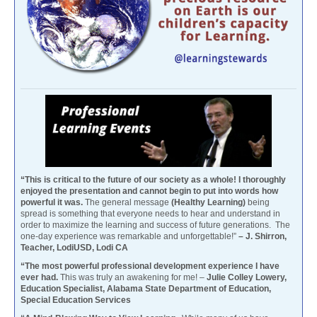
“This is critical to the future of our society as a whole! I thoroughly
enjoyed the presentation and cannot begin to put into words how
powerful it was.
The general message
(Healthy Learning)
being
spread is something that everyone needs to hear and understand in
order to maximize the learning and success of future generations. The
one-day experience was remarkable and unforgettable!”
– J. Shirron,
Teacher, LodiUSD, Lodi CA
“The most powerful professional development experience I have
ever had.
This was truly an awakening for me! –
Julie Colley Lowery,
Education Specialist, Alabama State Department of Education,
Special Education Services