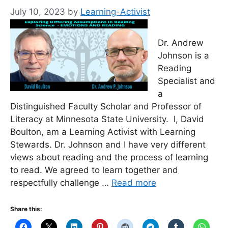
July 10, 2023
by
Learning-Activist
Dr. Andrew
Johnson is a
Reading
Specialist and
a
Distinguished Faculty Scholar and Professor of
Literacy at Minnesota State University. I, David
Boulton, am a Learning Activist with Learning
Stewards. Dr. Johnson and I have very different
views about reading and the process of learning
to read. We agreed to learn together and
respectfully challenge …
Read more
Share this: