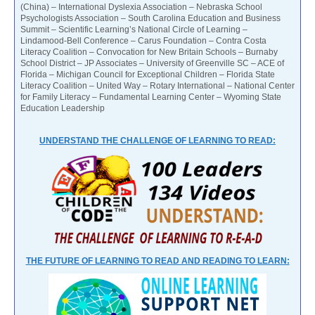
(China) – International Dyslexia Association – Nebraska School
Psychologists Association – South Carolina Education and Business
Summit – Scientific Learning’s National Circle of Learning –
Lindamood-Bell Conference – Carus Foundation – Contra Costa
Literacy Coalition – Convocation for New Britain Schools – Burnaby
School District – JP Associates – University of Greenville SC – ACE of
Florida – Michigan Council for Exceptional Children – Florida State
Literacy Coalition – United Way – Rotary International – National Center
for Family Literacy – Fundamental Learning Center – Wyoming State
Education Leadership
UNDERSTAND THE CHALLENGE OF LEARNING TO READ:
THE FUTURE OF LEARNING TO READ AND READING TO LEARN: