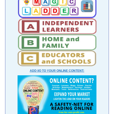
ADD I/O TO YOUR ONLINE CONTENT: