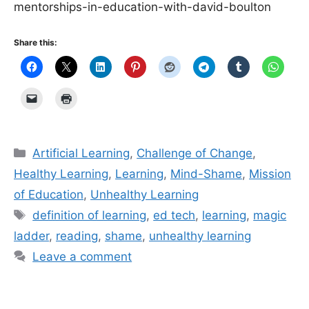
mentorships-in-education-with-david-boulton
Share this:
Categories
Artificial Learning
,
Challenge of Change
,
Healthy Learning
,
Learning
,
Mind-Shame
,
Mission
of Education
,
Unhealthy Learning
Tags
definition of learning
,
ed tech
,
learning
,
magic
ladder
,
reading
,
shame
,
unhealthy learning
Leave a comment