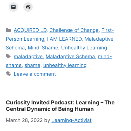
Categories
ACQUIRED LD
,
Challenge of Change
,
First-
Person Learning
,
I AM LEARNED
,
Maladaptive
Schema
,
Mind-Shame
,
Unhealthy Learning
Tags
mal­ada­p­tive
,
Maladaptive Schema
,
mind-
shame
,
shame
,
unhealthy learning
Leave a comment
Curiosity Invited Podcast: Learning – The
Central Dynamic of Being Human
March 28, 2022
by
Learning-Activist