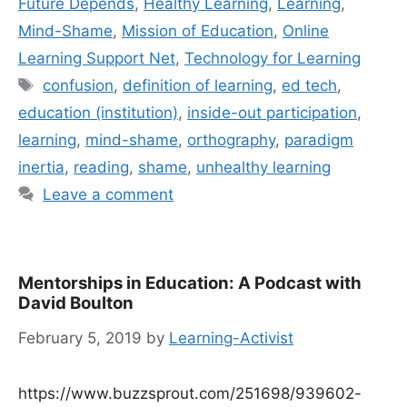
Future Depends
,
Healthy Learning
,
Learning
,
Mind-Shame
,
Mission of Education
,
Online
Learning Support Net
,
Technology for Learning
Tags
confusion
,
definition of learning
,
ed tech
,
education (institution)
,
inside-out participation
,
learning
,
mind-shame
,
orthography
,
paradigm
inertia
,
reading
,
shame
,
unhealthy learning
Leave a comment
Mentorships in Education: A Podcast with
David Boulton
February 5, 2019
by
Learning-Activist
https://www.buzzsprout.com/251698/939602-