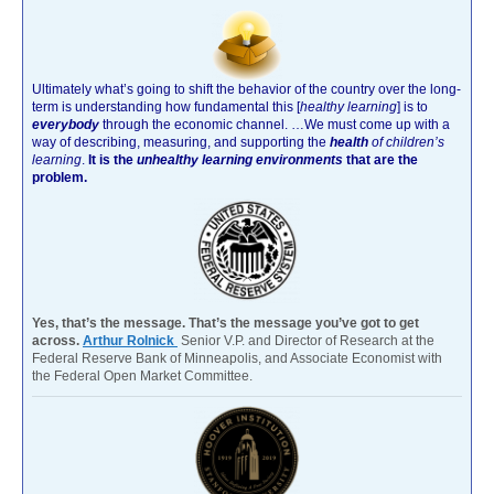
Ultimately what’s going to shift the behavior of the country over the long-
term is understanding how fundamental this [
healthy learning
]
is to
everybody
through the economic channel.
…We must come up with a
way of describing, measuring, and supporting the
health
of children’s
learning
.
It is the
unhealthy learning environments
that are the
problem.
Yes, that’s the message. That’s the message you’ve got to get
across.
Arthur Rolnick
Senior V.P. and Director of Research at the
Federal Reserve Bank of Minneapolis, and Associate Economist with
the Federal Open Market Committee.