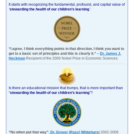
It starts with recognizing the fundamental, profound, and capital value of
‘
stewarding the
health
of our children’s learning
.’
“I agree. I think everything points in that direction. I think you want to
get to a basic set of principles and this is clearly it.” –
Dr. James J.
Heckman
Recipient of the 2000 Nobel Prize in Economic Sciences.
Is there an educational mission that trumps, that is more important than
“
stewarding the
health
of our children’s learning
”?
“No when put that way”.
Dr. Grover (Russ) Whitehurst
2002-2008