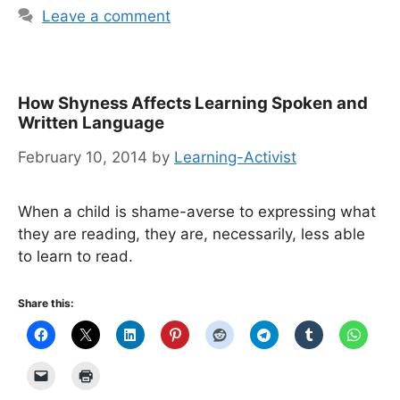
Leave a comment
How Shyness Affects Learning Spoken and
Written Language
February 10, 2014
by
Learning-Activist
When a child is shame-averse to expressing what
they are reading, they are, necessarily, less able
to learn to read.
Share this: