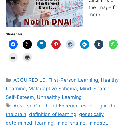
Click this or
the image for
more.
Share this:
Categories
ACQUIRED LD
,
First-Person Learning
,
Healthy
Learning
,
Maladaptive Schema
,
Mind-Shame
,
Self-Esteem
,
Unhealthy Learning
Tags
Adverse Childhood Experiences
,
being in the
the brain
,
definition of learning
,
genetically
determined
,
learning
,
mind-shame
,
mindset
,