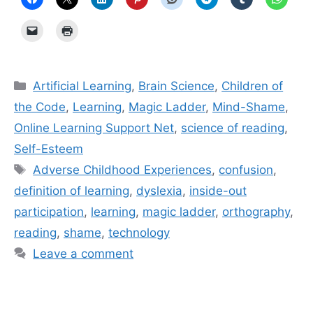
Categories
Artificial Learning
,
Brain Science
,
Children of
the Code
,
Learning
,
Magic Ladder
,
Mind-Shame
,
Online Learning Support Net
,
science of reading
,
Self-Esteem
Tags
Adverse Childhood Experiences
,
confusion
,
definition of learning
,
dyslexia
,
inside-out
participation
,
learning
,
magic ladder
,
orthography
,
reading
,
shame
,
technology
Leave a comment