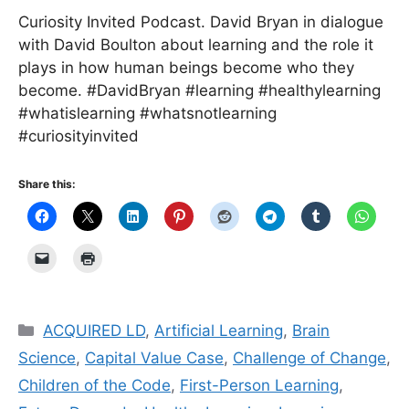
Curiosity Invited Podcast. David Bryan in dialogue
with David Boulton about learning and the role it
plays in how human beings become who they
become. #DavidBryan #learning #healthylearning
#whatislearning #whatsnotlearning
#curiosityinvited
Share this:
Categories
ACQUIRED LD
,
Artificial Learning
,
Brain
Science
,
Capital Value Case
,
Challenge of Change
,
Children of the Code
,
First-Person Learning
,