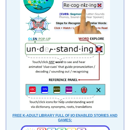
FREE K-ADULT LIBRARY FULL OF I/O ENABLED STORIES AND
GAMES: