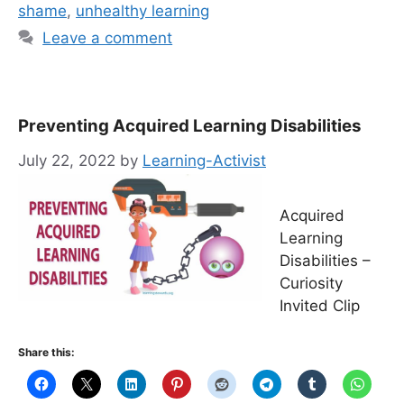
shame
,
unhealthy learning
Leave a comment
Preventing Acquired Learning Disabilities
July 22, 2022
by
Learning-Activist
Acquired
Learning
Disabilities –
Curiosity
Invited Clip
Share this: