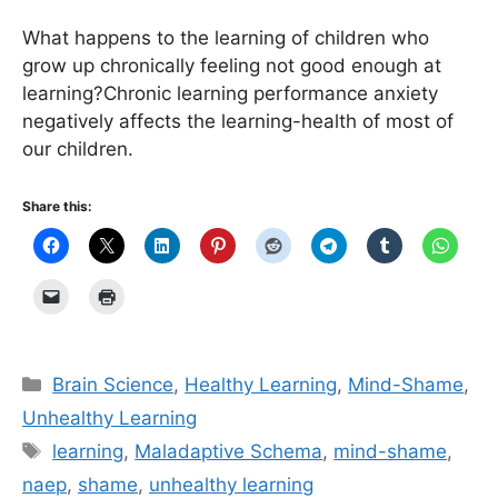
What happens to the learning of children who
grow up chronically feeling not good enough at
learning?Chronic learning performance anxiety
negatively affects the learning-health of most of
our children.
Share this:
Categories
Brain Science
,
Healthy Learning
,
Mind-Shame
,
Unhealthy Learning
Tags
learning
,
Maladaptive Schema
,
mind-shame
,
naep
,
shame
,
unhealthy learning