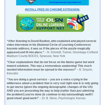
INSTALL FREE I/O CHROME EXTENSION:
“After listening to David Boulton, who explained and played several
video interviews in his (National Circle of Learning Conference)
keynote address, it was as if the pieces of the puzzle magically
appeared and fit into place.”
– N. Schmidt, Trainer, Onondaga Cortland
Madison County BOCES, Syracuse, New York
“Clear explanations that do not focus on the blame game but work
toward solutions. This was a tremendous awakening! This much
needed information must be spread to the masses!”
– B. Smyzer,
Educator
“You are doing a great service – you are a voice crying in the
wilderness about a problem that is very real right now & is only going
to get worse (given the ongoing demographic changes of the US)
AND you are presenting the way to help (rather than just admiring
the problem!) you’ve done (& continue to do) outstandingly well!!!
good show! good work!”
– Dr. B. Stone, Psychologist, Kansas