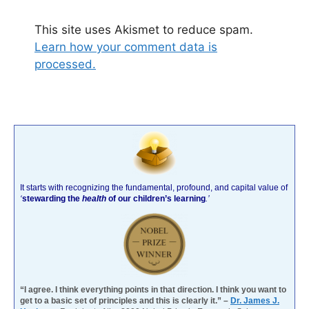
This site uses Akismet to reduce spam.
Learn how your comment data is
processed.
It starts with recognizing the fundamental, profound, and capital value of
‘
stewarding the
health
of our children’s learning
.’
“I agree. I think everything points in that direction. I think you want to
get to a basic set of principles and this is clearly it.” –
Dr. James J.