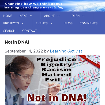
Skip
to
content
HOME
KEYS
ABOUT
OLSN
PROJECTS
EVENTS
BLOG
COMMENTS
SEARCH
CONTACT
Not in DNA!
September 14, 2022
by
Learning-Activist