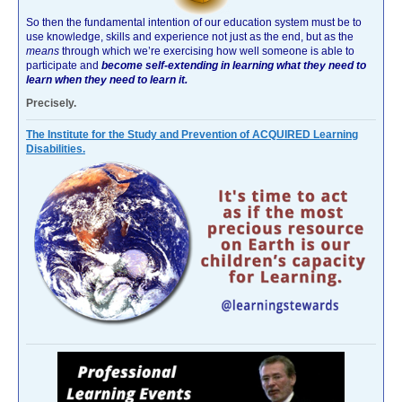
So then the fundamental intention of our education system must be to
use knowledge, skills and experience not just as the end, but as the
means
through which we’re exercising how well someone is able to
participate and
become self-extending in learning what they need to
learn when they need to learn it.
Precisely.
The Institute for the Study and Prevention of ACQUIRED Learning
Disabilities.