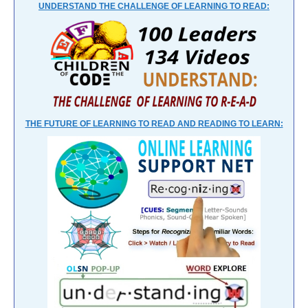
UNDERSTAND THE CHALLENGE OF LEARNING TO READ:
THE FUTURE OF LEARNING TO READ AND READING TO LEARN: