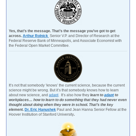
Yes, that’s the message. That’s the message you’ve got to get
across.
Arthur Rolnick
Senior V.P. and Director of Research at the
Federal Reserve Bank of Minneapolis, and Associate Economist with
the Federal Open Market Committee.
It’s not that somebody ‘knows’ the current science, because the current
science might be wrong. But it’s that somebody knows how to learn
about new science, and
adapt
. It’s also how they
learn to
adapt
to
workplaces… how to learn to do something that they had never even
thought about doing when they were in school. That’s the key
element.
Dr. Eric Hanushek
Paul and Jean Hanna Senior Fellow at the
Hoover Institution of Stanford University
.