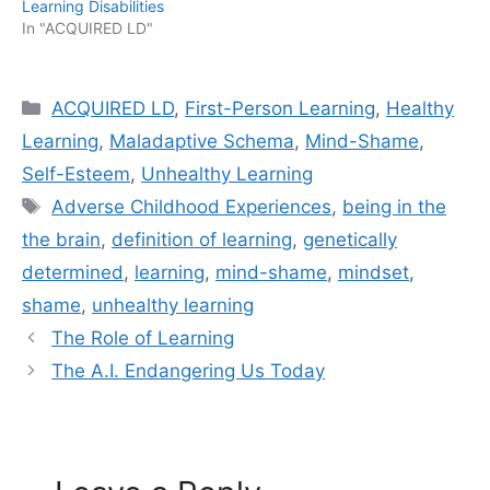
Learning Disabilities
In "ACQUIRED LD"
Categories
ACQUIRED LD
,
First-Person Learning
,
Healthy
Learning
,
Maladaptive Schema
,
Mind-Shame
,
Self-Esteem
,
Unhealthy Learning
Tags
Adverse Childhood Experiences
,
being in the
the brain
,
definition of learning
,
genetically
determined
,
learning
,
mind-shame
,
mindset
,
shame
,
unhealthy learning
The Role of Learning
The A.I. Endangering Us Today