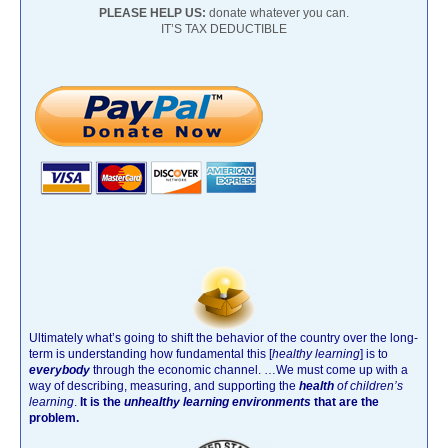
PLEASE HELP US:
donate whatever you can.
IT’S TAX DEDUCTIBLE
Ultimately what’s going to shift the behavior of the country over the long-
term is understanding how fundamental this [
healthy learning
]
is to
everybody
through the economic channel.
…We must come up with a
way of describing, measuring, and supporting the
health
of children’s
learning
.
It is the
unhealthy learning environments
that are the
problem.