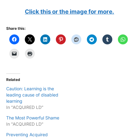
Click this or the image for more.
Share this:
Related
Caution: Learning is the
leading cause of disabled
learning
In "ACQUIRED LD"
The Most Powerful Shame
In "ACQUIRED LD"
Preventing Acquired