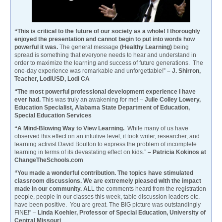
“This is critical to the future of our society as a whole! I thoroughly
enjoyed the presentation and cannot begin to put into words how
powerful it was.
The general message
(Healthy Learning)
being
spread is something that everyone needs to hear and understand in
order to maximize the learning and success of future generations. The
one-day experience was remarkable and unforgettable!”
– J. Shirron,
Teacher, LodiUSD, Lodi CA
“The most powerful professional development experience I have
ever had.
This was truly an awakening for me! –
Julie Colley Lowery,
Education Specialist, Alabama State Department of Education,
Special Education Services
“A Mind-Blowing Way to View Learning.
While many of us have
observed this effect on an intuitive level, it took writer, researcher, and
learning activist David Boulton to express the problem of incomplete
learning in terms of its devastating effect on kids.”
– Patricia Kokinos at
ChangeTheSchools.com
“You made a wonderful contribution. The topics have stimulated
classroom discussions. We are extremely pleased with the impact
made in our community. A
LL the comments heard from the registration
people, people in our classes this week, table discussion leaders etc.
have been positive. You are great. The BIG picture was outstandingly
FINE!” –
Linda Koehler, Professor of Special Education, University of
Central Missouri