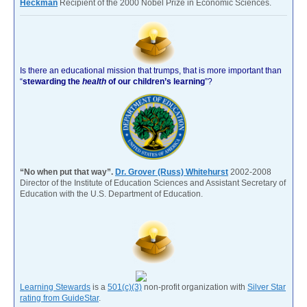
Heckman
Recipient of the 2000 Nobel Prize in Economic Sciences.
Is there an educational mission that trumps, that is more important than
“
stewarding the
health
of our children’s learning
”?
“No when put that way”.
Dr. Grover (Russ) Whitehurst
2002-2008
Director of the Institute of Education Sciences and Assistant Secretary of
Education with the U.S. Department of Education.
Learning Stewards
is a
501(c)(3)
non-profit organization with
Silver Star
rating from GuideStar
.