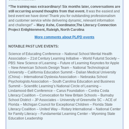
“The training was extraordinary! Six months later, conversations are
still occurring around thoughts from that event.
It was the easiest and
best event we have done! Thank you for outstanding professionalism
and customer service while delivering dynamic, relevant information
and challenge!”
– Mary Ashe, Coordinator,The Literacy Connection
Project Enlightenment, Raleigh, North Carolina
More comments about PL/PD events
NOTABLE PAST LIVE EVENTS:
Science of Educating Conference – National School Mental Health
Association – 21st Century Learning Initiative – World Futurist Society –
PBS: New Science of Learning – Future of Learning Keynotes for Apple
– New American Schools Design Team – National Technological
University – California Education Summit – Dalian Medical University
(China) – International Dyslexia Association – Nebraska School
Psychologists Association – South Carolina Education and Business
Summit – Scientific Learning’s National Circle of Learning –
Lindamood-Bell Conference – Carus Foundation – Contra Costa
Literacy Coalition – Convocation for New Britain Schools – Burnaby
School District – JP Associates – University of Greenville SC – ACE of
Florida – Michigan Council for Exceptional Children – Florida State
Literacy Coalition – United Way – Rotary International – National Center
for Family Literacy – Fundamental Learning Center – Wyoming State
Education Leadership