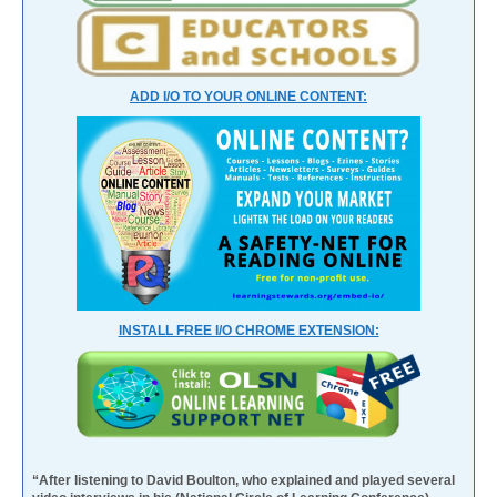
ADD I/O TO YOUR ONLINE CONTENT:
INSTALL FREE I/O CHROME EXTENSION:
“After listening to David Boulton, who explained and played several