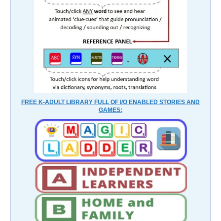
FREE K-ADULT LIBRARY FULL OF I/O ENABLED STORIES AND
GAMES: