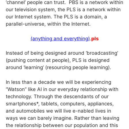
‘channel’ people can trust. PBS is a network within
our television system, the PLS is a network within
our Internet system. The PLS is a domain, a
parallel-universe, within the Internet.
(anything and everything)
.
pls
Instead of being designed around ‘broadcasting’
(pushing content at people), PLS is designed
around ‘learning’ (resourcing people learning).
In less than a decade we will be experiencing
“Watson” like AI in our everyday relationship with
technology. Through the descendants of our
smartphones*, tablets, computers, appliances,
and automobiles we will live e-nabled lives in
ways we can barely imagine. Rather than leaving
the relationship between our population and this