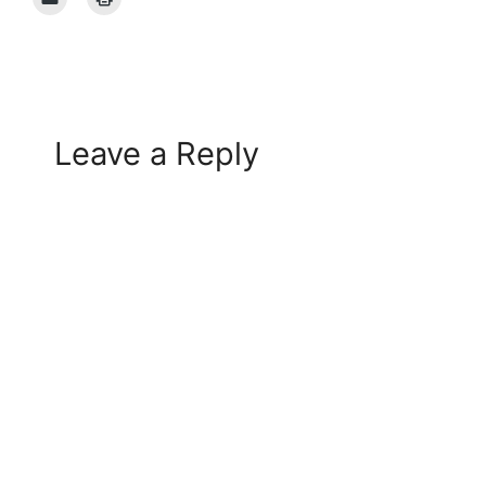
Leave a Reply