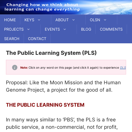
Skip
to
content
HOME
KEYS
ABOUT
OLSN
PROJECTS
EVENTS
BLOG
COMMENTS
SEARCH
CONTACT
The Public Learning System (PLS)
Note:
Click on
any
word on this page (and click it again) to experience
OLSN, t
Proposal: Like the Moon Mission and the Human
Genome Project, a project for the good of all.
THE PUBLIC LEARNING SYSTEM
In many ways similar to ‘PBS’, the PLS is a free
public service, a non-commercial, not for profit,