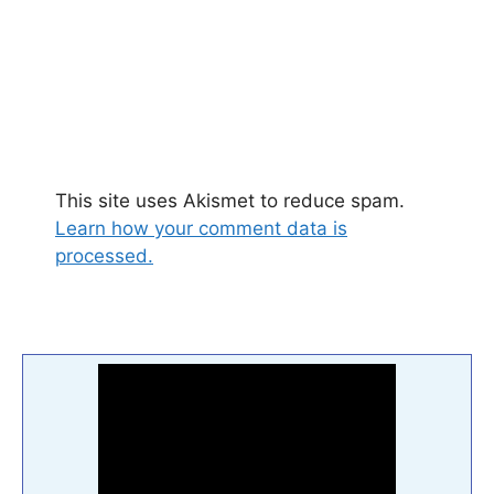
This site uses Akismet to reduce spam.
Learn how your comment data is
processed.