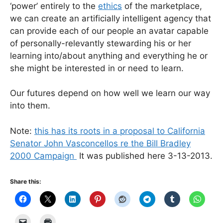
‘power’ entirely to the
ethics
of the marketplace,
we can create an artificially intelligent agency that
can provide each of our people an avatar capable
of personally-relevantly stewarding his or her
learning into/about anything and everything he or
she might be interested in or need to learn.
Our futures depend on how well we learn our way
into them.
Note:
this has its roots in a proposal to California
Senator John Vasconcellos re the Bill Bradley
2000 Campaign
It was published here 3-13-2013.
Share this: