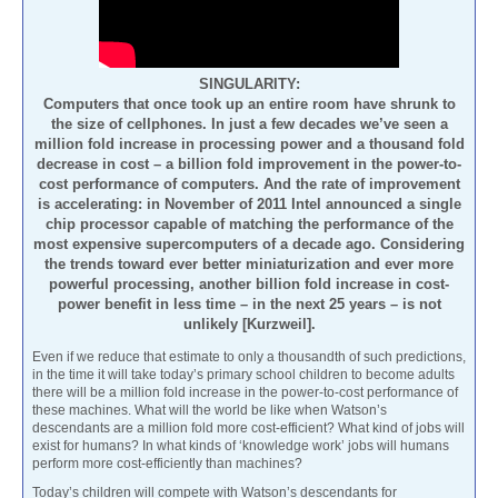
SINGULARITY:
Computers that once took up an entire room have shrunk to
the size of cellphones. In just a few decades we’ve seen a
million fold increase in processing power and a thousand fold
decrease in cost – a billion fold improvement in the power-to-
cost performance of computers. And the rate of improvement
is accelerating: in November of 2011 Intel announced a single
chip processor capable of matching the performance of the
most expensive supercomputers of a decade ago. Considering
the trends toward ever better miniaturization and ever more
powerful processing, another billion fold increase in cost-
power benefit in less time – in the next 25 years – is not
unlikely [Kurzweil].
Even if we reduce that estimate to only a thousandth of such predictions,
in the time it will take today’s primary school children to become adults
there will be a million fold increase in the power-to-cost performance of
these machines. What will the world be like when Watson’s
descendants are a million fold more cost-efficient? What kind of jobs will
exist for humans? In what kinds of ‘knowledge work’ jobs will humans
perform more cost-efficiently than machines?
Today’s children will compete with Watson’s descendants for