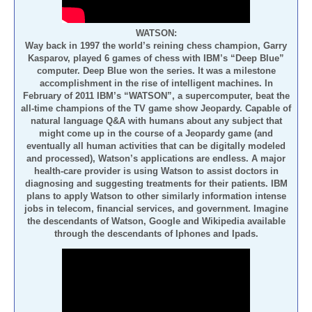
WATSON:
Way back in 1997 the world’s reining chess champion, Garry
Kasparov, played 6 games of chess with IBM’s “Deep Blue”
computer. Deep Blue won the series. It was a milestone
accomplishment in the rise of intelligent machines. In
February of 2011 IBM’s “WATSON”, a supercomputer, beat the
all-time champions of the TV game show Jeopardy. Capable of
natural language Q&A with humans about any subject that
might come up in the course of a Jeopardy game (and
eventually all human activities that can be digitally modeled
and processed), Watson’s applications are endless. A major
health-care provider is using Watson to assist doctors in
diagnosing and suggesting treatments for their patients. IBM
plans to apply Watson to other similarly information intense
jobs in telecom, financial services, and government. Imagine
the descendants of Watson, Google and Wikipedia available
through the descendants of Iphones and Ipads.