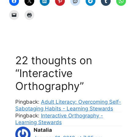
22 thoughts on
“Interactive
Orthography”
Pingback:
Adult Literacy: Overcoming Self-
Sabotaging Habits - Learning Stewards
Pingback:
Interactive Orthography -
Learning Stewards
Natalia