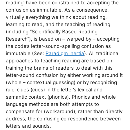
reading’ have been constrained to accepting the
confusion as immutable. As a consequence,
virtually everything we think about reading,
learning to read, and the teaching of reading
(including “Scientifically Based Reading
Research“), is based on – warped by – accepting
the code’s letter-sound-spelling confusion as
immutable (See:
Paradigm Inertia
). All traditional
approaches to teaching reading are based on
training the brains of readers to deal with this
letter-sound confusion by either working around it
(whole – contextual guessing) or by recognizing
rule-clues (cues) in the letter’s lexical and
semantic context (phonics). Phonics and whole
language methods are both attempts to
compensate for (workaround), rather than directly
address, the confusing correspondence between
letters and sounds.