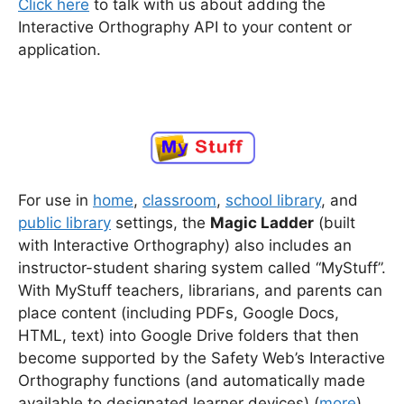
Click here
to talk with us about adding the
Interactive Orthography API to your content or
application.
For use in
home
,
classroom
,
school library
, and
public library
settings, the
Magic Ladder
(built
with Interactive Orthography) also includes an
instructor-student sharing system called “MyStuff”.
With MyStuff teachers, librarians, and parents can
place content (including PDFs, Google Docs,
HTML, text) into Google Drive folders that then
become supported by the Safety Web’s Interactive
Orthography functions (and automatically made
available to designated learner devices) (
more
).