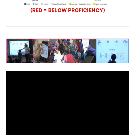
(RED = BELOW PROFICIENCY)