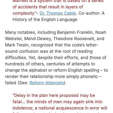
learned is a system that is based on a series
of accidents that result in layers of
complexity”
–
Dr. Thomas Cable
,
Co-author: A
History of the English Language
Many notables, including Benjamin Franklin, Noah
Webster, Melvil Dewey, Theodore Roosevelt, and
Mark Twain, recognized that the code’s letter-
sound confusion was at the root of reading
difficulties. Yet, despite their efforts, and those of
hundreds of others, centuries of attempts to
change the alphabet or reform English spelling – to
render their relationship more simply phonetic –
failed (See:
Reform Attempts
).
“Delay in the plan here proposed may be
fatal… the
minds
of men may again sink into
indolence; a national acquiescence in error will