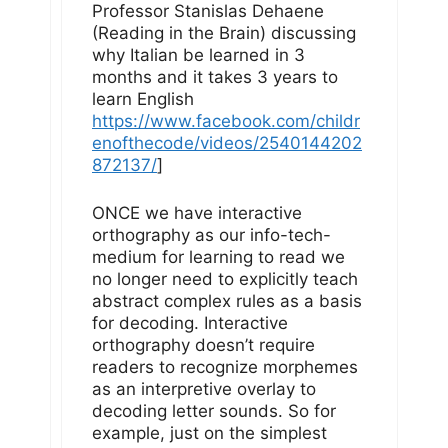
Professor Stanislas Dehaene
(Reading in the Brain) discussing
why Italian be learned in 3
months and it takes 3 years to
learn English
https://www.facebook.com/childr
enofthecode/videos/2540144202
872137/
]
ONCE we have interactive
orthography as our info-tech-
medium for learning to read we
no longer need to explicitly teach
abstract complex rules as a basis
for decoding. Interactive
orthography doesn’t require
readers to recognize morphemes
as an interpretive overlay to
decoding letter sounds. So for
example, just on the simplest