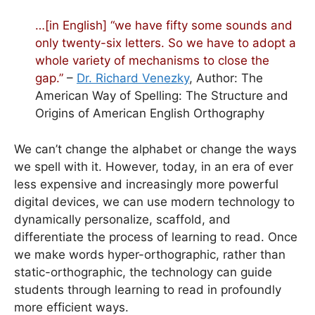
…[in English] “we have fifty some sounds and
only twenty-six letters. So we have to adopt a
whole variety of mechanisms to close the
gap.”
–
Dr. Richard Venezky
, Author: The
American Way of Spelling: The Structure and
Origins of American English Orthography
We can’t change the alphabet or change the ways
we spell with it. However, today, in an era of ever
less expensive and increasingly more powerful
digital devices, we can use modern technology to
dynamically personalize, scaffold, and
differentiate the process of learning to read. Once
we make words hyper-orthographic, rather than
static-orthographic, the technology can guide
students through learning to read in profoundly
more efficient ways.