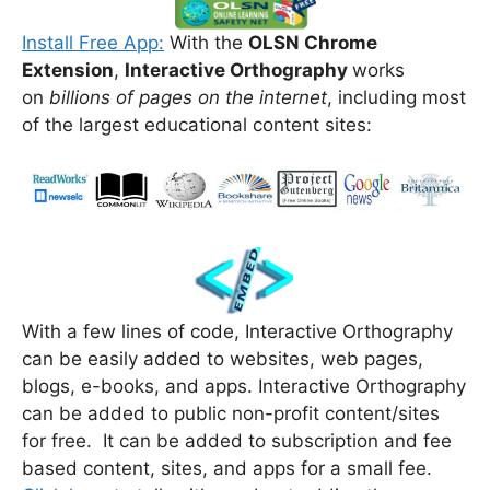
Install Free App:
With the
OLSN Chrome
Extension
,
Interactive Orthography
works
on
billions of pages on the internet
, including most
of the largest educational content sites:
With a few lines of code, Interactive Orthography
can be easily added to websites, web pages,
blogs, e-books, and apps. Interactive Orthography
can be added to public non-profit content/sites
for free. It can be added to subscription and fee
based content, sites, and apps for a small fee.