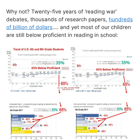
Why not? Twenty-five years of ‘reading war’
debates, thousands of research papers,
hundreds
of billion of dollars
…. and yet most of our children
are still below proficient in reading in school: