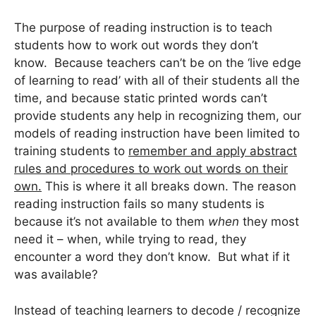
The purpose of reading instruction is to teach
students how to work out words they don’t
know. Because teachers can’t be on the ‘live edge
of learning to read’ with all of their students all the
time, and because static printed words can’t
provide students any help in recognizing them, our
models of reading instruction have been limited to
training students to
remember and apply abstract
rules and procedures to work out words on their
own.
This is where it all breaks down. The reason
reading instruction fails so many students is
because it’s not available to them
when
they most
need it – when, while trying to read, they
encounter a word they don’t know. But what if it
was available?
Instead of teaching learners to decode / recognize