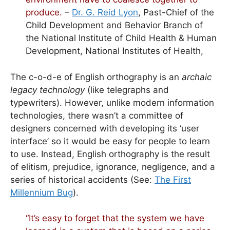
produce.
–
Dr. G. Reid Lyon
, Past-Chief of the
Child Development and Behavior Branch of
the National Institute of Child Health & Human
Development, National Institutes of Health,
The c-o-d-e of English orthography is an
archaic
legacy technology
(like telegraphs and
typewriters). However, unlike modern information
technologies, there wasn’t a committee of
designers concerned with developing its ‘user
interface’ so it would be easy for people to learn
to use. Instead, English orthography is the result
of elitism, prejudice, ignorance, negligence, and a
series of historical accidents (See:
The First
Millennium Bug
).
“It’s easy to forget that the system we have