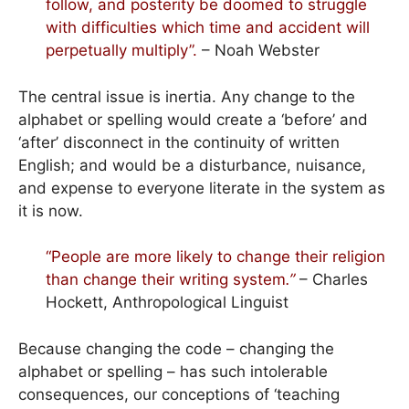
follow, and posterity be doomed to struggle
with difficulties which time and accident will
perpetually multiply”.
– Noah Webster
The central issue is inertia. Any change to the
alphabet or spelling would create a ‘before’ and
‘after’ disconnect in the continuity of written
English; and would be a disturbance, nuisance,
and expense to everyone literate in the system as
it is now.
“People are more likely to change their religion
than change their writing system
.”
– Charles
Hockett, Anthropological Linguist
Because changing the code – changing the
alphabet or spelling – has such intolerable
consequences, our conceptions of ‘teaching