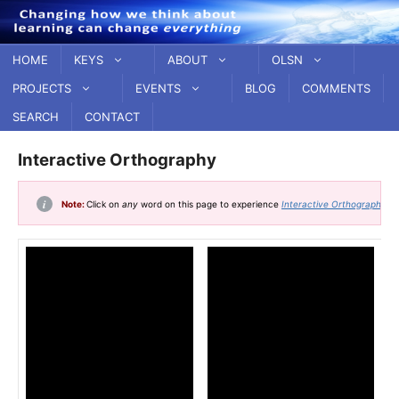
Skip
to
content
HOME
KEYS
ABOUT
OLSN
PROJECTS
EVENTS
BLOG
COMMENTS
SEARCH
CONTACT
Interactive Orthography
Note:
Click on
any
word on this page to experience
Interactive Orthography
.