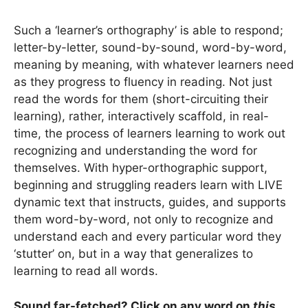
Such a ‘learner’s orthography’ is able to respond;
letter-by-letter, sound-by-sound, word-by-word,
meaning by meaning, with whatever learners need
as they progress to fluency in reading. Not just
read the words for them (short-circuiting their
learning), rather, interactively scaffold, in real-
time, the process of learners learning to work out
recognizing and understanding the word for
themselves. With hyper-orthographic support,
beginning and struggling readers learn with LIVE
dynamic text that instructs, guides, and supports
them word-by-word, not only to recognize and
understand each and every particular word they
‘stutter’ on, but in a way that generalizes to
learning to read all words.
Sound far-fetched? Click on
any
word on
this