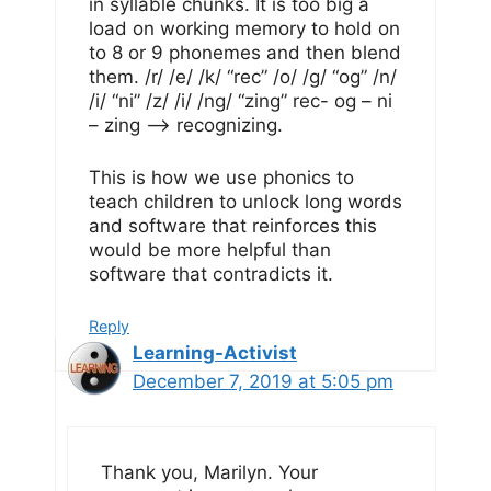
in syllable chunks. It is too big a
load on working memory to hold on
to 8 or 9 phonemes and then blend
them. /r/ /e/ /k/ “rec” /o/ /g/ “og” /n/
/i/ “ni” /z/ /i/ /ng/ “zing” rec- og – ni
– zing –> recognizing.
This is how we use phonics to
teach children to unlock long words
and software that reinforces this
would be more helpful than
software that contradicts it.
Reply
Learning-Activist
December 7, 2019 at 5:05 pm
Thank you, Marilyn. Your