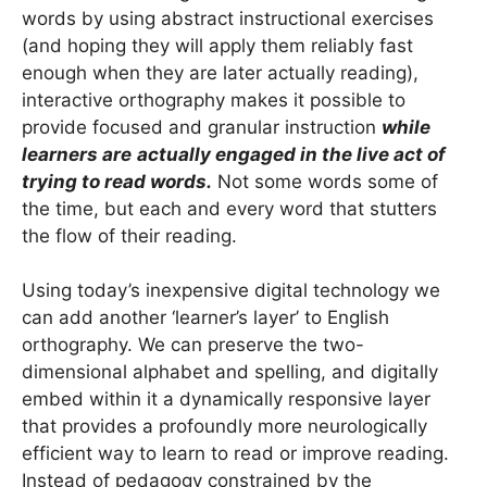
words by using abstract instructional exercises
(and hoping they will apply them reliably fast
enough when they are later actually reading),
interactive orthography makes it possible to
provide focused and granular instruction
while
learners are
actually engaged in the live act of
trying to read words.
Not some words some of
the time, but each and every word that stutters
the flow of their reading.
Using today’s inexpensive digital technology we
can add another ‘learner’s layer’ to English
orthography. We can preserve the two-
dimensional alphabet and spelling, and digitally
embed within it a dynamically responsive layer
that provides a profoundly more neurologically
efficient way to learn to read or improve reading.
Instead of pedagogy constrained by the