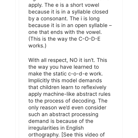
apply. The e is a short vowel
because it is in a syllable closed
by a consonant. The i is long
because it is in an open syllable –
one that ends with the vowel.
(This is the way the C-O-D-E
works.)
With all respect, NO it isn’t. This
the way you have learned to
make the static c-o-d-e work.
Implicitly this model demands
that children learn to reflexively
apply machine-like abstract rules
to the process of decoding. The
only reason we’d even consider
such an abstract processing
demand is because of the
irregularities in English
orthography. [See this video of