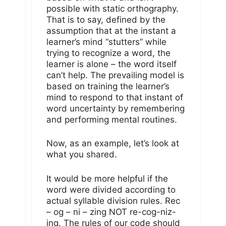
possible with static orthography.
That is to say, defined by the
assumption that at the instant a
learner’s mind “stutters” while
trying to recognize a word, the
learner is alone – the word itself
can’t help. The prevailing model is
based on training the learner’s
mind to respond to that instant of
word uncertainty by remembering
and performing mental routines.
Now, as an example, let’s look at
what you shared.
It would be more helpful if the
word were divided according to
actual syllable division rules. Rec
– og – ni – zing NOT re-cog-niz-
ing. The rules of our code should