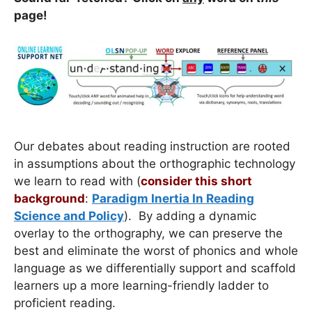
page!
Our debates about reading instruction are rooted
in assumptions about the orthographic technology
we learn to read with (
consider this short
background
:
Paradigm Inertia In Reading
Science and Policy
). By adding a dynamic
overlay to the orthography, we can preserve the
best and eliminate the worst of phonics and whole
language as we differentially support and scaffold
learners up a more learning-friendly ladder to
proficient reading.