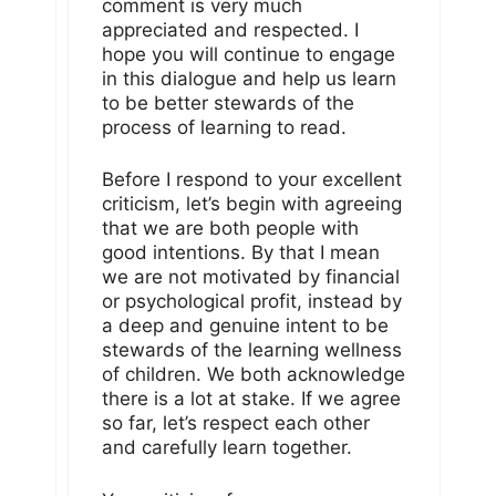
comment is very much
appreciated and respected. I
hope you will continue to engage
in this dialogue and help us learn
to be better stewards of the
process of learning to read.
Before I respond to your excellent
criticism, let’s begin with agreeing
that we are both people with
good intentions. By that I mean
we are not motivated by financial
or psychological profit, instead by
a deep and genuine intent to be
stewards of the learning wellness
of children. We both acknowledge
there is a lot at stake. If we agree
so far, let’s respect each other
and carefully learn together.