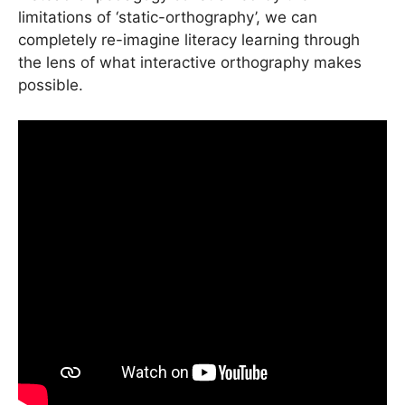
limitations of ‘static-orthography’, we can
completely re-imagine literacy learning through
the lens of what interactive orthography makes
possible.