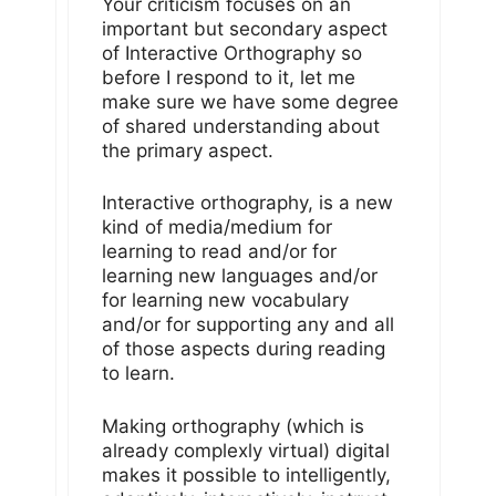
Your criticism focuses on an
important but secondary aspect
of Interactive Orthography so
before I respond to it, let me
make sure we have some degree
of shared understanding about
the primary aspect.
Interactive orthography, is a new
kind of media/medium for
learning to read and/or for
learning new languages and/or
for learning new vocabulary
and/or for supporting any and all
of those aspects during reading
to learn.
Making orthography (which is
already complexly virtual) digital
makes it possible to intelligently,