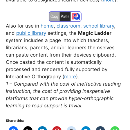
Also for use in
home
,
classroom
,
school library
,
and
public library
settings, the
Magic Ladder
system includes a page into which teachers,
librarians, parents, and/or learners themselves
can paste content from their devices clipboard.
Once pasted the content is automatically
processed and rendered fully supported by
Interactive Orthography
(
more
).
1 – Compared with the cost of ineffective reading
instruction, the cost of providing inexpensive
platforms that can provide hyper-orthographic
learning to read support is trivial.
Share this: