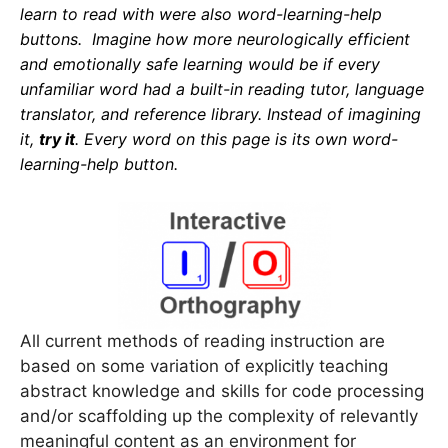
learn to read with were also word-learning-help
buttons. Imagine how more neurologically efficient
and emotionally safe learning would be if every
unfamiliar word had a built-in reading tutor, language
translator, and reference library.
Instead of imagining
it,
try it
. Every word on this page is
its
own word-
learning-help button.
All current methods of reading instruction are
based on some variation of explicitly teaching
abstract knowledge and skills for code processing
and/or scaffolding up the complexity of relevantly
meaningful content as an environment for