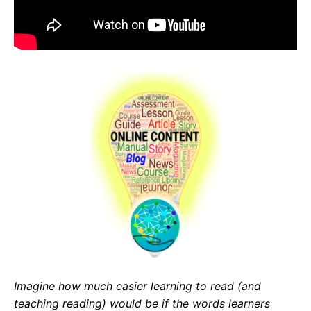
Imagine how much easier learning to read (and
teaching reading) would be
if the
words learners