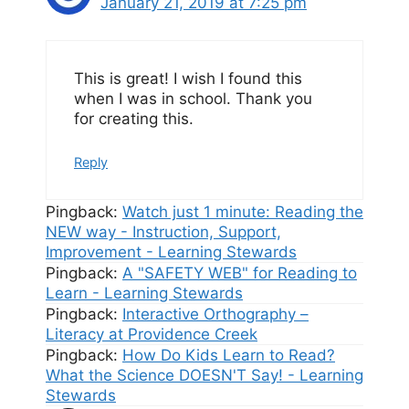
January 21, 2019 at 7:25 pm
This is great! I wish I found this
when I was in school. Thank you
for creating this.
Reply
Pingback:
Watch just 1 minute: Reading the
NEW way - Instruction, Support,
Improvement - Learning Stewards
Pingback:
A "SAFETY WEB" for Reading to
Learn - Learning Stewards
Pingback:
Interactive Orthography –
Literacy at Providence Creek
Pingback:
How Do Kids Learn to Read?
What the Science DOESN'T Say! - Learning
Stewards