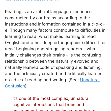
Reading is an artificial language experience
constructed by our brains according to the
instructions and information contained in a c-o-d-
e. Though many factors contribute to difficulties in
learning to read, what makes learning to read
(English and other deep orthographies) difficult for
most
beginning and struggling readers – what
initially challenges their brains – is the confusing
relationship between the naturally evolved and
naturally learned code of speaking and listening,
and the artificially created and artificially learned
c-o-d-e of reading and writing. (See:
Unnatural
Confusion
)
It’s one of the most complex, unnatural,
cognitive interactions that brain and
environment have to coalesce together to