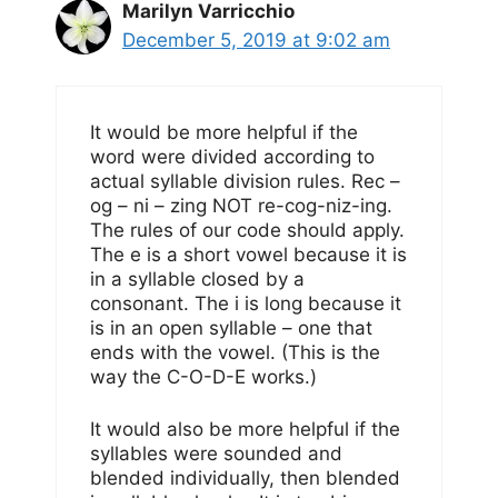
Marilyn Varricchio
December 5, 2019 at 9:02 am
It would be more helpful if the
word were divided according to
actual syllable division rules. Rec –
og – ni – zing NOT re-cog-niz-ing.
The rules of our code should apply.
The e is a short vowel because it is
in a syllable closed by a
consonant. The i is long because it
is in an open syllable – one that
ends with the vowel. (This is the
way the C-O-D-E works.)
It would also be more helpful if the
syllables were sounded and
blended individually, then blended