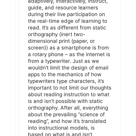
adaptively, interactively, instruct,
guide, and resource learners
during their live participation on
the real-time edge of learning to
read. It’s as different from static
orthography (inert two-
dimensional print (paper, or
screen)) as a smartphone is from
a rotary phone – as the internet is
from a typewriter. Just as we
wouldn’t limit the design of email
apps to the mechanics of how
typewriters type characters, it’s
important to not limit our thoughts
about reading instruction to what
is and isn’t possible with static
orthography. After all, everything
about the prevailing “science of
reading”, and how it’s translated
into instructional models, is
based on what is and isn’t