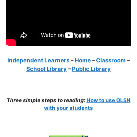
Independent Learners
–
Home
–
Classroom
–
School Library
–
Public Library
Three simple steps to reading
:
How to use OLSN
with your students