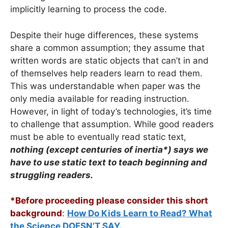
implicitly learning to process the code.
Despite their huge differences, these systems
share a common assumption; they assume that
written words are static objects that can’t in and
of themselves help readers learn to read them.
This was understandable when paper was the
only media available for reading instruction.
However, in light of today’s technologies, it’s time
to challenge that assumption. While good readers
must be able to eventually read static text,
nothing (except centuries of inertia*)
says we
have to use static text to teach beginning and
struggling readers.
*Before proceeding please consider this short
background
:
How Do Kids Learn to Read? What
the Science DOESN’T SAY.