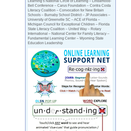
Learning’s National Circle of Learning – Lindamood-
Bell Conference – Carus Foundation – Contra Costa
Literacy Coalition – Convocation for New Britain
Schools – Burnaby School District – JP Associates –
University of Greenville SC – ACE of Florida –
Michigan Council for Exceptional Children – Florida
State Literacy Coalition – United Way – Rotary
International – National Center for Family Literacy –
Fundamental Learning Center – Wyoming State
Education Leadership