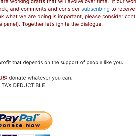
 are working drafts that will evolve over time. If our wor
dback, and comments and consider
subscribing
to receive
nk what we are doing is important, please consider cont
 panel). Together let’s ignite the dialogue.
rofit that depends on the support of people like you.
US:
donate whatever you can.
S TAX DEDUCTIBLE