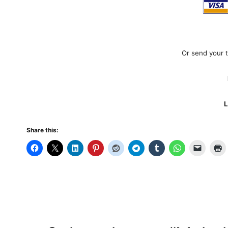
Or send your 
L
Share this: