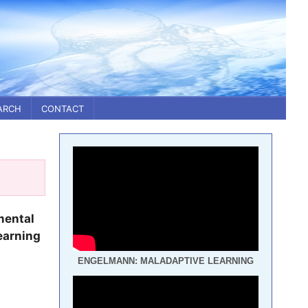
ARCH
CONTACT
mental
earning
ENGELMANN: MALADAPTIVE LEARNING