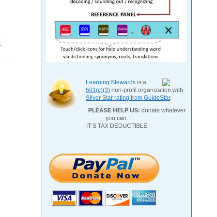
-
Learning Stewards
is a
501(c)(3)
non-profit organization with
Silver Star rating from GuideStar
.
PLEASE HELP US:
donate whatever
you can.
IT’S TAX DEDUCTIBLE