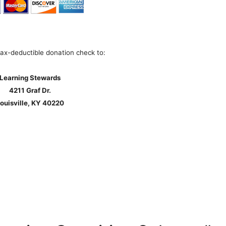
tax-deductible donation check to:
Learning Stewards
4211 Graf Dr.
ouisville, KY 40220