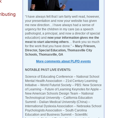
k
ributing
“I have always felt that I am fairly well read, however,
your presentation and now your website has given
me new direction…I have always had a sense of
urgency for the children in my care (as a speech
pathologist, a principal, and now a director of special
education) and
now your information gives me the
meat to start alarming others
… thank you so much
for the work that you have done.”
– Mary Friesen,
Director, Special Education, Thomasville City
Schools, Thomasville, GA
More comments about PL/PD events
NOTABLE PAST LIVE EVENTS:
Science of Educating Conference – National School
Mental Health Association – 21st Century Learning
Initiative – World Futurist Society – PBS: New Science
of Learning – Future of Learning Keynotes for Apple –
New American Schools Design Team – National
Technological University – California Education
Summit – Dalian Medical University (China) –
International Dyslexia Association – Nebraska School
Psychologists Association – South Carolina
Education and Business Summit – Scientific