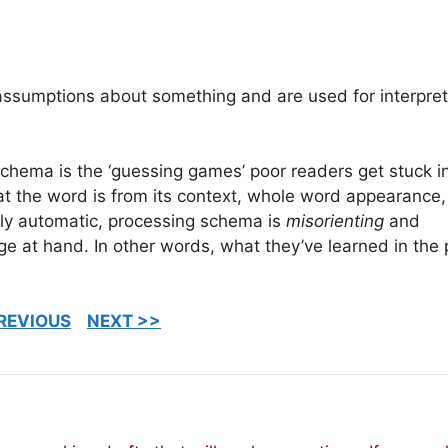
assumptions about something and are used for interpre
hema is the ‘guessing games’ poor readers get stuck in
t the word is from its context, whole word appearance,
ly automatic, processing schema is
misorienting
and
nge at hand. In other words, what they’ve learned in the 
REVIOUS
NEXT >>