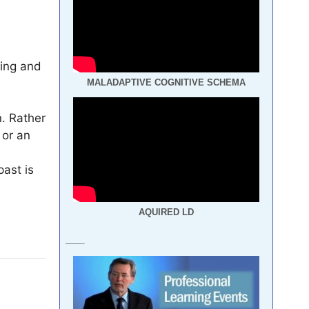
ting and
MALADAPTIVE COGNITIVE SCHEMA
. Rather
 or an
past is
AQUIRED LD
——-