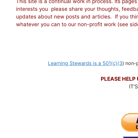
This site is a continual work in process. Its pages
interests you please share your thoughts, fee
updates about new posts and articles. If you thi
whatever you can to our non-profit work (see side
Learning Stewards is a 501(c)(3
)
non-p
PLEASE HELP 
IT’