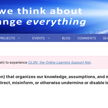
PROJECTS
EVENTS
BLOG
COMMENTS
SE
ain) to experience
OLSN, the Online Learning Support Net
.
un) that organizes our knowledge, assumptions, and 
direct, misinform, or otherwise undermine or disable l