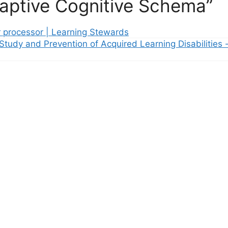
aptive Cognitive Schema”
r processor | Learning Stewards
 Study and Prevention of Acquired Learning Disabilities 