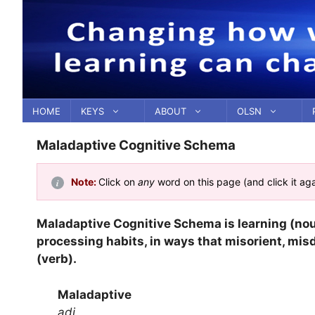
Skip
to
content
HOME
KEYS
ABOUT
OLSN
Maladaptive Cognitive Schema
Note:
Click on
any
word on this page (and click it ag
Maladaptive Cognitive Schema is learning (no
processing habits, in ways that misorient, mis
(verb).
Maladaptive
adj.