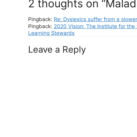
2 thoughts on “Malad
Pingback:
Re: Dyslexics suffer from a slowe
Pingback:
2020 Vision: The Institute for the
Learning Stewards
Leave a Reply