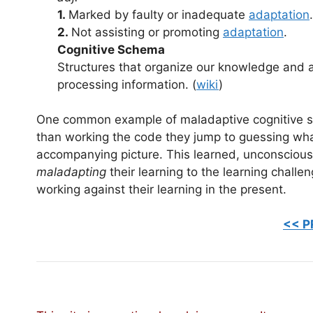
1.
Marked by faulty or inadequate
adaptation
.
2.
Not assisting or promoting
adaptation
.
Cognitive Schema
Structures that organize our knowledge and 
processing information. (
wiki
)
One common example of maladaptive cognitive sc
than working the code they jump to guessing wha
accompanying picture. This learned, unconscious
maladapting
their learning to the learning challe
working against their learning in the present.
<< P