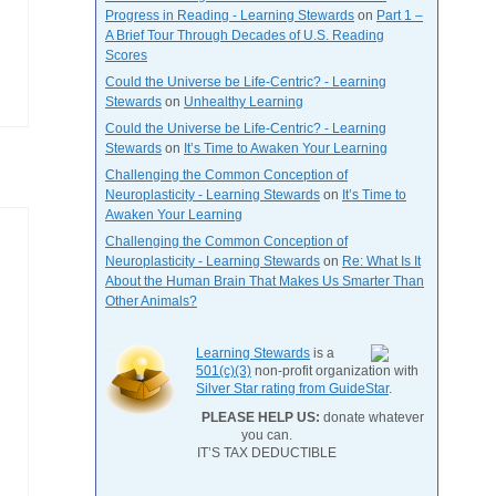
Progress in Reading - Learning Stewards
on
Part 1 –
A Brief Tour Through Decades of U.S. Reading
Scores
Could the Universe be Life-Centric? - Learning
Stewards
on
Unhealthy Learning
Could the Universe be Life-Centric? - Learning
Stewards
on
It’s Time to Awaken Your Learning
Challenging the Common Conception of
Neuroplasticity - Learning Stewards
on
It’s Time to
Awaken Your Learning
Challenging the Common Conception of
Neuroplasticity - Learning Stewards
on
Re: What Is It
About the Human Brain That Makes Us Smarter Than
Other Animals?
Learning Stewards
is a
501(c)(3)
non-profit organization with
Silver Star rating from GuideStar
.
PLEASE HELP US:
donate whatever
you can.
IT’S TAX DEDUCTIBLE