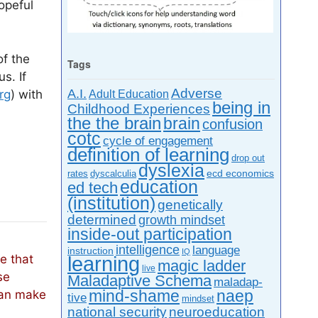
opeful
of the
Tags
s. If
A.I.
Adverse
rg
) with
Adult Education
being in
Childhood Experiences
the the brain
brain
confusion
cotc
cycle of engagement
definition of learning
drop out
dyslexia
ecd economics
rates
dyscalculia
education
ed tech
(institution)
genetically
determined
growth mindset
inside-out participation
intelligence
language
instruction
IQ
ne that
learning
magic ladder
live
se
Maladaptive Schema
mal­ada­p­
mind-shame
can make
naep
tive
mindset
neuroeducation
national security