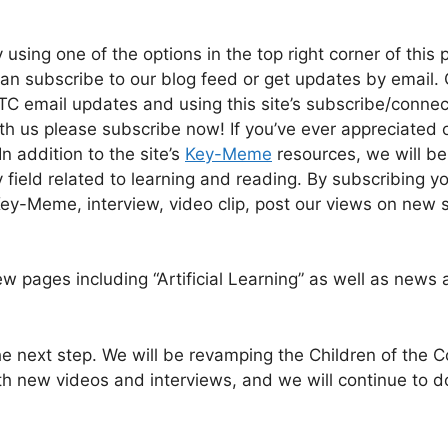
 using one of the options in the top right corner of this 
can subscribe to our blog feed or get updates by email.
TC email updates and using this site’s subscribe/connec
th us please subscribe now! If you’ve ever appreciated 
In addition to the site’s
Key-Meme
resources, we will be
field related to learning and reading. By subscribing you
ey-Meme, interview, video clip, post our views on new 
ew pages including “Artificial Learning” as well as news
e next step. We will be revamping the Children of the 
ith new videos and interviews, and we will continue to d