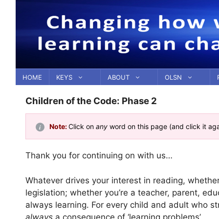
Skip
to
content
HOME
KEYS
ABOUT
OLSN
Children of the Code: Phase 2
Note:
Click on
any
word on this page (and click it ag
Thank you for continuing on with us…
Whatever drives your interest in reading, whethe
legislation; whether you’re a teacher, parent, educ
always learning. For every child and adult who st
always
a consequence of ‘learning problems’.