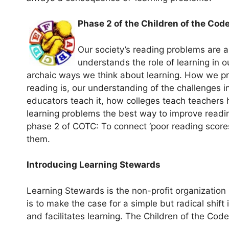
Phase 2 of the Children of the Code
Our society’s reading problems are a 
understands the role of learning in o
archaic ways we think about learning. How we prio
reading is, our understanding of the challenges i
educators teach it, how colleges teach teachers
learning problems the best way to improve readin
phase 2 of COTC: To connect ‘poor reading scores
them.
Introducing Learning Stewards
Learning Stewards is the non-profit organization 
is to make the case for a simple but radical shif
and facilitates learning. The Children of the Code P