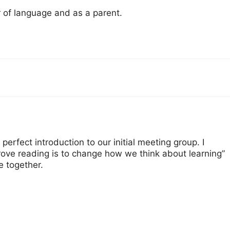
r of language and as a parent.
 perfect introduction to our initial meeting group. I
rove reading is to change how we think about learning”
e together.