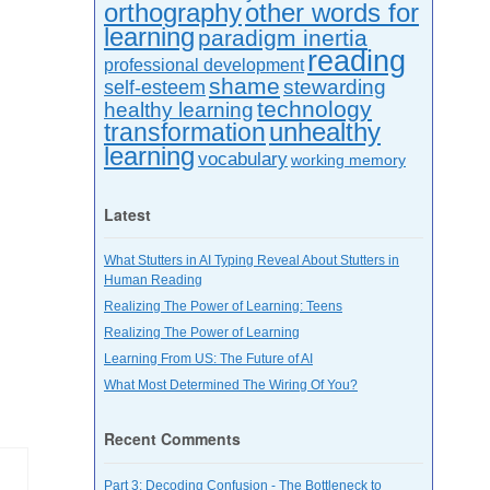
orthography
other words for
learning
paradigm inertia
reading
professional development
shame
stewarding
self-esteem
technology
healthy learning
unhealthy
transformation
learning
vocabulary
working memory
Latest
What Stutters in AI Typing Reveal About Stutters in
Human Reading
Realizing The Power of Learning: Teens
Realizing The Power of Learning
Learning From US: The Future of AI
What Most Determined The Wiring Of You?
Recent Comments
Part 3: Decoding Confusion - The Bottleneck to