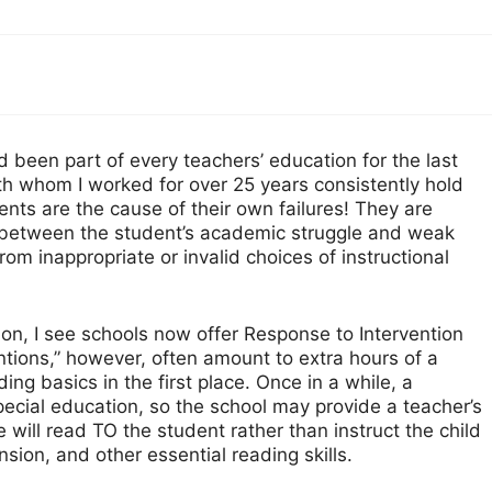
d been part of every teachers’ education for the last
ith whom I worked for over 25 years consistently hold
ents are the cause of their own failures! They are
n between the student’s academic struggle and weak
 from inappropriate or invalid choices of instructional
ion, I see schools now offer Response to Intervention
ntions,” however, often amount to extra hours of a
ing basics in the first place. Once in a while, a
special education, so the school may provide a teacher’s
e will read TO the student rather than instruct the child
ion, and other essential reading skills.