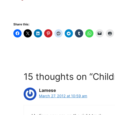
Share this:
15 thoughts on “Child
Lamese
March 27, 2012 at 10:59 am