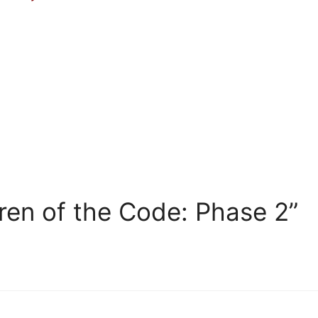
ren of the Code: Phase 2”