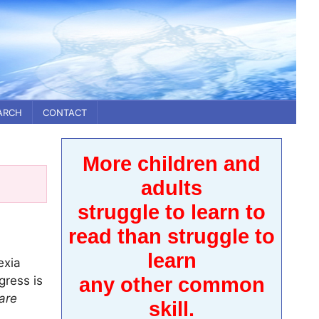
ARCH
CONTACT
More children and
adults
struggle to learn to
read than struggle to
learn
exia
gress is
any other common
are
skill.