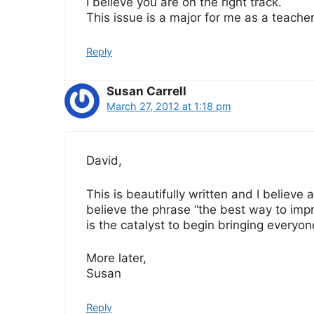
I believe you are on the right track.
This issue is a major for me as a teache
Reply
Susan Carrell
March 27, 2012 at 1:18 pm
David,
This is beautifully written and I believe a
believe the phrase “the best way to imp
is the catalyst to begin bringing everyon
More later,
Susan
Reply