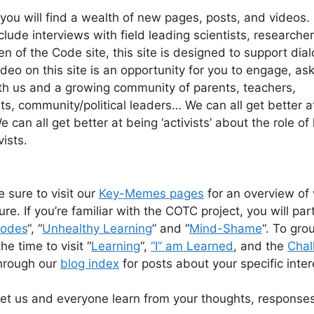
it you will find a wealth of new pages, posts, and videos.
clude interviews with field leading scientists, researcher
n of the Code site, this site is designed to support dia
eo on this site is an opportunity for you to engage, as
th us and a growing community of parents, teachers,
sts, community/political leaders… We can all get better a
We can all get better at being ‘activists’ about the role of
vists.
 sure to visit our
Key-Memes pages
for an overview of 
re. If you’re familiar with the COTC project, you will part
Codes
“, “
Unhealthy Learning
” and “
Mind-Shame
“. To gro
e time to visit “
Learning
“,
“I” am Learned
, and the
Chal
through our
blog index
for posts about your specific inter
et us and everyone learn from your thoughts, responses