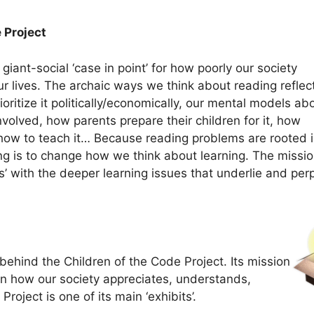
 Project
giant-social ‘case in point’ for how poorly our society
ur lives. The archaic ways we think about reading reflec
ritize it politically/economically, our mental models ab
nvolved, how parents prepare their children for it, how
 how to teach it… Because reading problems are rooted 
g is to change how we think about learning. The missio
’ with the deeper learning issues that underlie and per
behind the Children of the Code Project. Its mission
t in how our society appreciates, understands,
roject is one of its main ‘exhibits’.