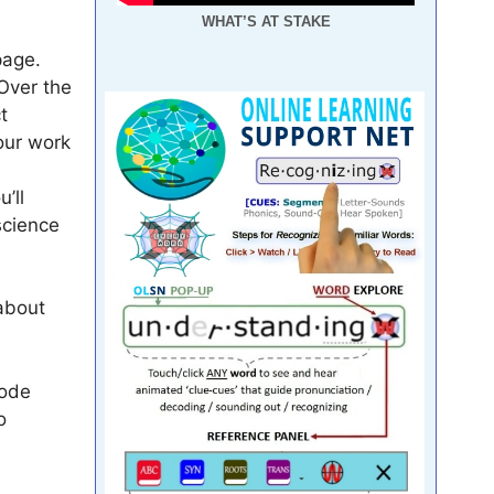
WHAT’S AT STAKE
page.
 Over the
t
our work
’ll
science
 about
Code
o