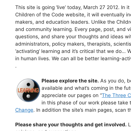
This site is going ‘live’ today, March 27 2012. In 
Children of the Code website, it will eventually in
makers, and education leaders. Unlike the Childre
and community learning. Every page, post, and vid
questions, and share your thoughts and ideas wi
administrators, policy makers, therapists, scienti
‘activating’ learning and it’s critical that we do… 
in human lives. We can all be better learning-acti
.
Please explore the site.
As you do, be
available and what’s coming in the futu
appreciate our pages on “
The Three 
in this phase of our work please take th
Change
. In addition the site’s main pages, scan 
Please share your thoughts and get involved.
L