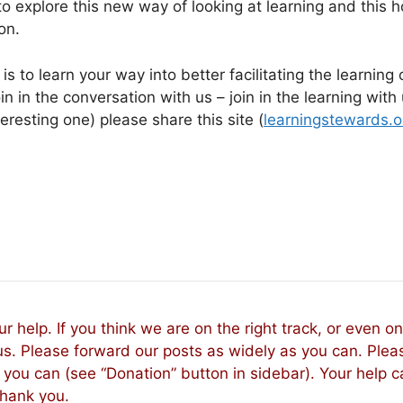
o explore this new way of looking at learning and this h
on.
s to learn your way into better facilitating the learning 
 in the conversation with us – join in the learning with u
eresting one) please share this site (
learningstewards.o
r help. If you think we are on the right track, or even o
us. Please forward our posts as widely as you can. Plea
you can (see “Donation” button in sidebar). Your help 
Thank you.