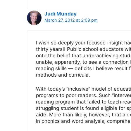
Judi Munday
March 27, 2012 at 2:09 pm
I wish so deeply your focused insight ha
thirty years!! Public school educators w
onto the belief that underachieving stud
unable, apparently, to see a connectio
reading skills — deficits I believe result
methods and curricula.
With today’s “inclusive” model of educat
programs to poor readers. Such “interve
reading program that failed to teach read
struggling student is found eligible for 
aide. More than likely, however, that aid
in phonics and word analysis, comprehens