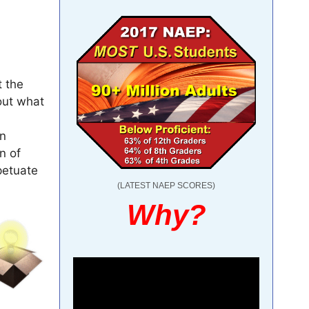
t the
out what
in
n of
petuate
(LATEST NAEP SCORES)
Why?