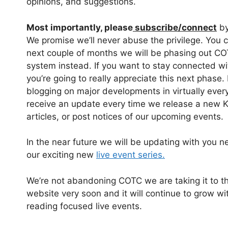
opinions, and suggestions.
Most importantly, please
subscribe/connect
by
We promise we’ll never abuse the privilege. You 
next couple of months we will be phasing out CO
system instead. If you want to stay connected wi
you’re going to really appreciate this next phase. 
blogging on major developments in virtually every 
receive an update every time we release a new K
articles, or post notices of our upcoming events.
In the near future we will be updating with you n
our exciting new
live event series.
We’re not abandoning COTC we are taking it to th
website very soon and it will continue to grow w
reading focused live events.