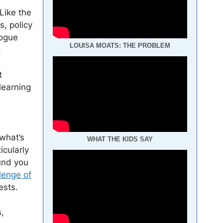
 Like the
s, policy
logue
LOUISA MOATS: THE PROBLEM
k
t
 learning
what’s
WHAT THE KIDS SAY
icularly
und you
lenge of
ests.
,