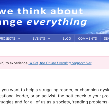
PROJECTS
EVENTS
BLOG
COMMENTS
SE
ain) to experience
OLSN, the Online Learning Support Net
.
r you want to help a struggling reader, or champion dysl
ational leader, or an activist, the bottleneck to your pro
ruggles and for all of us as a society, ‘reading problems