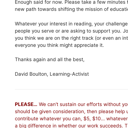
Enough said for now. Please take a few minutes t
new path towards shifting the mission of educati
Whatever your interest in reading, your challenge i
people you serve or are asking to support you. Join
you think we are on the right track (or even an int
everyone you think might appreciate it.
Thanks again and all the best,
David Boulton, Learning-Activist
PLEASE…
We can’t sustain our efforts without you
should be given consideration, then please help 
contribute whatever you can, $5, $10… whatever 
a big difference in whether our work succeeds. 