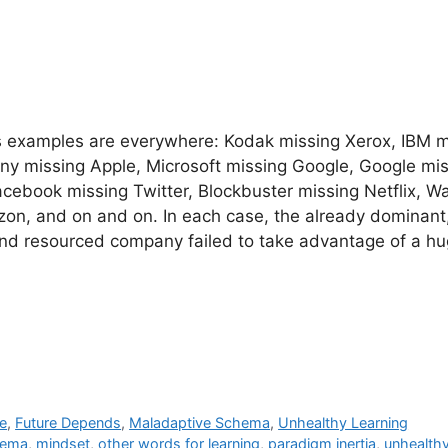
 examples are everywhere: Kodak missing Xerox, IBM m
ony missing Apple, Microsoft missing Google, Google mi
cebook missing Twitter, Blockbuster missing Netflix, W
on, and on and on. In each case, the already dominant,
and resourced company failed to take advantage of a h
e
,
Future Depends
,
Maladaptive Schema
,
Unhealthy Learning
hema
,
mindset
,
other words for learning
,
paradigm inertia
,
unhealthy