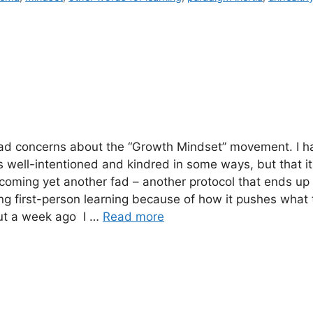
had concerns about the “Growth Mindset” movement. I h
’s well-intentioned and kindred in some ways, but that it 
coming yet another fad – another protocol that ends up
g first-person learning because of how it pushes what 
ut a week ago I …
Read more