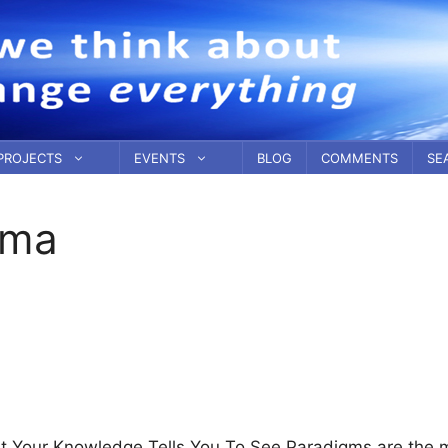
PROJECTS
EVENTS
BLOG
COMMENTS
SE
ema
 Your Knowledge Tells You To See Paradigms are the 