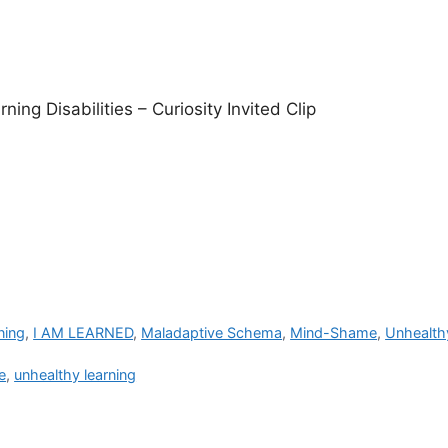
ning Disabilities – Curiosity Invited Clip
ning
,
I AM LEARNED
,
Maladaptive Schema
,
Mind-Shame
,
Unhealth
e
,
unhealthy learning