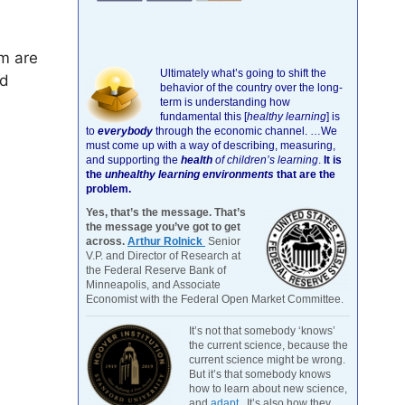
m are
Ultimately what’s going to shift the
nd
behavior of the country over the long-
term is understanding how
fundamental this [
healthy learning
]
is
to
everybody
through the economic channel.
…We
must come up with a way of describing, measuring,
and supporting the
health
of children’s learning
.
It is
the
unhealthy learning environments
that are the
problem.
Yes, that’s the message. That’s
the message you’ve got to get
across.
Arthur Rolnick
Senior
V.P. and Director of Research at
the Federal Reserve Bank of
Minneapolis, and Associate
Economist with the Federal Open Market Committee.
It’s not that somebody ‘knows’
the current science, because the
current science might be wrong.
But it’s that somebody knows
how to learn about new science,
and
adapt
. It’s also how they