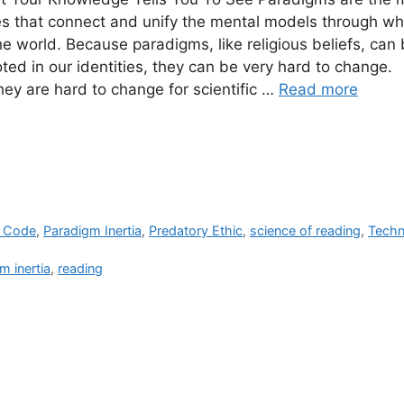
res that connect and unify the mental models through w
he world. Because paradigms, like religious beliefs, ca
ted in our identities, they can be very hard to change.
ey are hard to change for scientific …
Read more
e Code
,
Paradigm Inertia
,
Predatory Ethic
,
science of reading
,
Techn
m inertia
,
reading