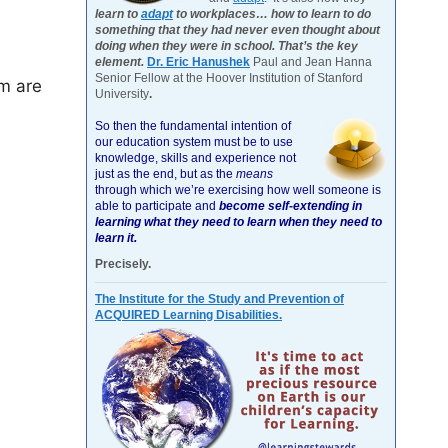
learn to
adapt
to workplaces… how to learn to do
something that they had never even thought about
doing when they were in school. That’s the key
element.
Dr. Eric Hanushek
Paul and Jean Hanna
Senior Fellow at the Hoover Institution of Stanford
m are
University
.
So then the fundamental intention of
our education system must be to use
knowledge, skills and experience not
just as the end, but as the
means
through which we’re exercising how well someone is
able to participate and
become self-extending in
learning what they need to learn when they need to
learn it.
Precisely.
The Institute for the Study and Prevention of
ACQUIRED Learning Disabilities.