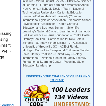
Initiative – World Futurist Society – PBS: New Science
of Learning – Future of Learning Keynotes for Apple –
New American Schools Design Team – National
Technological University – California Education
Summit – Dalian Medical University (China) –
International Dyslexia Association – Nebraska School
Psychologists Association – South Carolina
Education and Business Summit – Scientific
Learning’s National Circle of Learning – Lindamood-
issing
Bell Conference – Carus Foundation – Contra Costa
ssing
Literacy Coalition – Convocation for New Britain
Schools – Burnaby School District – JP Associates –
almart
University of Greenville SC – ACE of Florida –
 well-
Michigan Council for Exceptional Children – Florida
State Literacy Coalition – United Way – Rotary
uge
International – National Center for Family Literacy –
Fundamental Learning Center – Wyoming State
Education Leadership
UNDERSTAND THE CHALLENGE OF LEARNING
TO READ:
 learning