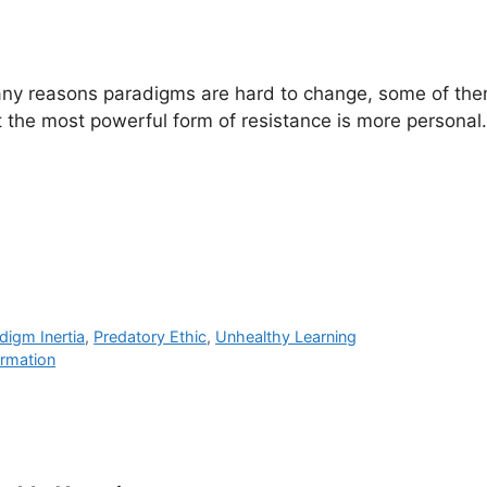
ny reasons paradigms are hard to change, some of the
ut the most powerful form of resistance is more personal.
digm Inertia
,
Predatory Ethic
,
Unhealthy Learning
ormation