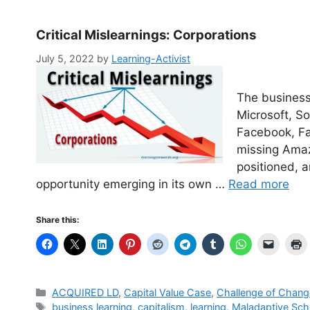
Critical Mislearnings: Corporations
July 5, 2022
by
Learning-Activist
The business
Microsoft, S
Facebook, Fa
missing Amaz
positioned, 
opportunity emerging in its own …
Read more
Share this:
Categories
ACQUIRED LD
,
Capital Value Case
,
Challenge of Chang
Tags
business learning
,
capitalism
,
learning
,
Maladaptive Sc