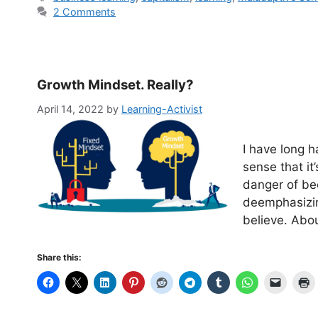
2 Comments
Growth Mindset. Really?
April 14, 2022
by
Learning-Activist
I have long 
sense that it
danger of be
deemphasizin
believe. Abo
Share this: