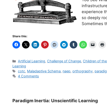
infrastructu
experience t
so deeply roo
Sometimes th
Share this:
Categories
Artificial Learning
,
Challenge of Change
,
Children of th
Learning
Tags
cotc
,
Maladaptive Schema
,
naep
,
orthography
,
paradig
4 Comments
Paradigm Inertia: Unscientific Learning