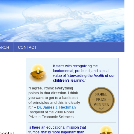
ARCH
CONTACT
It starts with recognizing the
fundamental, profound, and capital
value of
‘
stewarding the
health
of our
children’s learning
.’
“I agree. I think everything
points in that direction. I think
you want to get to a basic set
of principles and this is clearly
it.” –
Dr. James J. Heckman
Recipient of the 2000 Nobel
Prize in Economic Sciences.
Is there an educational mission that
trumps, that is more important than
mental