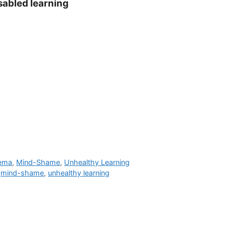
isabled learning
hema
,
Mind-Shame
,
Unhealthy Learning
,
mind-shame
,
unhealthy learning