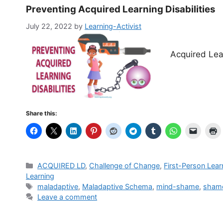
Preventing Acquired Learning Disabilities
July 22, 2022
by
Learning-Activist
Acquired Lear
Share this:
Categories
ACQUIRED LD
,
Challenge of Change
,
First-Person Lear
Learning
Tags
mal­ada­p­tive
,
Maladaptive Schema
,
mind-shame
,
sham
Leave a comment