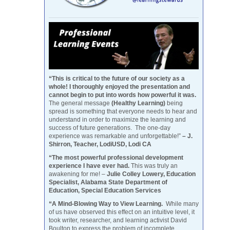
“This is critical to the future of our society as a
whole! I thoroughly enjoyed the presentation and
cannot begin to put into words how powerful it was.
The general message
(Healthy Learning)
being
spread is something that everyone needs to hear and
understand in order to maximize the learning and
success of future generations. The one-day
experience was remarkable and unforgettable!”
– J.
Shirron, Teacher, LodiUSD, Lodi CA
“The most powerful professional development
experience I have ever had.
This was truly an
awakening for me! –
Julie Colley Lowery, Education
Specialist, Alabama State Department of
Education, Special Education Services
“A Mind-Blowing Way to View Learning.
While many
of us have observed this effect on an intuitive level, it
took writer, researcher, and learning activist David
Boulton to express the problem of incomplete