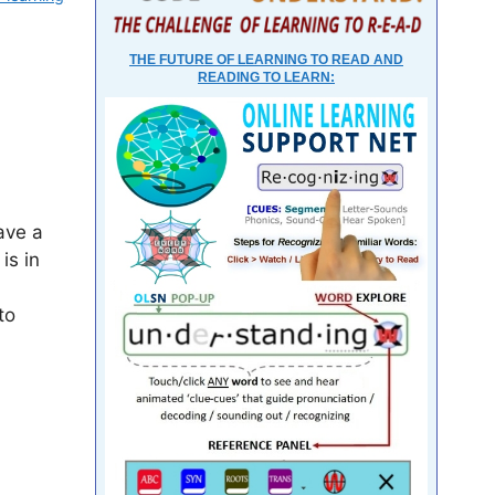
THE FUTURE OF LEARNING TO READ AND
READING TO LEARN:
ave a
is in
to