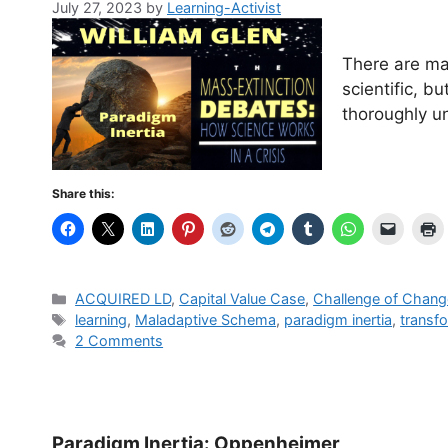
July 27, 2023
by
Learning-Activist
There are ma
scientific, b
thoroughly un
Share this:
Categories
ACQUIRED LD
,
Capital Value Case
,
Challenge of Chang
Tags
learning
,
Maladaptive Schema
,
paradigm inertia
,
transf
2 Comments
Paradigm Inertia: Oppenheimer