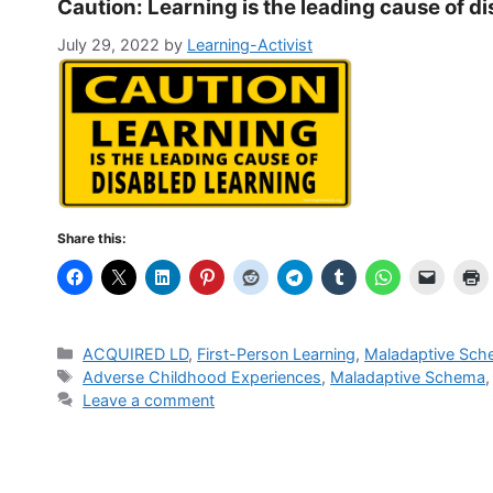
Caution: Learning is the leading cause of d
July 29, 2022
by
Learning-Activist
Share this:
Categories
ACQUIRED LD
,
First-Person Learning
,
Maladaptive Sc
Tags
Adverse Childhood Experiences
,
Maladaptive Schema
Leave a comment