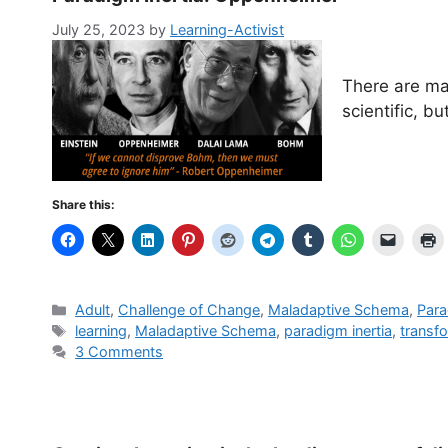
July 25, 2023
by
Learning-Activist
There are ma
scientific, b
Share this:
Categories
Adult
,
Challenge of Change
,
Maladaptive Schema
,
Para
Tags
learning
,
Maladaptive Schema
,
paradigm inertia
,
transf
3 Comments