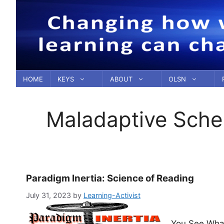
Skip
to
content
HOME
KEYS
ABOUT
OLSN
Maladaptive Sch
Paradigm Inertia: Science of Reading
July 31, 2023
by
Learning-Activist
You See What