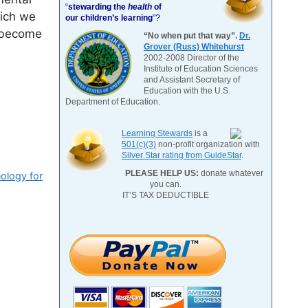
“
stewarding the
health
of
hich we
our children’s learning
”?
n become
“No when put that way”.
Dr.
Grover (Russ) Whitehurst
2002-2008 Director of the
Institute of Education Sciences
and Assistant Secretary of
Education with the U.S.
Department of Education.
Learning Stewards
is a
501(c)(3)
non-profit organization with
Silver Star rating from GuideStar
.
PLEASE HELP US:
donate whatever
ology for
you can.
IT’S TAX DEDUCTIBLE