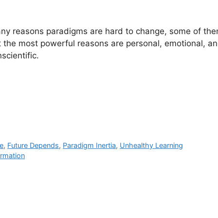
ny reasons paradigms are hard to change, some of the
ut the most powerful reasons are personal, emotional, a
scientific.
e
,
Future Depends
,
Paradigm Inertia
,
Unhealthy Learning
ormation