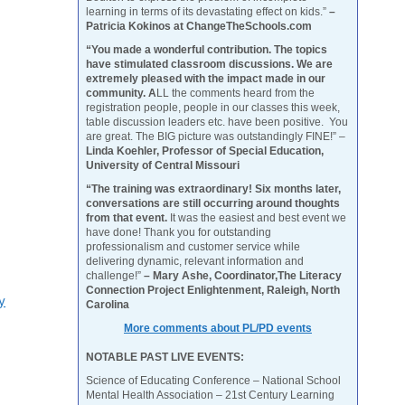
learning in terms of its devastating effect on kids.”
–
Patricia Kokinos at ChangeTheSchools.com
“You made a wonderful contribution. The topics
have stimulated classroom discussions. We are
extremely pleased with the impact made in our
community. A
LL the comments heard from the
registration people, people in our classes this week,
table discussion leaders etc. have been positive. You
are great. The BIG picture was outstandingly FINE!” –
Linda Koehler, Professor of Special Education,
University of Central Missouri
“The training was extraordinary! Six months later,
conversations are still occurring around thoughts
from that event.
It was the easiest and best event we
have done! Thank you for outstanding
professionalism and customer service while
delivering dynamic, relevant information and
challenge!”
– Mary Ashe, Coordinator,The Literacy
Connection Project Enlightenment, Raleigh, North
y
Carolina
More comments about PL/PD events
NOTABLE PAST LIVE EVENTS:
Science of Educating Conference – National School
Mental Health Association – 21st Century Learning