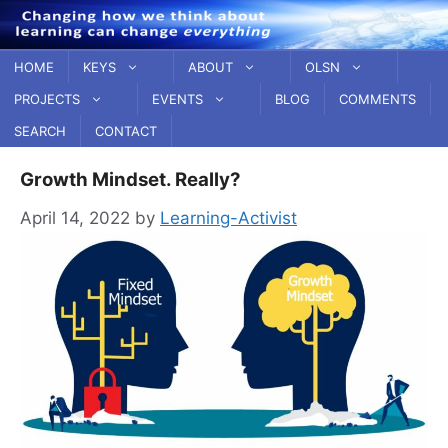
Skip
to
content
HOME
KEYS
ABOUT
OLSN
PROJECTS
EVENTS
BLOG
COMMENTS
SEARCH
CONTACT
Growth Mindset. Really?
April 14, 2022
by
Learning-Activist