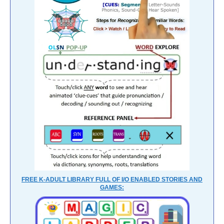
FREE K-ADULT LIBRARY FULL OF I/O ENABLED STORIES AND
GAMES: