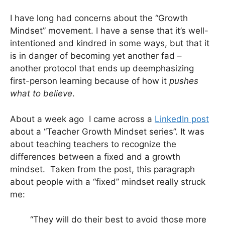
I have long had concerns about the “Growth
Mindset” movement. I have a sense that it’s well-
intentioned and kindred in some ways, but that it
is in danger of becoming yet another fad –
another protocol that ends up deemphasizing
first-person learning because of how it
pushes
what to believe
.
About a week ago I came across a
LinkedIn post
about a “Teacher Growth Mindset series”. It was
about teaching teachers to recognize the
differences between a fixed and a growth
mindset. Taken from the post, this paragraph
about people with a “fixed” mindset really struck
me:
“They will do their best to avoid those more