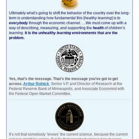
Ultimately what’s going to shift the behavior of the country over the long-
term is understanding how fundamental this [
healthy learning
]
is to
everybody
through the economic channel.
…We must come up with a
way of describing, measuring, and supporting the
health
of children’s
learning
.
It is the
unhealthy learning environments
that are the
problem.
Yes, that’s the message. That’s the message you’ve got to get
across.
Arthur Rolnick
Senior V.P. and Director of Research at the
Federal Reserve Bank of Minneapolis, and Associate Economist with
the Federal Open Market Committee.
It’s not that somebody ‘knows’ the current science, because the current