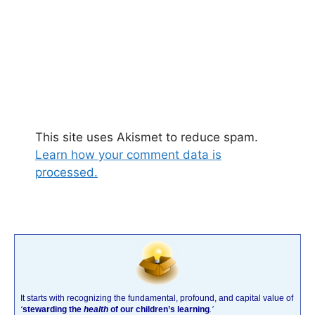
This site uses Akismet to reduce spam.
Learn how your comment data is
processed.
It starts with recognizing the fundamental, profound, and capital value of
‘
stewarding the
health
of our children’s learning
.’