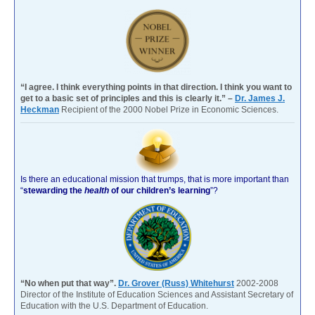
“I agree. I think everything points in that direction. I think you want to
get to a basic set of principles and this is clearly it.” –
Dr. James J.
Heckman
Recipient of the 2000 Nobel Prize in Economic Sciences.
Is there an educational mission that trumps, that is more important than
“
stewarding the
health
of our children’s learning
”?
“No when put that way”.
Dr. Grover (Russ) Whitehurst
2002-2008
Director of the Institute of Education Sciences and Assistant Secretary of
Education with the U.S. Department of Education.