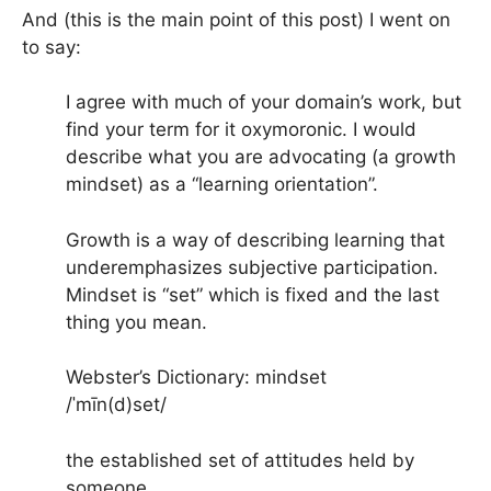
And (this is the main point of this post) I went on
to say:
I agree with much of your domain’s work, but
find your term for it oxymoronic. I would
describe what you are advocating (a growth
mindset) as a “learning orientation”.
Growth is a way of describing learning that
underemphasizes subjective participation.
Mindset is “set” which is fixed and the last
thing you mean.
Webster’s Dictionary: mindset
/ˈmīn(d)set/
the established set of attitudes held by
someone.