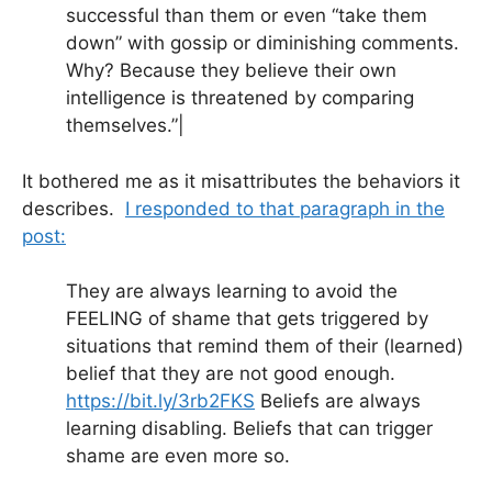
successful than them or even “take them
down” with gossip or diminishing comments.
Why? Because they believe their own
intelligence is threatened by comparing
themselves.”|
It bothered me as it misattributes the behaviors it
describes.
I responded to that paragraph in the
post:
They are always learning to avoid the
FEELING of shame that gets triggered by
situations that remind them of their (learned)
belief that they are not good enough.
https://bit.ly/3rb2FKS
Beliefs are always
learning disabling. Beliefs that can trigger
shame are even more so.