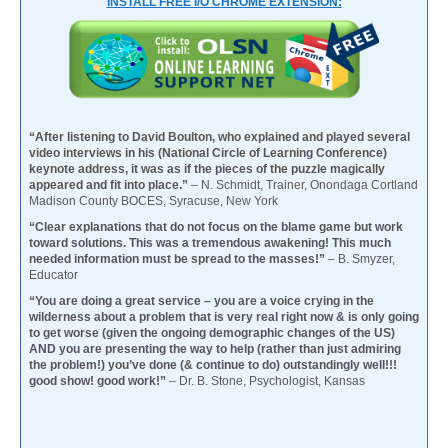
INSTALL FREE I/O CHROME EXTENSION:
“After listening to David Boulton, who explained and played several
video interviews in his (National Circle of Learning Conference)
keynote address, it was as if the pieces of the puzzle magically
appeared and fit into place.”
– N. Schmidt, Trainer, Onondaga Cortland
Madison County BOCES, Syracuse, New York
“Clear explanations that do not focus on the blame game but work
toward solutions. This was a tremendous awakening! This much
needed information must be spread to the masses!”
– B. Smyzer,
Educator
“You are doing a great service – you are a voice crying in the
wilderness about a problem that is very real right now & is only going
to get worse (given the ongoing demographic changes of the US)
AND you are presenting the way to help (rather than just admiring
the problem!) you’ve done (& continue to do) outstandingly well!!!
good show! good work!”
– Dr. B. Stone, Psychologist, Kansas