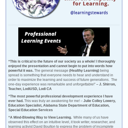
“This is critical to the future of our society as a whole! I thoroughly
enjoyed the presentation and cannot begin to put into words how
powerful it was.
The general message
(Healthy Learning)
being
spread is something that everyone needs to hear and understand in
order to maximize the learning and success of future generations. The
one-day experience was remarkable and unforgettable!”
– J. Shirron,
Teacher, LodiUSD, Lodi CA
“The most powerful professional development experience I have
ever had.
This was truly an awakening for me! –
Julie Colley Lowery,
Education Specialist, Alabama State Department of Education,
Special Education Services
“A Mind-Blowing Way to View Learning.
While many of us have
observed this effect on an intuitive level, it took writer, researcher, and
learning activist David Boulton to express the problem of incomplete