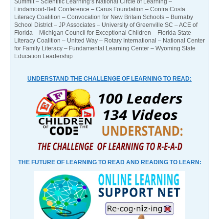
Summit – Scientific Learning’s National Circle of Learning –
Lindamood-Bell Conference – Carus Foundation – Contra Costa
Literacy Coalition – Convocation for New Britain Schools – Burnaby
School District – JP Associates – University of Greenville SC – ACE of
Florida – Michigan Council for Exceptional Children – Florida State
Literacy Coalition – United Way – Rotary International – National Center
for Family Literacy – Fundamental Learning Center – Wyoming State
Education Leadership
UNDERSTAND THE CHALLENGE OF LEARNING TO READ:
THE FUTURE OF LEARNING TO READ AND READING TO LEARN: