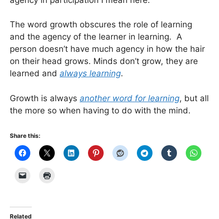
The word growth obscures the role of learning
and the agency of the learner in learning. A
person doesn’t have much agency in how the hair
on their head grows. Minds don’t grow, they are
learned and
always learning
.
Growth is always
another word for learning
, but all
the more so when having to do with the mind.
Share this:
Related