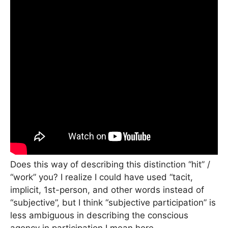
Does this way of describing this distinction “hit” /
“work” you? I realize I could have used “tacit,
implicit, 1st-person, and other words instead of
“subjective”, but I think “subjective participation” is
less ambiguous in describing the conscious
agency in participation I mean here.