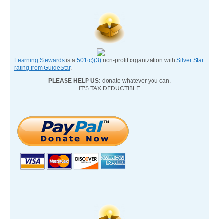
Learning Stewards
is a
501(c)(3)
non-profit organization with
Silver Star
rating from GuideStar
.
PLEASE HELP US:
donate whatever you can.
IT’S TAX DEDUCTIBLE