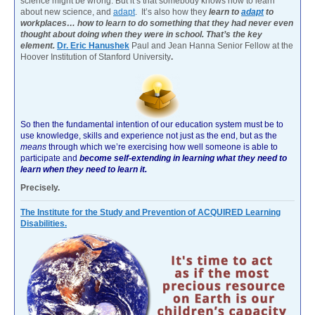
science might be wrong. But it’s that somebody knows how to learn
about new science, and
adapt
. It’s also how they
learn to
adapt
to
workplaces… how to learn to do something that they had never even
thought about doing when they were in school. That’s the key
element.
Dr. Eric Hanushek
Paul and Jean Hanna Senior Fellow at the
Hoover Institution of Stanford University
.
So then the fundamental intention of our education system must be to
use knowledge, skills and experience not just as the end, but as the
means
through which we’re exercising how well someone is able to
participate and
become self-extending in learning what they need to
learn when they need to learn it.
Precisely.
The Institute for the Study and Prevention of ACQUIRED Learning
Disabilities.