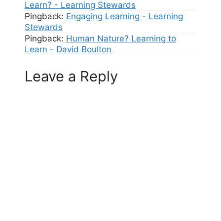
Learn? - Learning Stewards
Pingback:
Engaging Learning - Learning
Stewards
Pingback:
Human Nature? Learning to
Learn - David Boulton
Leave a Reply