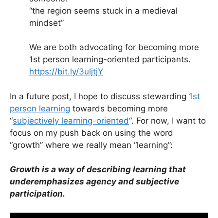
“the region seems stuck in a medieval
mindset”
We are both advocating for becoming more
1st person learning-oriented participants.
https://bit.ly/3uljtjY
In a future post, I hope to discuss stewarding
1st
person learning
towards becoming more
“
subjectively learning-oriented
“. For now, I want to
focus on my push back on using the word
“growth” where we really mean “learning”:
Growth is a way of describing learning that
underemphasizes agency and subjective
participation.