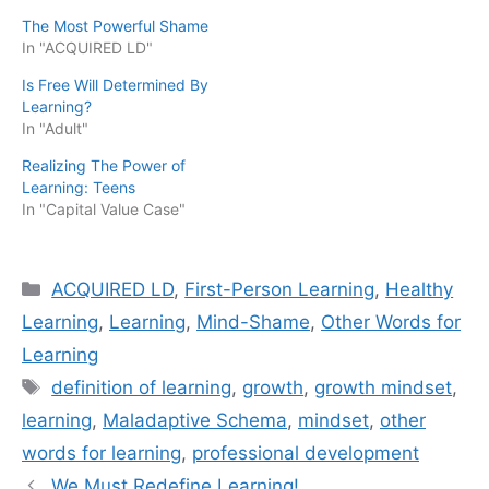
The Most Powerful Shame
In "ACQUIRED LD"
Is Free Will Determined By
Learning?
In "Adult"
Realizing The Power of
Learning: Teens
In "Capital Value Case"
Categories
ACQUIRED LD
,
First-Person Learning
,
Healthy
Learning
,
Learning
,
Mind-Shame
,
Other Words for
Learning
Tags
definition of learning
,
growth
,
growth mindset
,
learning
,
Maladaptive Schema
,
mindset
,
other
words for learning
,
professional development
We Must Redefine Learning!