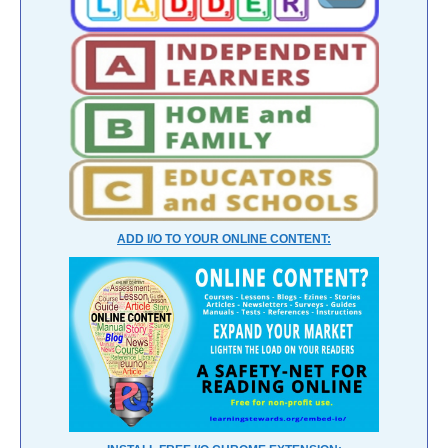
ADD I/O TO YOUR ONLINE CONTENT: