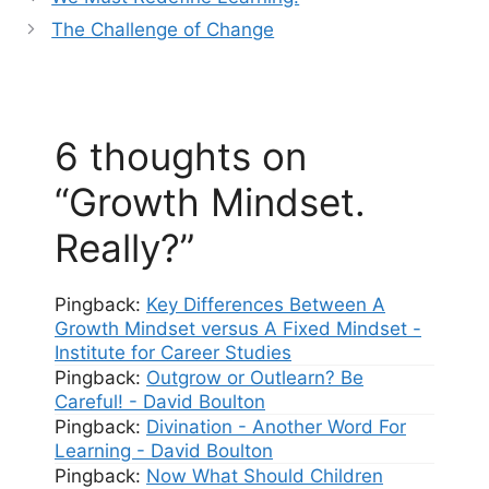
The Challenge of Change
6 thoughts on
“Growth Mindset.
Really?”
Pingback:
Key Differences Between A
Growth Mindset versus A Fixed Mindset -
Institute for Career Studies
Pingback:
Outgrow or Outlearn? Be
Careful! - David Boulton
Pingback:
Divination - Another Word For
Learning - David Boulton
Pingback:
Now What Should Children