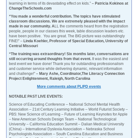
learning in terms of its devastating effect on kids.”
– Patricia Kokinos at
ChangeTheSchools.com
“You made a wonderful contribution. The topics have stimulated
classroom discussions. We are extremely pleased with the impact
made in our community. A
LL the comments heard from the registration
people, people in our classes this week, table discussion leaders etc.
have been positive. You are great. The BIG picture was outstandingly
FINE!” –
Linda Koehler, Professor of Special Education, University of
Central Missouri
“The training was extraordinary! Six months later, conversations are
still occurring around thoughts from that event.
It was the easiest and
best event we have done! Thank you for outstanding professionalism
and customer service while delivering dynamic, relevant information
and challenge!”
– Mary Ashe, Coordinator,The Literacy Connection
Project Enlightenment, Raleigh, North Carolina
More comments about PL/PD events
NOTABLE PAST LIVE EVENTS:
Science of Educating Conference – National School Mental Health
Association – 21st Century Learning Initiative – World Futurist Society –
PBS: New Science of Learning – Future of Learning Keynotes for Apple
– New American Schools Design Team – National Technological
University – California Education Summit – Dalian Medical University
(China) – International Dyslexia Association – Nebraska School
Psychologists Association – South Carolina Education and Business