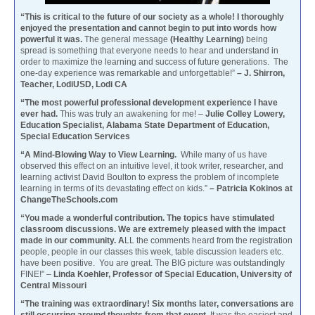
“This is critical to the future of our society as a whole! I thoroughly
enjoyed the presentation and cannot begin to put into words how
powerful it was.
The general message
(Healthy Learning)
being
spread is something that everyone needs to hear and understand in
order to maximize the learning and success of future generations. The
one-day experience was remarkable and unforgettable!”
– J. Shirron,
Teacher, LodiUSD, Lodi CA
“The most powerful professional development experience I have
ever had.
This was truly an awakening for me! –
Julie Colley Lowery,
Education Specialist, Alabama State Department of Education,
Special Education Services
“A Mind-Blowing Way to View Learning.
While many of us have
observed this effect on an intuitive level, it took writer, researcher, and
learning activist David Boulton to express the problem of incomplete
learning in terms of its devastating effect on kids.”
– Patricia Kokinos at
ChangeTheSchools.com
“You made a wonderful contribution. The topics have stimulated
classroom discussions. We are extremely pleased with the impact
made in our community. A
LL the comments heard from the registration
people, people in our classes this week, table discussion leaders etc.
have been positive. You are great. The BIG picture was outstandingly
FINE!” –
Linda Koehler, Professor of Special Education, University of
Central Missouri
“The training was extraordinary! Six months later, conversations are
still occurring around thoughts from that event.
It was the easiest and