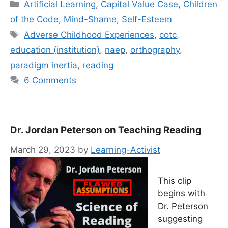
Categories
Artificial Learning
,
Capital Value Case
,
Children
of the Code
,
Mind-Shame
,
Self-Esteem
Tags
Adverse Childhood Experiences
,
cotc
,
education (institution)
,
naep
,
orthography
,
paradigm inertia
,
reading
6 Comments
Dr. Jordan Peterson on Teaching Reading
March 29, 2023
by
Learning-Activist
This clip
begins with
Dr. Peterson
suggesting