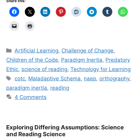
Share this:
Categories
Artificial Learning
,
Challenge of Change
,
Children of the Code
,
Paradigm Inertia
,
Predatory
Ethic
,
science of reading
,
Technology for Learning
Tags
cotc
,
Maladaptive Schema
,
naep
,
orthography
,
paradigm inertia
,
reading
4 Comments
Exploring Differing Assumptions: Science
and Reading Science