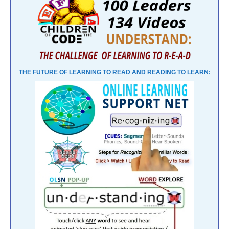
THE FUTURE OF LEARNING TO READ AND READING TO LEARN: