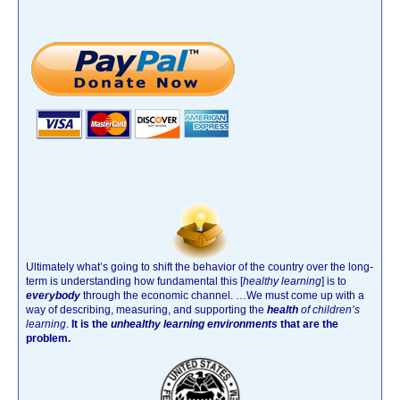
Ultimately what’s going to shift the behavior of the country over the long-
term is understanding how fundamental this [
healthy learning
]
is to
everybody
through the economic channel.
…We must come up with a
way of describing, measuring, and supporting the
health
of children’s
learning
.
It is the
unhealthy learning environments
that are the
problem.