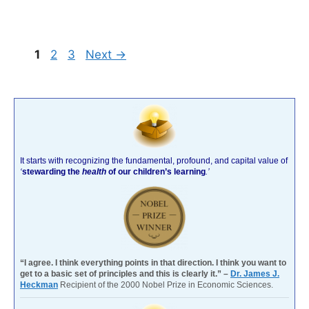
Page
Page
Page
1
2
3
Next
→
It starts with recognizing the fundamental, profound, and capital value of
‘
stewarding the
health
of our children’s learning
.’
“I agree. I think everything points in that direction. I think you want to
get to a basic set of principles and this is clearly it.” –
Dr. James J.
Heckman
Recipient of the 2000 Nobel Prize in Economic Sciences.