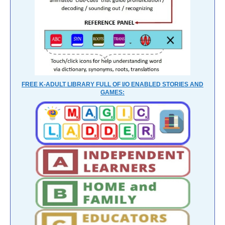
FREE K-ADULT LIBRARY FULL OF I/O ENABLED STORIES AND
GAMES: