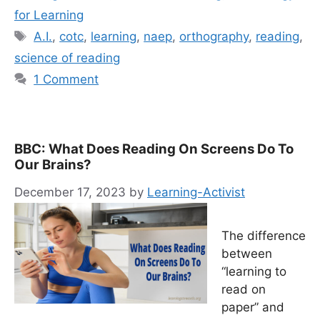
for Learning
Tags
A.I.
,
cotc
,
learning
,
naep
,
orthography
,
reading
,
science of reading
1 Comment
BBC: What Does Reading On Screens Do To
Our Brains?
December 17, 2023
by
Learning-Activist
The difference
between
“learning to
read on
paper” and