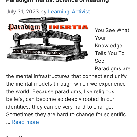
July 31, 2023
by
Learning-Activist
You See What
Your
Knowledge
Tells You To
See
Paradigms are
the mental infrastructures that connect and unify
the mental models through which we experience
the world. Because paradigms, like religious
beliefs, can become so deeply rooted in our
identities, they can be very hard to change.
Sometimes they are hard to change for scientific
…
Read more