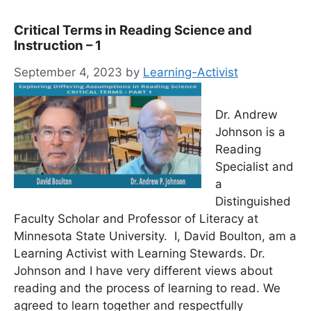
Critical Terms in Reading Science and
Instruction – 1
September 4, 2023
by
Learning-Activist
Dr. Andrew
Johnson is a
Reading
Specialist and
a
Distinguished
Faculty Scholar and Professor of Literacy at
Minnesota State University. I, David Boulton, am a
Learning Activist with Learning Stewards. Dr.
Johnson and I have very different views about
reading and the process of learning to read. We
agreed to learn together and respectfully