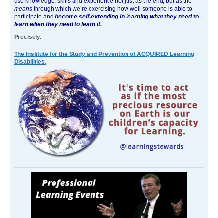
use knowledge, skills and experience not just as the end, but as the
means
through which we’re exercising how well someone is able to
participate and
become self-extending in learning what they need to
learn when they need to learn it.
Precisely.
The Institute for the Study and Prevention of ACQUIRED Learning
Disabilities.