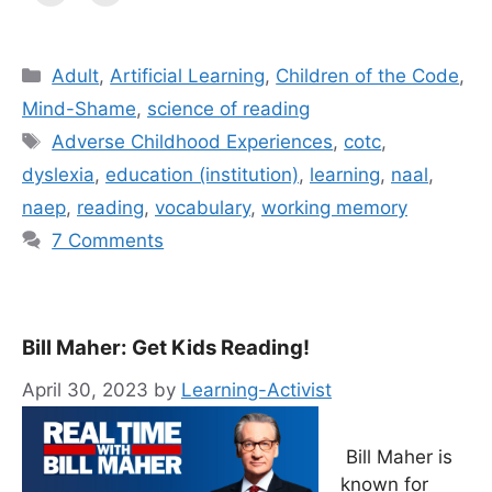
Categories
Adult
,
Artificial Learning
,
Children of the Code
,
Mind-Shame
,
science of reading
Tags
Adverse Childhood Experiences
,
cotc
,
dyslexia
,
education (institution)
,
learning
,
naal
,
naep
,
reading
,
vocabulary
,
working memory
7 Comments
Bill Maher: Get Kids Reading!
April 30, 2023
by
Learning-Activist
Bill Maher is
known for