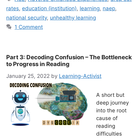
rates
,
education (institution)
,
learning
,
naep
,
national security
,
unhealthy learning
1 Comment
Part 3: Decoding Confusion – The Bottleneck
to Progress in Reading
January 25, 2022
by
Learning-Activist
A short but
deep journey
into the root
cause of
reading
difficulties