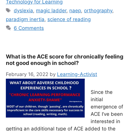
Technology for Learning
Tags
dyslexia
,
magic ladder
,
naep
,
orthography
,
paradigm inertia
,
science of reading
6 Comments
What is the ACE score for chronically feeling
not good enough in school?
February 16, 2022
by
Learning-Activist
Since the
initial
emergence of
ACE I’ve been
interested in
getting an additional type of ACE added to the