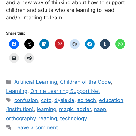
and a new way of thinking about how to support
children and adults who are learning to read
and/or reading to learn.
Share this:
Categories
Artificial Learning
,
Children of the Code
,
Learning
,
Online Learning Support Net
Tags
confusion
,
cotc
,
dyslexia
,
ed tech
,
education
(institution)
,
learning
,
magic ladder
,
naep
,
orthography
,
reading
,
technology
Leave a comment