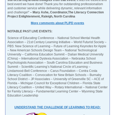
best event we have done! Thank you for outstanding professionalism
and customer service while delivering dynamic, relevant information
and challenge!”
– Mary Ashe, Coordinator,The Literacy Connection
Project Enlightenment, Raleigh, North Carolina
More comments about PL/PD events
NOTABLE PAST LIVE EVENTS:
Science of Educating Conference – National School Mental Health
Association – 21st Century Learning Initiative – World Futurist Society –
PBS: New Science of Learning – Future of Learning Keynotes for Apple
– New American Schools Design Team – National Technological
University – California Education Summit – Dalian Medical University
(China) – International Dyslexia Association – Nebraska School
Psychologists Association – South Carolina Education and Business
Summit – Scientific Learning’s National Circle of Learning –
Lindamood-Bell Conference – Carus Foundation – Contra Costa
Literacy Coalition – Convocation for New Britain Schools – Burnaby
School District – JP Associates – University of Greenville SC – ACE of
Florida – Michigan Council for Exceptional Children – Florida State
Literacy Coalition – United Way – Rotary International – National Center
for Family Literacy – Fundamental Learning Center – Wyoming State
Education Leadership
UNDERSTAND THE CHALLENGE OF LEARNING TO READ: