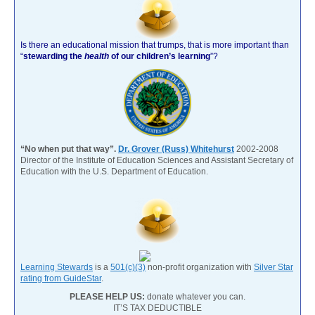
Is there an educational mission that trumps, that is more important than
“
stewarding the
health
of our children’s learning
”?
“No when put that way”.
Dr. Grover (Russ) Whitehurst
2002-2008
Director of the Institute of Education Sciences and Assistant Secretary of
Education with the U.S. Department of Education.
Learning Stewards
is a
501(c)(3)
non-profit organization with
Silver Star
rating from GuideStar
.
PLEASE HELP US:
donate whatever you can.
IT’S TAX DEDUCTIBLE