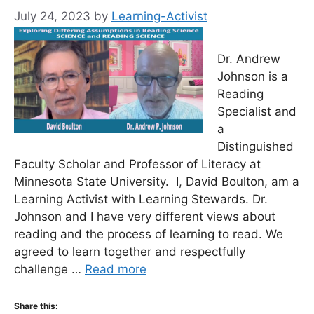
July 24, 2023
by
Learning-Activist
Dr. Andrew
Johnson is a
Reading
Specialist and
a
Distinguished
Faculty Scholar and Professor of Literacy at
Minnesota State University. I, David Boulton, am a
Learning Activist with Learning Stewards. Dr.
Johnson and I have very different views about
reading and the process of learning to read. We
agreed to learn together and respectfully
challenge …
Read more
Share this: