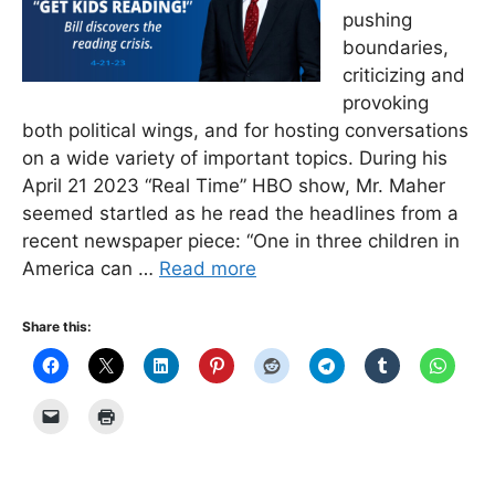
pushing
boundaries,
criticizing and
provoking
both political wings, and for hosting conversations
on a wide variety of important topics. During his
April 21 2023 “Real Time” HBO show, Mr. Maher
seemed startled as he read the headlines from a
recent newspaper piece: “One in three children in
America can …
Read more
Share this: