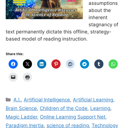
assumptions
about the
inherent
stagnancy of
text permanently dictate this offline, strategy-
based model of reading instruction.
Share this:
Categories
A.I.
,
Artificial Intelligence
,
Artificial Learning
,
Brain Science
,
Children of the Code
,
Learning
,
Magic Ladder
,
Online Learning Support Net
,
Paradigm Inertia
,
science of reading
,
Technology