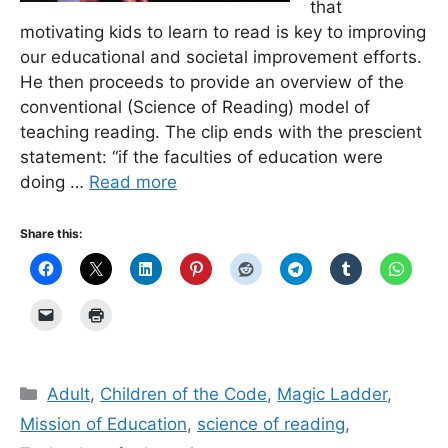
that
motivating kids to learn to read is key to improving
our educational and societal improvement efforts.
He then proceeds to provide an overview of the
conventional (Science of Reading) model of
teaching reading. The clip ends with the prescient
statement: “if the faculties of education were
doing …
Read more
Share this:
Categories
Adult
,
Children of the Code
,
Magic Ladder
,
Mission of Education
,
science of reading
,