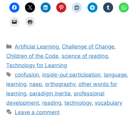
Categories
Artificial Learning
,
Challenge of Change
,
Children of the Code
,
science of reading
,
Technology for Learning
Tags
confusion
,
inside-out participation
,
language
,
learning
,
naep
,
orthography
,
other words for
learning
,
paradigm inertia
,
professional
development
,
reading
,
technology
,
vocabulary
Leave a comment