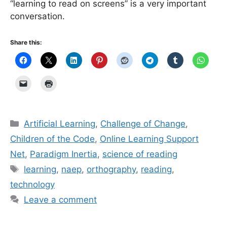
“learning to read on screens” is a very important
conversation.
Share this:
Categories
Artificial Learning
,
Challenge of Change
,
Children of the Code
,
Online Learning Support
Net
,
Paradigm Inertia
,
science of reading
Tags
learning
,
naep
,
orthography
,
reading
,
technology
Leave a comment