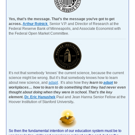
Yes, that’s the message. That’s the message you’ve got to get
across.
Arthur Rolnick
Senior V.P. and Director of Research at the
Federal Reserve Bank of Minneapolis, and Associate Economist with
the Federal Open Market Committee.
It’s not that somebody ‘knows’ the current science, because the current
science might be wrong. But it’s that somebody knows how to learn
about new science, and
adapt
. It’s also how they
learn to
adapt
to
workplaces… how to learn to do something that they had never even
thought about doing when they were in school. That’s the key
element.
Dr. Eric Hanushek
Paul and Jean Hanna Senior Fellow at the
Hoover Institution of Stanford University
.
So then the fundamental intention of our education system must be to