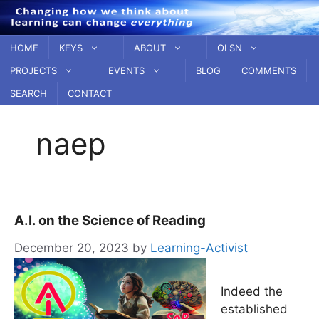
Skip
to
content
HOME
KEYS
ABOUT
OLSN
PROJECTS
EVENTS
BLOG
COMMENTS
SEARCH
CONTACT
naep
A.I. on the Science of Reading
December 20, 2023
by
Learning-Activist
Indeed the
established