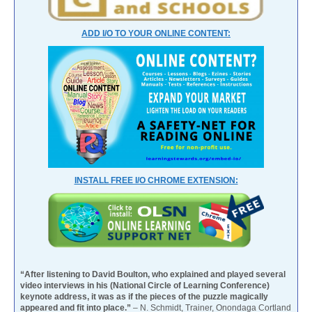
ADD I/O TO YOUR ONLINE CONTENT:
INSTALL FREE I/O CHROME EXTENSION:
“After listening to David Boulton, who explained and played several
video interviews in his (National Circle of Learning Conference)
keynote address, it was as if the pieces of the puzzle magically
appeared and fit into place.”
– N. Schmidt, Trainer, Onondaga Cortland