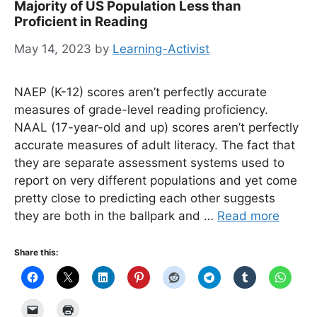
Majority of US Population Less than
Proficient in Reading
May 14, 2023
by
Learning-Activist
NAEP (K-12) scores aren’t perfectly accurate
measures of grade-level reading proficiency.
NAAL (17-year-old and up) scores aren’t perfectly
accurate measures of adult literacy. The fact that
they are separate assessment systems used to
report on very different populations and yet come
pretty close to predicting each other suggests
they are both in the ballpark and …
Read more
Share this: