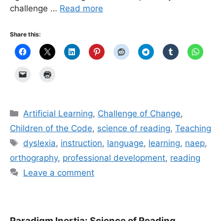
challenge …
Read more
Share this:
Categories
Artificial Learning
,
Challenge of Change
,
Children of the Code
,
science of reading
,
Teaching
Tags
dyslexia
,
instruction
,
language
,
learning
,
naep
,
orthography
,
professional development
,
reading
Leave a comment
Paradigm Inertia: Science of Reading