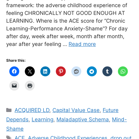
framework: the adverse childhood experience of
feeling CHRONICALLY NOT GOOD ENOUGH AT
LEARNING. Where is the ACE score for “Chronic
Learning-Performance Anxiety-Shame”? For day
after day, week after week, month after month,
year after year feeling …
Read more
Share this:
Categories
ACQUIRED LD
,
Capital Value Case
,
Future
Depends
,
Learning
,
Maladaptive Schema
,
Mind-
Shame
Tags
ACE
,
Adverse Childhood Experiences
,
drop out