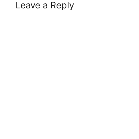
Leave a Reply