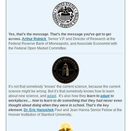
Yes, that’s the message. That’s the message you’ve got to get
across.
Arthur Rolnick
Senior V.P. and Director of Research at the
Federal Reserve Bank of Minneapolis, and Associate Economist with
the Federal Open Market Committee.
It’s not that somebody ‘knows’ the current science, because the current
science might be wrong. But it’s that somebody knows how to learn
about new science, and
adapt
. It’s also how they
learn to
adapt
to
workplaces… how to learn to do something that they had never even
thought about doing when they were in school. That’s the key
element.
Dr. Eric Hanushek
Paul and Jean Hanna Senior Fellow at the
Hoover Institution of Stanford University
.