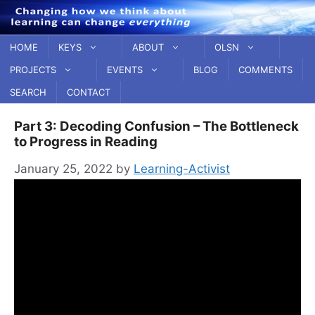
Skip
to
content
HOME
KEYS
ABOUT
OLSN
PROJECTS
EVENTS
BLOG
COMMENTS
SEARCH
CONTACT
Part 3: Decoding Confusion – The Bottleneck
to Progress in Reading
January 25, 2022
by
Learning-Activist