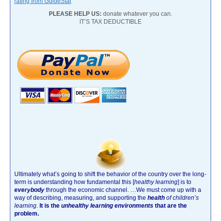
rating from GuideStar
.
PLEASE HELP US:
donate whatever you can.
IT’S TAX DEDUCTIBLE
Ultimately what’s going to shift the behavior of the country over the long-
term is understanding how fundamental this [
healthy learning
]
is to
everybody
through the economic channel.
…We must come up with a
way of describing, measuring, and supporting the
health
of children’s
learning
.
It is the
unhealthy learning environments
that are the
problem.