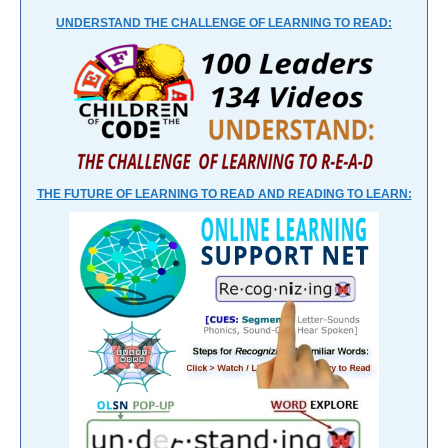
UNDERSTAND THE CHALLENGE OF LEARNING TO READ:
THE FUTURE OF LEARNING TO READ AND READING TO LEARN: