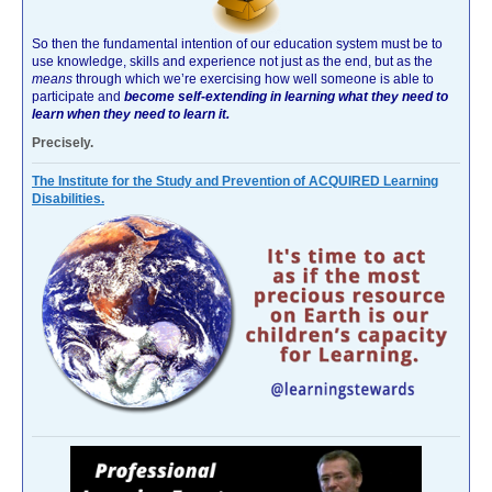
So then the fundamental intention of our education system must be to
use knowledge, skills and experience not just as the end, but as the
means
through which we’re exercising how well someone is able to
participate and
become self-extending in learning what they need to
learn when they need to learn it.
Precisely.
The Institute for the Study and Prevention of ACQUIRED Learning
Disabilities.