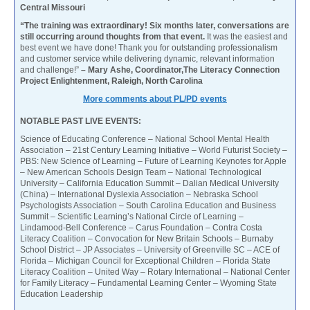
Central Missouri
“The training was extraordinary! Six months later, conversations are
still occurring around thoughts from that event.
It was the easiest and
best event we have done! Thank you for outstanding professionalism
and customer service while delivering dynamic, relevant information
and challenge!”
– Mary Ashe, Coordinator,The Literacy Connection
Project Enlightenment, Raleigh, North Carolina
More comments about PL/PD events
NOTABLE PAST LIVE EVENTS:
Science of Educating Conference – National School Mental Health
Association – 21st Century Learning Initiative – World Futurist Society –
PBS: New Science of Learning – Future of Learning Keynotes for Apple
– New American Schools Design Team – National Technological
University – California Education Summit – Dalian Medical University
(China) – International Dyslexia Association – Nebraska School
Psychologists Association – South Carolina Education and Business
Summit – Scientific Learning’s National Circle of Learning –
Lindamood-Bell Conference – Carus Foundation – Contra Costa
Literacy Coalition – Convocation for New Britain Schools – Burnaby
School District – JP Associates – University of Greenville SC – ACE of
Florida – Michigan Council for Exceptional Children – Florida State
Literacy Coalition – United Way – Rotary International – National Center
for Family Literacy – Fundamental Learning Center – Wyoming State
Education Leadership