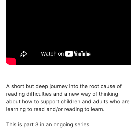
A short but deep journey into the root cause of
reading difficulties and a new way of thinking
about how to support children and adults who are
learning to read and/or reading to learn.
This is part 3 in an ongoing series.