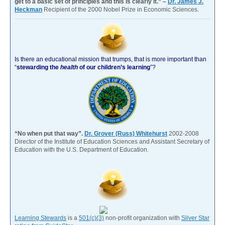
get to a basic set of principles and this is clearly it.” –
Dr. James J.
Heckman
Recipient of the 2000 Nobel Prize in Economic Sciences.
Is there an educational mission that trumps, that is more important than
“
stewarding the
health
of our children’s learning
”?
“No when put that way”.
Dr. Grover (Russ) Whitehurst
2002-2008
Director of the Institute of Education Sciences and Assistant Secretary of
Education with the U.S. Department of Education.
Learning Stewards
is a
501(c)(3)
non-profit organization with
Silver Star