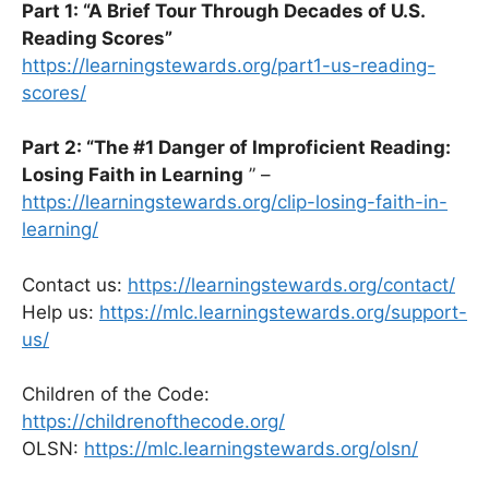
Part 1: “A Brief Tour Through Decades of U.S.
Reading Scores”
https://learningstewards.org/part1-us-reading-
scores/
Part 2: “The #1 Danger of Improficient Reading:
Losing Faith in Learning
” –
https://learningstewards.org/clip-losing-faith-in-
learning/
Contact us:
https://learningstewards.org/contact/
Help us:
https://mlc.learningstewards.org/support-
us/
Children of the Code:
https://childrenofthecode.org/
OLSN:
https://mlc.learningstewards.org/olsn/