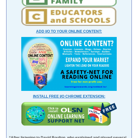
ADD I/O TO YOUR ONLINE CONTENT:
INSTALL FREE I/O CHROME EXTENSION:
“After listening to David Boulton, who explained and played several