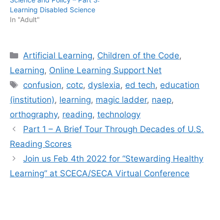
Learning Disabled Science
In "Adult"
Categories
Artificial Learning
,
Children of the Code
,
Learning
,
Online Learning Support Net
Tags
confusion
,
cotc
,
dyslexia
,
ed tech
,
education
(institution)
,
learning
,
magic ladder
,
naep
,
orthography
,
reading
,
technology
Part 1 – A Brief Tour Through Decades of U.S.
Reading Scores
Join us Feb 4th 2022 for “Stewarding Healthy
Learning” at SCECA/SECA Virtual Conference