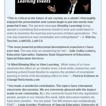
“This is critical to the future of our society as a whole! I thoroughly
enjoyed the presentation and cannot begin to put into words how
powerful it was.
The general message
(Healthy Learning)
being
spread is something that everyone needs to hear and understand in
order to maximize the learning and success of future generations. The
one-day experience was remarkable and unforgettable!”
– J. Shirron,
Teacher, LodiUSD, Lodi CA
“The most powerful professional development experience I have
ever had.
This was truly an awakening for me! –
Julie Colley Lowery,
Education Specialist, Alabama State Department of Education,
Special Education Services
“A Mind-Blowing Way to View Learning.
While many of us have
observed this effect on an intuitive level, it took writer, researcher, and
learning activist David Boulton to express the problem of incomplete
learning in terms of its devastating effect on kids.”
– Patricia Kokinos at
ChangeTheSchools.com
“You made a wonderful contribution. The topics have stimulated
classroom discussions. We are extremely pleased with the impact
made in our community. A
LL the comments heard from the registration
people, people in our classes this week, table discussion leaders etc.
have been positive. You are great. The BIG picture was outstandingly
FINE!” –
Linda Koehler, Professor of Special Education, University of