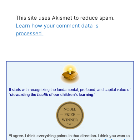
This site uses Akismet to reduce spam.
Learn how your comment data is
processed.
It starts with recognizing the fundamental, profound, and capital value of
‘
stewarding the
health
of our children’s learning
.’
“I agree. I think everything points in that direction. I think you want to