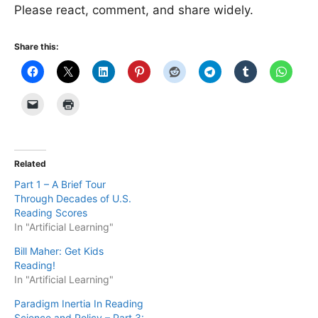
Please react, comment, and share widely.
Share this:
Related
Part 1 – A Brief Tour
Through Decades of U.S.
Reading Scores
In "Artificial Learning"
Bill Maher: Get Kids
Reading!
In "Artificial Learning"
Paradigm Inertia In Reading
Science and Policy – Part 3: