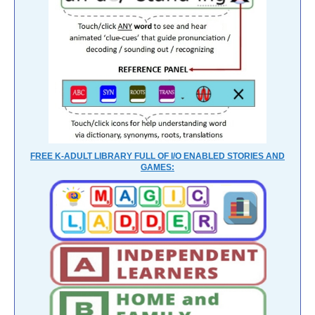
FREE K-ADULT LIBRARY FULL OF I/O ENABLED STORIES AND
GAMES: