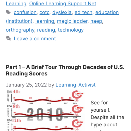
Learning
,
Online Learning Support Net
Tags
confusion
,
cotc
,
dyslexia
,
ed tech
,
education
(institution)
,
learning
,
magic ladder
,
naep
,
orthography
,
reading
,
technology
Leave a comment
Part 1 – A Brief Tour Through Decades of U.S.
Reading Scores
January 25, 2022
by
Learning-Activist
See for
yourself.
Despite all the
hype about