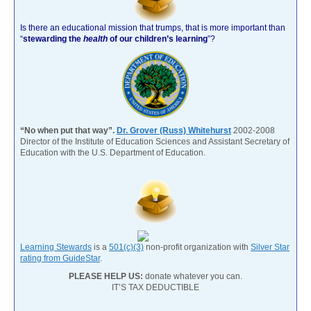
Is there an educational mission that trumps, that is more important than
“
stewarding the
health
of our children’s learning
”?
“No when put that way”.
Dr. Grover (Russ) Whitehurst
2002-2008
Director of the Institute of Education Sciences and Assistant Secretary of
Education with the U.S. Department of Education.
Learning Stewards
is a
501(c)(3)
non-profit organization with
Silver Star
rating from GuideStar
.
PLEASE HELP US:
donate whatever you can.
IT’S TAX DEDUCTIBLE