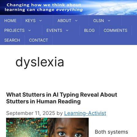
Skip
to
content
HOME
KEYS
ABOUT
OLSN
PROJECTS
EVENTS
BLOG
COMMENTS
SEARCH
CONTACT
dyslexia
What Stutters in AI Typing Reveal About
Stutters in Human Reading
September 11, 2025
by
Learning-Activist
Both systems