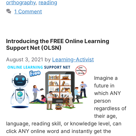
orthography
,
reading
1 Comment
Introducing the FREE Online Learning
Support Net (OLSN)
August 3, 2021
by
Learning-Activist
Imagine a
future in
which ANY
person
regardless of
their age,
language, reading skill, or knowledge level, can
click ANY online word and instantly get the