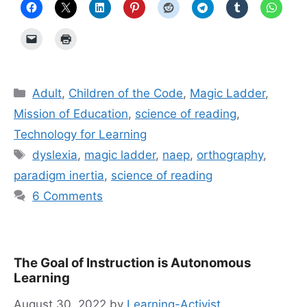
Categories
Adult
,
Children of the Code
,
Magic Ladder
,
Mission of Education
,
science of reading
,
Technology for Learning
Tags
dyslexia
,
magic ladder
,
naep
,
orthography
,
paradigm inertia
,
science of reading
6 Comments
The Goal of Instruction is Autonomous
Learning
August 30, 2022
by
Learning-Activist