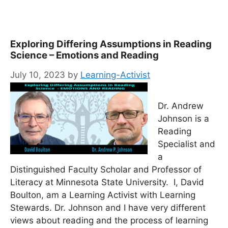
Exploring Differing Assumptions in Reading
Science – Emotions and Reading
July 10, 2023
by
Learning-Activist
Dr. Andrew
Johnson is a
Reading
Specialist and
a
Distinguished Faculty Scholar and Professor of
Literacy at Minnesota State University. I, David
Boulton, am a Learning Activist with Learning
Stewards. Dr. Johnson and I have very different
views about reading and the process of learning