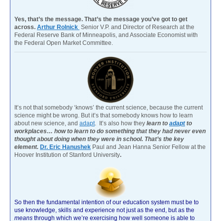
Yes, that’s the message. That’s the message you’ve got to get
across.
Arthur Rolnick
Senior V.P. and Director of Research at the
Federal Reserve Bank of Minneapolis, and Associate Economist with
the Federal Open Market Committee.
It’s not that somebody ‘knows’ the current science, because the current
science might be wrong. But it’s that somebody knows how to learn
about new science, and
adapt
. It’s also how they
learn to
adapt
to
workplaces… how to learn to do something that they had never even
thought about doing when they were in school. That’s the key
element.
Dr. Eric Hanushek
Paul and Jean Hanna Senior Fellow at the
Hoover Institution of Stanford University
.
So then the fundamental intention of our education system must be to
use knowledge, skills and experience not just as the end, but as the
means
through which we’re exercising how well someone is able to