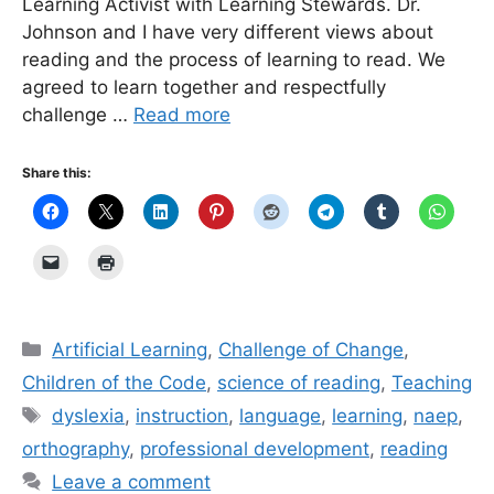
Learning Activist with Learning Stewards. Dr.
Johnson and I have very different views about
reading and the process of learning to read. We
agreed to learn together and respectfully
challenge …
Read more
Share this:
Categories
Artificial Learning
,
Challenge of Change
,
Children of the Code
,
science of reading
,
Teaching
Tags
dyslexia
,
instruction
,
language
,
learning
,
naep
,
orthography
,
professional development
,
reading
Leave a comment