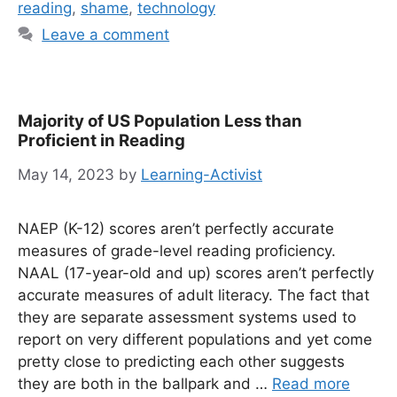
reading
,
shame
,
technology
Leave a comment
Majority of US Population Less than
Proficient in Reading
May 14, 2023
by
Learning-Activist
NAEP (K-12) scores aren’t perfectly accurate
measures of grade-level reading proficiency.
NAAL (17-year-old and up) scores aren’t perfectly
accurate measures of adult literacy. The fact that
they are separate assessment systems used to
report on very different populations and yet come
pretty close to predicting each other suggests
they are both in the ballpark and …
Read more