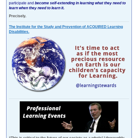
participate and
become self-extending in learning what they need to
learn when they need to learn it.
Precisely.
The Institute for the Study and Prevention of ACQUIRED Learning
Disabilities.
“This is critical to the future of our society as a whole! I thoroughly