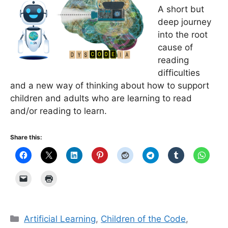
A short but
deep journey
into the root
cause of
reading
difficulties
and a new way of thinking about how to support
children and adults who are learning to read
and/or reading to learn.
Share this:
Categories
Artificial Learning
,
Children of the Code
,