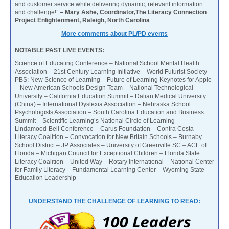
and customer service while delivering dynamic, relevant information
and challenge!”
– Mary Ashe, Coordinator,The Literacy Connection
Project Enlightenment, Raleigh, North Carolina
More comments about PL/PD events
NOTABLE PAST LIVE EVENTS:
Science of Educating Conference – National School Mental Health
Association – 21st Century Learning Initiative – World Futurist Society –
PBS: New Science of Learning – Future of Learning Keynotes for Apple
– New American Schools Design Team – National Technological
University – California Education Summit – Dalian Medical University
(China) – International Dyslexia Association – Nebraska School
Psychologists Association – South Carolina Education and Business
Summit – Scientific Learning’s National Circle of Learning –
Lindamood-Bell Conference – Carus Foundation – Contra Costa
Literacy Coalition – Convocation for New Britain Schools – Burnaby
School District – JP Associates – University of Greenville SC – ACE of
Florida – Michigan Council for Exceptional Children – Florida State
Literacy Coalition – United Way – Rotary International – National Center
for Family Literacy – Fundamental Learning Center – Wyoming State
Education Leadership
UNDERSTAND THE CHALLENGE OF LEARNING TO READ: