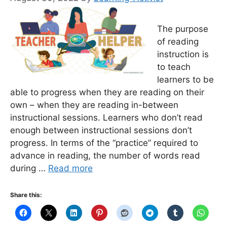
The purpose
of reading
instruction is
to teach
learners to be
able to progress when they are reading on their
own – when they are reading in-between
instructional sessions. Learners who don’t read
enough between instructional sessions don’t
progress. In terms of the “practice” required to
advance in reading, the number of words read
during …
Read more
Share this: