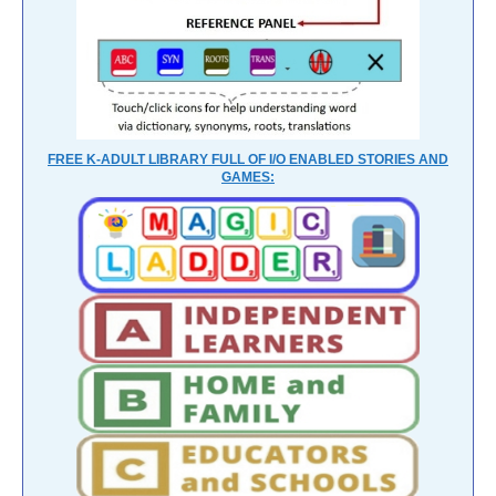
FREE K-ADULT LIBRARY FULL OF I/O ENABLED STORIES AND
GAMES: