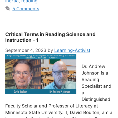
inertia
,
reading
5 Comments
Critical Terms in Reading Science and
Instruction – 1
September 4, 2023
by
Learning-Activist
Dr. Andrew
Johnson is a
Reading
Specialist and
a
Distinguished
Faculty Scholar and Professor of Literacy at
Minnesota State University. I, David Boulton, am a