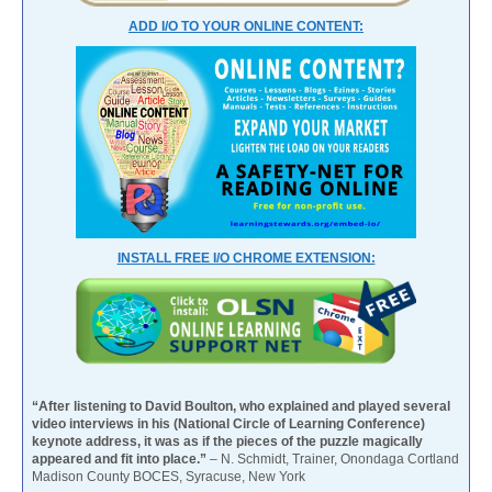
ADD I/O TO YOUR ONLINE CONTENT:
INSTALL FREE I/O CHROME EXTENSION:
“After listening to David Boulton, who explained and played several
video interviews in his (National Circle of Learning Conference)
keynote address, it was as if the pieces of the puzzle magically
appeared and fit into place.”
– N. Schmidt, Trainer, Onondaga Cortland
Madison County BOCES, Syracuse, New York