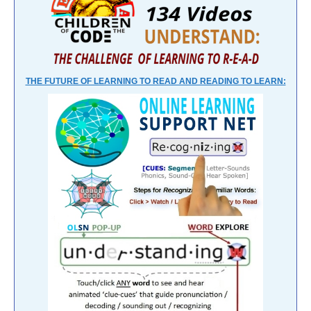
THE FUTURE OF LEARNING TO READ AND READING TO LEARN: