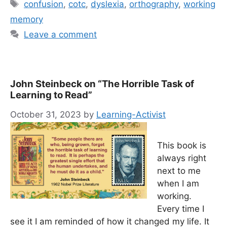
Tags
confusion
,
cotc
,
dyslexia
,
orthography
,
working
memory
Leave a comment
John Steinbeck on “The Horrible Task of
Learning to Read”
October 31, 2023
by
Learning-Activist
This book is
always right
next to me
when I am
working.
Every time I
see it I am reminded of how it changed my life. It