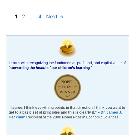
Page
Page
Page
1
2
…
4
Next
→
It starts with recognizing the fundamental, profound, and capital value of
‘
stewarding the
health
of our children’s learning
.’
“I agree. I think everything points in that direction. I think you want to
get to a basic set of principles and this is clearly it.” –
Dr. James J.
Heckman
Recipient of the 2000 Nobel Prize in Economic Sciences.