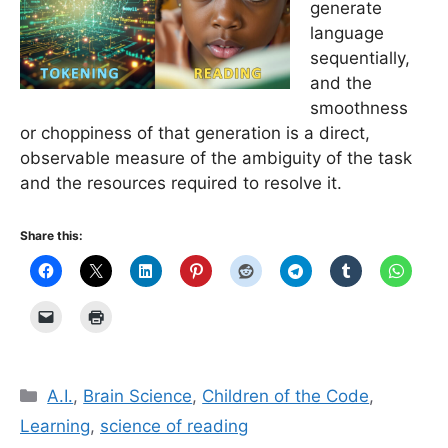
generate
language
sequentially,
and the
smoothness
or choppiness of that generation is a direct,
observable measure of the ambiguity of the task
and the resources required to resolve it.
Share this:
Categories
A.I.
,
Brain Science
,
Children of the Code
,
Learning
,
science of reading