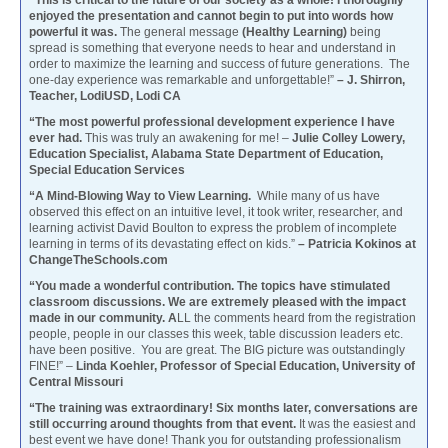
enjoyed the presentation and cannot begin to put into words how
powerful it was.
The general message
(Healthy Learning)
being
spread is something that everyone needs to hear and understand in
order to maximize the learning and success of future generations. The
one-day experience was remarkable and unforgettable!”
– J. Shirron,
Teacher, LodiUSD, Lodi CA
“The most powerful professional development experience I have
ever had.
This was truly an awakening for me! –
Julie Colley Lowery,
Education Specialist, Alabama State Department of Education,
Special Education Services
“A Mind-Blowing Way to View Learning.
While many of us have
observed this effect on an intuitive level, it took writer, researcher, and
learning activist David Boulton to express the problem of incomplete
learning in terms of its devastating effect on kids.”
– Patricia Kokinos at
ChangeTheSchools.com
“You made a wonderful contribution. The topics have stimulated
classroom discussions. We are extremely pleased with the impact
made in our community. A
LL the comments heard from the registration
people, people in our classes this week, table discussion leaders etc.
have been positive. You are great. The BIG picture was outstandingly
FINE!” –
Linda Koehler, Professor of Special Education, University of
Central Missouri
“The training was extraordinary! Six months later, conversations are
still occurring around thoughts from that event.
It was the easiest and
best event we have done! Thank you for outstanding professionalism