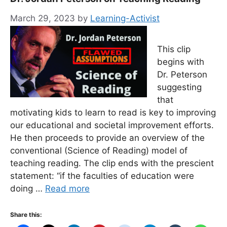
March 29, 2023
by
Learning-Activist
This clip
begins with
Dr. Peterson
suggesting
that
motivating kids to learn to read is key to improving
our educational and societal improvement efforts.
He then proceeds to provide an overview of the
conventional (Science of Reading) model of
teaching reading. The clip ends with the prescient
statement: “if the faculties of education were
doing …
Read more
Share this: