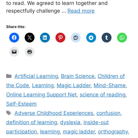
to read. We agreed to learn together and
respectfully challenge …
Read more
Share this:
Categories
Artificial Learning
,
Brain Science
,
Children of
the Code
,
Learning
,
Magic Ladder
,
Mind-Shame
,
Online Learning Support Net
,
science of reading
,
Self-Esteem
Tags
Adverse Childhood Experiences
,
confusion
,
definition of learning
,
dyslexia
,
inside-out
participation
,
learning
,
magic ladder
,
orthography
,