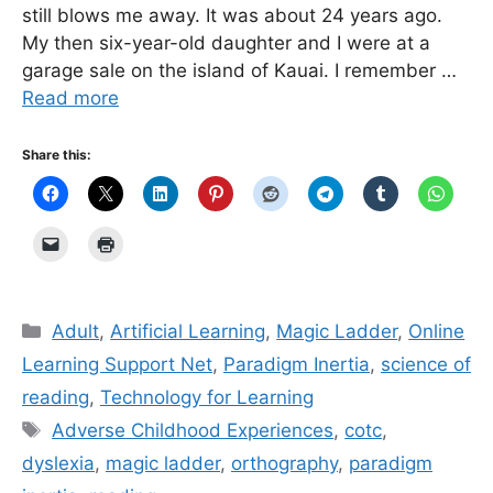
still blows me away. It was about 24 years ago.
My then six-year-old daughter and I were at a
garage sale on the island of Kauai. I remember …
Read more
Share this:
Categories
Adult
,
Artificial Learning
,
Magic Ladder
,
Online
Learning Support Net
,
Paradigm Inertia
,
science of
reading
,
Technology for Learning
Tags
Adverse Childhood Experiences
,
cotc
,
dyslexia
,
magic ladder
,
orthography
,
paradigm