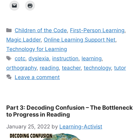
Categories
Children of the Code
,
First-Person Learning
,
Magic Ladder
,
Online Learning Support Net
,
Technology for Learning
Tags
cotc
,
dyslexia
,
instruction
,
learning
,
orthography
,
reading
,
teacher
,
technology
,
tutor
Leave a comment
Part 3: Decoding Confusion – The Bottleneck
to Progress in Reading
January 25, 2022
by
Learning-Activist