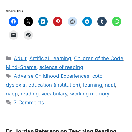
Share this:
Categories
Adult
,
Artificial Learning
,
Children of the Code
,
Mind-Shame
,
science of reading
Tags
Adverse Childhood Experiences
,
cotc
,
dyslexia
,
education (institution)
,
learning
,
naal
,
naep
,
reading
,
vocabulary
,
working memory
7 Comments
Dr. Jordan Peterson on Teaching Reading