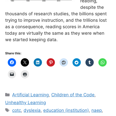
reading,
despite the
thousands of research studies, the billions spent
trying to improve instruction, and the trillions lost
as a consequence, reading scores in America
today are virtually the same as they were when
we started keeping data.
Share this:
Categories
Artificial Learning
,
Children of the Code
,
Unhealthy Learning
Tags
cotc
,
dyslexia
,
education (institution)
,
naep
,