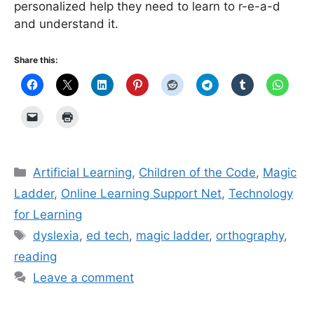
personalized help they need to learn to r-e-a-d
and understand it.
Share this:
Categories
Artificial Learning
,
Children of the Code
,
Magic
Ladder
,
Online Learning Support Net
,
Technology
for Learning
Tags
dyslexia
,
ed tech
,
magic ladder
,
orthography
,
reading
Leave a comment