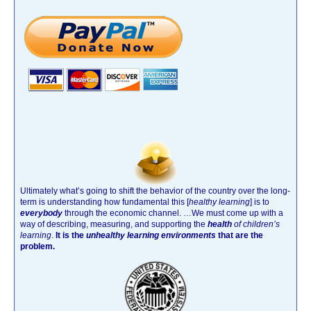
Ultimately what’s going to shift the behavior of the country over the long-
term is understanding how fundamental this [
healthy learning
]
is to
everybody
through the economic channel.
…We must come up with a
way of describing, measuring, and supporting the
health
of children’s
learning
.
It is the
unhealthy learning environments
that are the
problem.