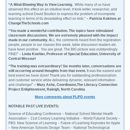
“A Mind-Blowing Way to View Learning.
While many of us have
observed this effect on an intuitive level, it took writer, researcher, and
learning activist David Boulton to express the problem of incomplete
learning in terms of its devastating effect on kids.”
– Patricia Kokinos at
ChangeTheSchools.com
“You made a wonderful contribution. The topics have stimulated
classroom discussions. We are extremely pleased with the impact
made in our community. A
LL the comments heard from the registration
people, people in our classes this week, table discussion leaders etc.
have been positive. You are great. The BIG picture was outstandingly
FINE!” –
Linda Koehler, Professor of Special Education, University of
Central Missouri
“The training was extraordinary! Six months later, conversations are
still occurring around thoughts from that event.
It was the easiest and
best event we have done! Thank you for outstanding professionalism
and customer service while delivering dynamic, relevant information
and challenge!”
– Mary Ashe, Coordinator,The Literacy Connection
Project Enlightenment, Raleigh, North Carolina
More comments about PL/PD events
NOTABLE PAST LIVE EVENTS:
Science of Educating Conference – National School Mental Health
Association – 21st Century Learning Initiative – World Futurist Society –
PBS: New Science of Learning – Future of Learning Keynotes for Apple
– New American Schools Design Team – National Technological