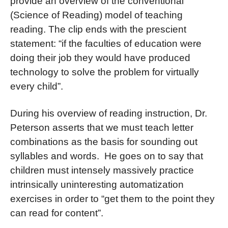
provide an overview of the conventional
(Science of Reading) model of teaching
reading. The clip ends with the prescient
statement: “if the faculties of education were
doing their job they would have produced
technology to solve the problem for virtually
every child”.
During his overview of reading instruction, Dr.
Peterson asserts that we must teach letter
combinations as the basis for sounding out
syllables and words. He goes on to say that
children must intensely massively practice
intrinsically uninteresting automatization
exercises in order to “get them to the point they
can read for content”.