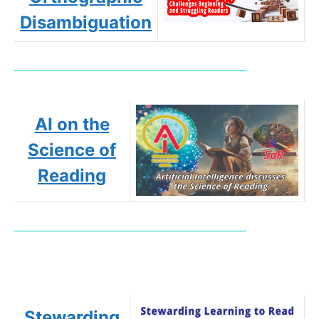
Disambiguation
AI on the
Science of
Reading
Stewarding