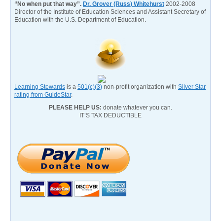
“No when put that way”.
Dr. Grover (Russ) Whitehurst
2002-2008
Director of the Institute of Education Sciences and Assistant Secretary of
Education with the U.S. Department of Education.
Learning Stewards
is a
501(c)(3)
non-profit organization with
Silver Star
rating from GuideStar
.
PLEASE HELP US:
donate whatever you can.
IT’S TAX DEDUCTIBLE