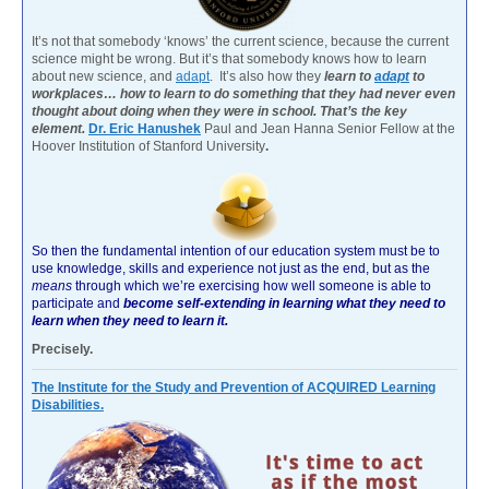
It’s not that somebody ‘knows’ the current science, because the current
science might be wrong. But it’s that somebody knows how to learn
about new science, and
adapt
. It’s also how they
learn to
adapt
to
workplaces… how to learn to do something that they had never even
thought about doing when they were in school. That’s the key
element.
Dr. Eric Hanushek
Paul and Jean Hanna Senior Fellow at the
Hoover Institution of Stanford University
.
So then the fundamental intention of our education system must be to
use knowledge, skills and experience not just as the end, but as the
means
through which we’re exercising how well someone is able to
participate and
become self-extending in learning what they need to
learn when they need to learn it.
Precisely.
The Institute for the Study and Prevention of ACQUIRED Learning
Disabilities.