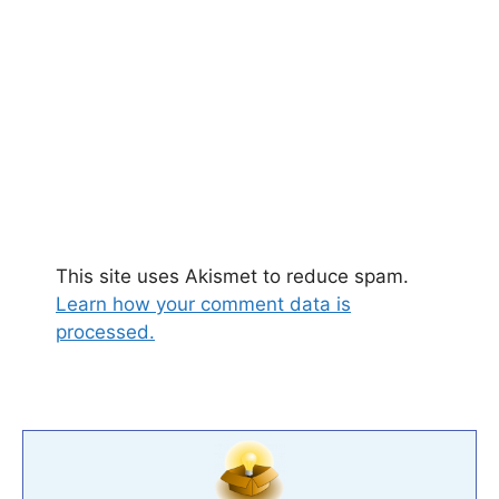
This site uses Akismet to reduce spam.
Learn how your comment data is
processed.