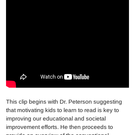
This clip begins with Dr. Peterson suggesting
that motivating kids to learn to read is key to
improving our educational and societal
improvement efforts. He then proceeds to