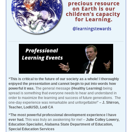
“This is critical to the future of our society as a whole! I thoroughly
enjoyed the presentation and cannot begin to put into words how
powerful it was.
The general message
(Healthy Learning)
being
spread is something that everyone needs to hear and understand in
order to maximize the learning and success of future generations. The
one-day experience was remarkable and unforgettable!”
– J. Shirron,
Teacher, LodiUSD, Lodi CA
“The most powerful professional development experience I have
ever had.
This was truly an awakening for me! –
Julie Colley Lowery,
Education Specialist, Alabama State Department of Education,
Special Education Services