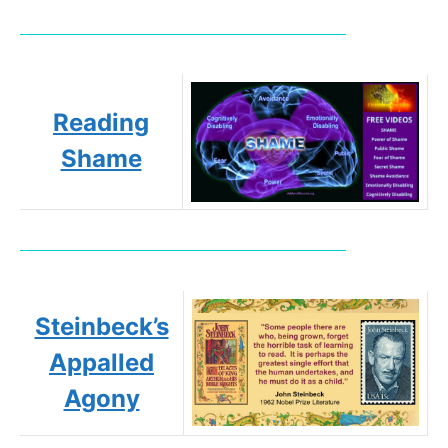
Reading
Shame
Steinbeck’s
Appalled
Agony