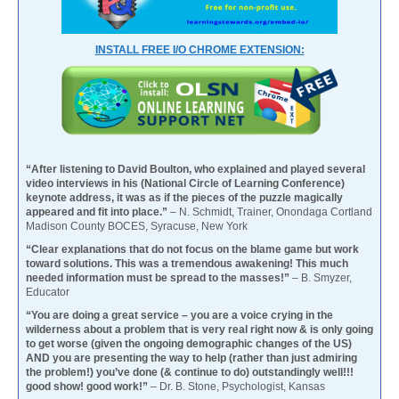
INSTALL FREE I/O CHROME EXTENSION:
“After listening to David Boulton, who explained and played several
video interviews in his (National Circle of Learning Conference)
keynote address, it was as if the pieces of the puzzle magically
appeared and fit into place.”
– N. Schmidt, Trainer, Onondaga Cortland
Madison County BOCES, Syracuse, New York
“Clear explanations that do not focus on the blame game but work
toward solutions. This was a tremendous awakening! This much
needed information must be spread to the masses!”
– B. Smyzer,
Educator
“You are doing a great service – you are a voice crying in the
wilderness about a problem that is very real right now & is only going
to get worse (given the ongoing demographic changes of the US)
AND you are presenting the way to help (rather than just admiring
the problem!) you’ve done (& continue to do) outstandingly well!!!
good show! good work!”
– Dr. B. Stone, Psychologist, Kansas