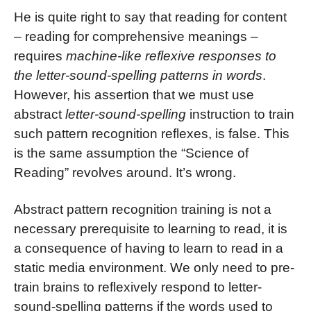
He is quite right to say that reading for content
– reading for comprehensive meanings –
requires
machine-like reflexive responses to
the letter-sound-spelling patterns in words
.
However, his assertion that we must use
abstract
letter-sound-spelling
instruction to train
such pattern recognition reflexes, is false. This
is the same assumption the “Science of
Reading” revolves around. It’s wrong.
Abstract pattern recognition training is not a
necessary prerequisite to learning to read, it is
a consequence of having to learn to read in a
static media environment. We only need to pre-
train brains to reflexively respond to letter-
sound-spelling patterns if the words used to