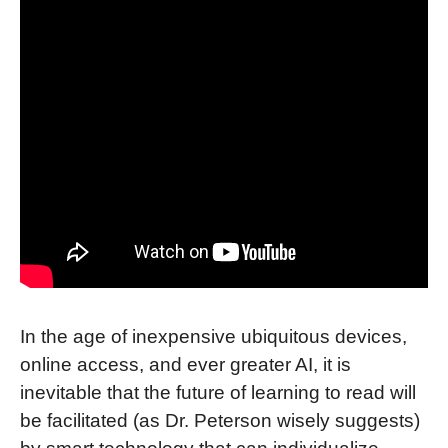
In the age of inexpensive ubiquitous devices,
online access, and ever greater AI, it is
inevitable that the future of learning to read will
be facilitated (as Dr. Peterson wisely suggests)