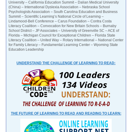
University – California Education Summit – Dalian Medical University
(China) – International Dyslexia Association – Nebraska School
Psychologists Association – South Carolina Education and Business
Summit – Scientific Learning’s National Circle of Learning –
Lindamood-Bell Conference – Carus Foundation – Contra Costa
Literacy Coalition – Convocation for New Britain Schools – Burnaby
School District – JP Associates – University of Greenville SC – ACE of
Florida – Michigan Council for Exceptional Children – Florida State
Literacy Coalition – United Way – Rotary International – National Center
for Family Literacy – Fundamental Learning Center – Wyoming State
Education Leadership
UNDERSTAND THE CHALLENGE OF LEARNING TO READ:
THE FUTURE OF LEARNING TO READ AND READING TO LEARN: