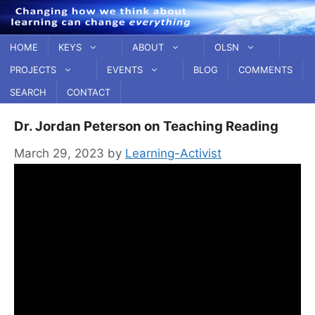
Skip
to
content
HOME
KEYS
ABOUT
OLSN
PROJECTS
EVENTS
BLOG
COMMENTS
SEARCH
CONTACT
Dr. Jordan Peterson on Teaching Reading
March 29, 2023
by
Learning-Activist