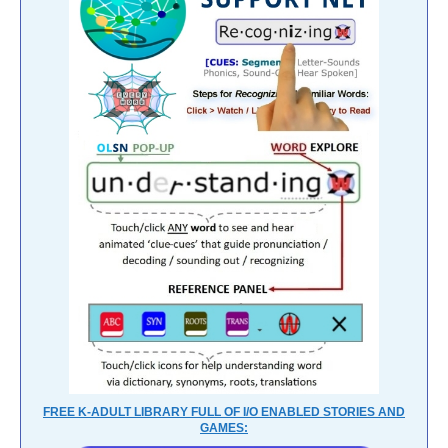
FREE K-ADULT LIBRARY FULL OF I/O ENABLED STORIES AND
GAMES: