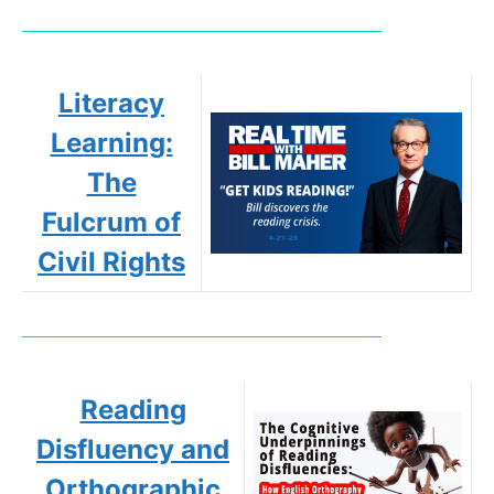
Literacy
Learning:
The
Fulcrum of
Civil Rights
Reading
Disfluency and
Orthographic