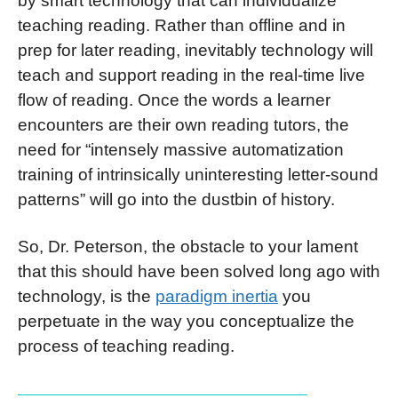
by smart technology that can individualize
teaching reading. Rather than offline and in
prep for later reading, inevitably technology will
teach and support reading in the real-time live
flow of reading. Once the words a learner
encounters are their own reading tutors, the
need for “intensely massive automatization
training of intrinsically uninteresting letter-sound
patterns” will go into the dustbin of history.
So, Dr. Peterson, the obstacle to your lament
that this should have been solved long ago with
technology, is the
paradigm inertia
you
perpetuate in the way you conceptualize the
process of teaching reading.