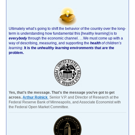
Ultimately what’s going to shift the behavior of the country over the long-
term is understanding how fundamental this [
healthy learning
]
is to
everybody
through the economic channel.
…We must come up with a
way of describing, measuring, and supporting the
health
of children’s
learning
.
It is the
unhealthy learning environments
that are the
problem.
Yes, that’s the message. That’s the message you’ve got to get
across.
Arthur Rolnick
Senior V.P. and Director of Research at the
Federal Reserve Bank of Minneapolis, and Associate Economist with
the Federal Open Market Committee.