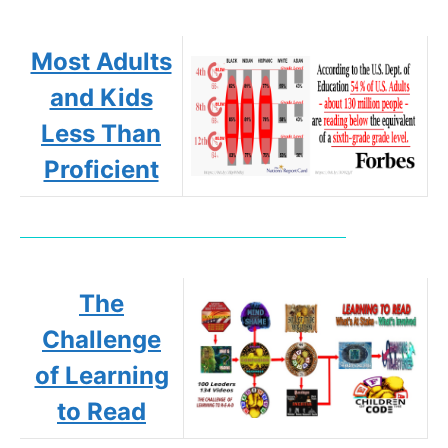
Most Adults
and Kids
Less Than
Proficient
The
Challenge
of Learning
to Read