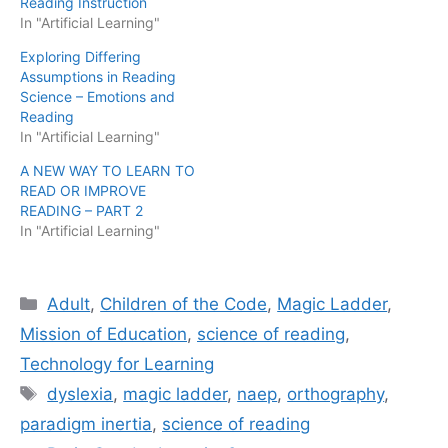
Reading Instruction
In "Artificial Learning"
Exploring Differing
Assumptions in Reading
Science – Emotions and
Reading
In "Artificial Learning"
A NEW WAY TO LEARN TO
READ OR IMPROVE
READING – PART 2
In "Artificial Learning"
Categories
Adult
,
Children of the Code
,
Magic Ladder
,
Mission of Education
,
science of reading
,
Technology for Learning
Tags
dyslexia
,
magic ladder
,
naep
,
orthography
,
paradigm inertia
,
science of reading