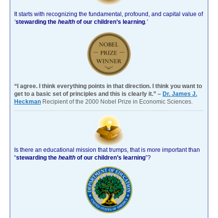
It starts with recognizing the fundamental, profound, and capital value of
‘
stewarding the
health
of our children’s learning
.’
“I agree. I think everything points in that direction. I think you want to
get to a basic set of principles and this is clearly it.” –
Dr. James J.
Heckman
Recipient of the 2000 Nobel Prize in Economic Sciences.
Is there an educational mission that trumps, that is more important than
“
stewarding the
health
of our children’s learning
”?