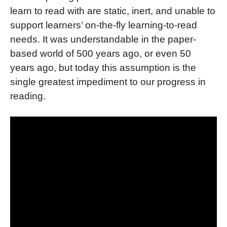
learn to read with are static, inert, and unable to
support learners’ on-the-fly learning-to-read
needs. It
was understandable in the paper-
based world of 500 years ago, or even 50
years ago, but today this assumption is the
single greatest impediment to our progress in
reading.