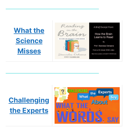
What the
Science
Misses
Challenging
the Experts