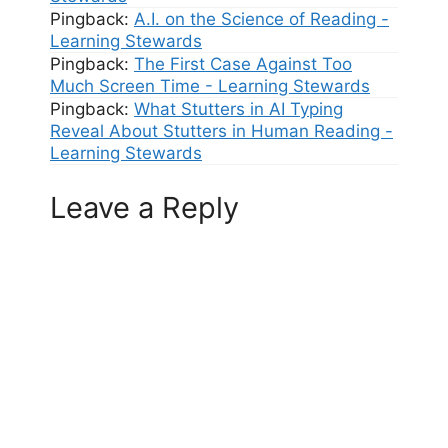
Pingback:
A.I. on the Science of Reading -
Learning Stewards
Pingback:
The First Case Against Too
Much Screen Time - Learning Stewards
Pingback:
What Stutters in AI Typing
Reveal About Stutters in Human Reading -
Learning Stewards
Leave a Reply