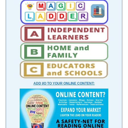
ADD I/O TO YOUR ONLINE CONTENT: