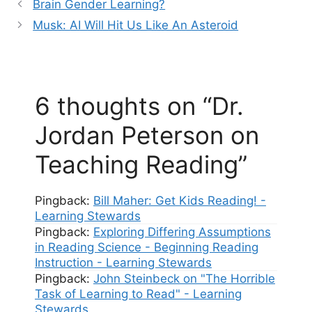
Brain Gender Learning?
Musk: AI Will Hit Us Like An Asteroid
6 thoughts on “Dr.
Jordan Peterson on
Teaching Reading”
Pingback:
Bill Maher: Get Kids Reading! -
Learning Stewards
Pingback:
Exploring Differing Assumptions
in Reading Science - Beginning Reading
Instruction - Learning Stewards
Pingback:
John Steinbeck on "The Horrible
Task of Learning to Read" - Learning
Stewards