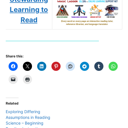
Learning to
Read
Share this:
Related
Exploring Differing
Assumptions in Reading
Science – Beginning