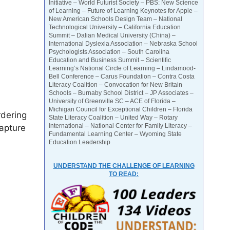
Initiative – World Futurist Society – PBS: New Science
of Learning – Future of Learning Keynotes for Apple –
New American Schools Design Team – National
Technological University – California Education
Summit – Dalian Medical University (China) –
International Dyslexia Association – Nebraska School
Psychologists Association – South Carolina
Education and Business Summit – Scientific
Learning’s National Circle of Learning – Lindamood-
Bell Conference – Carus Foundation – Contra Costa
Literacy Coalition – Convocation for New Britain
Schools – Burnaby School District – JP Associates –
University of Greenville SC – ACE of Florida –
Michigan Council for Exceptional Children – Florida
rdering
State Literacy Coalition – United Way – Rotary
International – National Center for Family Literacy –
capture
Fundamental Learning Center – Wyoming State
Education Leadership
UNDERSTAND THE CHALLENGE OF LEARNING
TO READ: