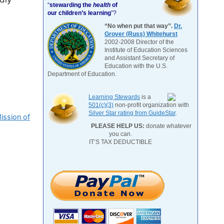
“
stewarding the
health
of
our children’s learning
”?
“No when put that way”.
Dr.
Grover (Russ) Whitehurst
2002-2008 Director of the
Institute of Education Sciences
and Assistant Secretary of
Education with the U.S.
Department of Education.
Learning Stewards
is a
501(c)(3)
non-profit organization with
Silver Star rating from GuideStar
.
ission of
PLEASE HELP US:
donate whatever
you can.
IT’S TAX DEDUCTIBLE