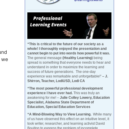
“This is critical to the future of our society as a
whole! I thoroughly enjoyed the presentation and
ound
cannot begin to put into words how powerful it was.
The general message
(Healthy Learning)
being
w we
spread is something that everyone needs to hear and
understand in order to maximize the learning and
success of future generations. The one-day
experience was remarkable and unforgettable!”
– J.
Shirron, Teacher, LodiUSD, Lodi CA
“The most powerful professional development
experience I have ever had.
This was truly an
awakening for me! –
Julie Colley Lowery, Education
Specialist, Alabama State Department of
Education, Special Education Services
“A Mind-Blowing Way to View Learning.
While many
of us have observed this effect on an intuitive level, it
took writer, researcher, and learning activist David
Boulton to express the problem of incomplete