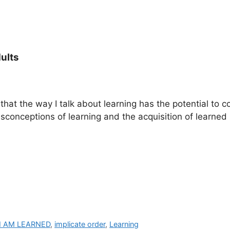
ults
that the way I talk about learning has the potential to c
isconceptions of learning and the acquisition of learned 
I AM LEARNED
,
implicate order
,
Learning