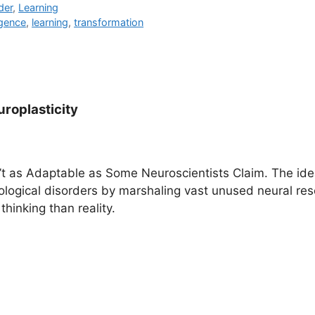
der
,
Learning
ligence
,
learning
,
transformation
roplasticity
n’t as Adaptable as Some Neuroscientists Claim. The ide
ological disorders by marshaling vast unused neural res
thinking than reality.