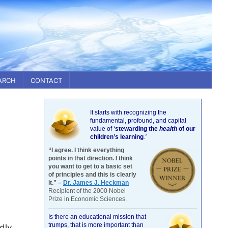
ARCH
CONTACT
It starts with recognizing the
fundamental, profound, and capital
value of
‘
stewarding the
health
of our
children’s learning
.’
“I agree. I think everything
points in that direction. I think
you want to get to a basic set
of principles and this is clearly
it.” –
Dr. James J. Heckman
Recipient of the 2000 Nobel
Prize in Economic Sciences.
Is there an educational mission that
trumps, that is more important than
dly