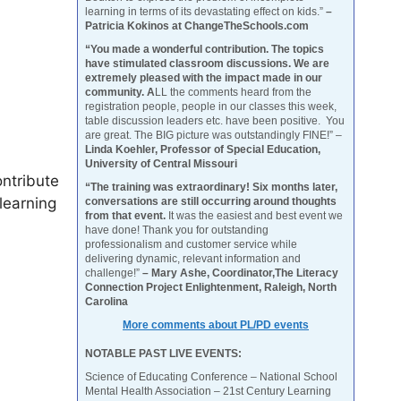
learning in terms of its devastating effect on kids.”
–
Patricia Kokinos at ChangeTheSchools.com
“You made a wonderful contribution. The topics
have stimulated classroom discussions. We are
extremely pleased with the impact made in our
community. A
LL the comments heard from the
registration people, people in our classes this week,
table discussion leaders etc. have been positive. You
are great. The BIG picture was outstandingly FINE!” –
Linda Koehler, Professor of Special Education,
University of Central Missouri
ontribute
“The training was extraordinary! Six months later,
learning
conversations are still occurring around thoughts
from that event.
It was the easiest and best event we
have done! Thank you for outstanding
professionalism and customer service while
delivering dynamic, relevant information and
challenge!”
– Mary Ashe, Coordinator,The Literacy
Connection Project Enlightenment, Raleigh, North
Carolina
More comments about PL/PD events
NOTABLE PAST LIVE EVENTS:
Science of Educating Conference – National School
Mental Health Association – 21st Century Learning