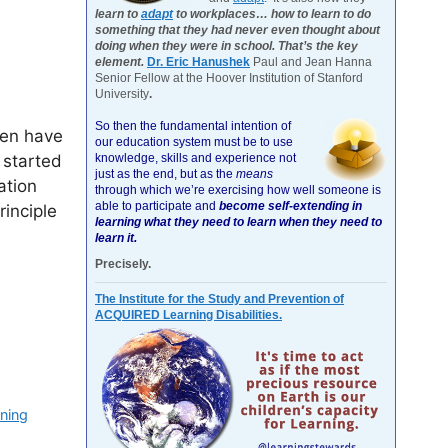
learn to
adapt
to workplaces… how to learn to do
something that they had never even thought about
doing when they were in school. That’s the key
element.
Dr. Eric Hanushek
Paul and Jean Hanna
Senior Fellow at the Hoover Institution of Stanford
University
.
So then the fundamental intention of
ren have
our education system must be to use
knowledge, skills and experience not
 started
just as the end, but as the
means
ation
through which we’re exercising how well someone is
able to participate and
become self-extending in
inciple
learning what they need to learn when they need to
learn it.
Precisely.
The Institute for the Study and Prevention of
ACQUIRED Learning Disabilities.
rning