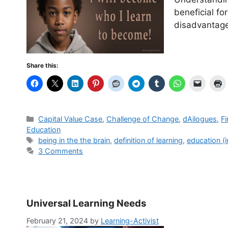
beneficial fo
disadvantag
Share this:
Categories
Capital Value Case
,
Challenge of Change
,
dAilogues
,
Fi
Education
Tags
being in the the brain
,
definition of learning
,
education (i
3 Comments
Universal Learning Needs
February 21, 2024
by
Learning-Activist