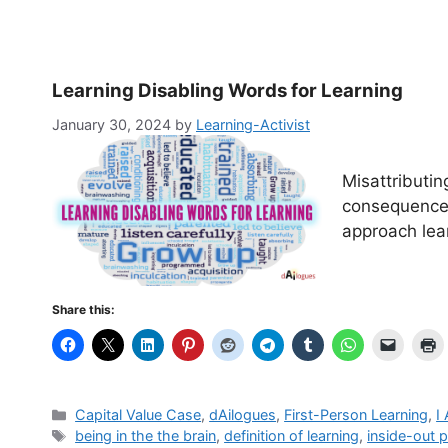
Learning Disabling Words for Learning
January 30, 2024
by
Learning-Activist
Misattributin
consequences
approach lear
Share this:
Categories
Capital Value Case
,
dAilogues
,
First-Person Learning
,
I
Tags
being in the the brain
,
definition of learning
,
inside-out p