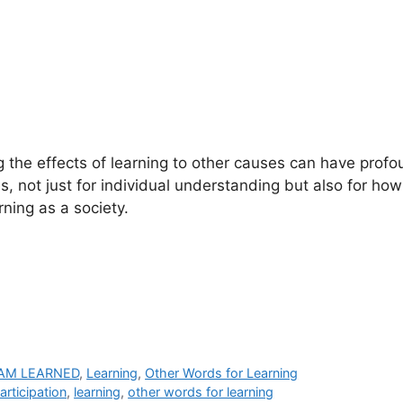
g the effects of learning to other causes can have prof
, not just for individual understanding but also for ho
ning as a society.
 AM LEARNED
,
Learning
,
Other Words for Learning
articipation
,
learning
,
other words for learning