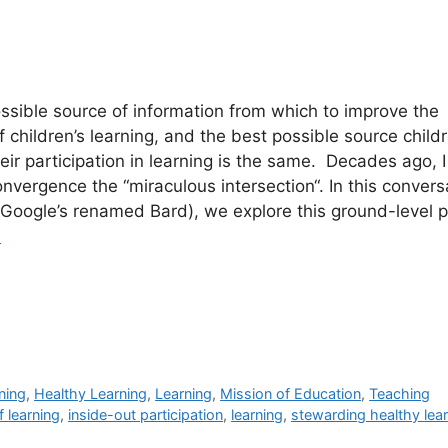
sible source of information from which to improve the
 children’s learning, and the best possible source child
eir participation in learning is the same. Decades ago, I
convergence the “miraculous intersection“. In this convers
Google’s renamed Bard), we explore this ground-level pr
e
ning
,
Healthy Learning
,
Learning
,
Mission of Education
,
Teaching
f learning
,
inside-out participation
,
learning
,
stewarding healthy lea