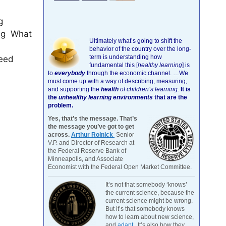
g
ing What
Ultimately what’s going to shift the
behavior of the country over the long-
term is understanding how
need
fundamental this [
healthy learning
]
is
to
everybody
through the economic channel.
…We
must come up with a way of describing, measuring,
and supporting the
health
of children’s learning
.
It is
the
unhealthy learning environments
that are the
problem.
Yes, that’s the message. That’s
the message you’ve got to get
across.
Arthur Rolnick
Senior
V.P. and Director of Research at
the Federal Reserve Bank of
Minneapolis, and Associate
Economist with the Federal Open Market Committee.
It’s not that somebody ‘knows’
the current science, because the
current science might be wrong.
But it’s that somebody knows
how to learn about new science,
and
adapt
. It’s also how they