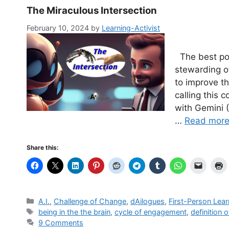
The Miraculous Intersection
February 10, 2024
by
Learning-Activist
The best pos
stewarding of
to improve th
calling this 
with Gemini (
…
Read mor
Share this:
Categories
A.I.
,
Challenge of Change
,
dAilogues
,
First-Person Lear
Tags
being in the the brain
,
cycle of engagement
,
definition o
9 Comments