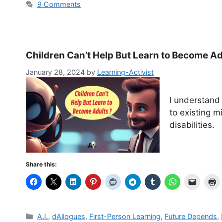
9 Comments
Children Can’t Help But Learn to Become Ad
January 28, 2024
by
Learning-Activist
I understand 
to existing m
disabilities.
Share this:
Categories
A.I.
,
dAilogues
,
First-Person Learning
,
Future Depends
,