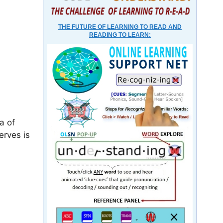
THE FUTURE OF LEARNING TO READ AND
READING TO LEARN:
a of
erves is