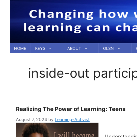
Skip
to
content
HOME
KEYS
ABOUT
OLSN
inside-out partici
Realizing The Power of Learning: Teens
August 7, 2024
by
Learning-Activist
Understandin