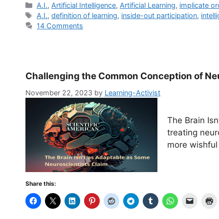
Categories
A.I.
,
Artificial Intelligence
,
Artificial Learning
,
implicate or
Tags
A.I.
,
definition of learning
,
inside-out participation
,
intel
14 Comments
Challenging the Common Conception of Neu
November 22, 2023
by
Learning-Activist
The Brain Is
treating neur
more wishful 
Share this: