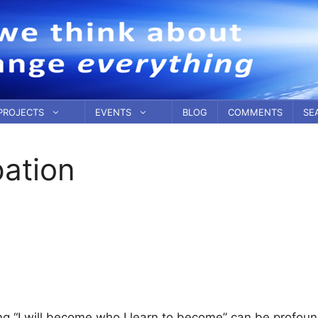
PROJECTS
EVENTS
BLOG
COMMENTS
SE
pation
g “I will become who I learn to become” can be profoun