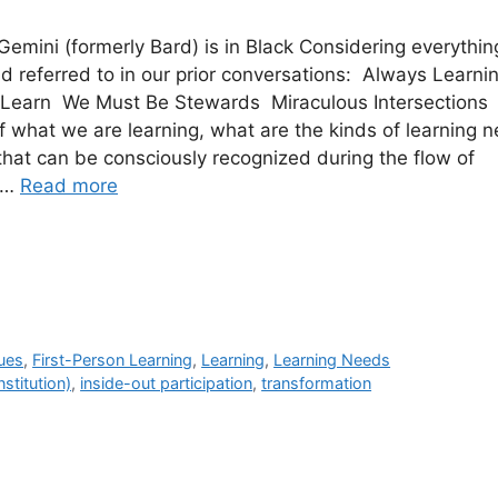
 Gemini (formerly Bard) is in Black Considering everythin
d referred to in our prior conversations: Always Learn
Learn We Must Be Stewards Miraculous Intersections
f what we are learning, what are the kinds of learning 
that can be consciously recognized during the flow of
g …
Read more
ues
,
First-Person Learning
,
Learning
,
Learning Needs
nstitution)
,
inside-out participation
,
transformation