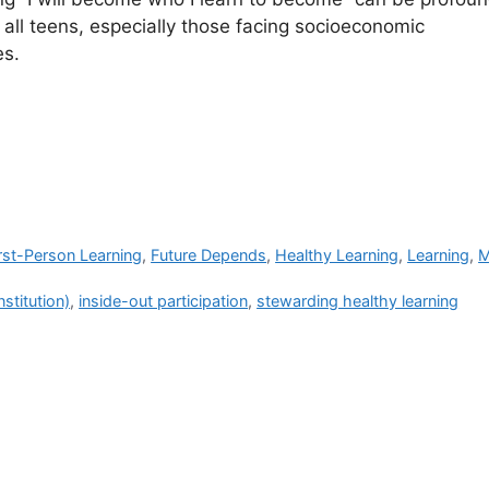
r all teens, especially those facing socioeconomic
es.
rst-Person Learning
,
Future Depends
,
Healthy Learning
,
Learning
,
M
nstitution)
,
inside-out participation
,
stewarding healthy learning