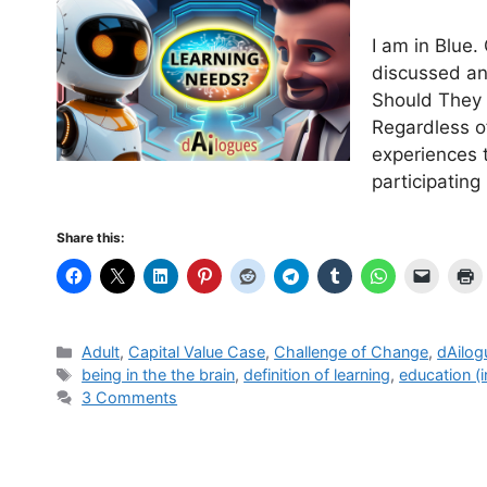
I am in Blue.
discussed an
Should They 
Regardless o
experiences 
participatin
Share this:
Categories
Adult
,
Capital Value Case
,
Challenge of Change
,
dAilog
Tags
being in the the brain
,
definition of learning
,
education (i
3 Comments