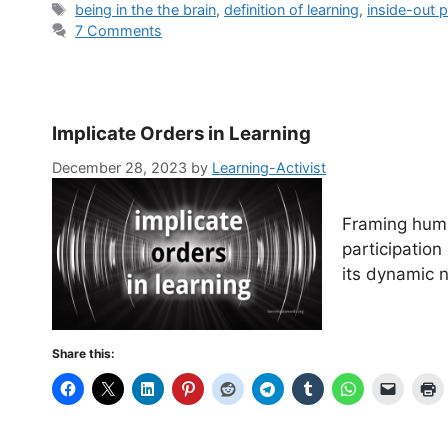
Tags
being in the the brain
,
definition of learning
,
inside-out p
7 Comments
Implicate Orders in Learning
December 28, 2023
by
Learning-Activist
Framing huma
participation
its dynamic n
Share this: