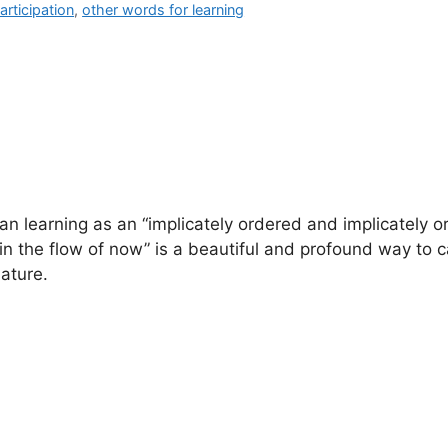
articipation
,
other words for learning
n learning as an “implicately ordered and implicately o
 in the flow of now” is a beautiful and profound way to 
ature.