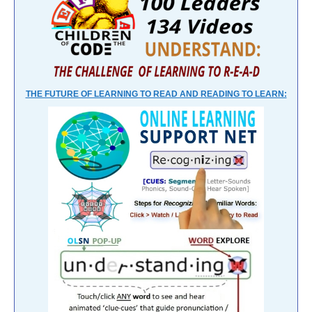
THE FUTURE OF LEARNING TO READ AND READING TO LEARN: