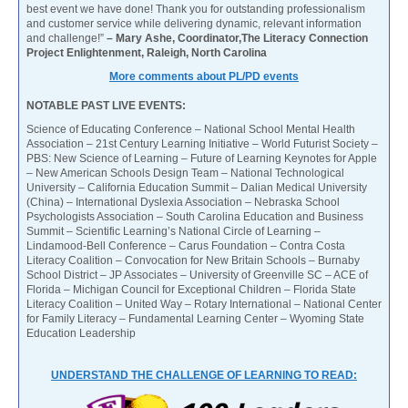
best event we have done! Thank you for outstanding professionalism
and customer service while delivering dynamic, relevant information
and challenge!”
– Mary Ashe, Coordinator,The Literacy Connection
Project Enlightenment, Raleigh, North Carolina
More comments about PL/PD events
NOTABLE PAST LIVE EVENTS:
Science of Educating Conference – National School Mental Health
Association – 21st Century Learning Initiative – World Futurist Society –
PBS: New Science of Learning – Future of Learning Keynotes for Apple
– New American Schools Design Team – National Technological
University – California Education Summit – Dalian Medical University
(China) – International Dyslexia Association – Nebraska School
Psychologists Association – South Carolina Education and Business
Summit – Scientific Learning’s National Circle of Learning –
Lindamood-Bell Conference – Carus Foundation – Contra Costa
Literacy Coalition – Convocation for New Britain Schools – Burnaby
School District – JP Associates – University of Greenville SC – ACE of
Florida – Michigan Council for Exceptional Children – Florida State
Literacy Coalition – United Way – Rotary International – National Center
for Family Literacy – Fundamental Learning Center – Wyoming State
Education Leadership
UNDERSTAND THE CHALLENGE OF LEARNING TO READ: