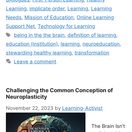
Learning
,
implicate order
,
Learning
,
Learning
Needs
,
Mission of Education
,
Online Learning
Support Net
,
Technology for Learning
Tags
being in the the brain
,
definition of learning
,
education (institution)
,
learning
,
neuroeducation
,
stewarding healthy learning
,
transformation
Leave a comment
Challenging the Common Conception of
Neuroplasticity
November 22, 2023
by
Learning-Activist
The Brain Isn’t