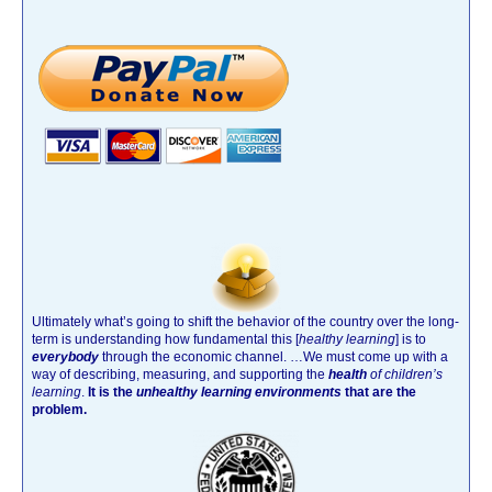
Ultimately what’s going to shift the behavior of the country over the long-
term is understanding how fundamental this [
healthy learning
]
is to
everybody
through the economic channel.
…We must come up with a
way of describing, measuring, and supporting the
health
of children’s
learning
.
It is the
unhealthy learning environments
that are the
problem.