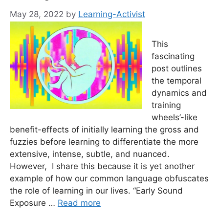
May 28, 2022
by
Learning-Activist
This
fascinating
post outlines
the temporal
dynamics and
training
wheels’-like
benefit-effects of initially learning the gross and
fuzzies before learning to differentiate the more
extensive, intense, subtle, and nuanced.
However, I share this because it is yet another
example of how our common language obfuscates
the role of learning in our lives. “Early Sound
Exposure …
Read more