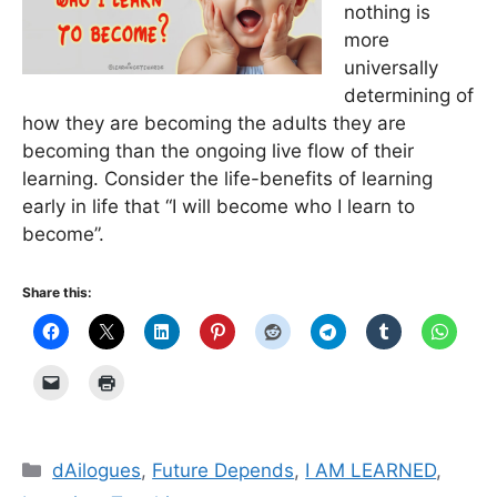
nothing is
more
universally
determining of
how they are becoming the adults they are
becoming than the ongoing live flow of their
learning. Consider the life-benefits of learning
early in life that “I will become who I learn to
become”.
Share this:
Categories
dAilogues
,
Future Depends
,
I AM LEARNED
,