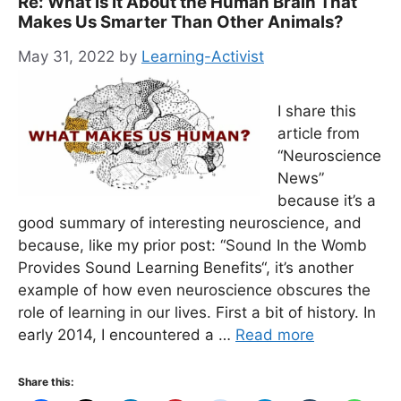
Re: What Is It About the Human Brain That
Makes Us Smarter Than Other Animals?
May 31, 2022
by
Learning-Activist
I share this
article from
“Neuroscience
News”
because it’s a
good summary of interesting neuroscience, and
because, like my prior post: “Sound In the Womb
Provides Sound Learning Benefits“, it’s another
example of how even neuroscience obscures the
role of learning in our lives. First a bit of history. In
early 2014, I encountered a …
Read more
Share this: