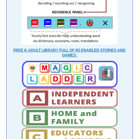
FREE K-ADULT LIBRARY FULL OF I/O ENABLED STORIES AND
GAMES: