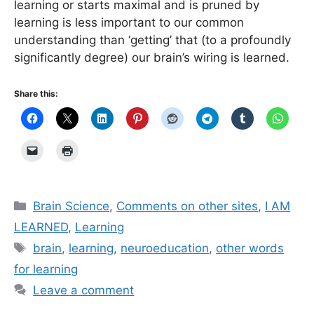
learning or starts maximal and is pruned by
learning is less important to our common
understanding than ‘getting’ that (to a profoundly
significantly degree) our brain’s wiring is learned.
Share this:
Categories
Brain Science
,
Comments on other sites
,
I AM
LEARNED
,
Learning
Tags
brain
,
learning
,
neuroeducation
,
other words
for learning
Leave a comment