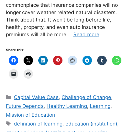
commonplace that insurance companies will no
longer cover weather related natural disasters.
Think about that. It won’t be long before life,
health, property, and even auto insurance
premiums will all be more …
Read more
Share this:
Categories
Capital Value Case
,
Challenge of Change
,
Future Depends
,
Healthy Learning
,
Learning
,
Mission of Education
Tags
definition of learning
,
education (institution)
,