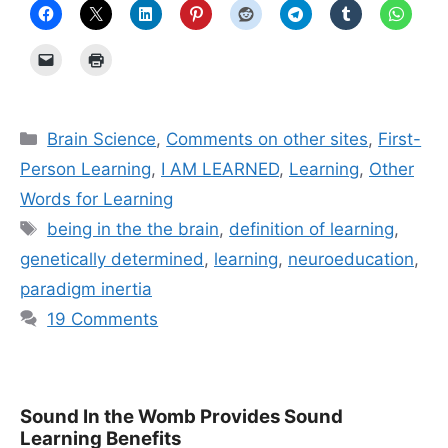
Categories
Brain Science
,
Comments on other sites
,
First-
Person Learning
,
I AM LEARNED
,
Learning
,
Other
Words for Learning
Tags
being in the the brain
,
definition of learning
,
genetically determined
,
learning
,
neuroeducation
,
paradigm inertia
19 Comments
Sound In the Womb Provides Sound
Learning Benefits