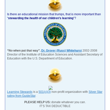
Is there an educational mission that trumps, that is more important than
“
stewarding the
health
of our children’s learning
”?
“No when put that way”.
Dr. Grover (Russ) Whitehurst
2002-2008
Director of the Institute of Education Sciences and Assistant Secretary of
Education with the U.S. Department of Education.
Learning Stewards
is a
501(c)(3)
non-profit organization with
Silver Star
rating from GuideStar
.
PLEASE HELP US:
donate whatever you can.
IT’S TAX DEDUCTIBLE