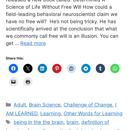
Science of Life Without Free Will How could a
field-leading behavioral neuroscientist claim we
have no free will? He’s not being tricky. He has
scientifically arrived at the conclusion that what
we commonly call free will is an illusion. You can
get …
Read more
Share this:
Categories
Adult
,
Brain Science
,
Challenge of Change
,
I
AM LEARNED
,
Learning
,
Other Words for Learning
Tags
being in the the brain
,
brain
,
definition of