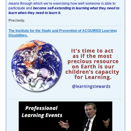
means
through which we’re exercising how well someone is able to
participate and
become self-extending in learning what they need to
learn when they need to learn it.
Precisely.
The Institute for the Study and Prevention of ACQUIRED Learning
Disabilities.