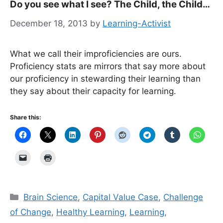
Do you see what I see? The Child, the Child…
December 18, 2013
by
Learning-Activist
What we call their improficiencies are ours.
Proficiency stats are mirrors that say more about
our proficiency in stewarding their learning than
they say about their capacity for learning.
Share this:
Categories
Brain Science
,
Capital Value Case
,
Challenge
of Change
,
Healthy Learning
,
Learning
,