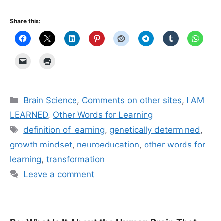
Share this:
Categories
Brain Science
,
Comments on other sites
,
I AM
LEARNED
,
Other Words for Learning
Tags
definition of learning
,
genetically determined
,
growth mindset
,
neuroeducation
,
other words for
learning
,
transformation
Leave a comment