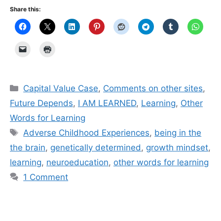
Share this:
Categories
Capital Value Case
,
Comments on other sites
,
Future Depends
,
I AM LEARNED
,
Learning
,
Other
Words for Learning
Tags
Adverse Childhood Experiences
,
being in the
the brain
,
genetically determined
,
growth mindset
,
learning
,
neuroeducation
,
other words for learning
1 Comment