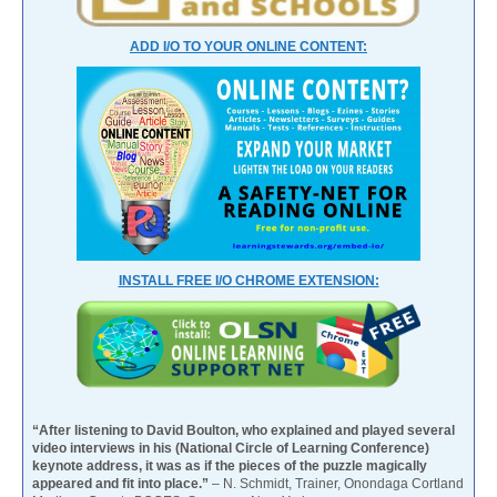
ADD I/O TO YOUR ONLINE CONTENT:
INSTALL FREE I/O CHROME EXTENSION:
“After listening to David Boulton, who explained and played several
video interviews in his (National Circle of Learning Conference)
keynote address, it was as if the pieces of the puzzle magically
appeared and fit into place.”
– N. Schmidt, Trainer, Onondaga Cortland