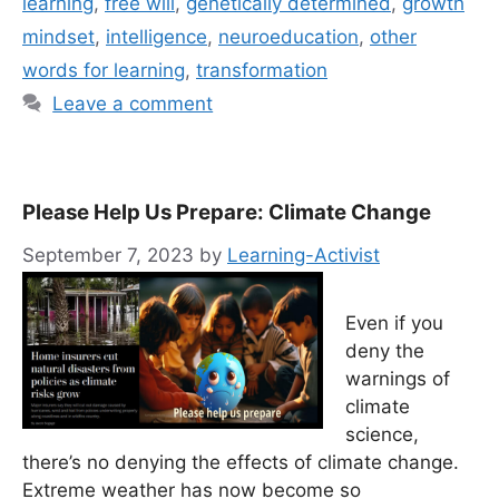
learning
,
free will
,
genetically determined
,
growth
mindset
,
intelligence
,
neuroeducation
,
other
words for learning
,
transformation
Leave a comment
Please Help Us Prepare: Climate Change
September 7, 2023
by
Learning-Activist
Even if you
deny the
warnings of
climate
science,
there’s no denying the effects of climate change.
Extreme weather has now become so