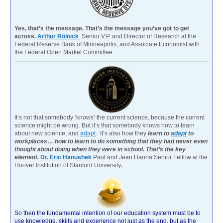
Yes, that’s the message. That’s the message you’ve got to get
across.
Arthur Rolnick
Senior V.P. and Director of Research at the
Federal Reserve Bank of Minneapolis, and Associate Economist with
the Federal Open Market Committee.
It’s not that somebody ‘knows’ the current science, because the current
science might be wrong. But it’s that somebody knows how to learn
about new science, and
adapt
. It’s also how they
learn to
adapt
to
workplaces… how to learn to do something that they had never even
thought about doing when they were in school. That’s the key
element.
Dr. Eric Hanushek
Paul and Jean Hanna Senior Fellow at the
Hoover Institution of Stanford University
.
So then the fundamental intention of our education system must be to
use knowledge, skills and experience not just as the end, but as the