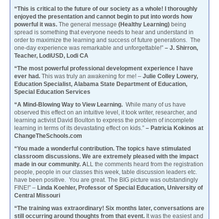
“This is critical to the future of our society as a whole! I thoroughly
enjoyed the presentation and cannot begin to put into words how
powerful it was.
The general message
(Healthy Learning)
being
spread is something that everyone needs to hear and understand in
order to maximize the learning and success of future generations. The
one-day experience was remarkable and unforgettable!”
– J. Shirron,
Teacher, LodiUSD, Lodi CA
“The most powerful professional development experience I have
ever had.
This was truly an awakening for me! –
Julie Colley Lowery,
Education Specialist, Alabama State Department of Education,
Special Education Services
“A Mind-Blowing Way to View Learning.
While many of us have
observed this effect on an intuitive level, it took writer, researcher, and
learning activist David Boulton to express the problem of incomplete
learning in terms of its devastating effect on kids.”
– Patricia Kokinos at
ChangeTheSchools.com
“You made a wonderful contribution. The topics have stimulated
classroom discussions. We are extremely pleased with the impact
made in our community. A
LL the comments heard from the registration
people, people in our classes this week, table discussion leaders etc.
have been positive. You are great. The BIG picture was outstandingly
FINE!” –
Linda Koehler, Professor of Special Education, University of
Central Missouri
“The training was extraordinary! Six months later, conversations are
still occurring around thoughts from that event.
It was the easiest and