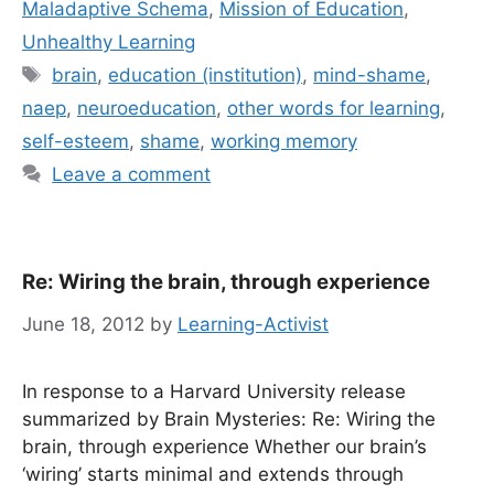
Maladaptive Schema
,
Mission of Education
,
Unhealthy Learning
Tags
brain
,
education (institution)
,
mind-shame
,
naep
,
neuroeducation
,
other words for learning
,
self-esteem
,
shame
,
working memory
Leave a comment
Re: Wiring the brain, through experience
June 18, 2012
by
Learning-Activist
In response to a Harvard University release
summarized by Brain Mysteries: Re: Wiring the
brain, through experience Whether our brain’s
‘wiring’ starts minimal and extends through