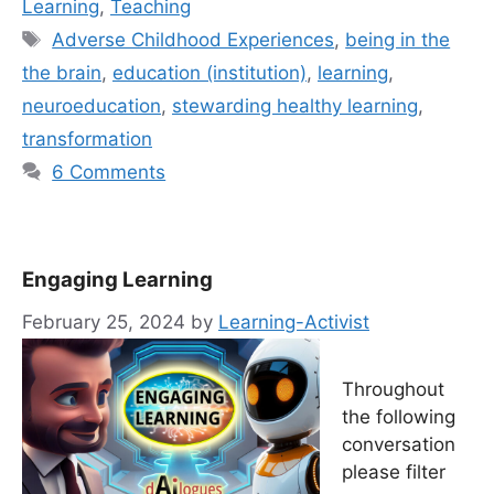
Learning
,
Teaching
Tags
Adverse Childhood Experiences
,
being in the
the brain
,
education (institution)
,
learning
,
neuroeducation
,
stewarding healthy learning
,
transformation
6 Comments
Engaging Learning
February 25, 2024
by
Learning-Activist
Throughout
the following
conversation
please filter