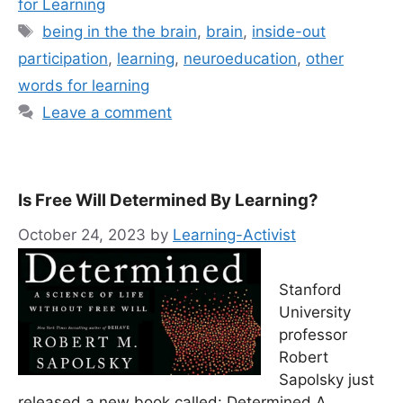
for Learning
Tags
being in the the brain
,
brain
,
inside-out
participation
,
learning
,
neuroeducation
,
other
words for learning
Leave a comment
Is Free Will Determined By Learning?
October 24, 2023
by
Learning-Activist
Stanford
University
professor
Robert
Sapolsky just
released a new book called: Determined A