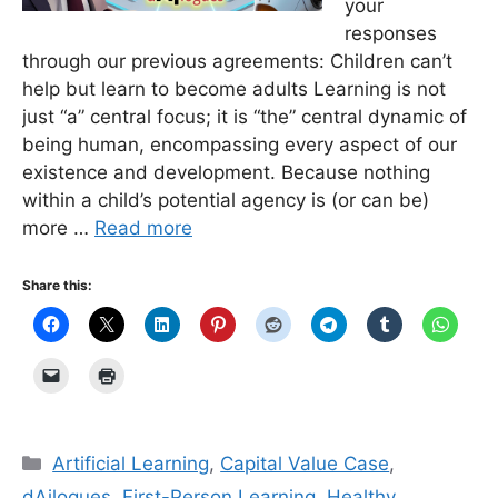
your
responses
through our previous agreements: Children can’t
help but learn to become adults Learning is not
just “a” central focus; it is “the” central dynamic of
being human, encompassing every aspect of our
existence and development. Because nothing
within a child’s potential agency is (or can be)
more …
Read more
Share this:
Categories
Artificial Learning
,
Capital Value Case
,
dAilogues
,
First-Person Learning
,
Healthy