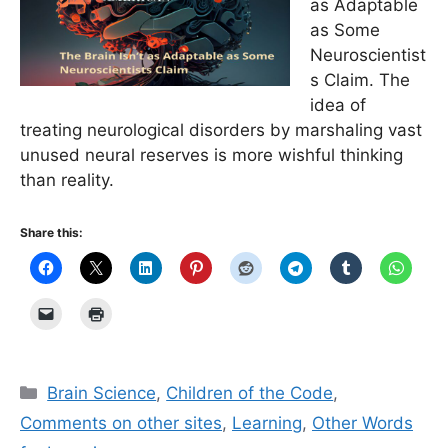
as Adaptable
as Some
Neuroscientist
s Claim. The
idea of
treating neurological disorders by marshaling vast
unused neural reserves is more wishful thinking
than reality.
Share this:
Categories
Brain Science
,
Children of the Code
,
Comments on other sites
,
Learning
,
Other Words