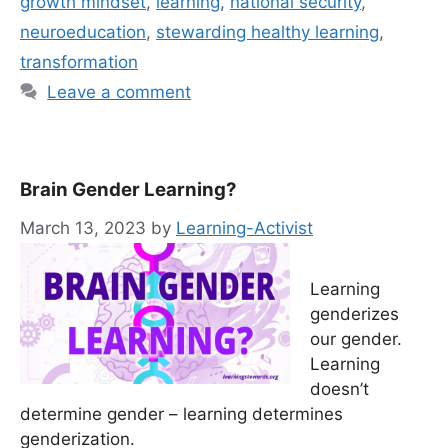
growth mindset
,
learning
,
national security
,
neuroeducation
,
stewarding healthy learning
,
transformation
Leave a comment
Brain Gender Learning?
March 13, 2023
by
Learning-Activist
Learning
genderizes
our gender.
Learning
doesn’t
determine gender – learning determines
genderization.