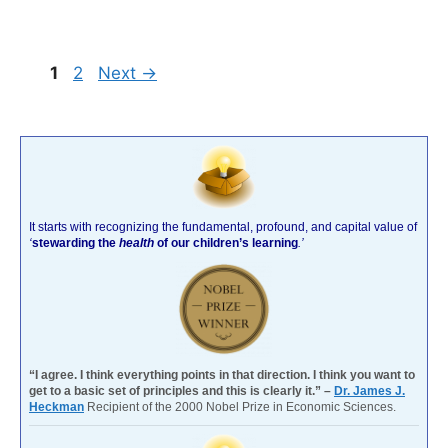
Page
Page
1
2
Next
→
It starts with recognizing the fundamental, profound, and capital value of
‘
stewarding the
health
of our children’s learning
.’
“I agree. I think everything points in that direction. I think you want to
get to a basic set of principles and this is clearly it.” –
Dr. James J.
Heckman
Recipient of the 2000 Nobel Prize in Economic Sciences.