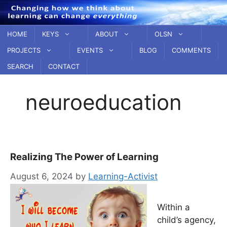
Skip
to
content
HOME
KEYS
ABOUT
OLSN
PROJECTS
EVENTS
BLOG
COMMENTS
SEARCH
CONTACT
neuroeducation
Realizing The Power of Learning
August 6, 2024
by
Learning-Activist
Within a
child’s agency,