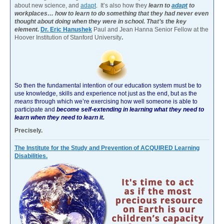
about new science, and
adapt
. It’s also how they
learn to
adapt
to
workplaces… how to learn to do something that they had never even
thought about doing when they were in school. That’s the key
element.
Dr. Eric Hanushek
Paul and Jean Hanna Senior Fellow at the
Hoover Institution of Stanford University
.
So then the fundamental intention of our education system must be to
use knowledge, skills and experience not just as the end, but as the
means
through which we’re exercising how well someone is able to
participate and
become self-extending in learning what they need to
learn when they need to learn it.
Precisely.
The Institute for the Study and Prevention of ACQUIRED Learning
Disabilities.