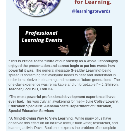
“This is critical to the future of our society as a whole! I thoroughly
enjoyed the presentation and cannot begin to put into words how
powerful it was.
The general message
(Healthy Learning)
being
spread is something that everyone needs to hear and understand in
order to maximize the learning and success of future generations. The
one-day experience was remarkable and unforgettable!”
– J. Shirron,
Teacher, LodiUSD, Lodi CA
“The most powerful professional development experience I have
ever had.
This was truly an awakening for me! –
Julie Colley Lowery,
Education Specialist, Alabama State Department of Education,
Special Education Services
“A Mind-Blowing Way to View Learning.
While many of us have
observed this effect on an intuitive level, it took writer, researcher, and
learning activist David Boulton to express the problem of incomplete