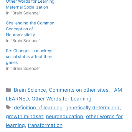
Other Words for Learning:
Maternal Socialization
In "Brain Science"
Challenging the Common
Conception of
Neuroplasticity
In "Brain Science"
Re: Changes in monkeys’
social status affect their
genes
In "Brain Science"
Categories
Brain Science
,
Comments on other sites
,
I AM
LEARNED
,
Other Words for Learning
Tags
definition of learning
,
genetically determined
,
growth mindset
,
neuroeducation
,
other words for
learning
,
transformation