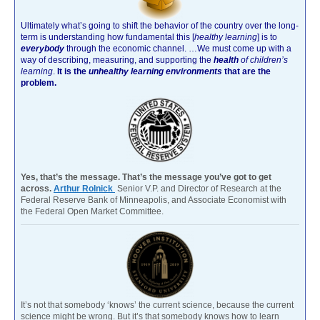
Ultimately what’s going to shift the behavior of the country over the long-
term is understanding how fundamental this [
healthy learning
]
is to
everybody
through the economic channel.
…We must come up with a
way of describing, measuring, and supporting the
health
of children’s
learning
.
It is the
unhealthy learning environments
that are the
problem.
Yes, that’s the message. That’s the message you’ve got to get
across.
Arthur Rolnick
Senior V.P. and Director of Research at the
Federal Reserve Bank of Minneapolis, and Associate Economist with
the Federal Open Market Committee.
It’s not that somebody ‘knows’ the current science, because the current
science might be wrong. But it’s that somebody knows how to learn