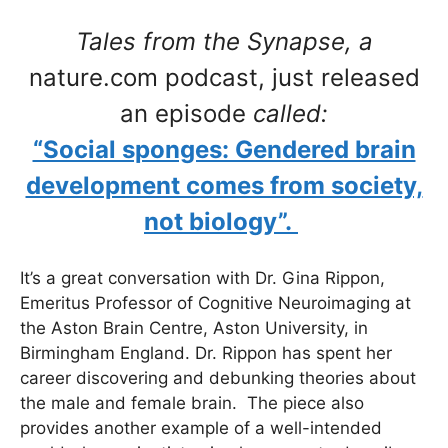
Tales from the Synapse, a
nature.com podcast, just released
an episode
called:
“Social sponges: Gendered brain
development comes from society,
not biology”.
It’s a great conversation with Dr. Gina Rippon,
Emeritus Professor of Cognitive Neuroimaging at
the Aston Brain Centre, Aston University, in
Birmingham England. Dr. Rippon has spent her
career discovering and debunking theories about
the male and female brain. The piece also
provides another example of a well-intended