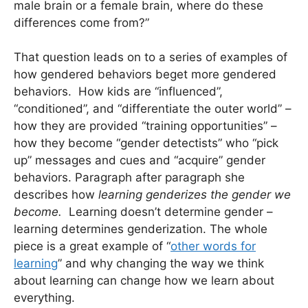
male brain or a female brain, where do these
differences come from?”
That question leads on to a series of examples of
how gendered behaviors beget more gendered
behaviors. How kids are “influenced”,
“conditioned”, and “differentiate the outer world” –
how they are provided “training opportunities” –
how they become “gender detectists” who “pick
up” messages and cues and “acquire” gender
behaviors. Paragraph after paragraph she
describes how
learning genderizes the gender we
become.
Learning doesn’t determine gender –
learning determines genderization. The whole
piece is a great example of “
other words for
learning
” and why changing the way we think
about learning can change how we learn about
everything.