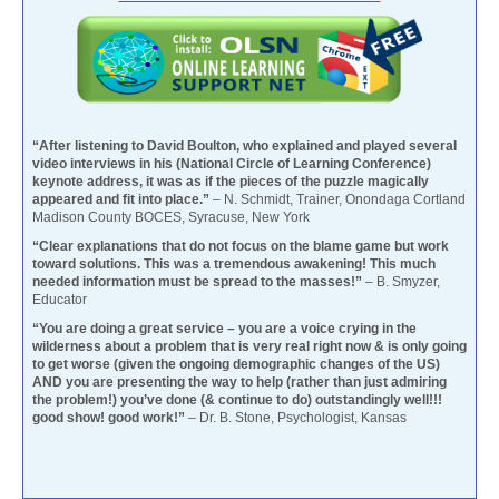
“After listening to David Boulton, who explained and played several
video interviews in his (National Circle of Learning Conference)
keynote address, it was as if the pieces of the puzzle magically
appeared and fit into place.”
– N. Schmidt, Trainer, Onondaga Cortland
Madison County BOCES, Syracuse, New York
“Clear explanations that do not focus on the blame game but work
toward solutions. This was a tremendous awakening! This much
needed information must be spread to the masses!”
– B. Smyzer,
Educator
“You are doing a great service – you are a voice crying in the
wilderness about a problem that is very real right now & is only going
to get worse (given the ongoing demographic changes of the US)
AND you are presenting the way to help (rather than just admiring
the problem!) you’ve done (& continue to do) outstandingly well!!!
good show! good work!”
– Dr. B. Stone, Psychologist, Kansas