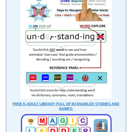
FREE K-ADULT LIBRARY FULL OF I/O ENABLED STORIES AND
GAMES: