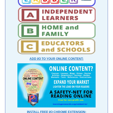
ADD I/O TO YOUR ONLINE CONTENT:
INSTALL FREE I/O CHROME EXTENSION: