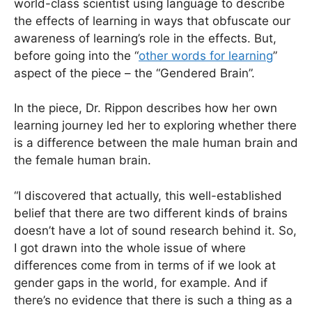
world-class scientist using language to describe
the effects of learning in ways that obfuscate our
awareness of learning’s role in the effects. But,
before going into the “
other words for learning
”
aspect of the piece – the “Gendered Brain”.
In the piece, Dr. Rippon describes how her own
learning journey led her to exploring whether there
is a difference between the male human brain and
the female human brain.
“I discovered that actually, this well-established
belief that there are two different kinds of brains
doesn’t have a lot of sound research behind it. So,
I got drawn into the whole issue of where
differences come from in terms of if we look at
gender gaps in the world, for example. And if
there’s no evidence that there is such a thing as a