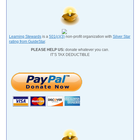
Learning Stewards
is a
501(c)(3)
non-profit organization with
Silver Star
rating from GuideStar
.
PLEASE HELP US:
donate whatever you can.
IT’S TAX DEDUCTIBLE