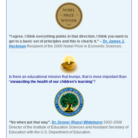
“I agree. I think everything points in that direction. I think you want to
get to a basic set of principles and this is clearly it.” –
Dr. James J.
Heckman
Recipient of the 2000 Nobel Prize in Economic Sciences.
Is there an educational mission that trumps, that is more important than
“
stewarding the
health
of our children’s learning
”?
“No when put that way”.
Dr. Grover (Russ) Whitehurst
2002-2008
Director of the Institute of Education Sciences and Assistant Secretary of
Education with the U.S. Department of Education.