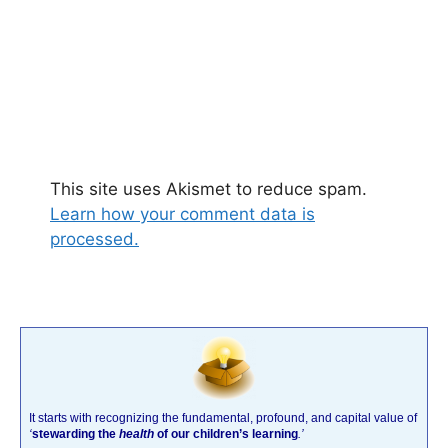
This site uses Akismet to reduce spam.
Learn how your comment data is
processed.
It starts with recognizing the fundamental, profound, and capital value of
‘
stewarding the
health
of our children’s learning
.’