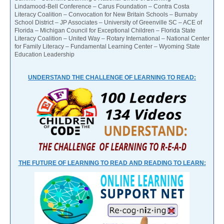
Lindamood-Bell Conference – Carus Foundation – Contra Costa
Literacy Coalition – Convocation for New Britain Schools – Burnaby
School District – JP Associates – University of Greenville SC – ACE of
Florida – Michigan Council for Exceptional Children – Florida State
Literacy Coalition – United Way – Rotary International – National Center
for Family Literacy – Fundamental Learning Center – Wyoming State
Education Leadership
UNDERSTAND THE CHALLENGE OF LEARNING TO READ:
THE FUTURE OF LEARNING TO READ AND READING TO LEARN: