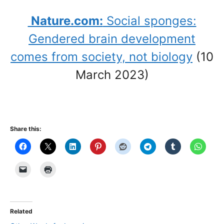
Nature.com:
Social sponges:
Gendered brain development
comes from society, not biology
(10
March 2023)
Share this:
Related