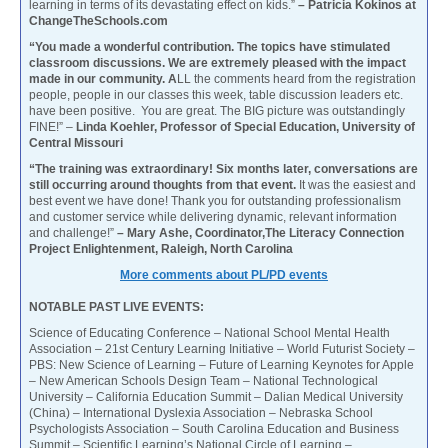
learning in terms of its devastating effect on kids.”
– Patricia Kokinos at
ChangeTheSchools.com
“You made a wonderful contribution. The topics have stimulated
classroom discussions. We are extremely pleased with the impact
made in our community. A
LL the comments heard from the registration
people, people in our classes this week, table discussion leaders etc.
have been positive. You are great. The BIG picture was outstandingly
FINE!” –
Linda Koehler, Professor of Special Education, University of
Central Missouri
“The training was extraordinary! Six months later, conversations are
still occurring around thoughts from that event.
It was the easiest and
best event we have done! Thank you for outstanding professionalism
and customer service while delivering dynamic, relevant information
and challenge!”
– Mary Ashe, Coordinator,The Literacy Connection
Project Enlightenment, Raleigh, North Carolina
More comments about PL/PD events
NOTABLE PAST LIVE EVENTS:
Science of Educating Conference – National School Mental Health
Association – 21st Century Learning Initiative – World Futurist Society –
PBS: New Science of Learning – Future of Learning Keynotes for Apple
– New American Schools Design Team – National Technological
University – California Education Summit – Dalian Medical University
(China) – International Dyslexia Association – Nebraska School
Psychologists Association – South Carolina Education and Business
Summit – Scientific Learning’s National Circle of Learning –