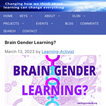
Skip
to
content
HOME
KEYS
ABOUT
OLSN
PROJECTS
EVENTS
BLOG
COMMENTS
SEARCH
CONTACT
Brain Gender Learning?
March 13, 2023
by
Learning-Activist