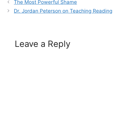
The Most Powerful Shame
Dr. Jordan Peterson on Teaching Reading
Leave a Reply