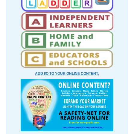
ADD I/O TO YOUR ONLINE CONTENT: