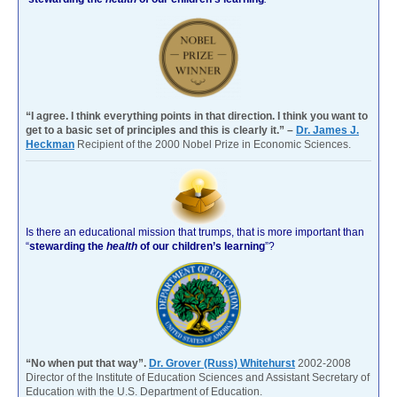
“I agree. I think everything points in that direction. I think you want to
get to a basic set of principles and this is clearly it.” –
Dr. James J.
Heckman
Recipient of the 2000 Nobel Prize in Economic Sciences.
Is there an educational mission that trumps, that is more important than
“
stewarding the
health
of our children’s learning
”?
“No when put that way”.
Dr. Grover (Russ) Whitehurst
2002-2008
Director of the Institute of Education Sciences and Assistant Secretary of
Education with the U.S. Department of Education.