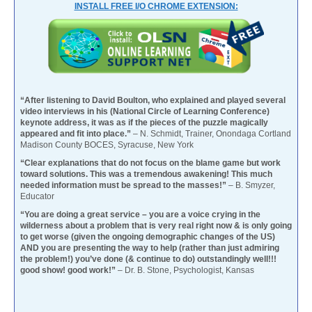
INSTALL FREE I/O CHROME EXTENSION:
“After listening to David Boulton, who explained and played several
video interviews in his (National Circle of Learning Conference)
keynote address, it was as if the pieces of the puzzle magically
appeared and fit into place.”
– N. Schmidt, Trainer, Onondaga Cortland
Madison County BOCES, Syracuse, New York
“Clear explanations that do not focus on the blame game but work
toward solutions. This was a tremendous awakening! This much
needed information must be spread to the masses!”
– B. Smyzer,
Educator
“You are doing a great service – you are a voice crying in the
wilderness about a problem that is very real right now & is only going
to get worse (given the ongoing demographic changes of the US)
AND you are presenting the way to help (rather than just admiring
the problem!) you’ve done (& continue to do) outstandingly well!!!
good show! good work!”
– Dr. B. Stone, Psychologist, Kansas