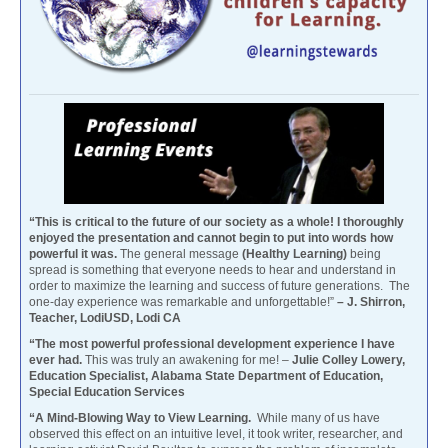
“This is critical to the future of our society as a whole! I thoroughly
enjoyed the presentation and cannot begin to put into words how
powerful it was.
The general message
(Healthy Learning)
being
spread is something that everyone needs to hear and understand in
order to maximize the learning and success of future generations. The
one-day experience was remarkable and unforgettable!”
– J. Shirron,
Teacher, LodiUSD, Lodi CA
“The most powerful professional development experience I have
ever had.
This was truly an awakening for me! –
Julie Colley Lowery,
Education Specialist, Alabama State Department of Education,
Special Education Services
“A Mind-Blowing Way to View Learning.
While many of us have
observed this effect on an intuitive level, it took writer, researcher, and