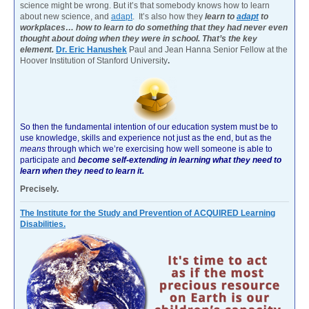
science might be wrong. But it’s that somebody knows how to learn
about new science, and
adapt
. It’s also how they
learn to
adapt
to
workplaces… how to learn to do something that they had never even
thought about doing when they were in school. That’s the key
element.
Dr. Eric Hanushek
Paul and Jean Hanna Senior Fellow at the
Hoover Institution of Stanford University
.
So then the fundamental intention of our education system must be to
use knowledge, skills and experience not just as the end, but as the
means
through which we’re exercising how well someone is able to
participate and
become self-extending in learning what they need to
learn when they need to learn it.
Precisely.
The Institute for the Study and Prevention of ACQUIRED Learning
Disabilities.