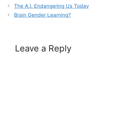
The A.I. Endangering Us Today
Brain Gender Learning?
Leave a Reply