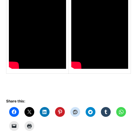
Share this: