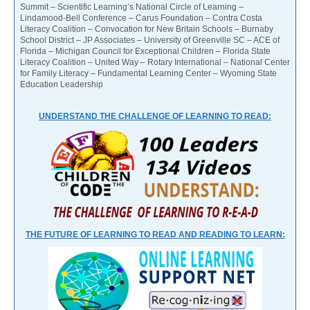
Summit – Scientific Learning’s National Circle of Learning –
Lindamood-Bell Conference – Carus Foundation – Contra Costa
Literacy Coalition – Convocation for New Britain Schools – Burnaby
School District – JP Associates – University of Greenville SC – ACE of
Florida – Michigan Council for Exceptional Children – Florida State
Literacy Coalition – United Way – Rotary International – National Center
for Family Literacy – Fundamental Learning Center – Wyoming State
Education Leadership
UNDERSTAND THE CHALLENGE OF LEARNING TO READ:
THE FUTURE OF LEARNING TO READ AND READING TO LEARN: