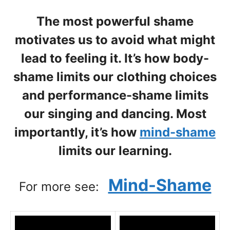
The most powerful shame
motivates us to avoid what might
lead to feeling it. It’s how body-
shame limits our clothing choices
and performance-shame limits
our singing and dancing. Most
importantly, it’s how
mind-shame
limits our learning.
Mind-Shame
For more see: