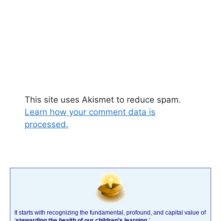
This site uses Akismet to reduce spam.
Learn how your comment data is
processed.
It starts with recognizing the fundamental, profound, and capital value of
‘
stewarding the
health
of our children’s learning
.’