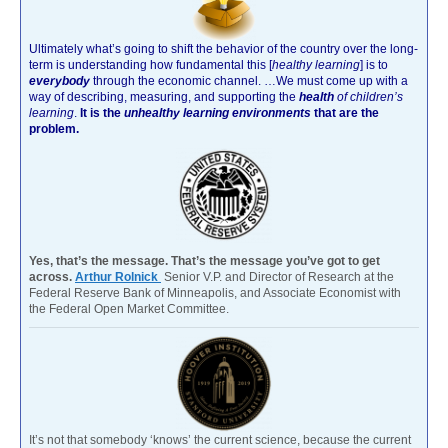
Ultimately what’s going to shift the behavior of the country over the long-
term is understanding how fundamental this [
healthy learning
]
is to
everybody
through the economic channel.
…We must come up with a
way of describing, measuring, and supporting the
health
of children’s
learning
.
It is the
unhealthy learning environments
that are the
problem.
Yes, that’s the message. That’s the message you’ve got to get
across.
Arthur Rolnick
Senior V.P. and Director of Research at the
Federal Reserve Bank of Minneapolis, and Associate Economist with
the Federal Open Market Committee.
It’s not that somebody ‘knows’ the current science, because the current