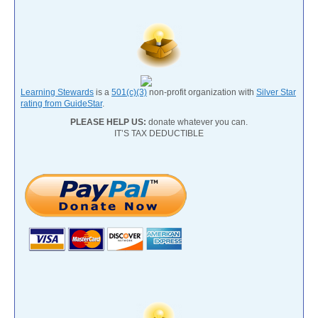
Learning Stewards
is a
501(c)(3)
non-profit organization with
Silver Star
rating from GuideStar
.
PLEASE HELP US:
donate whatever you can.
IT’S TAX DEDUCTIBLE