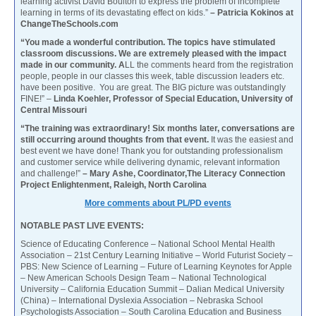
learning activist David Boulton to express the problem of incomplete
learning in terms of its devastating effect on kids.”
– Patricia Kokinos at
ChangeTheSchools.com
“You made a wonderful contribution. The topics have stimulated
classroom discussions. We are extremely pleased with the impact
made in our community. A
LL the comments heard from the registration
people, people in our classes this week, table discussion leaders etc.
have been positive. You are great. The BIG picture was outstandingly
FINE!” –
Linda Koehler, Professor of Special Education, University of
Central Missouri
“The training was extraordinary! Six months later, conversations are
still occurring around thoughts from that event.
It was the easiest and
best event we have done! Thank you for outstanding professionalism
and customer service while delivering dynamic, relevant information
and challenge!”
– Mary Ashe, Coordinator,The Literacy Connection
Project Enlightenment, Raleigh, North Carolina
More comments about PL/PD events
NOTABLE PAST LIVE EVENTS:
Science of Educating Conference – National School Mental Health
Association – 21st Century Learning Initiative – World Futurist Society –
PBS: New Science of Learning – Future of Learning Keynotes for Apple
– New American Schools Design Team – National Technological
University – California Education Summit – Dalian Medical University
(China) – International Dyslexia Association – Nebraska School
Psychologists Association – South Carolina Education and Business