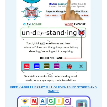
FREE K-ADULT LIBRARY FULL OF I/O ENABLED STORIES AND
GAMES: