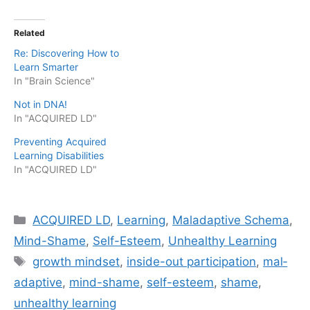
Related
Re: Discovering How to
Learn Smarter
In "Brain Science"
Not in DNA!
In "ACQUIRED LD"
Preventing Acquired
Learning Disabilities
In "ACQUIRED LD"
Categories
ACQUIRED LD
,
Learning
,
Maladaptive Schema
,
Mind-Shame
,
Self-Esteem
,
Unhealthy Learning
Tags
growth mindset
,
inside-out participation
,
mal­
ada­p­tive
,
mind-shame
,
self-esteem
,
shame
,
unhealthy learning