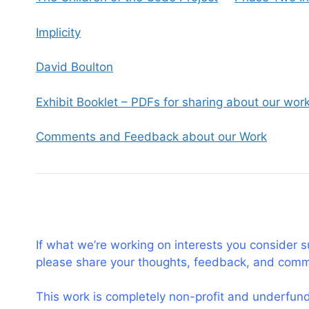
Implicity
David Boulton
Exhibit Booklet – PDFs for sharing about our wor
Comments and Feedback about our Work
If what we’re working on interests you consider 
please share your thoughts, feedback, and com
This work is completely non-profit and underfunde