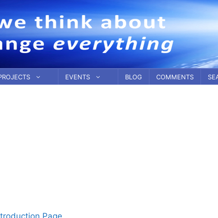
PROJECTS
EVENTS
BLOG
COMMENTS
SE
troduction Page