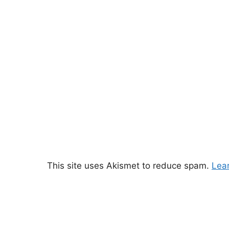
This site uses Akismet to reduce spam.
Lea