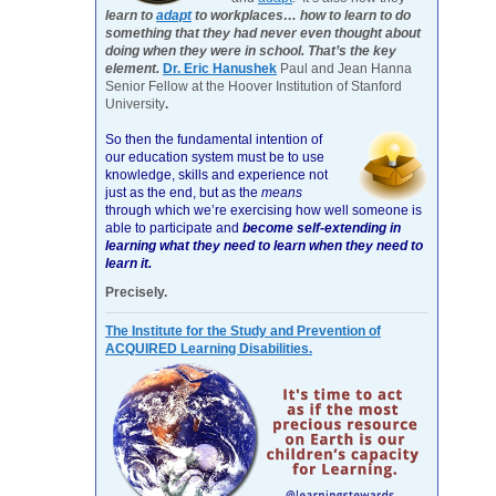
learn to
adapt
to workplaces… how to learn to do
something that they had never even thought about
doing when they were in school. That’s the key
element.
Dr. Eric Hanushek
Paul and Jean Hanna
Senior Fellow at the Hoover Institution of Stanford
University
.
So then the fundamental intention of
our education system must be to use
knowledge, skills and experience not
just as the end, but as the
means
through which we’re exercising how well someone is
able to participate and
become self-extending in
learning what they need to learn when they need to
learn it.
Precisely.
The Institute for the Study and Prevention of
ACQUIRED Learning Disabilities.