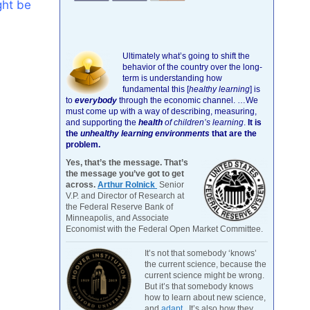
ght be
Ultimately what’s going to shift the
behavior of the country over the long-
term is understanding how
fundamental this [
healthy learning
]
is
to
everybody
through the economic channel.
…We
must come up with a way of describing, measuring,
and supporting the
health
of children’s learning
.
It is
the
unhealthy learning environments
that are the
problem.
Yes, that’s the message. That’s
the message you’ve got to get
across.
Arthur Rolnick
Senior
V.P. and Director of Research at
the Federal Reserve Bank of
Minneapolis, and Associate
Economist with the Federal Open Market Committee.
It’s not that somebody ‘knows’
the current science, because the
current science might be wrong.
But it’s that somebody knows
how to learn about new science,
and
adapt
. It’s also how they