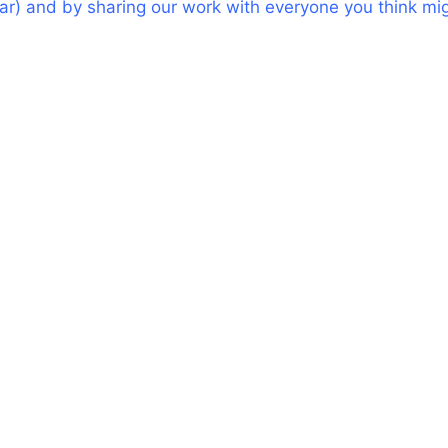
bar) and by sharing our work with everyone you think mi