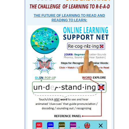
THE FUTURE OF LEARNING TO READ AND
READING TO LEARN: