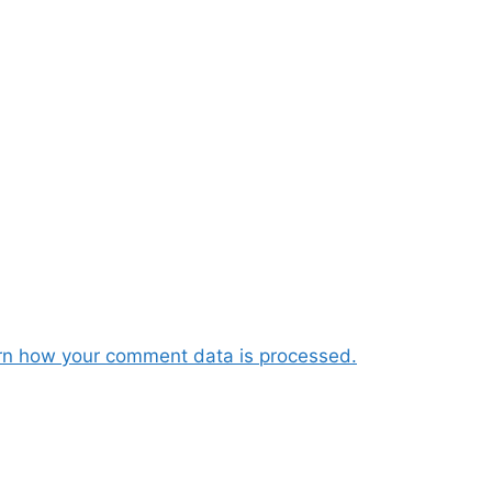
rn how your comment data is processed.