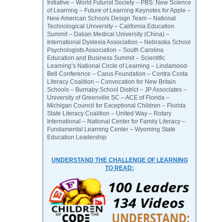
Initiative – World Futurist Society – PBS: New Science
of Learning – Future of Learning Keynotes for Apple –
New American Schools Design Team – National
Technological University – California Education
Summit – Dalian Medical University (China) –
International Dyslexia Association – Nebraska School
Psychologists Association – South Carolina
Education and Business Summit – Scientific
Learning’s National Circle of Learning – Lindamood-
Bell Conference – Carus Foundation – Contra Costa
Literacy Coalition – Convocation for New Britain
Schools – Burnaby School District – JP Associates –
University of Greenville SC – ACE of Florida –
Michigan Council for Exceptional Children – Florida
State Literacy Coalition – United Way – Rotary
International – National Center for Family Literacy –
Fundamental Learning Center – Wyoming State
Education Leadership
UNDERSTAND THE CHALLENGE OF LEARNING
TO READ: