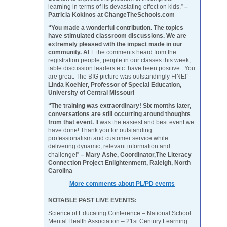
learning in terms of its devastating effect on kids.”
–
Patricia Kokinos at ChangeTheSchools.com
“You made a wonderful contribution. The topics
have stimulated classroom discussions. We are
extremely pleased with the impact made in our
community. A
LL the comments heard from the
registration people, people in our classes this week,
table discussion leaders etc. have been positive. You
are great. The BIG picture was outstandingly FINE!” –
Linda Koehler, Professor of Special Education,
University of Central Missouri
“The training was extraordinary! Six months later,
conversations are still occurring around thoughts
from that event.
It was the easiest and best event we
have done! Thank you for outstanding
professionalism and customer service while
delivering dynamic, relevant information and
challenge!”
– Mary Ashe, Coordinator,The Literacy
Connection Project Enlightenment, Raleigh, North
Carolina
More comments about PL/PD events
NOTABLE PAST LIVE EVENTS:
Science of Educating Conference – National School
Mental Health Association – 21st Century Learning