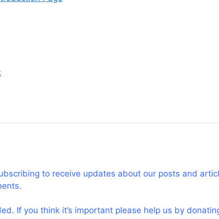
k
subscribing to receive updates about our posts and artic
ments.
d. If you think it’s important please help us by donati