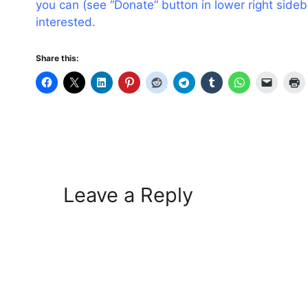
you can (see “Donate” button in lower right side
interested.
Share this:
Leave a Reply