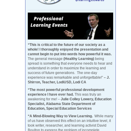
“This is critical to the future of our society as a
whole! I thoroughly enjoyed the presentation and
cannot begin to put into words how powerful it was.
The general message
(Healthy Learning)
being
spread is something that everyone needs to hear and
understand in order to maximize the learning and
success of future generations. The one-day
experience was remarkable and unforgettable!”
– J.
Shirron, Teacher, LodiUSD, Lodi CA
“The most powerful professional development
experience I have ever had.
This was truly an
awakening for me! –
Julie Colley Lowery, Education
Specialist, Alabama State Department of
Education, Special Education Services
“A Mind-Blowing Way to View Learning.
While many
of us have observed this effect on an intuitive level, it
took writer, researcher, and learning activist David
Boulton to express the problem of incomplete