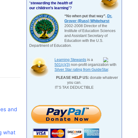
“
stewarding the
health
of
our children’s learning
”?
“No when put that way”.
Dr.
Grover (Russ) Whitehurst
2002-2008 Director of the
Institute of Education Sciences
and Assistant Secretary of
Education with the U.S.
Department of Education.
Learning Stewards
is a
501(c)(3)
non-profit organization with
Silver Star rating from GuideStar
.
PLEASE HELP US:
donate whatever
you can.
IT’S TAX DEDUCTIBLE
les and
ng what