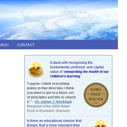
ARCH
CONTACT
It starts with recognizing the
fundamental, profound, and capital
value of
‘
stewarding the
health
of our
children’s learning
.’
“I agree. I think everything
points in that direction. I think
you want to get to a basic set
of principles and this is clearly
it.” –
Dr. James J. Heckman
Recipient of the 2000 Nobel
Prize in Economic Sciences.
Is there an educational mission that
trumps, that is more important than