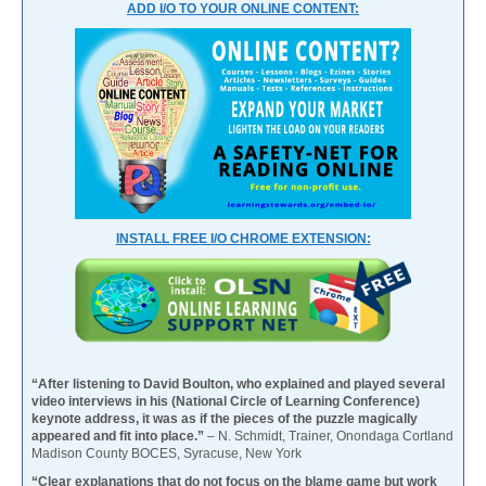
ADD I/O TO YOUR ONLINE CONTENT:
INSTALL FREE I/O CHROME EXTENSION:
“After listening to David Boulton, who explained and played several
video interviews in his (National Circle of Learning Conference)
keynote address, it was as if the pieces of the puzzle magically
appeared and fit into place.”
– N. Schmidt, Trainer, Onondaga Cortland
Madison County BOCES, Syracuse, New York
“Clear explanations that do not focus on the blame game but work