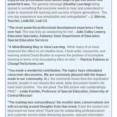
enjoyed the presentation and cannot begin to put into words how
powerful it was.
The general message
(Healthy Learning)
being
spread is something that everyone needs to hear and understand in
order to maximize the learning and success of future generations. The
one-day experience was remarkable and unforgettable!”
– J. Shirron,
Teacher, LodiUSD, Lodi CA
“The most powerful professional development experience I have
ever had.
This was truly an awakening for me! –
Julie Colley Lowery,
Education Specialist, Alabama State Department of Education,
Special Education Services
“A Mind-Blowing Way to View Learning.
While many of us have
observed this effect on an intuitive level, it took writer, researcher, and
learning activist David Boulton to express the problem of incomplete
learning in terms of its devastating effect on kids.”
– Patricia Kokinos at
ChangeTheSchools.com
“You made a wonderful contribution. The topics have stimulated
classroom discussions. We are extremely pleased with the impact
made in our community. A
LL the comments heard from the registration
people, people in our classes this week, table discussion leaders etc.
have been positive. You are great. The BIG picture was outstandingly
FINE!” –
Linda Koehler, Professor of Special Education, University of
Central Missouri
“The training was extraordinary! Six months later, conversations are
still occurring around thoughts from that event.
It was the easiest and
best event we have done! Thank you for outstanding professionalism
and customer service while delivering dynamic, relevant information