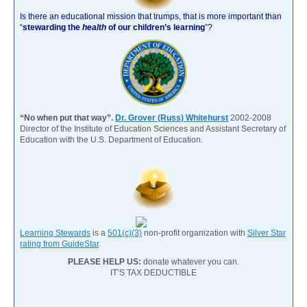
Is there an educational mission that trumps, that is more important than
“
stewarding the
health
of our children’s learning
”?
“No when put that way”.
Dr. Grover (Russ) Whitehurst
2002-2008
Director of the Institute of Education Sciences and Assistant Secretary of
Education with the U.S. Department of Education.
Learning Stewards
is a
501(c)(3)
non-profit organization with
Silver Star
rating from GuideStar
.
PLEASE HELP US:
donate whatever you can.
IT’S TAX DEDUCTIBLE