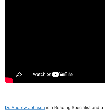
Dr. Andrew Johnson
is a Reading Specialist and a