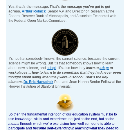
Yes, that’s the message. That’s the message you’ve got to get
across.
Arthur Rolnick
Senior V.P. and Director of Research at the
Federal Reserve Bank of Minneapolis, and Associate Economist with
the Federal Open Market Committee.
It’s not that somebody ‘knows’ the current science, because the current
science might be wrong. But it’s that somebody knows how to learn
about new science, and
adapt
. It’s also how they
learn to
adapt
to
workplaces… how to learn to do something that they had never even
thought about doing when they were in school. That’s the key
element.
Dr. Eric Hanushek
Paul and Jean Hanna Senior Fellow at the
Hoover Institution of Stanford University
.
So then the fundamental intention of our education system must be to
use knowledge, skills and experience not just as the end, but as the
means
through which we’re exercising how well someone is able to
participate and
become self-extending in learning what they need to