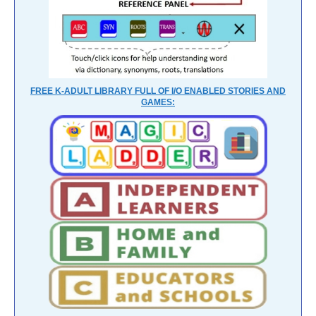
FREE K-ADULT LIBRARY FULL OF I/O ENABLED STORIES AND
GAMES: