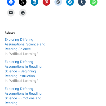
Related
Exploring Differing
Assumptions: Science and
Reading Science
In "Artificial Learning"
Exploring Differing
Assumptions in Reading
Science – Beginning
Reading Instruction
In "Artificial Learning"
Exploring Differing
Assumptions in Reading
Science – Emotions and
Reading