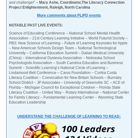
and challenge!”
– Mary Ashe, Coordinator,The Literacy Connection
Project Enlightenment, Raleigh, North Carolina
More comments about PL/PD events
NOTABLE PAST LIVE EVENTS:
Science of Educating Conference – National School Mental Health
Association – 21st Century Learning Initiative – World Futurist Society –
PBS: New Science of Learning – Future of Learning Keynotes for Apple
– New American Schools Design Team – National Technological
University – California Education Summit – Dalian Medical University
(China) – International Dyslexia Association – Nebraska School
Psychologists Association – South Carolina Education and Business
Summit – Scientific Learning’s National Circle of Learning –
Lindamood-Bell Conference – Carus Foundation – Contra Costa
Literacy Coalition – Convocation for New Britain Schools – Burnaby
School District – JP Associates – University of Greenville SC – ACE of
Florida – Michigan Council for Exceptional Children – Florida State
Literacy Coalition – United Way – Rotary International – National Center
for Family Literacy – Fundamental Learning Center – Wyoming State
Education Leadership
UNDERSTAND THE CHALLENGE OF LEARNING TO READ: