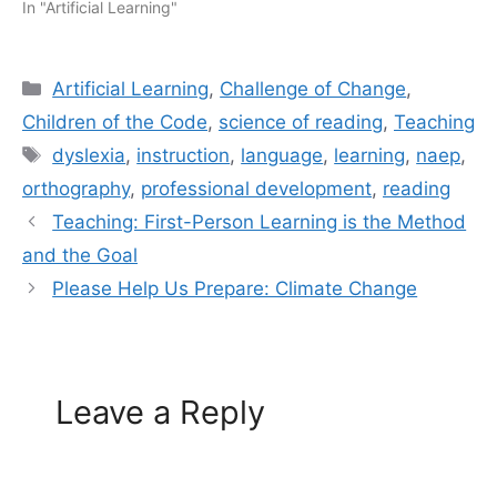
In "Artificial Learning"
Categories
Artificial Learning
,
Challenge of Change
,
Children of the Code
,
science of reading
,
Teaching
Tags
dyslexia
,
instruction
,
language
,
learning
,
naep
,
orthography
,
professional development
,
reading
Teaching: First-Person Learning is the Method
and the Goal
Please Help Us Prepare: Climate Change
Leave a Reply