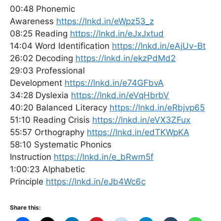
00:48 Phonemic
Awareness
https://lnkd.in/eWpz53_z
08:25 Reading
https://lnkd.in/eJxJxtud
14:04 Word Identification
https://lnkd.in/eAjUv-Bt
26:02 Decoding
https://lnkd.in/ekzPdMd2
29:03 Professional
Development
https://lnkd.in/e74GFbvA
34:28 Dyslexia
https://lnkd.in/eVqHbrbV
40:20 Balanced Literacy
https://lnkd.in/eRbjvp65
51:10 Reading Crisis
https://lnkd.in/eVX3ZFux
55:57 Orthography
https://lnkd.in/edTKWpKA
58:10 Systematic Phonics
Instruction
https://lnkd.in/e_bRwm5f
1:00:23 Alphabetic
Principle
https://lnkd.in/eJb4Wc6c
Share this: