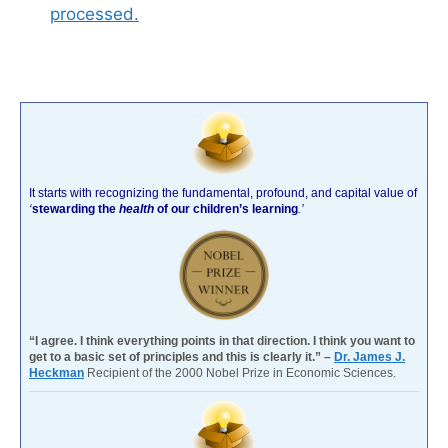
processed.
It starts with recognizing the fundamental, profound, and capital value of
‘
stewarding the
health
of our children’s learning
.’
“I agree. I think everything points in that direction. I think you want to
get to a basic set of principles and this is clearly it.” –
Dr. James J.
Heckman
Recipient of the 2000 Nobel Prize in Economic Sciences.