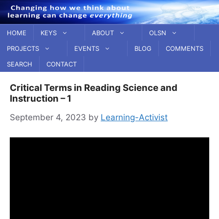
Skip
to
content
HOME
KEYS
ABOUT
OLSN
PROJECTS
EVENTS
BLOG
COMMENTS
SEARCH
CONTACT
Critical Terms in Reading Science and
Instruction – 1
September 4, 2023
by
Learning-Activist