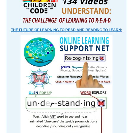
THE FUTURE OF LEARNING TO READ AND READING TO LEARN: