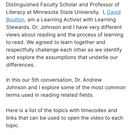
Distinguished Faculty Scholar and Professor of
Literacy at Minnesota State University. I,
David
Boulton
, am a Learning Activist with Learning
Stewards. Dr. Johnson and I have very different
views about reading and the process of learning
to read. We agreed to learn together and
respectfully challenge each other as we identify
and explore the assumptions that underlie our
differences.
In this our 5th conversation, Dr. Andrew
Johnson and I explore some of the most common
terms used in reading related fields.
Here is a list of the topics with timecodes and
links that can be used to open the video to each
topic.