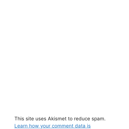
This site uses Akismet to reduce spam.
Learn how your comment data is