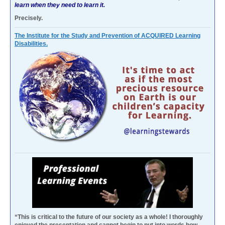
learn when they need to learn it.
Precisely.
The Institute for the Study and Prevention of ACQUIRED Learning
Disabilities.
“This is critical to the future of our society as a whole! I thoroughly