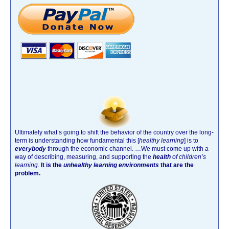
Ultimately what’s going to shift the behavior of the country over the long-
term is understanding how fundamental this [
healthy learning
]
is to
everybody
through the economic channel.
…We must come up with a
way of describing, measuring, and supporting the
health
of children’s
learning
.
It is the
unhealthy learning environments
that are the
problem.