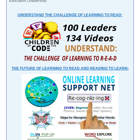
Education Leadership
UNDERSTAND THE CHALLENGE OF LEARNING TO READ:
THE FUTURE OF LEARNING TO READ AND READING TO LEARN: