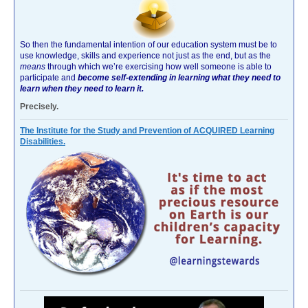
So then the fundamental intention of our education system must be to
use knowledge, skills and experience not just as the end, but as the
means
through which we’re exercising how well someone is able to
participate and
become self-extending in learning what they need to
learn when they need to learn it.
Precisely.
The Institute for the Study and Prevention of ACQUIRED Learning
Disabilities.