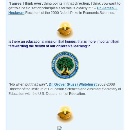
“I agree. I think everything points in that direction. I think you want to
get to a basic set of principles and this is clearly it.” –
Dr. James J.
Heckman
Recipient of the 2000 Nobel Prize in Economic Sciences.
Is there an educational mission that trumps, that is more important than
“
stewarding the
health
of our children’s learning
”?
“No when put that way”.
Dr. Grover (Russ) Whitehurst
2002-2008
Director of the Institute of Education Sciences and Assistant Secretary of
Education with the U.S. Department of Education.