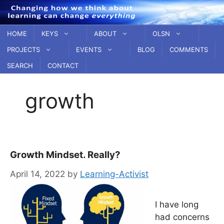
Skip
to
content
HOME
KEYS
ABOUT
OLSN
PROJECTS
EVENTS
BLOG
COMMENTS
SEARCH
CONTACT
growth
Growth Mindset. Really?
April 14, 2022
by
Learning-Activist
I have long
had concerns