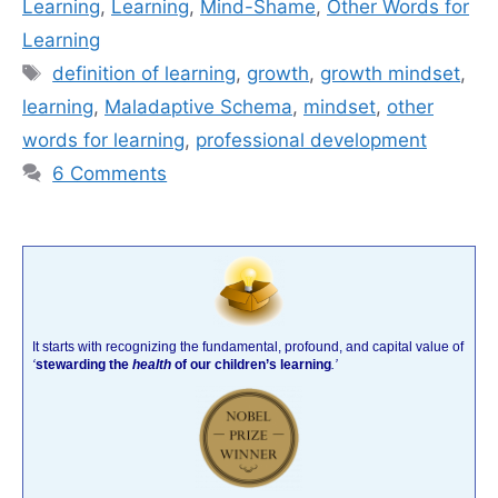
Learning
,
Learning
,
Mind-Shame
,
Other Words for
Learning
Tags
definition of learning
,
growth
,
growth mindset
,
learning
,
Maladaptive Schema
,
mindset
,
other
words for learning
,
professional development
6 Comments
It starts with recognizing the fundamental, profound, and capital value of
‘
stewarding the
health
of our children’s learning
.’