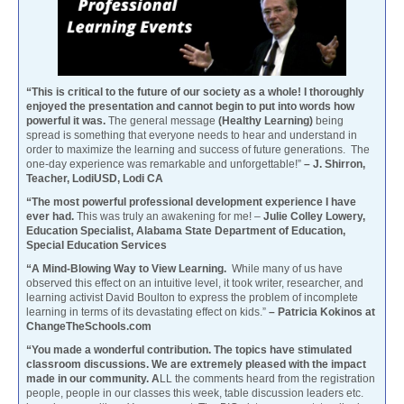
“This is critical to the future of our society as a whole! I thoroughly
enjoyed the presentation and cannot begin to put into words how
powerful it was.
The general message
(Healthy Learning)
being
spread is something that everyone needs to hear and understand in
order to maximize the learning and success of future generations. The
one-day experience was remarkable and unforgettable!”
– J. Shirron,
Teacher, LodiUSD, Lodi CA
“The most powerful professional development experience I have
ever had.
This was truly an awakening for me! –
Julie Colley Lowery,
Education Specialist, Alabama State Department of Education,
Special Education Services
“A Mind-Blowing Way to View Learning.
While many of us have
observed this effect on an intuitive level, it took writer, researcher, and
learning activist David Boulton to express the problem of incomplete
learning in terms of its devastating effect on kids.”
– Patricia Kokinos at
ChangeTheSchools.com
“You made a wonderful contribution. The topics have stimulated
classroom discussions. We are extremely pleased with the impact
made in our community. A
LL the comments heard from the registration
people, people in our classes this week, table discussion leaders etc.