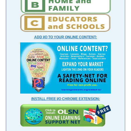
ADD I/O TO YOUR ONLINE CONTENT:
INSTALL FREE I/O CHROME EXTENSION: