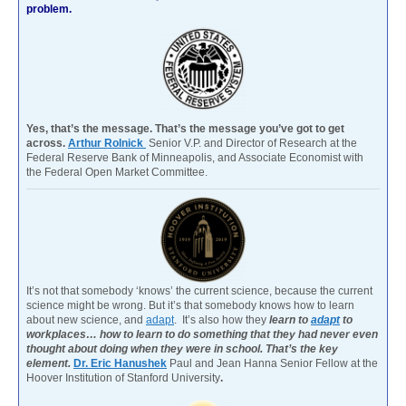
problem.
Yes, that’s the message. That’s the message you’ve got to get
across.
Arthur Rolnick
Senior V.P. and Director of Research at the
Federal Reserve Bank of Minneapolis, and Associate Economist with
the Federal Open Market Committee.
It’s not that somebody ‘knows’ the current science, because the current
science might be wrong. But it’s that somebody knows how to learn
about new science, and
adapt
. It’s also how they
learn to
adapt
to
workplaces… how to learn to do something that they had never even
thought about doing when they were in school. That’s the key
element.
Dr. Eric Hanushek
Paul and Jean Hanna Senior Fellow at the
Hoover Institution of Stanford University
.