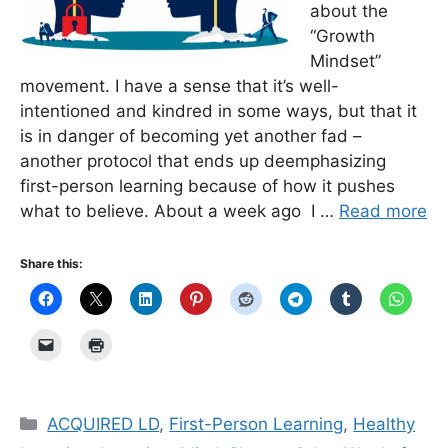
about the
“Growth
Mindset”
movement. I have a sense that it’s well-
intentioned and kindred in some ways, but that it
is in danger of becoming yet another fad –
another protocol that ends up deemphasizing
first-person learning because of how it pushes
what to believe. About a week ago I …
Read more
Share this:
Categories
ACQUIRED LD
,
First-Person Learning
,
Healthy