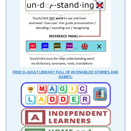
FREE K-ADULT LIBRARY FULL OF I/O ENABLED STORIES AND
GAMES: