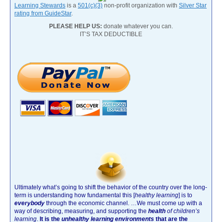
Learning Stewards
is a
501(c)(3)
non-profit organization with
Silver Star
rating from GuideStar
.
PLEASE HELP US:
donate whatever you can.
IT’S TAX DEDUCTIBLE
Ultimately what’s going to shift the behavior of the country over the long-
term is understanding how fundamental this [
healthy learning
]
is to
everybody
through the economic channel.
…We must come up with a
way of describing, measuring, and supporting the
health
of children’s
learning
.
It is the
unhealthy learning environments
that are the