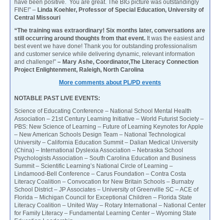
have been positive. You are great. The BIG picture was outstandingly
FINE!” –
Linda Koehler, Professor of Special Education, University of
Central Missouri
“The training was extraordinary! Six months later, conversations are
still occurring around thoughts from that event.
It was the easiest and
best event we have done! Thank you for outstanding professionalism
and customer service while delivering dynamic, relevant information
and challenge!”
– Mary Ashe, Coordinator,The Literacy Connection
Project Enlightenment, Raleigh, North Carolina
More comments about PL/PD events
NOTABLE PAST LIVE EVENTS:
Science of Educating Conference – National School Mental Health
Association – 21st Century Learning Initiative – World Futurist Society –
PBS: New Science of Learning – Future of Learning Keynotes for Apple
– New American Schools Design Team – National Technological
University – California Education Summit – Dalian Medical University
(China) – International Dyslexia Association – Nebraska School
Psychologists Association – South Carolina Education and Business
Summit – Scientific Learning’s National Circle of Learning –
Lindamood-Bell Conference – Carus Foundation – Contra Costa
Literacy Coalition – Convocation for New Britain Schools – Burnaby
School District – JP Associates – University of Greenville SC – ACE of
Florida – Michigan Council for Exceptional Children – Florida State
Literacy Coalition – United Way – Rotary International – National Center
for Family Literacy – Fundamental Learning Center – Wyoming State