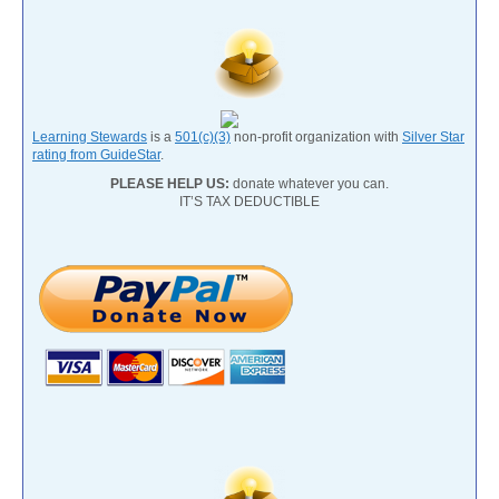
Learning Stewards
is a
501(c)(3)
non-profit organization with
Silver Star
rating from GuideStar
.
PLEASE HELP US:
donate whatever you can.
IT’S TAX DEDUCTIBLE