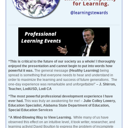
“This is critical to the future of our society as a whole! I thoroughly
enjoyed the presentation and cannot begin to put into words how
powerful it was.
The general message
(Healthy Learning)
being
spread is something that everyone needs to hear and understand in
order to maximize the learning and success of future generations. The
one-day experience was remarkable and unforgettable!”
– J. Shirron,
Teacher, LodiUSD, Lodi CA
“The most powerful professional development experience I have
ever had.
This was truly an awakening for me! –
Julie Colley Lowery,
Education Specialist, Alabama State Department of Education,
Special Education Services
“A Mind-Blowing Way to View Learning.
While many of us have
observed this effect on an intuitive level, it took writer, researcher, and
learning activist David Boulton to express the problem of incomplete