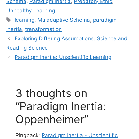
Schema
,
Paradigm Inertia
,
Predatory Ethic
,
Unhealthy Learning
Tags
learning
,
Maladaptive Schema
,
paradigm
inertia
,
transformation
Exploring Differing Assumptions: Science and
Reading Science
Paradigm Inertia: Unscientific Learning
3 thoughts on
“Paradigm Inertia:
Oppenheimer”
Pingback:
Paradigm Inertia - Unscientific