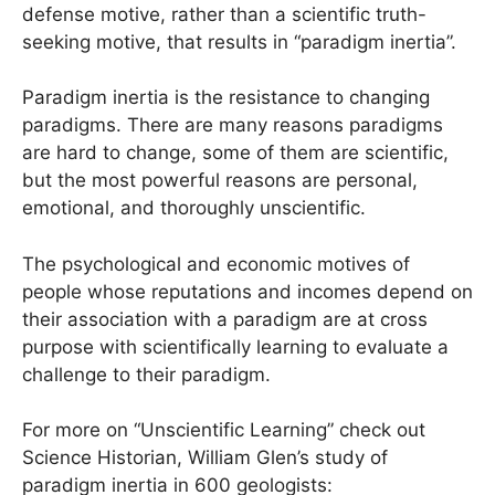
defense motive, rather than a scientific truth-
seeking motive, that results in “paradigm inertia”.
Paradigm inertia is the resistance to changing
paradigms. There are many reasons paradigms
are hard to change, some of them are scientific,
but the most powerful reasons are personal,
emotional, and thoroughly unscientific.
The psychological and economic motives of
people whose reputations and incomes depend on
their association with a paradigm are at cross
purpose with scientifically learning to evaluate a
challenge to their paradigm.
For more on “Unscientific Learning” check out
Science Historian, William Glen’s study of
paradigm inertia in 600 geologists: