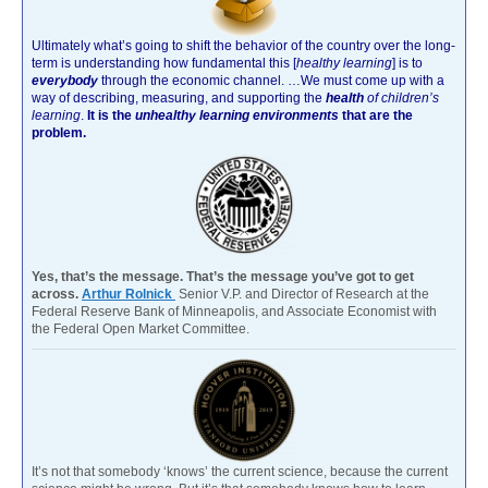
Ultimately what’s going to shift the behavior of the country over the long-
term is understanding how fundamental this [
healthy learning
]
is to
everybody
through the economic channel.
…We must come up with a
way of describing, measuring, and supporting the
health
of children’s
learning
.
It is the
unhealthy learning environments
that are the
problem.
Yes, that’s the message. That’s the message you’ve got to get
across.
Arthur Rolnick
Senior V.P. and Director of Research at the
Federal Reserve Bank of Minneapolis, and Associate Economist with
the Federal Open Market Committee.
It’s not that somebody ‘knows’ the current science, because the current