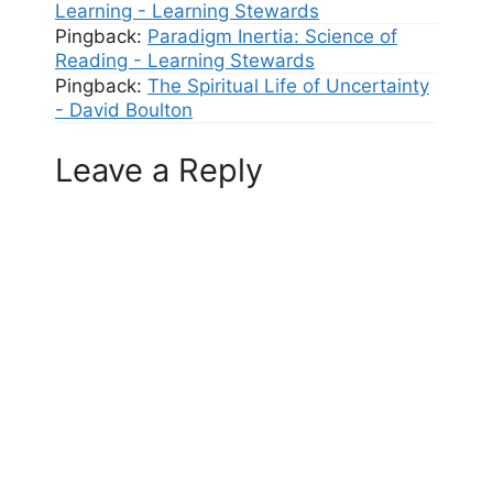
Learning - Learning Stewards
Pingback:
Paradigm Inertia: Science of
Reading - Learning Stewards
Pingback:
The Spiritual Life of Uncertainty
- David Boulton
Leave a Reply