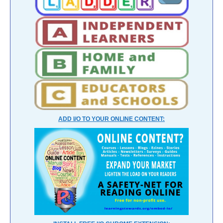
ADD I/O TO YOUR ONLINE CONTENT: