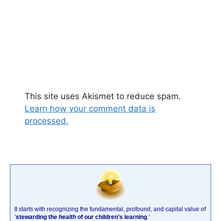
This site uses Akismet to reduce spam.
Learn how your comment data is
processed.
It starts with recognizing the fundamental, profound, and capital value of
‘
stewarding the
health
of our children’s learning
.’