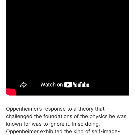
Oppenheimer’s response to a theory that
challenged the foundations of the physics he was
known for was to ignore it. In so doing,
Oppenheimer exhibited the kind of self-image-