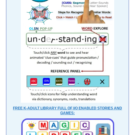
FREE K-ADULT LIBRARY FULL OF I/O ENABLED STORIES AND
GAMES: