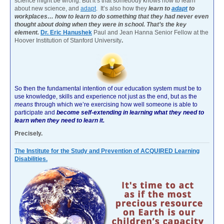
science might be wrong. But it’s that somebody knows how to learn
about new science, and
adapt
. It’s also how they
learn to
adapt
to
workplaces… how to learn to do something that they had never even
thought about doing when they were in school. That’s the key
element.
Dr. Eric Hanushek
Paul and Jean Hanna Senior Fellow at the
Hoover Institution of Stanford University
.
So then the fundamental intention of our education system must be to
use knowledge, skills and experience not just as the end, but as the
means
through which we’re exercising how well someone is able to
participate and
become self-extending in learning what they need to
learn when they need to learn it.
Precisely.
The Institute for the Study and Prevention of ACQUIRED Learning
Disabilities.