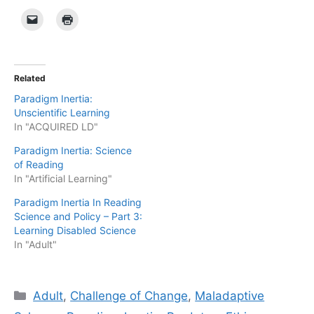
Related
Paradigm Inertia:
Unscientific Learning
In "ACQUIRED LD"
Paradigm Inertia: Science
of Reading
In "Artificial Learning"
Paradigm Inertia In Reading
Science and Policy – Part 3:
Learning Disabled Science
In "Adult"
Categories
Adult
,
Challenge of Change
,
Maladaptive