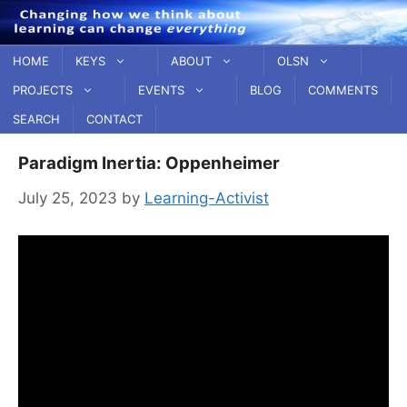
Skip
to
content
HOME
KEYS
ABOUT
OLSN
PROJECTS
EVENTS
BLOG
COMMENTS
SEARCH
CONTACT
Paradigm Inertia: Oppenheimer
July 25, 2023
by
Learning-Activist