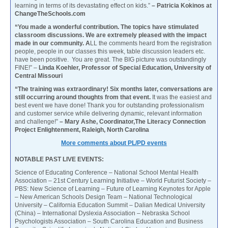
learning in terms of its devastating effect on kids.”
– Patricia Kokinos at
ChangeTheSchools.com
“You made a wonderful contribution. The topics have stimulated
classroom discussions. We are extremely pleased with the impact
made in our community. A
LL the comments heard from the registration
people, people in our classes this week, table discussion leaders etc.
have been positive. You are great. The BIG picture was outstandingly
FINE!” –
Linda Koehler, Professor of Special Education, University of
Central Missouri
“The training was extraordinary! Six months later, conversations are
still occurring around thoughts from that event.
It was the easiest and
best event we have done! Thank you for outstanding professionalism
and customer service while delivering dynamic, relevant information
and challenge!”
– Mary Ashe, Coordinator,The Literacy Connection
Project Enlightenment, Raleigh, North Carolina
More comments about PL/PD events
NOTABLE PAST LIVE EVENTS:
Science of Educating Conference – National School Mental Health
Association – 21st Century Learning Initiative – World Futurist Society –
PBS: New Science of Learning – Future of Learning Keynotes for Apple
– New American Schools Design Team – National Technological
University – California Education Summit – Dalian Medical University
(China) – International Dyslexia Association – Nebraska School
Psychologists Association – South Carolina Education and Business