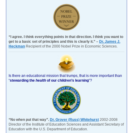
“I agree. I think everything points in that direction. I think you want to
get to a basic set of principles and this is clearly it.” –
Dr. James J.
Heckman
Recipient of the 2000 Nobel Prize in Economic Sciences.
Is there an educational mission that trumps, that is more important than
“
stewarding the
health
of our children’s learning
”?
“No when put that way”.
Dr. Grover (Russ) Whitehurst
2002-2008
Director of the Institute of Education Sciences and Assistant Secretary of
Education with the U.S. Department of Education.