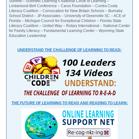
Summit – Scientific Learning’s National Circle of Learning –
Lindamood-Bell Conference – Carus Foundation – Contra Costa
Literacy Coalition – Convocation for New Britain Schools – Burnaby
School District – JP Associates – University of Greenville SC – ACE of
Florida – Michigan Council for Exceptional Children – Florida State
Literacy Coalition – United Way – Rotary International – National Center
for Family Literacy – Fundamental Learning Center – Wyoming State
Education Leadership
UNDERSTAND THE CHALLENGE OF LEARNING TO READ:
THE FUTURE OF LEARNING TO READ AND READING TO LEARN: