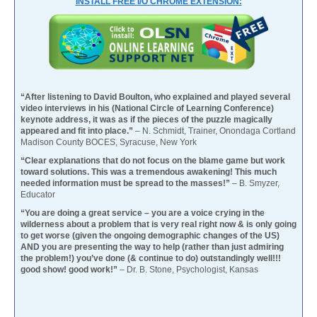
INSTALL FREE I/O CHROME EXTENSION:
“After listening to David Boulton, who explained and played several
video interviews in his (National Circle of Learning Conference)
keynote address, it was as if the pieces of the puzzle magically
appeared and fit into place.”
– N. Schmidt, Trainer, Onondaga Cortland
Madison County BOCES, Syracuse, New York
“Clear explanations that do not focus on the blame game but work
toward solutions. This was a tremendous awakening! This much
needed information must be spread to the masses!”
– B. Smyzer,
Educator
“You are doing a great service – you are a voice crying in the
wilderness about a problem that is very real right now & is only going
to get worse (given the ongoing demographic changes of the US)
AND you are presenting the way to help (rather than just admiring
the problem!) you’ve done (& continue to do) outstandingly well!!!
good show! good work!”
– Dr. B. Stone, Psychologist, Kansas