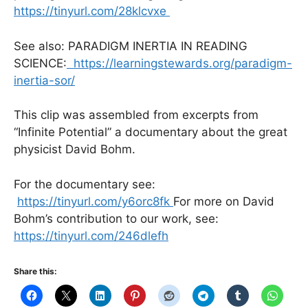
https://tinyurl.com/28klcvxe
See also: PARADIGM INERTIA IN READING
SCIENCE:
https://learningstewards.org/paradigm-
inertia-sor/
This clip was assembled from excerpts from
“Infinite Potential” a documentary about the great
physicist David Bohm.
For the documentary see:
https://tinyurl.com/y6orc8fk
For more on David
Bohm’s contribution to our work, see:
https://tinyurl.com/246dlefh
Share this: