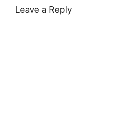
Leave a Reply