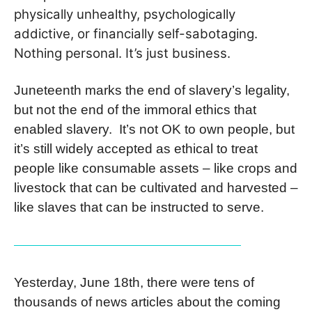
physically unhealthy, psychologically
addictive, or financially self-sabotaging.
Nothing personal. It’s just business.
Juneteenth marks the end of slavery’s legality,
but not the end of the immoral ethics that
enabled slavery. It’s not OK to own people, but
it’s still widely accepted as ethical to treat
people like consumable assets – like crops and
livestock that can be cultivated and harvested –
like slaves that can be instructed to serve.
Yesterday, June 18th, there were tens of
thousands of news articles about the coming