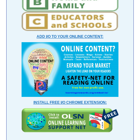
ADD I/O TO YOUR ONLINE CONTENT:
INSTALL FREE I/O CHROME EXTENSION: