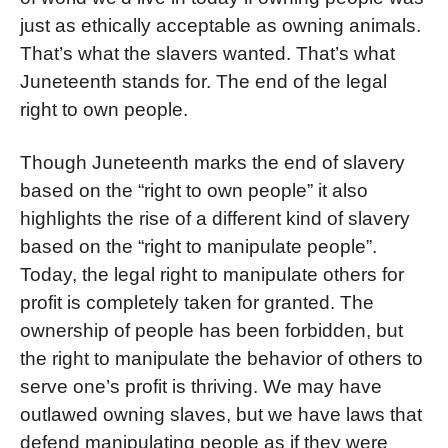
just as ethically acceptable as owning animals.
That’s what the slavers wanted. That’s what
Juneteenth stands for. The end of the legal
right to own people.
Though Juneteenth marks the end of slavery
based on the “right to own people” it also
highlights the rise of a different kind of slavery
based on the “right to manipulate people”.
Today
, the legal right to manipulate others for
profit is completely taken for granted. The
ownership of people has been forbidden, but
the right to manipulate the behavior of others to
serve one’s profit is thriving.
We may have
outlawed owning slaves, but we have laws that
defend manipulating people as if they were