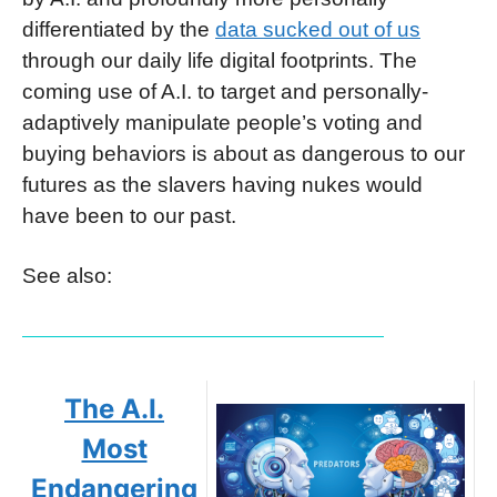
differentiated by the
data sucked out of us
through our daily life digital footprints. The
coming use of A.I. to target and personally-
adaptively manipulate people’s voting and
buying behaviors is about as dangerous to our
futures as the slavers having nukes would
have been to our past.
See also:
The A.I.
Most
Endangering