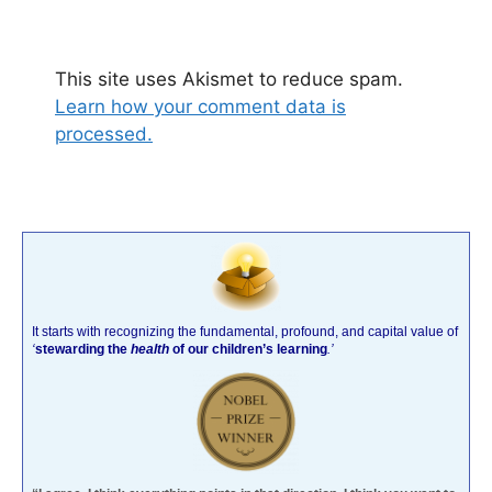
This site uses Akismet to reduce spam.
Learn how your comment data is
processed.
It starts with recognizing the fundamental, profound, and capital value of
‘
stewarding the
health
of our children’s learning
.’