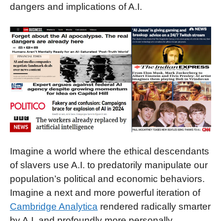
dangers and implications of A.I.
Imagine a world where the ethical descendants
of slavers use A.I. to predatorily manipulate our
population’s political and economic behaviors.
Imagine a next and more powerful iteration of
Cambridge Analytica
rendered radically smarter
by A.I. and profoundly more personally