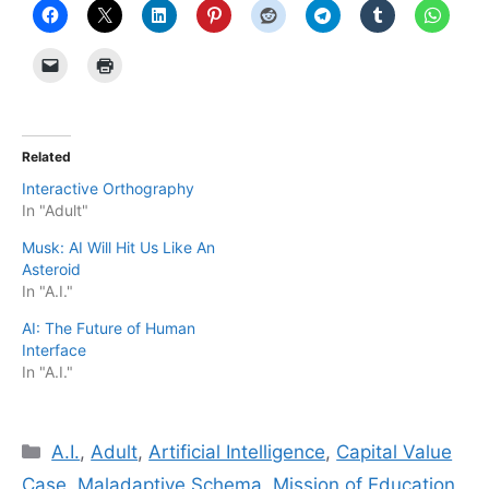
Related
Interactive Orthography
In "Adult"
Musk: AI Will Hit Us Like An
Asteroid
In "A.I."
AI: The Future of Human
Interface
In "A.I."
Categories
A.I.
,
Adult
,
Artificial Intelligence
,
Capital Value
Case
,
Maladaptive Schema
,
Mission of Education
,