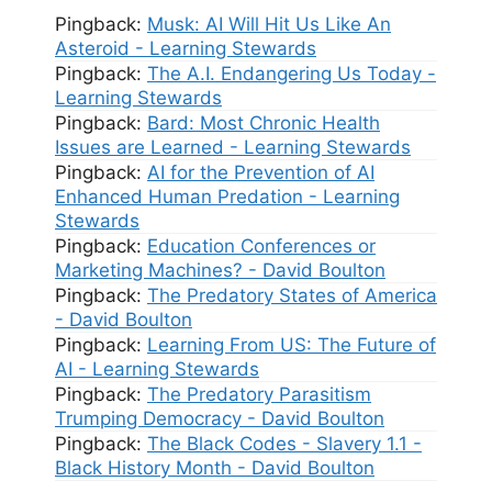
Pingback:
Musk: AI Will Hit Us Like An
Asteroid - Learning Stewards
Pingback:
The A.I. Endangering Us Today -
Learning Stewards
Pingback:
Bard: Most Chronic Health
Issues are Learned - Learning Stewards
Pingback:
AI for the Prevention of AI
Enhanced Human Predation - Learning
Stewards
Pingback:
Education Conferences or
Marketing Machines? - David Boulton
Pingback:
The Predatory States of America
- David Boulton
Pingback:
Learning From US: The Future of
AI - Learning Stewards
Pingback:
The Predatory Parasitism
Trumping Democracy - David Boulton
Pingback:
The Black Codes - Slavery 1.1 -
Black History Month - David Boulton