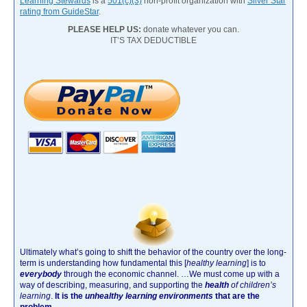
Learning Stewards
is a
501(c)(3)
non-profit organization with
Silver Star
rating from GuideStar
.
PLEASE HELP US:
donate whatever you can.
IT’S TAX DEDUCTIBLE
Ultimately what’s going to shift the behavior of the country over the long-
term is understanding how fundamental this [
healthy learning
]
is to
everybody
through the economic channel.
…We must come up with a
way of describing, measuring, and supporting the
health
of children’s
learning
.
It is the
unhealthy learning environments
that are the
problem.