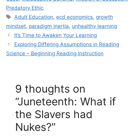
Predatory Ethic
Tags
Adult Education
,
ecd economics
,
growth
mindset
,
paradigm inertia
,
unhealthy learning
It’s Time to Awaken Your Learning
Exploring Differing Assumptions in Reading
Science – Beginning Reading Instruction
9 thoughts on
“Juneteenth: What if
the Slavers had
Nukes?”