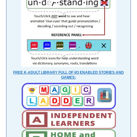
FREE K-ADULT LIBRARY FULL OF I/O ENABLED STORIES AND
GAMES: