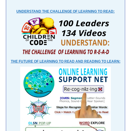
UNDERSTAND THE CHALLENGE OF LEARNING TO READ:
THE FUTURE OF LEARNING TO READ AND READING TO LEARN: