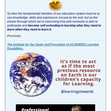
So then the fundamental intention of our education system must be to
use knowledge, skills and experience not just as the end, but as the
means
through which we’re exercising how well someone is able to
participate and
become self-extending in learning what they need to
learn when they need to learn it.
Precisely.
The Institute for the Study and Prevention of ACQUIRED Learning
Disabilities.