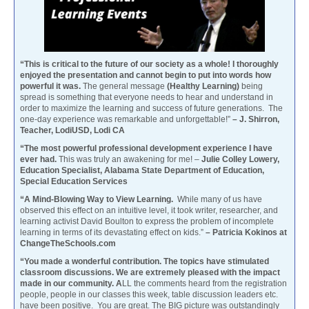
“This is critical to the future of our society as a whole! I thoroughly
enjoyed the presentation and cannot begin to put into words how
powerful it was.
The general message
(Healthy Learning)
being
spread is something that everyone needs to hear and understand in
order to maximize the learning and success of future generations. The
one-day experience was remarkable and unforgettable!”
– J. Shirron,
Teacher, LodiUSD, Lodi CA
“The most powerful professional development experience I have
ever had.
This was truly an awakening for me! –
Julie Colley Lowery,
Education Specialist, Alabama State Department of Education,
Special Education Services
“A Mind-Blowing Way to View Learning.
While many of us have
observed this effect on an intuitive level, it took writer, researcher, and
learning activist David Boulton to express the problem of incomplete
learning in terms of its devastating effect on kids.”
– Patricia Kokinos at
ChangeTheSchools.com
“You made a wonderful contribution. The topics have stimulated
classroom discussions. We are extremely pleased with the impact
made in our community. A
LL the comments heard from the registration
people, people in our classes this week, table discussion leaders etc.
have been positive. You are great. The BIG picture was outstandingly