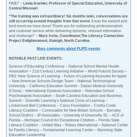
FINE!” –
Linda Koehler, Professor of Special Education, University of
Central Missouri
“The training was extraordinary! Six months later, conversations are
still occurring around thoughts from that event.
It was the easiest and
best event we have done! Thank you for outstanding professionalism
and customer service while delivering dynamic, relevant information
and challenge!”
– Mary Ashe, Coordinator,The Literacy Connection
Project Enlightenment, Raleigh, North Carolina
More comments about PL/PD events
NOTABLE PAST LIVE EVENTS:
Science of Educating Conference – National School Mental Health
Association – 21st Century Learning Initiative – World Futurist Society –
PBS: New Science of Learning – Future of Learning Keynotes for Apple
– New American Schools Design Team – National Technological
University – California Education Summit – Dalian Medical University
(China) – International Dyslexia Association – Nebraska School
Psychologists Association – South Carolina Education and Business
Summit – Scientific Learning’s National Circle of Learning –
Lindamood-Bell Conference – Carus Foundation – Contra Costa
Literacy Coalition – Convocation for New Britain Schools – Burnaby
School District – JP Associates – University of Greenville SC – ACE of
Florida – Michigan Council for Exceptional Children – Florida State
Literacy Coalition – United Way – Rotary International – National Center
for Family Literacy – Fundamental Learning Center – Wyoming State
Education Leadership