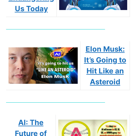
Us Today
Elon Musk:
It’s Going to
Hit Like an
Asteroid
AI: The
Future of