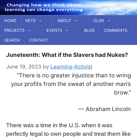
Skip
to
content
HOME
KEYS
ABOUT
OLSN
PROJECTS
EVENTS
BLOG
COMMENTS
SEARCH
CONTACT
Juneteenth: What if the Slavers had Nukes?
June 19, 2023
by
Learning-Activist
“There is no greater injustice than to wring
your profits from the sweat of another man’s
brow.”
— Abraham Lincoln
There was a time in the U.S. when it was
perfectly legal to own people and treat them like