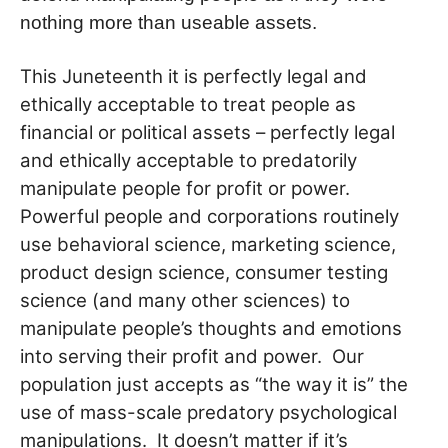
nothing more than useable assets.
This Juneteenth it is perfectly legal and
ethically acceptable to treat people as
financial or political assets – perfectly legal
and ethically acceptable to predatorily
manipulate people for profit or power.
Powerful people and corporations routinely
use behavioral science, marketing science,
product design science, consumer testing
science (and many other sciences) to
manipulate people’s thoughts and emotions
into serving their profit and power. Our
population just accepts as “the way it is” the
use of mass-scale predatory psychological
manipulations. It doesn’t matter if it’s