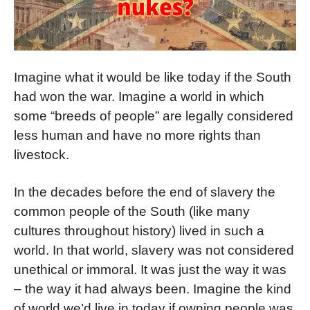
Imagine what it would be like today if the South
had won the war. Imagine a world in which
some “breeds of people” are legally considered
less human and have no more rights than
livestock.
In the decades before the end of slavery the
common people of the South (like many
cultures throughout history) lived in such a
world. In that world, slavery was not considered
unethical or immoral. It was just the way it was
– the way it had always been. Imagine the kind
of world we’d live in today if owning people was