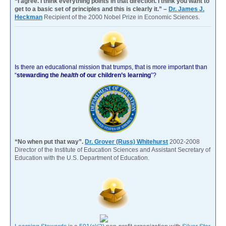
“I agree. I think everything points in that direction. I think you want to
get to a basic set of principles and this is clearly it.” –
Dr. James J.
Heckman
Recipient of the 2000 Nobel Prize in Economic Sciences.
Is there an educational mission that trumps, that is more important than
“
stewarding the
health
of our children’s learning
”?
“No when put that way”.
Dr. Grover (Russ) Whitehurst
2002-2008
Director of the Institute of Education Sciences and Assistant Secretary of
Education with the U.S. Department of Education.