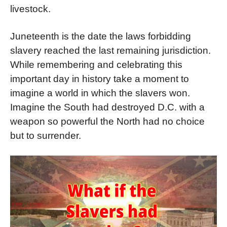
livestock.
Juneteenth is the date the laws forbidding
slavery reached the last remaining jurisdiction.
While remembering and celebrating this
important day in history take a moment to
imagine a world in which the slavers won.
Imagine the South had destroyed D.C. with a
weapon so powerful the North had no choice
but to surrender.