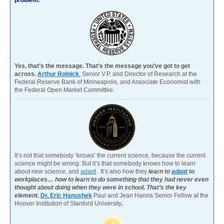
Yes, that’s the message. That’s the message you’ve got to get
across.
Arthur Rolnick
Senior V.P. and Director of Research at the
Federal Reserve Bank of Minneapolis, and Associate Economist with
the Federal Open Market Committee.
It’s not that somebody ‘knows’ the current science, because the current
science might be wrong. But it’s that somebody knows how to learn
about new science, and
adapt
. It’s also how they
learn to
adapt
to
workplaces… how to learn to do something that they had never even
thought about doing when they were in school. That’s the key
element.
Dr. Eric Hanushek
Paul and Jean Hanna Senior Fellow at the
Hoover Institution of Stanford University
.