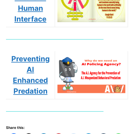
Human
Interface
Preventing
AI
Enhanced
Predation
Share this: