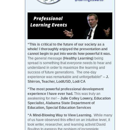
“This is critical to the future of our society as a
whole! I thoroughly enjoyed the presentation and
cannot begin to put into words how powerful it was.
The general message
(Healthy Learning)
being
spread is something that everyone needs to hear and
understand in order to maximize the learning and
success of future generations. The one-day
experience was remarkable and unforgettable!”
– J.
Shirron, Teacher, LodiUSD, Lodi CA
“The most powerful professional development
experience I have ever had.
This was truly an
awakening for me! –
Julie Colley Lowery, Education
Specialist, Alabama State Department of
Education, Special Education Services
“A Mind-Blowing Way to View Learning.
While many
of us have observed this effect on an intuitive level, it
took writer, researcher, and learning activist David
Boulton to express the problem of incomplete