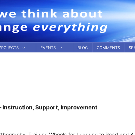
PROJECTS
EVENTS
BLOG
COMMENTS
SE
– Instruction, Support, Improvement
Orthography: Training Wheels for Learning to Read and A