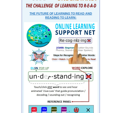
THE FUTURE OF LEARNING TO READ AND
READING TO LEARN: