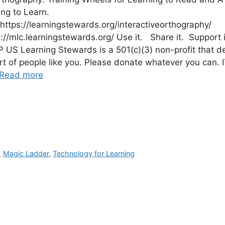
ing to Learn.
https://learningstewards.org/interactiveorthography/
s://mlc.learningstewards.org/ Use it. Share it. Support i
US Learning Stewards is a 501(c)(3) non-profit that 
rt of people like you. Please donate whatever you can. 
Read more
,
Magic Ladder
,
Technology for Learning