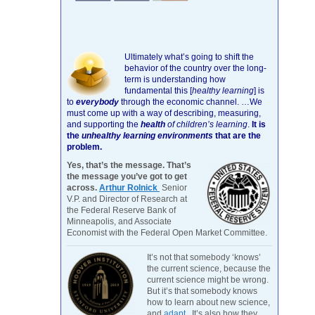
Ultimately what’s going to shift the
behavior of the country over the long-
term is understanding how
fundamental this [
healthy learning
]
is
to
everybody
through the economic channel.
…We
must come up with a way of describing, measuring,
and supporting the
health
of children’s learning
.
It is
the
unhealthy learning environments
that are the
problem.
Yes, that’s the message. That’s
the message you’ve got to get
across.
Arthur Rolnick
Senior
V.P. and Director of Research at
the Federal Reserve Bank of
Minneapolis, and Associate
Economist with the Federal Open Market Committee.
It’s not that somebody ‘knows’
the current science, because the
current science might be wrong.
But it’s that somebody knows
how to learn about new science,
and
adapt
. It’s also how they