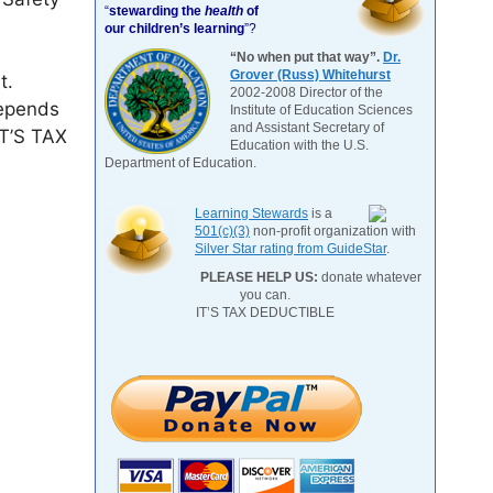
“
stewarding the
health
of
our children’s learning
”?
“No when put that way”.
Dr.
Grover (Russ) Whitehurst
t.
2002-2008 Director of the
depends
Institute of Education Sciences
and Assistant Secretary of
IT’S TAX
Education with the U.S.
Department of Education.
Learning Stewards
is a
501(c)(3)
non-profit organization with
Silver Star rating from GuideStar
.
PLEASE HELP US:
donate whatever
you can.
IT’S TAX DEDUCTIBLE