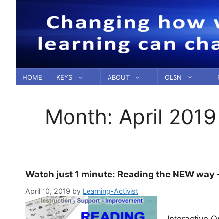
Skip
to
content
HOME
KEYS
ABOUT
OLSN
Month:
April 2019
Watch just 1 minute: Reading the NEW way 
April 10, 2019
by
Learning-Activist
Interactive 