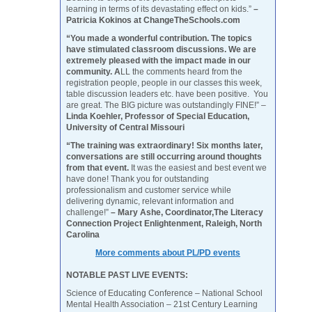
learning in terms of its devastating effect on kids.”
–
Patricia Kokinos at ChangeTheSchools.com
“You made a wonderful contribution. The topics
have stimulated classroom discussions. We are
extremely pleased with the impact made in our
community. A
LL the comments heard from the
registration people, people in our classes this week,
table discussion leaders etc. have been positive. You
are great. The BIG picture was outstandingly FINE!” –
Linda Koehler, Professor of Special Education,
University of Central Missouri
“The training was extraordinary! Six months later,
conversations are still occurring around thoughts
from that event.
It was the easiest and best event we
have done! Thank you for outstanding
professionalism and customer service while
delivering dynamic, relevant information and
challenge!”
– Mary Ashe, Coordinator,The Literacy
Connection Project Enlightenment, Raleigh, North
Carolina
More comments about PL/PD events
NOTABLE PAST LIVE EVENTS:
Science of Educating Conference – National School
Mental Health Association – 21st Century Learning