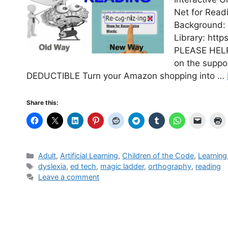
Net for Read
Background: 
Library: http
PLEASE HELP 
on the suppo
DEDUCTIBLE Turn your Amazon shopping into …
Share this:
Categories
Adult
,
Artificial Learning
,
Children of the Code
,
Learning
Tags
dyslexia
,
ed tech
,
magic ladder
,
orthography
,
reading
Leave a comment