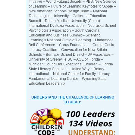
Initiative – World Futurist Society – PBS: New Science
of Learning – Future of Learning Keynotes for Apple –
New American Schools Design Team – National
Technological University – California Education
Summit – Dalian Medical University (China) –
International Dyslexia Association – Nebraska School
Psychologists Association – South Carolina
Education and Business Summit – Scientific
Learning’s National Circle of Learning – Lindamood-
Bell Conference – Carus Foundation – Contra Costa
Literacy Coalition – Convocation for New Britain
Schools – Burnaby School District – JP Associates –
University of Greenville SC – ACE of Florida –
Michigan Council for Exceptional Children – Florida
State Literacy Coalition – United Way – Rotary
International – National Center for Family Literacy –
Fundamental Learning Center – Wyoming State
Education Leadership
UNDERSTAND THE CHALLENGE OF LEARNING
TO READ: