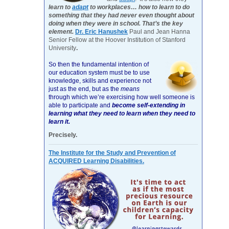
learn to
adapt
to workplaces… how to learn to do
something that they had never even thought about
doing when they were in school. That’s the key
element.
Dr. Eric Hanushek
Paul and Jean Hanna
Senior Fellow at the Hoover Institution of Stanford
University
.
So then the fundamental intention of
our education system must be to use
knowledge, skills and experience not
just as the end, but as the
means
through which we’re exercising how well someone is
able to participate and
become self-extending in
learning what they need to learn when they need to
learn it.
Precisely.
The Institute for the Study and Prevention of
ACQUIRED Learning Disabilities.