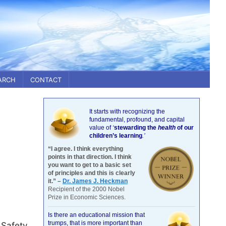
ARCH
CONTACT
It starts with recognizing the
fundamental, profound, and capital
value of
‘
stewarding the
health
of our
children’s learning
.’
“I agree. I think everything
points in that direction. I think
you want to get to a basic set
of principles and this is clearly
it.” –
Dr. James J. Heckman
Recipient of the 2000 Nobel
Prize in Economic Sciences.
Is there an educational mission that
trumps, that is more important than
 Safety