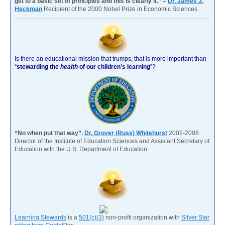
get to a basic set of principles and this is clearly it.” –
Dr. James J.
Heckman
Recipient of the 2000 Nobel Prize in Economic Sciences.
Is there an educational mission that trumps, that is more important than
“
stewarding the
health
of our children’s learning
”?
“No when put that way”.
Dr. Grover (Russ) Whitehurst
2002-2008
Director of the Institute of Education Sciences and Assistant Secretary of
Education with the U.S. Department of Education.
Learning Stewards
is a
501(c)(3)
non-profit organization with
Silver Star