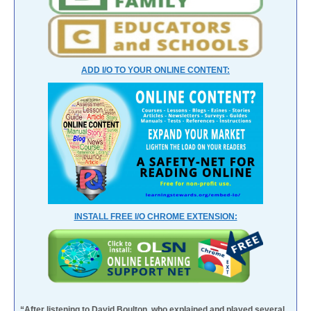
ADD I/O TO YOUR ONLINE CONTENT:
INSTALL FREE I/O CHROME EXTENSION:
“After listening to David Boulton, who explained and played several