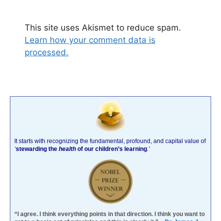
This site uses Akismet to reduce spam.
Learn how your comment data is
processed.
It starts with recognizing the fundamental, profound, and capital value of
‘
stewarding the
health
of our children’s learning
.’
“I agree. I think everything points in that direction. I think you want to