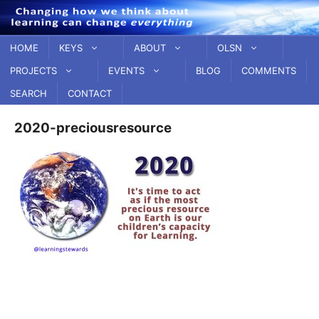
Skip
to
content
HOME
KEYS
ABOUT
OLSN
PROJECTS
EVENTS
BLOG
COMMENTS
SEARCH
CONTACT
2020-preciousresource