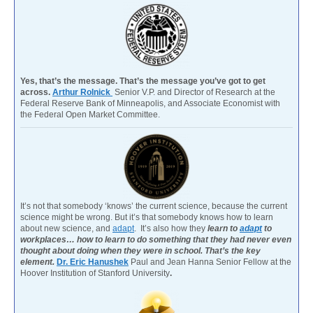
Yes, that’s the message. That’s the message you’ve got to get
across.
Arthur Rolnick
Senior V.P. and Director of Research at the
Federal Reserve Bank of Minneapolis, and Associate Economist with
the Federal Open Market Committee.
It’s not that somebody ‘knows’ the current science, because the current
science might be wrong. But it’s that somebody knows how to learn
about new science, and
adapt
. It’s also how they
learn to
adapt
to
workplaces… how to learn to do something that they had never even
thought about doing when they were in school. That’s the key
element.
Dr. Eric Hanushek
Paul and Jean Hanna Senior Fellow at the
Hoover Institution of Stanford University
.