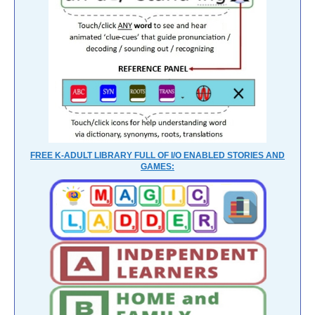
FREE K-ADULT LIBRARY FULL OF I/O ENABLED STORIES AND
GAMES: