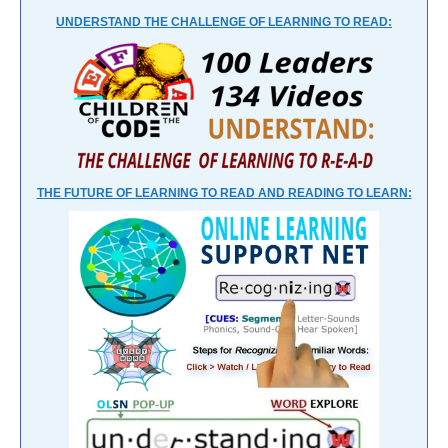
UNDERSTAND THE CHALLENGE OF LEARNING TO READ:
THE FUTURE OF LEARNING TO READ AND READING TO LEARN: