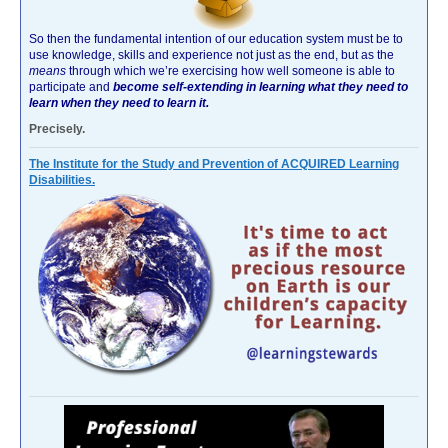
So then the fundamental intention of our education system must be to
use knowledge, skills and experience not just as the end, but as the
means
through which we’re exercising how well someone is able to
participate and
become self-extending in learning what they need to
learn when they need to learn it.
Precisely.
The Institute for the Study and Prevention of ACQUIRED Learning
Disabilities.