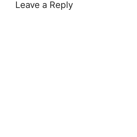
Leave a Reply