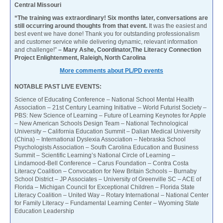
Central Missouri
“The training was extraordinary! Six months later, conversations are
still occurring around thoughts from that event.
It was the easiest and
best event we have done! Thank you for outstanding professionalism
and customer service while delivering dynamic, relevant information
and challenge!”
– Mary Ashe, Coordinator,The Literacy Connection
Project Enlightenment, Raleigh, North Carolina
More comments about PL/PD events
NOTABLE PAST LIVE EVENTS:
Science of Educating Conference – National School Mental Health
Association – 21st Century Learning Initiative – World Futurist Society –
PBS: New Science of Learning – Future of Learning Keynotes for Apple
– New American Schools Design Team – National Technological
University – California Education Summit – Dalian Medical University
(China) – International Dyslexia Association – Nebraska School
Psychologists Association – South Carolina Education and Business
Summit – Scientific Learning’s National Circle of Learning –
Lindamood-Bell Conference – Carus Foundation – Contra Costa
Literacy Coalition – Convocation for New Britain Schools – Burnaby
School District – JP Associates – University of Greenville SC – ACE of
Florida – Michigan Council for Exceptional Children – Florida State
Literacy Coalition – United Way – Rotary International – National Center
for Family Literacy – Fundamental Learning Center – Wyoming State
Education Leadership