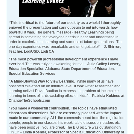
“This is critical to the future of our society as a whole! I thoroughly
enjoyed the presentation and cannot begin to put into words how
powerful it was.
The general message
(Healthy Learning)
being
spread is something that everyone needs to hear and understand in
order to maximize the learning and success of future generations. The
one-day experience was remarkable and unforgettable!”
– J. Shirron,
Teacher, LodiUSD, Lodi CA
“The most powerful professional development experience I have
ever had.
This was truly an awakening for me! –
Julie Colley Lowery,
Education Specialist, Alabama State Department of Education,
Special Education Services
“A Mind-Blowing Way to View Learning.
While many of us have
observed this effect on an intuitive level, it took writer, researcher, and
learning activist David Boulton to express the problem of incomplete
learning in terms of its devastating effect on kids.”
– Patricia Kokinos at
ChangeTheSchools.com
“You made a wonderful contribution. The topics have stimulated
classroom discussions. We are extremely pleased with the impact
made in our community. A
LL the comments heard from the registration
people, people in our classes this week, table discussion leaders etc.
have been positive. You are great. The BIG picture was outstandingly
FINE!” –
Linda Koehler, Professor of Special Education, University of