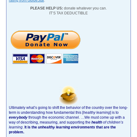
rating from GuideStar
.
PLEASE HELP US:
donate whatever you can.
IT’S TAX DEDUCTIBLE
Ultimately what’s going to shift the behavior of the country over the long-
term is understanding how fundamental this [
healthy learning
]
is to
everybody
through the economic channel.
…We must come up with a
way of describing, measuring, and supporting the
health
of children’s
learning
.
It is the
unhealthy learning environments
that are the
problem.