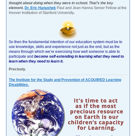
thought about doing when they were in school. That’s the key
element.
Dr. Eric Hanushek
Paul and Jean Hanna Senior Fellow at the
Hoover Institution of Stanford University
.
So then the fundamental intention of our education system must be to
use knowledge, skills and experience not just as the end, but as the
means
through which we’re exercising how well someone is able to
participate and
become self-extending in learning what they need to
learn when they need to learn it.
Precisely.
The Institute for the Study and Prevention of ACQUIRED Learning
Disabilities.