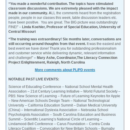
“You made a wonderful contribution. The topics have stimulated
classroom discussions. We are extremely pleased with the impact
made in our community. A
LL the comments heard from the registration
people, people in our classes this week, table discussion leaders etc.
have been positive. You are great. The BIG picture was outstandingly
FINE!” –
Linda Koehler, Professor of Special Education, University of
Central Missouri
“The training was extraordinary! Six months later, conversations are
still occurring around thoughts from that event.
It was the easiest and
best event we have done! Thank you for outstanding professionalism
and customer service while delivering dynamic, relevant information
and challenge!”
– Mary Ashe, Coordinator,The Literacy Connection
Project Enlightenment, Raleigh, North Carolina
More comments about PL/PD events
NOTABLE PAST LIVE EVENTS:
Science of Educating Conference – National School Mental Health
Association – 21st Century Learning Initiative – World Futurist Society –
PBS: New Science of Learning – Future of Learning Keynotes for Apple
– New American Schools Design Team – National Technological
University – California Education Summit – Dalian Medical University
(China) – International Dyslexia Association – Nebraska School
Psychologists Association – South Carolina Education and Business
Summit – Scientific Learning’s National Circle of Learning –
Lindamood-Bell Conference – Carus Foundation – Contra Costa
Literacy Coalition – Convocation for New Britain Schools – Burnaby