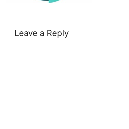
Leave a Reply