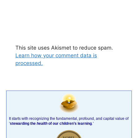
This site uses Akismet to reduce spam.
Learn how your comment data is
processed.
It starts with recognizing the fundamental, profound, and capital value of
‘
stewarding the
health
of our children’s learning
.’