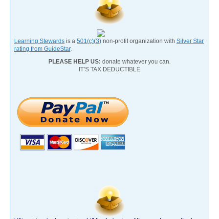
Learning Stewards
is a
501(c)(3)
non-profit organization with
Silver Star
rating from GuideStar
.
PLEASE HELP US:
donate whatever you can.
IT’S TAX DEDUCTIBLE