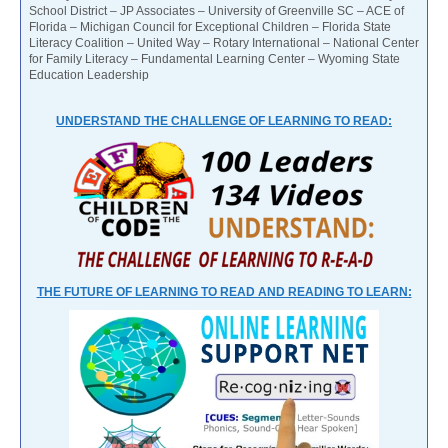
School District – JP Associates – University of Greenville SC – ACE of
Florida – Michigan Council for Exceptional Children – Florida State
Literacy Coalition – United Way – Rotary International – National Center
for Family Literacy – Fundamental Learning Center – Wyoming State
Education Leadership
UNDERSTAND THE CHALLENGE OF LEARNING TO READ:
THE FUTURE OF LEARNING TO READ AND READING TO LEARN: