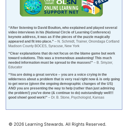
“After listening to David Boulton, who explained and played several
video interviews in his (National Circle of Learning Conference)
keynote address, it was as if the pieces of the puzzle magically
appeared and fit into place.”
– N. Schmidt, Trainer, Onondaga Cortland
Madison County BOCES, Syracuse, New York
“Clear explanations that do not focus on the blame game but work
toward solutions. This was a tremendous awakening! This much
needed information must be spread to the masses!”
– B. Smyzer,
Educator
“You are doing a great service – you are a voice crying in the
wilderness about a problem that is very real right now & is only going
to get worse (given the ongoing demographic changes of the US)
AND you are presenting the way to help (rather than just admiring
the problem!) you’ve done (& continue to do) outstandingly well!!!
good show! good work!”
– Dr. B. Stone, Psychologist, Kansas
© 2026 Learning Stewards. All Rights Reserved.