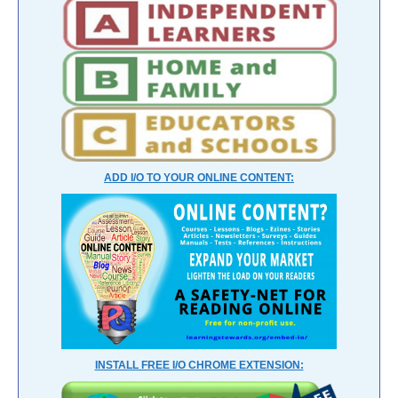
ADD I/O TO YOUR ONLINE CONTENT:
INSTALL FREE I/O CHROME EXTENSION: