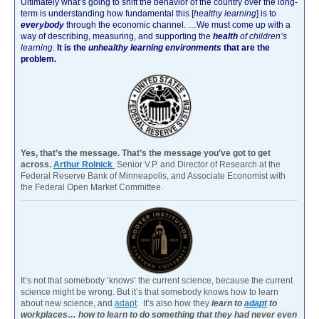
Ultimately what’s going to shift the behavior of the country over the long-
term is understanding how fundamental this [
healthy learning
]
is to
everybody
through the economic channel.
…We must come up with a
way of describing, measuring, and supporting the
health
of children’s
learning
.
It is the
unhealthy learning environments
that are the
problem.
Yes, that’s the message. That’s the message you’ve got to get
across.
Arthur Rolnick
Senior V.P. and Director of Research at the
Federal Reserve Bank of Minneapolis, and Associate Economist with
the Federal Open Market Committee.
It’s not that somebody ‘knows’ the current science, because the current
science might be wrong. But it’s that somebody knows how to learn
about new science, and
adapt
. It’s also how they
learn to
adapt
to
workplaces… how to learn to do something that they had never even