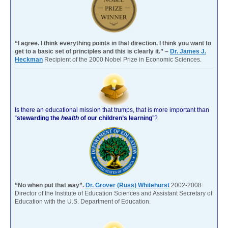
“I agree. I think everything points in that direction. I think you want to
get to a basic set of principles and this is clearly it.” –
Dr. James J.
Heckman
Recipient of the 2000 Nobel Prize in Economic Sciences.
Is there an educational mission that trumps, that is more important than
“
stewarding the
health
of our children’s learning
”?
“No when put that way”.
Dr. Grover (Russ) Whitehurst
2002-2008
Director of the Institute of Education Sciences and Assistant Secretary of
Education with the U.S. Department of Education.