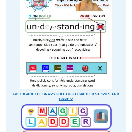
FREE K-ADULT LIBRARY FULL OF I/O ENABLED STORIES AND
GAMES: