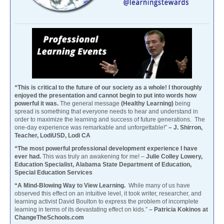
“This is critical to the future of our society as a whole! I thoroughly
enjoyed the presentation and cannot begin to put into words how
powerful it was.
The general message
(Healthy Learning)
being
spread is something that everyone needs to hear and understand in
order to maximize the learning and success of future generations. The
one-day experience was remarkable and unforgettable!”
– J. Shirron,
Teacher, LodiUSD, Lodi CA
“The most powerful professional development experience I have
ever had.
This was truly an awakening for me! –
Julie Colley Lowery,
Education Specialist, Alabama State Department of Education,
Special Education Services
“A Mind-Blowing Way to View Learning.
While many of us have
observed this effect on an intuitive level, it took writer, researcher, and
learning activist David Boulton to express the problem of incomplete
learning in terms of its devastating effect on kids.”
– Patricia Kokinos at
ChangeTheSchools.com