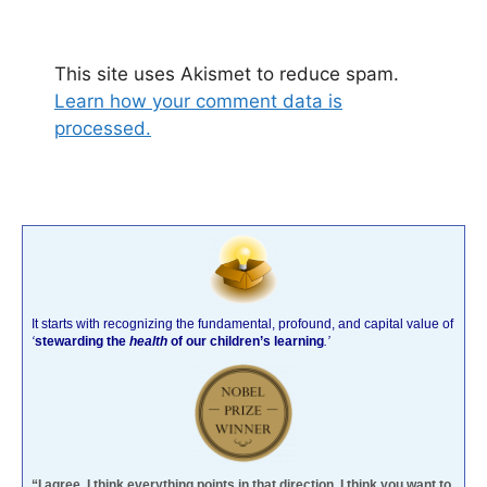
This site uses Akismet to reduce spam.
Learn how your comment data is
processed.
It starts with recognizing the fundamental, profound, and capital value of
‘
stewarding the
health
of our children’s learning
.’
“I agree. I think everything points in that direction. I think you want to