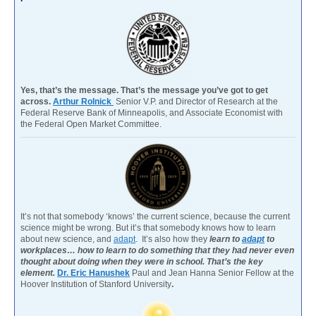
Yes, that’s the message. That’s the message you’ve got to get
across.
Arthur Rolnick
Senior V.P. and Director of Research at the
Federal Reserve Bank of Minneapolis, and Associate Economist with
the Federal Open Market Committee.
It’s not that somebody ‘knows’ the current science, because the current
science might be wrong. But it’s that somebody knows how to learn
about new science, and
adapt
. It’s also how they
learn to
adapt
to
workplaces… how to learn to do something that they had never even
thought about doing when they were in school. That’s the key
element.
Dr. Eric Hanushek
Paul and Jean Hanna Senior Fellow at the
Hoover Institution of Stanford University
.