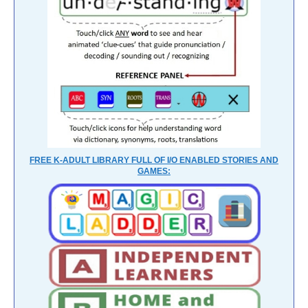
FREE K-ADULT LIBRARY FULL OF I/O ENABLED STORIES AND
GAMES: