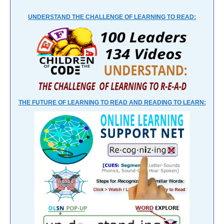
UNDERSTAND THE CHALLENGE OF LEARNING TO READ:
THE FUTURE OF LEARNING TO READ AND READING TO LEARN: