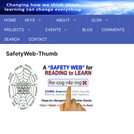
Skip
to
content
HOME
KEYS
ABOUT
OLSN
PROJECTS
EVENTS
BLOG
COMMENTS
SEARCH
CONTACT
SafetyWeb-Thumb