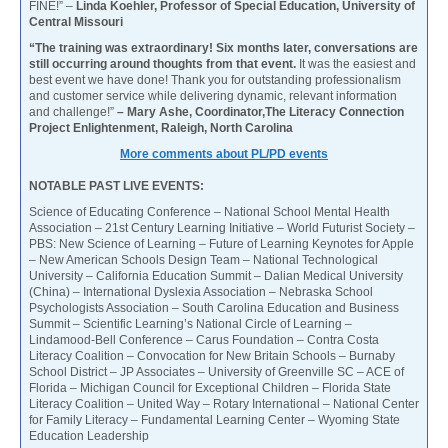
FINE!” –
Linda Koehler, Professor of Special Education, University of
Central Missouri
“The training was extraordinary! Six months later, conversations are
still occurring around thoughts from that event.
It was the easiest and
best event we have done! Thank you for outstanding professionalism
and customer service while delivering dynamic, relevant information
and challenge!”
– Mary Ashe, Coordinator,The Literacy Connection
Project Enlightenment, Raleigh, North Carolina
More comments about PL/PD events
NOTABLE PAST LIVE EVENTS:
Science of Educating Conference – National School Mental Health
Association – 21st Century Learning Initiative – World Futurist Society –
PBS: New Science of Learning – Future of Learning Keynotes for Apple
– New American Schools Design Team – National Technological
University – California Education Summit – Dalian Medical University
(China) – International Dyslexia Association – Nebraska School
Psychologists Association – South Carolina Education and Business
Summit – Scientific Learning’s National Circle of Learning –
Lindamood-Bell Conference – Carus Foundation – Contra Costa
Literacy Coalition – Convocation for New Britain Schools – Burnaby
School District – JP Associates – University of Greenville SC – ACE of
Florida – Michigan Council for Exceptional Children – Florida State
Literacy Coalition – United Way – Rotary International – National Center
for Family Literacy – Fundamental Learning Center – Wyoming State
Education Leadership