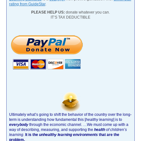
rating from GuideStar
.
PLEASE HELP US:
donate whatever you can.
IT’S TAX DEDUCTIBLE
Ultimately what’s going to shift the behavior of the country over the long-
term is understanding how fundamental this [
healthy learning
]
is to
everybody
through the economic channel.
…We must come up with a
way of describing, measuring, and supporting the
health
of children’s
learning
.
It is the
unhealthy learning environments
that are the
problem.