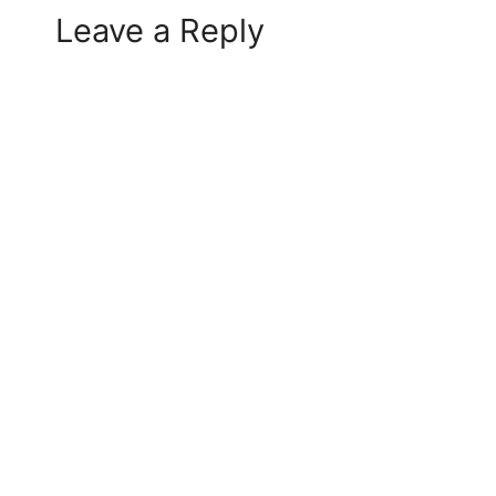
Leave a Reply