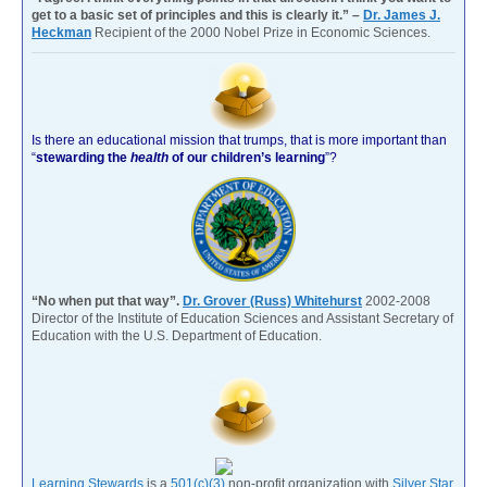
get to a basic set of principles and this is clearly it.” –
Dr. James J.
Heckman
Recipient of the 2000 Nobel Prize in Economic Sciences.
Is there an educational mission that trumps, that is more important than
“
stewarding the
health
of our children’s learning
”?
“No when put that way”.
Dr. Grover (Russ) Whitehurst
2002-2008
Director of the Institute of Education Sciences and Assistant Secretary of
Education with the U.S. Department of Education.
Learning Stewards
is a
501(c)(3)
non-profit organization with
Silver Star