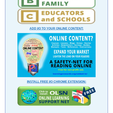
ADD I/O TO YOUR ONLINE CONTENT:
INSTALL FREE I/O CHROME EXTENSION: