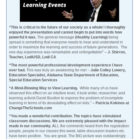
“This is critical to the future of our society as a whole! I thoroughly
enjoyed the presentation and cannot begin to put into words how
powerful it was.
The general message
(Healthy Learning)
being
spread is something that everyone needs to hear and understand in
order to maximize the learning and success of future generations. The
one-day experience was remarkable and unforgettable!”
– J. Shirron,
Teacher, LodiUSD, Lodi CA
“The most powerful professional development experience I have
ever had.
This was truly an awakening for me! –
Julie Colley Lowery,
Education Specialist, Alabama State Department of Education,
Special Education Services
“A Mind-Blowing Way to View Learning.
While many of us have
observed this effect on an intuitive level, it took writer, researcher, and
learning activist David Boulton to express the problem of incomplete
learning in terms of its devastating effect on kids.”
– Patricia Kokinos at
ChangeTheSchools.com
“You made a wonderful contribution. The topics have stimulated
classroom discussions. We are extremely pleased with the impact
made in our community. A
LL the comments heard from the registration
people, people in our classes this week, table discussion leaders etc.
have been positive. You are great. The BIG picture was outstandingly