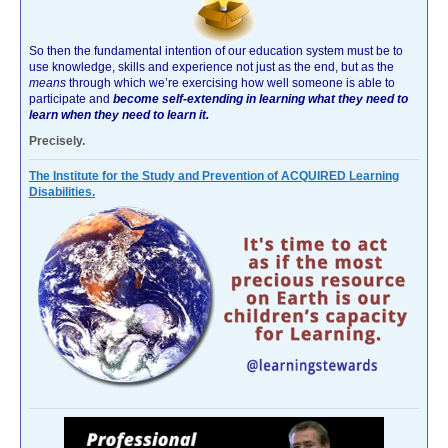
So then the fundamental intention of our education system must be to
use knowledge, skills and experience not just as the end, but as the
means
through which we’re exercising how well someone is able to
participate and
become self-extending in learning what they need to
learn when they need to learn it.
Precisely.
The Institute for the Study and Prevention of ACQUIRED Learning
Disabilities.