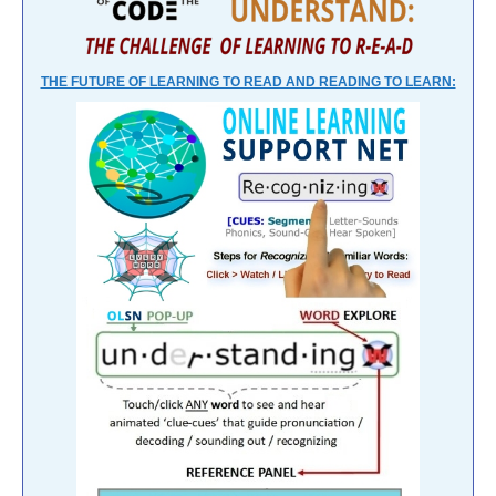
THE FUTURE OF LEARNING TO READ AND READING TO LEARN: