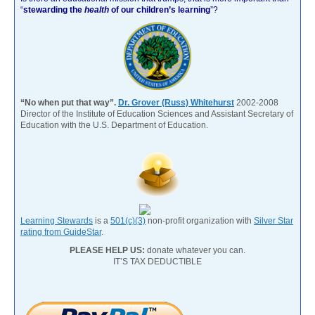
“
stewarding the
health
of our children’s learning
”?
“No when put that way”.
Dr. Grover (Russ) Whitehurst
2002-2008
Director of the Institute of Education Sciences and Assistant Secretary of
Education with the U.S. Department of Education.
Learning Stewards
is a
501(c)(3)
non-profit organization with
Silver Star
rating from GuideStar
.
PLEASE HELP US:
donate whatever you can.
IT’S TAX DEDUCTIBLE