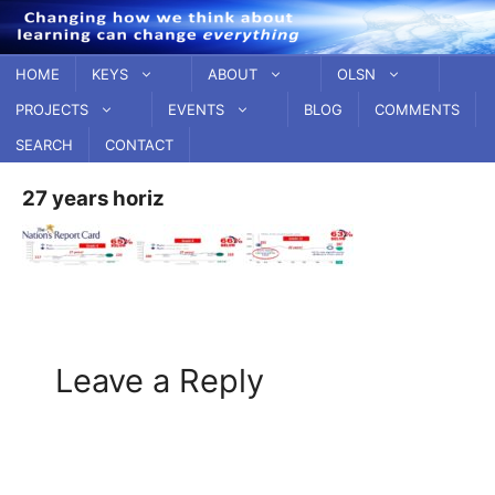
Skip
to
content
HOME
KEYS
ABOUT
OLSN
PROJECTS
EVENTS
BLOG
COMMENTS
SEARCH
CONTACT
27 years horiz
Leave a Reply