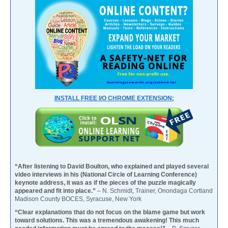
INSTALL FREE I/O CHROME EXTENSION:
“After listening to David Boulton, who explained and played several
video interviews in his (National Circle of Learning Conference)
keynote address, it was as if the pieces of the puzzle magically
appeared and fit into place.”
– N. Schmidt, Trainer, Onondaga Cortland
Madison County BOCES, Syracuse, New York
“Clear explanations that do not focus on the blame game but work
toward solutions. This was a tremendous awakening! This much