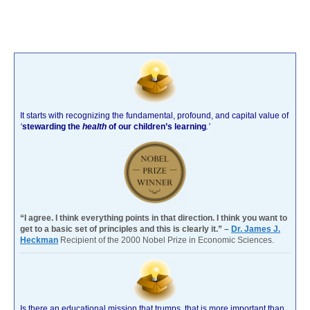
It starts with recognizing the fundamental, profound, and capital value of
‘
stewarding the
health
of our children’s learning
.’
“I agree. I think everything points in that direction. I think you want to
get to a basic set of principles and this is clearly it.” –
Dr. James J.
Heckman
Recipient of the 2000 Nobel Prize in Economic Sciences.
Is there an educational mission that trumps, that is more important than