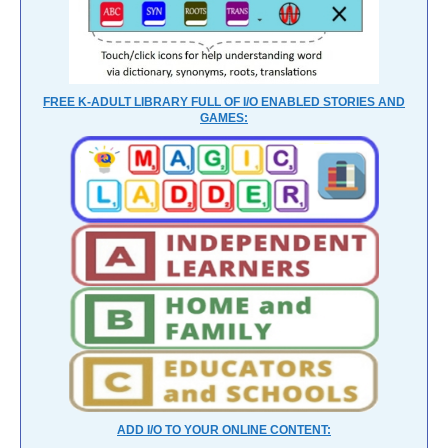
FREE K-ADULT LIBRARY FULL OF I/O ENABLED STORIES AND
GAMES:
ADD I/O TO YOUR ONLINE CONTENT: