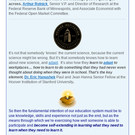
across.
Arthur Rolnick
Senior V.P. and Director of Research at the
Federal Reserve Bank of Minneapolis, and Associate Economist with
the Federal Open Market Committee.
It’s not that somebody ‘knows’ the current science, because the current
science might be wrong. But it’s that somebody knows how to learn
about new science, and
adapt
. It’s also how they
learn to
adapt
to
workplaces… how to learn to do something that they had never even
thought about doing when they were in school. That’s the key
element.
Dr. Eric Hanushek
Paul and Jean Hanna Senior Fellow at the
Hoover Institution of Stanford University
.
So then the fundamental intention of our education system must be to
use knowledge, skills and experience not just as the end, but as the
means
through which we’re exercising how well someone is able to
participate and
become self-extending in learning what they need to
learn when they need to learn it.