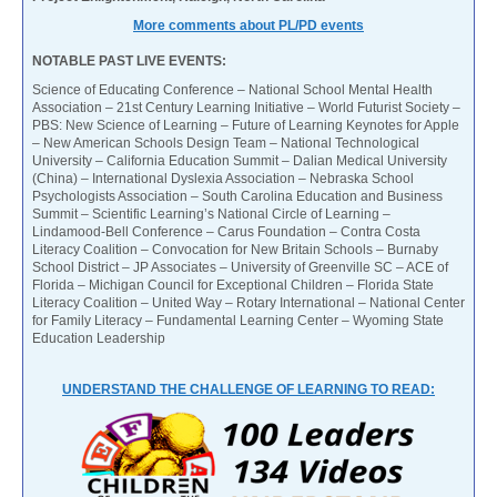
More comments about PL/PD events
NOTABLE PAST LIVE EVENTS:
Science of Educating Conference – National School Mental Health
Association – 21st Century Learning Initiative – World Futurist Society –
PBS: New Science of Learning – Future of Learning Keynotes for Apple
– New American Schools Design Team – National Technological
University – California Education Summit – Dalian Medical University
(China) – International Dyslexia Association – Nebraska School
Psychologists Association – South Carolina Education and Business
Summit – Scientific Learning’s National Circle of Learning –
Lindamood-Bell Conference – Carus Foundation – Contra Costa
Literacy Coalition – Convocation for New Britain Schools – Burnaby
School District – JP Associates – University of Greenville SC – ACE of
Florida – Michigan Council for Exceptional Children – Florida State
Literacy Coalition – United Way – Rotary International – National Center
for Family Literacy – Fundamental Learning Center – Wyoming State
Education Leadership
UNDERSTAND THE CHALLENGE OF LEARNING TO READ: