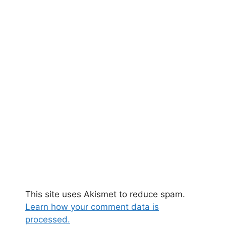
This site uses Akismet to reduce spam.
Learn how your comment data is
processed.