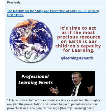
Precisely.
The Institute for the Study and Prevention of ACQUIRED Learning
Disabilities.
“This is critical to the future of our society as a whole! I thoroughly
enjoyed the presentation and cannot begin to put into words how
powerful it was.
The general message
(Healthy Learning)
being