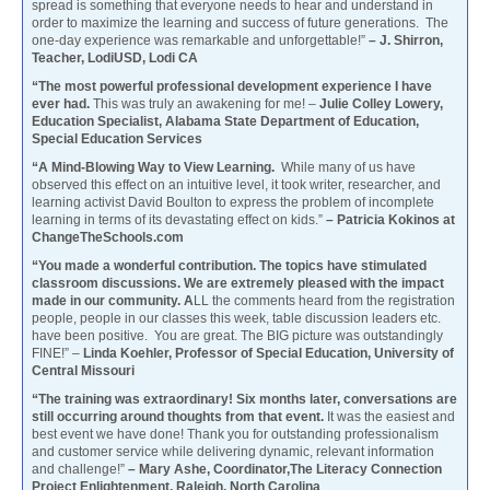
spread is something that everyone needs to hear and understand in
order to maximize the learning and success of future generations. The
one-day experience was remarkable and unforgettable!”
– J. Shirron,
Teacher, LodiUSD, Lodi CA
“The most powerful professional development experience I have
ever had.
This was truly an awakening for me! –
Julie Colley Lowery,
Education Specialist, Alabama State Department of Education,
Special Education Services
“A Mind-Blowing Way to View Learning.
While many of us have
observed this effect on an intuitive level, it took writer, researcher, and
learning activist David Boulton to express the problem of incomplete
learning in terms of its devastating effect on kids.”
– Patricia Kokinos at
ChangeTheSchools.com
“You made a wonderful contribution. The topics have stimulated
classroom discussions. We are extremely pleased with the impact
made in our community. A
LL the comments heard from the registration
people, people in our classes this week, table discussion leaders etc.
have been positive. You are great. The BIG picture was outstandingly
FINE!” –
Linda Koehler, Professor of Special Education, University of
Central Missouri
“The training was extraordinary! Six months later, conversations are
still occurring around thoughts from that event.
It was the easiest and
best event we have done! Thank you for outstanding professionalism
and customer service while delivering dynamic, relevant information
and challenge!”
– Mary Ashe, Coordinator,The Literacy Connection
Project Enlightenment, Raleigh, North Carolina