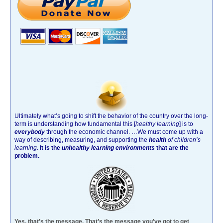
Ultimately what’s going to shift the behavior of the country over the long-
term is understanding how fundamental this [
healthy learning
]
is to
everybody
through the economic channel.
…We must come up with a
way of describing, measuring, and supporting the
health
of children’s
learning
.
It is the
unhealthy learning environments
that are the
problem.
Yes, that’s the message. That’s the message you’ve got to get