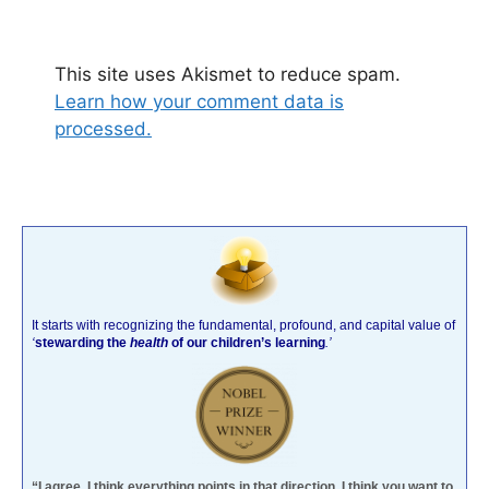
This site uses Akismet to reduce spam.
Learn how your comment data is
processed.
It starts with recognizing the fundamental, profound, and capital value of
‘
stewarding the
health
of our children’s learning
.’
“I agree. I think everything points in that direction. I think you want to