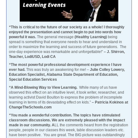
“This is critical to the future of our society as a whole! I thoroughly
enjoyed the presentation and cannot begin to put into words how
powerful it was.
The general message
(Healthy Learning)
being
spread is something that everyone needs to hear and understand in
order to maximize the learning and success of future generations. The
one-day experience was remarkable and unforgettable!”
– J. Shirron,
Teacher, LodiUSD, Lodi CA
“The most powerful professional development experience I have
ever had.
This was truly an awakening for me! –
Julie Colley Lowery,
Education Specialist, Alabama State Department of Education,
Special Education Services
“A Mind-Blowing Way to View Learning.
While many of us have
observed this effect on an intuitive level, it took writer, researcher, and
learning activist David Boulton to express the problem of incomplete
learning in terms of its devastating effect on kids.”
– Patricia Kokinos at
ChangeTheSchools.com
“You made a wonderful contribution. The topics have stimulated
classroom discussions. We are extremely pleased with the impact
made in our community. A
LL the comments heard from the registration
people, people in our classes this week, table discussion leaders etc.
have been positive. You are great. The BIG picture was outstandingly