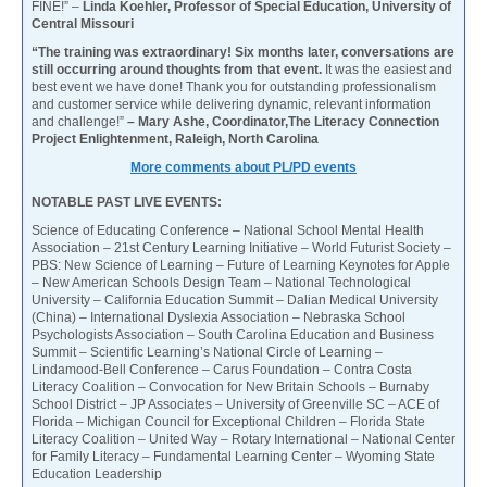
FINE!” –
Linda Koehler, Professor of Special Education, University of
Central Missouri
“The training was extraordinary! Six months later, conversations are
still occurring around thoughts from that event.
It was the easiest and
best event we have done! Thank you for outstanding professionalism
and customer service while delivering dynamic, relevant information
and challenge!”
– Mary Ashe, Coordinator,The Literacy Connection
Project Enlightenment, Raleigh, North Carolina
More comments about PL/PD events
NOTABLE PAST LIVE EVENTS:
Science of Educating Conference – National School Mental Health
Association – 21st Century Learning Initiative – World Futurist Society –
PBS: New Science of Learning – Future of Learning Keynotes for Apple
– New American Schools Design Team – National Technological
University – California Education Summit – Dalian Medical University
(China) – International Dyslexia Association – Nebraska School
Psychologists Association – South Carolina Education and Business
Summit – Scientific Learning’s National Circle of Learning –
Lindamood-Bell Conference – Carus Foundation – Contra Costa
Literacy Coalition – Convocation for New Britain Schools – Burnaby
School District – JP Associates – University of Greenville SC – ACE of
Florida – Michigan Council for Exceptional Children – Florida State
Literacy Coalition – United Way – Rotary International – National Center
for Family Literacy – Fundamental Learning Center – Wyoming State
Education Leadership