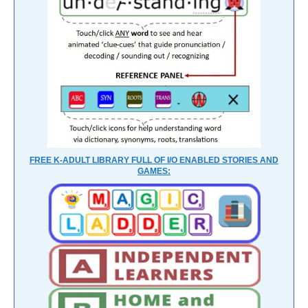
FREE K-ADULT LIBRARY FULL OF I/O ENABLED STORIES AND
GAMES: