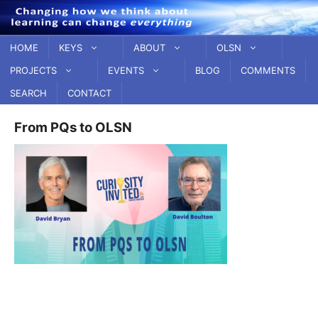
Skip
to
content
HOME
KEYS
ABOUT
OLSN
PROJECTS
EVENTS
BLOG
COMMENTS
SEARCH
CONTACT
From PQs to OLSN