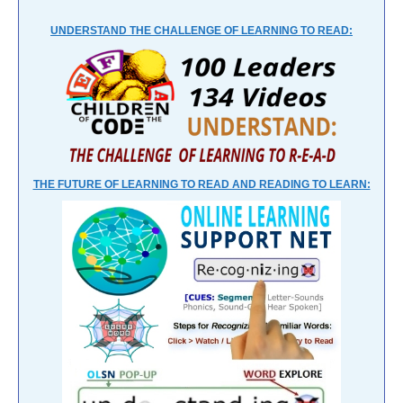
UNDERSTAND THE CHALLENGE OF LEARNING TO READ:
THE FUTURE OF LEARNING TO READ AND READING TO LEARN: