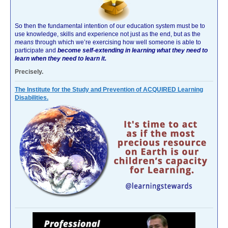
So then the fundamental intention of our education system must be to
use knowledge, skills and experience not just as the end, but as the
means
through which we’re exercising how well someone is able to
participate and
become self-extending in learning what they need to
learn when they need to learn it.
Precisely.
The Institute for the Study and Prevention of ACQUIRED Learning
Disabilities.