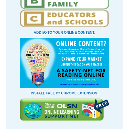
ADD I/O TO YOUR ONLINE CONTENT:
INSTALL FREE I/O CHROME EXTENSION: