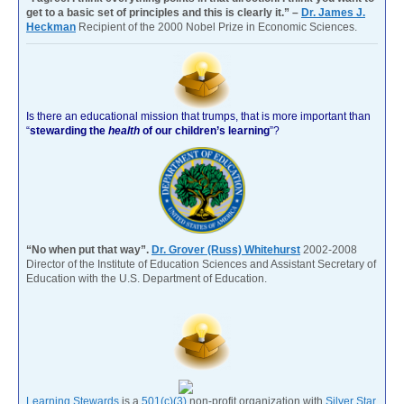
get to a basic set of principles and this is clearly it.” –
Dr. James J.
Heckman
Recipient of the 2000 Nobel Prize in Economic Sciences.
Is there an educational mission that trumps, that is more important than
“
stewarding the
health
of our children’s learning
”?
“No when put that way”.
Dr. Grover (Russ) Whitehurst
2002-2008
Director of the Institute of Education Sciences and Assistant Secretary of
Education with the U.S. Department of Education.
Learning Stewards
is a
501(c)(3)
non-profit organization with
Silver Star