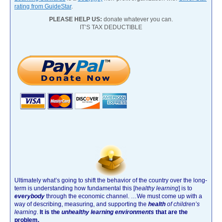
rating from GuideStar
.
PLEASE HELP US:
donate whatever you can.
IT’S TAX DEDUCTIBLE
Ultimately what’s going to shift the behavior of the country over the long-
term is understanding how fundamental this [
healthy learning
]
is to
everybody
through the economic channel.
…We must come up with a
way of describing, measuring, and supporting the
health
of children’s
learning
.
It is the
unhealthy learning environments
that are the
problem.