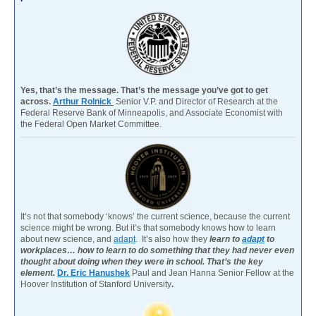
Yes, that’s the message. That’s the message you’ve got to get
across.
Arthur Rolnick
Senior V.P. and Director of Research at the
Federal Reserve Bank of Minneapolis, and Associate Economist with
the Federal Open Market Committee.
It’s not that somebody ‘knows’ the current science, because the current
science might be wrong. But it’s that somebody knows how to learn
about new science, and
adapt
. It’s also how they
learn to
adapt
to
workplaces… how to learn to do something that they had never even
thought about doing when they were in school. That’s the key
element.
Dr. Eric Hanushek
Paul and Jean Hanna Senior Fellow at the
Hoover Institution of Stanford University
.