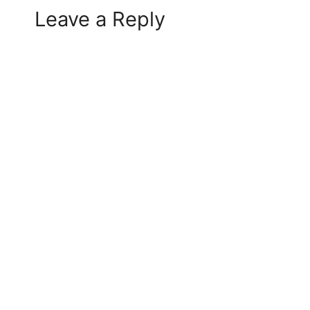
Leave a Reply