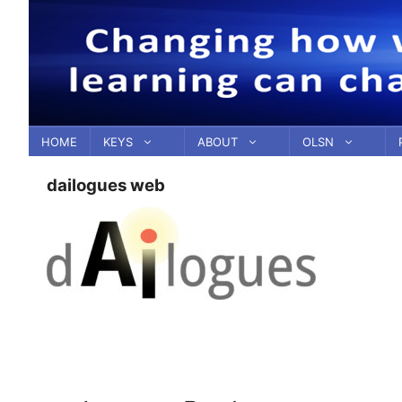
Skip
to
content
HOME
KEYS
ABOUT
OLSN
dailogues web