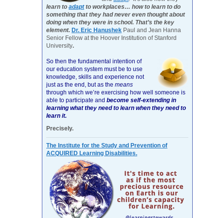
learn to
adapt
to workplaces… how to learn to do
something that they had never even thought about
doing when they were in school. That’s the key
element.
Dr. Eric Hanushek
Paul and Jean Hanna
Senior Fellow at the Hoover Institution of Stanford
University
.
So then the fundamental intention of
our education system must be to use
knowledge, skills and experience not
just as the end, but as the
means
through which we’re exercising how well someone is
able to participate and
become self-extending in
learning what they need to learn when they need to
learn it.
Precisely.
The Institute for the Study and Prevention of
ACQUIRED Learning Disabilities.