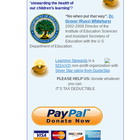
“
stewarding the
health
of
our children’s learning
”?
“No when put that way”.
Dr.
Grover (Russ) Whitehurst
2002-2008 Director of the
Institute of Education Sciences
and Assistant Secretary of
Education with the U.S.
Department of Education.
Learning Stewards
is a
501(c)(3)
non-profit organization with
Silver Star rating from GuideStar
.
PLEASE HELP US:
donate whatever
you can.
IT’S TAX DEDUCTIBLE