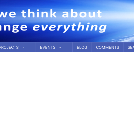
PROJECTS
EVENTS
BLOG
COMMENTS
SE