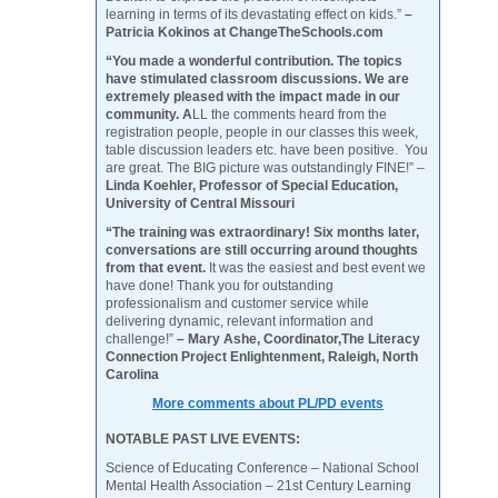
learning in terms of its devastating effect on kids.”
–
Patricia Kokinos at ChangeTheSchools.com
“You made a wonderful contribution. The topics
have stimulated classroom discussions. We are
extremely pleased with the impact made in our
community. A
LL the comments heard from the
registration people, people in our classes this week,
table discussion leaders etc. have been positive. You
are great. The BIG picture was outstandingly FINE!” –
Linda Koehler, Professor of Special Education,
University of Central Missouri
“The training was extraordinary! Six months later,
conversations are still occurring around thoughts
from that event.
It was the easiest and best event we
have done! Thank you for outstanding
professionalism and customer service while
delivering dynamic, relevant information and
challenge!”
– Mary Ashe, Coordinator,The Literacy
Connection Project Enlightenment, Raleigh, North
Carolina
More comments about PL/PD events
NOTABLE PAST LIVE EVENTS:
Science of Educating Conference – National School
Mental Health Association – 21st Century Learning