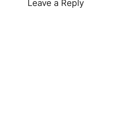
Leave a Reply