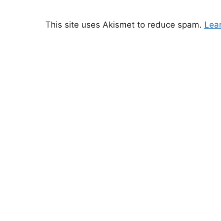
This site uses Akismet to reduce spam.
Lea