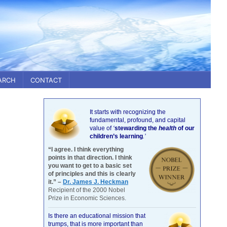
ARCH
CONTACT
It starts with recognizing the
fundamental, profound, and capital
value of
‘
stewarding the
health
of our
children’s learning
.’
“I agree. I think everything
points in that direction. I think
you want to get to a basic set
of principles and this is clearly
it.” –
Dr. James J. Heckman
Recipient of the 2000 Nobel
Prize in Economic Sciences.
Is there an educational mission that
trumps, that is more important than