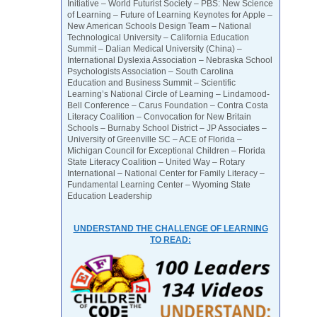
Initiative – World Futurist Society – PBS: New Science
of Learning – Future of Learning Keynotes for Apple –
New American Schools Design Team – National
Technological University – California Education
Summit – Dalian Medical University (China) –
International Dyslexia Association – Nebraska School
Psychologists Association – South Carolina
Education and Business Summit – Scientific
Learning’s National Circle of Learning – Lindamood-
Bell Conference – Carus Foundation – Contra Costa
Literacy Coalition – Convocation for New Britain
Schools – Burnaby School District – JP Associates –
University of Greenville SC – ACE of Florida –
Michigan Council for Exceptional Children – Florida
State Literacy Coalition – United Way – Rotary
International – National Center for Family Literacy –
Fundamental Learning Center – Wyoming State
Education Leadership
UNDERSTAND THE CHALLENGE OF LEARNING
TO READ: