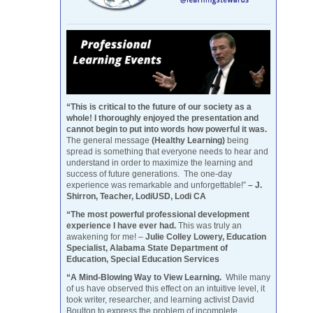
“This is critical to the future of our society as a
whole! I thoroughly enjoyed the presentation and
cannot begin to put into words how powerful it was.
The general message
(Healthy Learning)
being
spread is something that everyone needs to hear and
understand in order to maximize the learning and
success of future generations. The one-day
experience was remarkable and unforgettable!”
– J.
Shirron, Teacher, LodiUSD, Lodi CA
“The most powerful professional development
experience I have ever had.
This was truly an
awakening for me! –
Julie Colley Lowery, Education
Specialist, Alabama State Department of
Education, Special Education Services
“A Mind-Blowing Way to View Learning.
While many
of us have observed this effect on an intuitive level, it
took writer, researcher, and learning activist David
Boulton to express the problem of incomplete