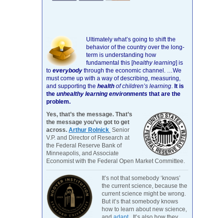
Ultimately what’s going to shift the
behavior of the country over the long-
term is understanding how
fundamental this [
healthy learning
]
is
to
everybody
through the economic channel.
…We
must come up with a way of describing, measuring,
and supporting the
health
of children’s learning
.
It is
the
unhealthy learning environments
that are the
problem.
Yes, that’s the message. That’s
the message you’ve got to get
across.
Arthur Rolnick
Senior
V.P. and Director of Research at
the Federal Reserve Bank of
Minneapolis, and Associate
Economist with the Federal Open Market Committee.
It’s not that somebody ‘knows’
the current science, because the
current science might be wrong.
But it’s that somebody knows
how to learn about new science,
and
adapt
. It’s also how they