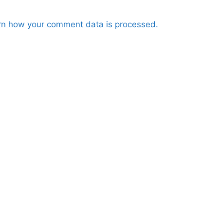
rn how your comment data is processed.