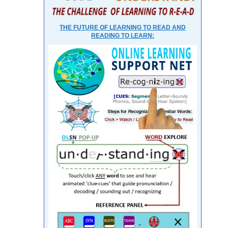
THE FUTURE OF LEARNING TO READ AND
READING TO LEARN: