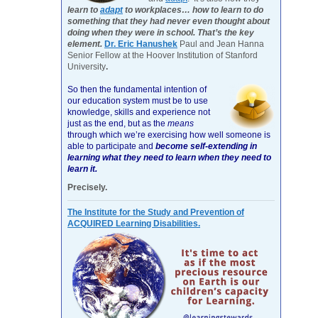
learn to
adapt
to workplaces… how to learn to do
something that they had never even thought about
doing when they were in school. That’s the key
element.
Dr. Eric Hanushek
Paul and Jean Hanna
Senior Fellow at the Hoover Institution of Stanford
University
.
So then the fundamental intention of
our education system must be to use
knowledge, skills and experience not
just as the end, but as the
means
through which we’re exercising how well someone is
able to participate and
become self-extending in
learning what they need to learn when they need to
learn it.
Precisely.
The Institute for the Study and Prevention of
ACQUIRED Learning Disabilities.