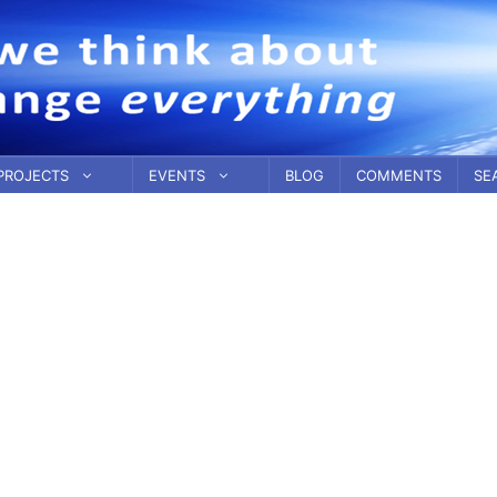
PROJECTS
EVENTS
BLOG
COMMENTS
SE