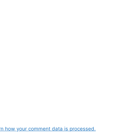
rn how your comment data is processed.