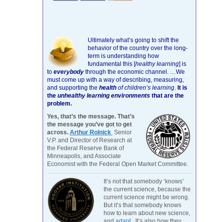
Ultimately what’s going to shift the
behavior of the country over the long-
term is understanding how
fundamental this [
healthy learning
]
is
to
everybody
through the economic channel.
…We
must come up with a way of describing, measuring,
and supporting the
health
of children’s learning
.
It is
the
unhealthy learning environments
that are the
problem.
Yes, that’s the message. That’s
the message you’ve got to get
across.
Arthur Rolnick
Senior
V.P. and Director of Research at
the Federal Reserve Bank of
Minneapolis, and Associate
Economist with the Federal Open Market Committee.
It’s not that somebody ‘knows’
the current science, because the
current science might be wrong.
But it’s that somebody knows
how to learn about new science,
and
adapt
. It’s also how they