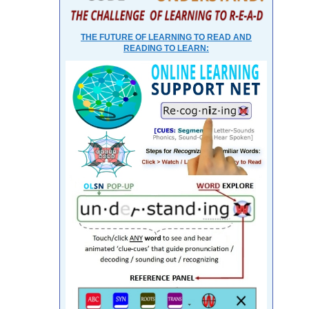
THE FUTURE OF LEARNING TO READ AND
READING TO LEARN: