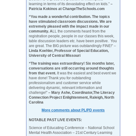
learning in terms of its devastating effect on kids.”
–
Patricia Kokinos at ChangeTheSchools.com
“You made a wonderful contribution. The topics
have stimulated classroom discussions. We are
extremely pleased with the impact made in our
community. A
LL the comments heard from the
registration people, people in our classes this week,
table discussion leaders etc. have been positive. You
are great. The BIG picture was outstandingly FINE!” –
Linda Koehler, Professor of Special Education,
University of Central Missouri
“The training was extraordinary! Six months later,
conversations are still occurring around thoughts
from that event.
It was the easiest and best event we
have done! Thank you for outstanding
professionalism and customer service while
delivering dynamic, relevant information and
challenge!”
– Mary Ashe, Coordinator,The Literacy
Connection Project Enlightenment, Raleigh, North
Carolina
More comments about PL/PD events
NOTABLE PAST LIVE EVENTS:
Science of Educating Conference – National School
Mental Health Association – 21st Century Learning