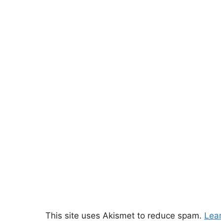
This site uses Akismet to reduce spam.
Lea