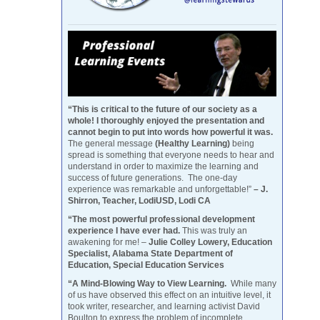
“This is critical to the future of our society as a
whole! I thoroughly enjoyed the presentation and
cannot begin to put into words how powerful it was.
The general message
(Healthy Learning)
being
spread is something that everyone needs to hear and
understand in order to maximize the learning and
success of future generations. The one-day
experience was remarkable and unforgettable!”
– J.
Shirron, Teacher, LodiUSD, Lodi CA
“The most powerful professional development
experience I have ever had.
This was truly an
awakening for me! –
Julie Colley Lowery, Education
Specialist, Alabama State Department of
Education, Special Education Services
“A Mind-Blowing Way to View Learning.
While many
of us have observed this effect on an intuitive level, it
took writer, researcher, and learning activist David
Boulton to express the problem of incomplete