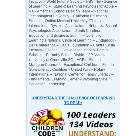
Initiative – World Futurist Society – PBS: New Science
of Learning – Future of Learning Keynotes for Apple –
New American Schools Design Team – National
Technological University – California Education
Summit – Dalian Medical University (China) –
International Dyslexia Association – Nebraska School
Psychologists Association – South Carolina
Education and Business Summit – Scientific
Learning’s National Circle of Learning – Lindamood-
Bell Conference – Carus Foundation – Contra Costa
Literacy Coalition – Convocation for New Britain
Schools – Burnaby School District – JP Associates –
University of Greenville SC – ACE of Florida –
Michigan Council for Exceptional Children – Florida
State Literacy Coalition – United Way – Rotary
International – National Center for Family Literacy –
Fundamental Learning Center – Wyoming State
Education Leadership
UNDERSTAND THE CHALLENGE OF LEARNING
TO READ: