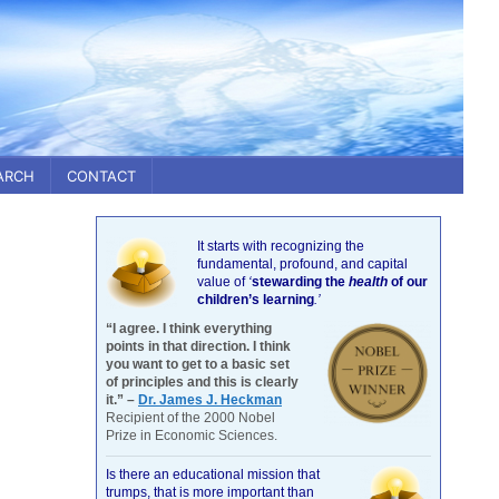
ARCH
CONTACT
It starts with recognizing the
fundamental, profound, and capital
value of
‘
stewarding the
health
of our
children’s learning
.’
“I agree. I think everything
points in that direction. I think
you want to get to a basic set
of principles and this is clearly
it.” –
Dr. James J. Heckman
Recipient of the 2000 Nobel
Prize in Economic Sciences.
Is there an educational mission that
trumps, that is more important than