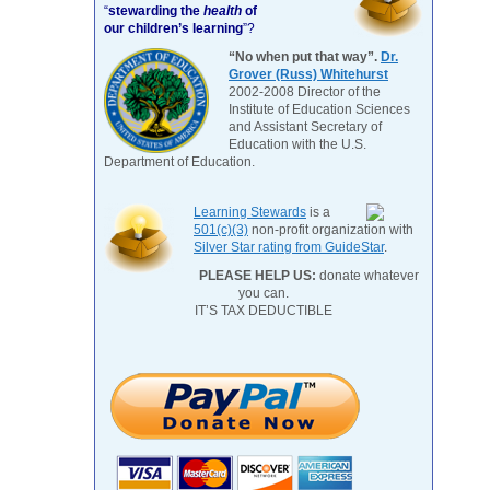
“
stewarding the
health
of
our children’s learning
”?
“No when put that way”.
Dr.
Grover (Russ) Whitehurst
2002-2008 Director of the
Institute of Education Sciences
and Assistant Secretary of
Education with the U.S.
Department of Education.
Learning Stewards
is a
501(c)(3)
non-profit organization with
Silver Star rating from GuideStar
.
PLEASE HELP US:
donate whatever
you can.
IT’S TAX DEDUCTIBLE