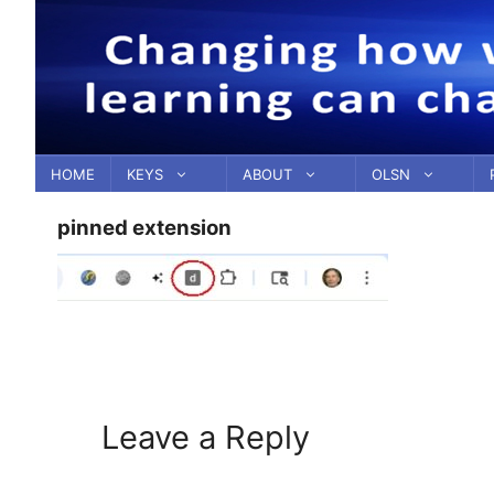
Skip
to
content
HOME
KEYS
ABOUT
OLSN
pinned extension
Leave a Reply