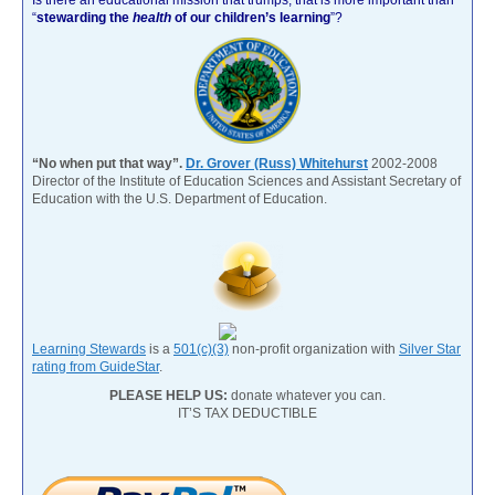
“
stewarding the
health
of our children’s learning
”?
“No when put that way”.
Dr. Grover (Russ) Whitehurst
2002-2008
Director of the Institute of Education Sciences and Assistant Secretary of
Education with the U.S. Department of Education.
Learning Stewards
is a
501(c)(3)
non-profit organization with
Silver Star
rating from GuideStar
.
PLEASE HELP US:
donate whatever you can.
IT’S TAX DEDUCTIBLE