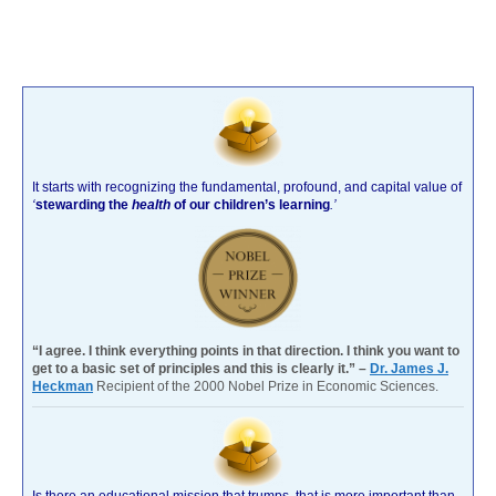
It starts with recognizing the fundamental, profound, and capital value of
‘
stewarding the
health
of our children’s learning
.’
“I agree. I think everything points in that direction. I think you want to
get to a basic set of principles and this is clearly it.” –
Dr. James J.
Heckman
Recipient of the 2000 Nobel Prize in Economic Sciences.
Is there an educational mission that trumps, that is more important than