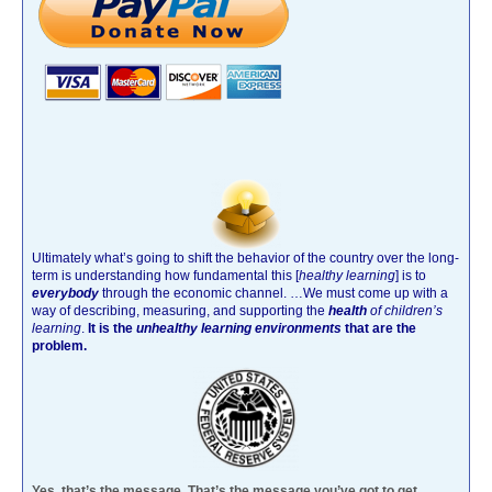
Ultimately what’s going to shift the behavior of the country over the long-
term is understanding how fundamental this [
healthy learning
]
is to
everybody
through the economic channel.
…We must come up with a
way of describing, measuring, and supporting the
health
of children’s
learning
.
It is the
unhealthy learning environments
that are the
problem.
Yes, that’s the message. That’s the message you’ve got to get