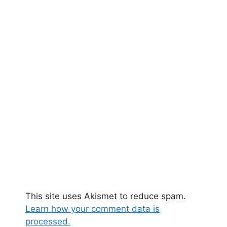
This site uses Akismet to reduce spam.
Learn how your comment data is
processed.