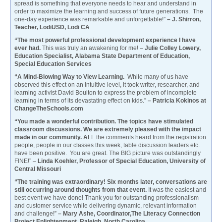
spread is something that everyone needs to hear and understand in
order to maximize the learning and success of future generations. The
one-day experience was remarkable and unforgettable!”
– J. Shirron,
Teacher, LodiUSD, Lodi CA
“The most powerful professional development experience I have
ever had.
This was truly an awakening for me! –
Julie Colley Lowery,
Education Specialist, Alabama State Department of Education,
Special Education Services
“A Mind-Blowing Way to View Learning.
While many of us have
observed this effect on an intuitive level, it took writer, researcher, and
learning activist David Boulton to express the problem of incomplete
learning in terms of its devastating effect on kids.”
– Patricia Kokinos at
ChangeTheSchools.com
“You made a wonderful contribution. The topics have stimulated
classroom discussions. We are extremely pleased with the impact
made in our community. A
LL the comments heard from the registration
people, people in our classes this week, table discussion leaders etc.
have been positive. You are great. The BIG picture was outstandingly
FINE!” –
Linda Koehler, Professor of Special Education, University of
Central Missouri
“The training was extraordinary! Six months later, conversations are
still occurring around thoughts from that event.
It was the easiest and
best event we have done! Thank you for outstanding professionalism
and customer service while delivering dynamic, relevant information
and challenge!”
– Mary Ashe, Coordinator,The Literacy Connection
Project Enlightenment, Raleigh, North Carolina