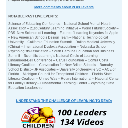
More comments about PL/PD events
NOTABLE PAST LIVE EVENTS:
Science of Educating Conference – National School Mental Health
Association – 21st Century Learning Initiative – World Futurist Society –
PBS: New Science of Learning – Future of Learning Keynotes for Apple
– New American Schools Design Team – National Technological
University – California Education Summit – Dalian Medical University
(China) – International Dyslexia Association – Nebraska School
Psychologists Association – South Carolina Education and Business
Summit – Scientific Learning’s National Circle of Learning –
Lindamood-Bell Conference – Carus Foundation – Contra Costa
Literacy Coalition – Convocation for New Britain Schools – Burnaby
School District – JP Associates – University of Greenville SC – ACE of
Florida – Michigan Council for Exceptional Children – Florida State
Literacy Coalition – United Way – Rotary International – National Center
for Family Literacy – Fundamental Learning Center – Wyoming State
Education Leadership
UNDERSTAND THE CHALLENGE OF LEARNING TO READ: