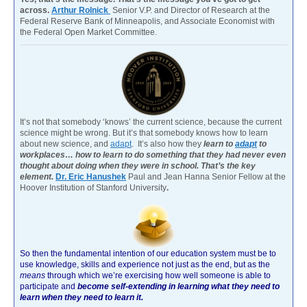
across.
Arthur Rolnick
Senior V.P. and Director of Research at the
Federal Reserve Bank of Minneapolis, and Associate Economist with
the Federal Open Market Committee.
It’s not that somebody ‘knows’ the current science, because the current
science might be wrong. But it’s that somebody knows how to learn
about new science, and
adapt
. It’s also how they
learn to
adapt
to
workplaces… how to learn to do something that they had never even
thought about doing when they were in school. That’s the key
element.
Dr. Eric Hanushek
Paul and Jean Hanna Senior Fellow at the
Hoover Institution of Stanford University
.
So then the fundamental intention of our education system must be to
use knowledge, skills and experience not just as the end, but as the
means
through which we’re exercising how well someone is able to
participate and
become self-extending in learning what they need to
learn when they need to learn it.