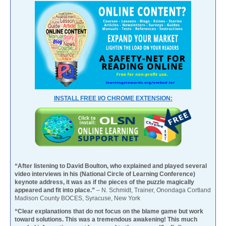
INSTALL FREE I/O CHROME EXTENSION:
“After listening to David Boulton, who explained and played several
video interviews in his (National Circle of Learning Conference)
keynote address, it was as if the pieces of the puzzle magically
appeared and fit into place.”
– N. Schmidt, Trainer, Onondaga Cortland
Madison County BOCES, Syracuse, New York
“Clear explanations that do not focus on the blame game but work
toward solutions. This was a tremendous awakening! This much