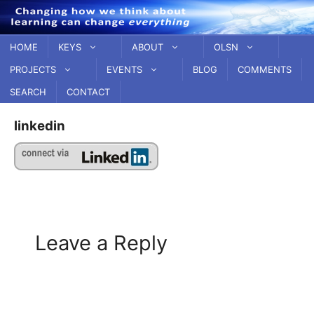
Skip
to
content
HOME
KEYS
ABOUT
OLSN
PROJECTS
EVENTS
BLOG
COMMENTS
SEARCH
CONTACT
linkedin
Leave a Reply