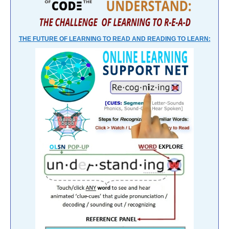
THE FUTURE OF LEARNING TO READ AND READING TO LEARN: