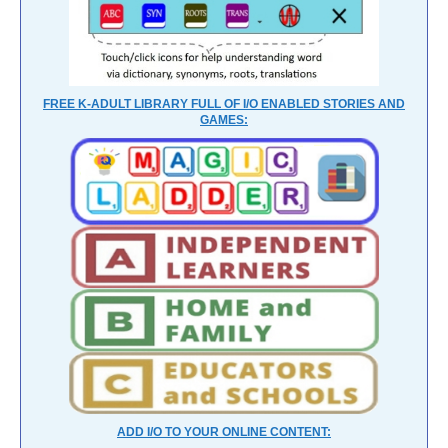
FREE K-ADULT LIBRARY FULL OF I/O ENABLED STORIES AND
GAMES:
ADD I/O TO YOUR ONLINE CONTENT: