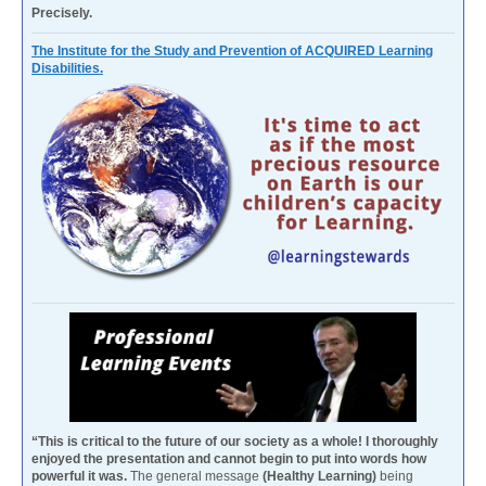
Precisely.
The Institute for the Study and Prevention of ACQUIRED Learning
Disabilities.
“This is critical to the future of our society as a whole! I thoroughly
enjoyed the presentation and cannot begin to put into words how
powerful it was.
The general message
(Healthy Learning)
being