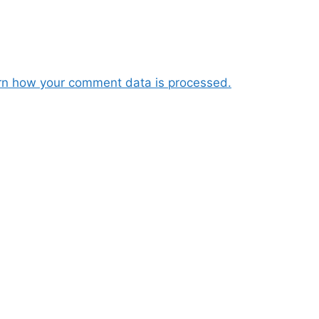
rn how your comment data is processed.