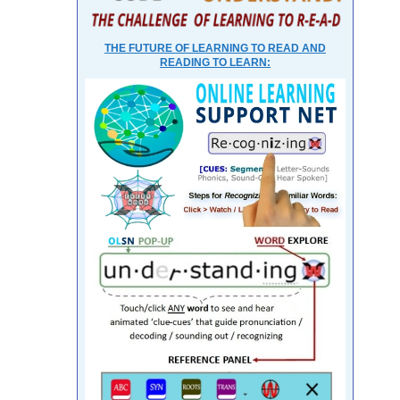
THE FUTURE OF LEARNING TO READ AND
READING TO LEARN: