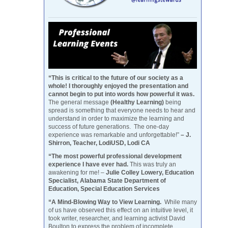
“This is critical to the future of our society as a
whole! I thoroughly enjoyed the presentation and
cannot begin to put into words how powerful it was.
The general message
(Healthy Learning)
being
spread is something that everyone needs to hear and
understand in order to maximize the learning and
success of future generations. The one-day
experience was remarkable and unforgettable!”
– J.
Shirron, Teacher, LodiUSD, Lodi CA
“The most powerful professional development
experience I have ever had.
This was truly an
awakening for me! –
Julie Colley Lowery, Education
Specialist, Alabama State Department of
Education, Special Education Services
“A Mind-Blowing Way to View Learning.
While many
of us have observed this effect on an intuitive level, it
took writer, researcher, and learning activist David
Boulton to express the problem of incomplete