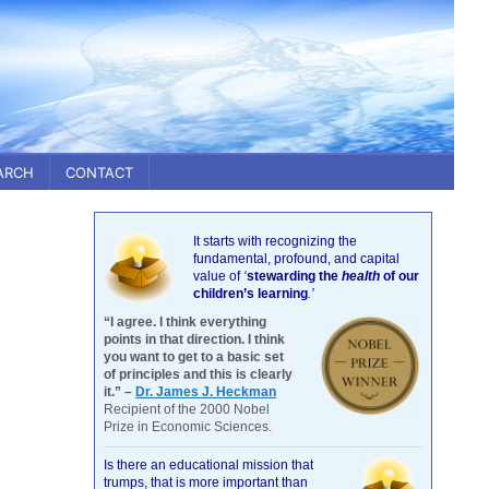
ARCH
CONTACT
It starts with recognizing the
fundamental, profound, and capital
value of
‘
stewarding the
health
of our
children’s learning
.’
“I agree. I think everything
points in that direction. I think
you want to get to a basic set
of principles and this is clearly
it.” –
Dr. James J. Heckman
Recipient of the 2000 Nobel
Prize in Economic Sciences.
Is there an educational mission that
trumps, that is more important than