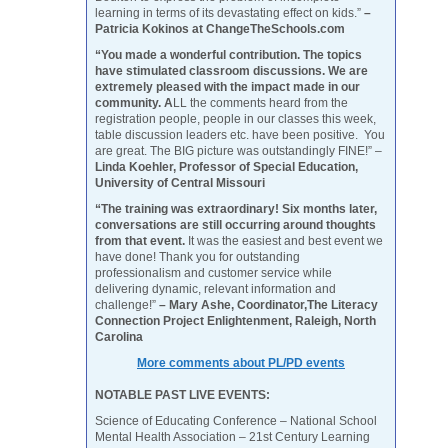
learning in terms of its devastating effect on kids.”
–
Patricia Kokinos at ChangeTheSchools.com
“You made a wonderful contribution. The topics
have stimulated classroom discussions. We are
extremely pleased with the impact made in our
community. A
LL the comments heard from the
registration people, people in our classes this week,
table discussion leaders etc. have been positive. You
are great. The BIG picture was outstandingly FINE!” –
Linda Koehler, Professor of Special Education,
University of Central Missouri
“The training was extraordinary! Six months later,
conversations are still occurring around thoughts
from that event.
It was the easiest and best event we
have done! Thank you for outstanding
professionalism and customer service while
delivering dynamic, relevant information and
challenge!”
– Mary Ashe, Coordinator,The Literacy
Connection Project Enlightenment, Raleigh, North
Carolina
More comments about PL/PD events
NOTABLE PAST LIVE EVENTS:
Science of Educating Conference – National School
Mental Health Association – 21st Century Learning