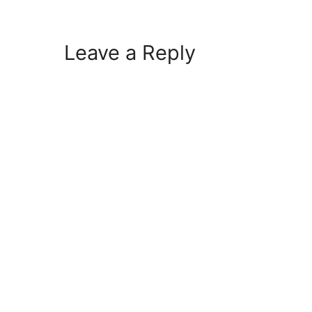
Leave a Reply