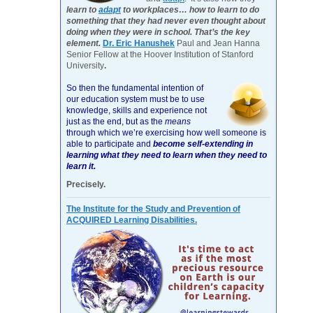
learn to
adapt
to workplaces… how to learn to do
something that they had never even thought about
doing when they were in school. That’s the key
element.
Dr. Eric Hanushek
Paul and Jean Hanna
Senior Fellow at the Hoover Institution of Stanford
University
.
So then the fundamental intention of
our education system must be to use
knowledge, skills and experience not
just as the end, but as the
means
through which we’re exercising how well someone is
able to participate and
become self-extending in
learning what they need to learn when they need to
learn it.
Precisely.
The Institute for the Study and Prevention of
ACQUIRED Learning Disabilities.