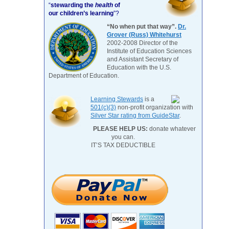
“
stewarding the
health
of
our children’s learning
”?
“No when put that way”.
Dr.
Grover (Russ) Whitehurst
2002-2008 Director of the
Institute of Education Sciences
and Assistant Secretary of
Education with the U.S.
Department of Education.
Learning Stewards
is a
501(c)(3)
non-profit organization with
Silver Star rating from GuideStar
.
PLEASE HELP US:
donate whatever
you can.
IT’S TAX DEDUCTIBLE