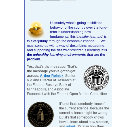
Ultimately what’s going to shift the
behavior of the country over the long-
term is understanding how
fundamental this [
healthy learning
]
is
to
everybody
through the economic channel.
…We
must come up with a way of describing, measuring,
and supporting the
health
of children’s learning
.
It is
the
unhealthy learning environments
that are the
problem.
Yes, that’s the message. That’s
the message you’ve got to get
across.
Arthur Rolnick
Senior
V.P. and Director of Research at
the Federal Reserve Bank of
Minneapolis, and Associate
Economist with the Federal Open Market Committee.
It’s not that somebody ‘knows’
the current science, because the
current science might be wrong.
But it’s that somebody knows
how to learn about new science,
and
adapt
. It’s also how they