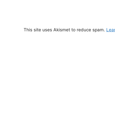
This site uses Akismet to reduce spam.
Lea