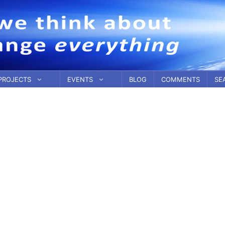
PROJECTS
EVENTS
BLOG
COMMENTS
SE