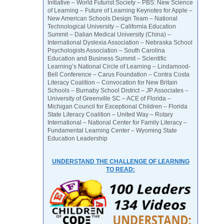
Initiative – World Futurist Society – PBS: New Science
of Learning – Future of Learning Keynotes for Apple –
New American Schools Design Team – National
Technological University – California Education
Summit – Dalian Medical University (China) –
International Dyslexia Association – Nebraska School
Psychologists Association – South Carolina
Education and Business Summit – Scientific
Learning’s National Circle of Learning – Lindamood-
Bell Conference – Carus Foundation – Contra Costa
Literacy Coalition – Convocation for New Britain
Schools – Burnaby School District – JP Associates –
University of Greenville SC – ACE of Florida –
Michigan Council for Exceptional Children – Florida
State Literacy Coalition – United Way – Rotary
International – National Center for Family Literacy –
Fundamental Learning Center – Wyoming State
Education Leadership
UNDERSTAND THE CHALLENGE OF LEARNING
TO READ: