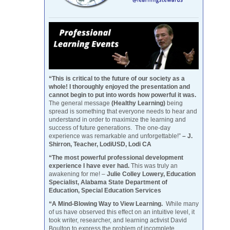
“This is critical to the future of our society as a
whole! I thoroughly enjoyed the presentation and
cannot begin to put into words how powerful it was.
The general message
(Healthy Learning)
being
spread is something that everyone needs to hear and
understand in order to maximize the learning and
success of future generations. The one-day
experience was remarkable and unforgettable!”
– J.
Shirron, Teacher, LodiUSD, Lodi CA
“The most powerful professional development
experience I have ever had.
This was truly an
awakening for me! –
Julie Colley Lowery, Education
Specialist, Alabama State Department of
Education, Special Education Services
“A Mind-Blowing Way to View Learning.
While many
of us have observed this effect on an intuitive level, it
took writer, researcher, and learning activist David
Boulton to express the problem of incomplete