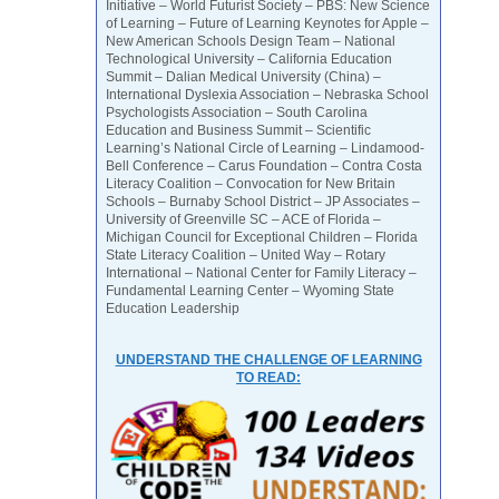
Initiative – World Futurist Society – PBS: New Science
of Learning – Future of Learning Keynotes for Apple –
New American Schools Design Team – National
Technological University – California Education
Summit – Dalian Medical University (China) –
International Dyslexia Association – Nebraska School
Psychologists Association – South Carolina
Education and Business Summit – Scientific
Learning’s National Circle of Learning – Lindamood-
Bell Conference – Carus Foundation – Contra Costa
Literacy Coalition – Convocation for New Britain
Schools – Burnaby School District – JP Associates –
University of Greenville SC – ACE of Florida –
Michigan Council for Exceptional Children – Florida
State Literacy Coalition – United Way – Rotary
International – National Center for Family Literacy –
Fundamental Learning Center – Wyoming State
Education Leadership
UNDERSTAND THE CHALLENGE OF LEARNING
TO READ: