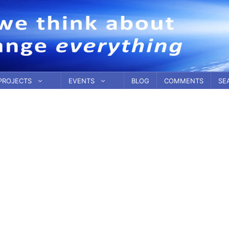
PROJECTS
EVENTS
BLOG
COMMENTS
SE