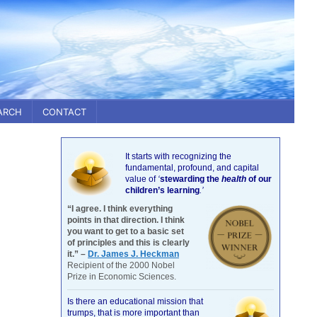
ARCH
CONTACT
It starts with recognizing the
fundamental, profound, and capital
value of
‘
stewarding the
health
of our
children’s learning
.’
“I agree. I think everything
points in that direction. I think
you want to get to a basic set
of principles and this is clearly
it.” –
Dr. James J. Heckman
Recipient of the 2000 Nobel
Prize in Economic Sciences.
Is there an educational mission that
trumps, that is more important than