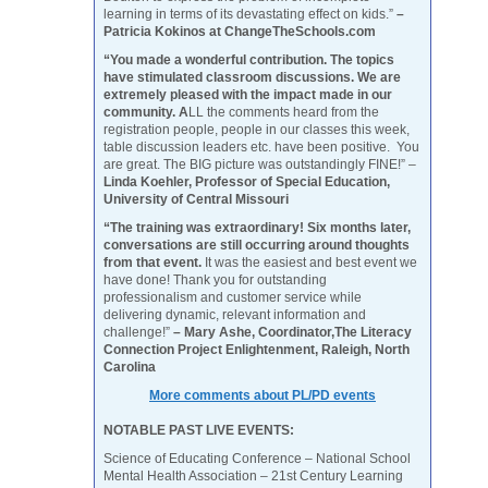
learning in terms of its devastating effect on kids.”
–
Patricia Kokinos at ChangeTheSchools.com
“You made a wonderful contribution. The topics
have stimulated classroom discussions. We are
extremely pleased with the impact made in our
community. A
LL the comments heard from the
registration people, people in our classes this week,
table discussion leaders etc. have been positive. You
are great. The BIG picture was outstandingly FINE!” –
Linda Koehler, Professor of Special Education,
University of Central Missouri
“The training was extraordinary! Six months later,
conversations are still occurring around thoughts
from that event.
It was the easiest and best event we
have done! Thank you for outstanding
professionalism and customer service while
delivering dynamic, relevant information and
challenge!”
– Mary Ashe, Coordinator,The Literacy
Connection Project Enlightenment, Raleigh, North
Carolina
More comments about PL/PD events
NOTABLE PAST LIVE EVENTS:
Science of Educating Conference – National School
Mental Health Association – 21st Century Learning