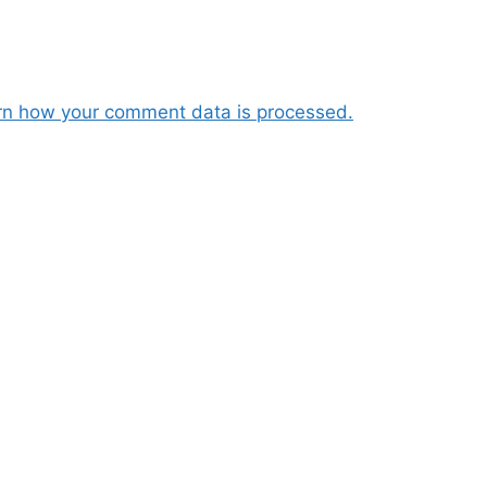
rn how your comment data is processed.