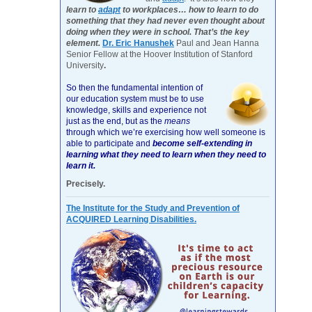
learn to
adapt
to workplaces… how to learn to do
something that they had never even thought about
doing when they were in school. That’s the key
element.
Dr. Eric Hanushek
Paul and Jean Hanna
Senior Fellow at the Hoover Institution of Stanford
University
.
So then the fundamental intention of
our education system must be to use
knowledge, skills and experience not
just as the end, but as the
means
through which we’re exercising how well someone is
able to participate and
become self-extending in
learning what they need to learn when they need to
learn it.
Precisely.
The Institute for the Study and Prevention of
ACQUIRED Learning Disabilities.