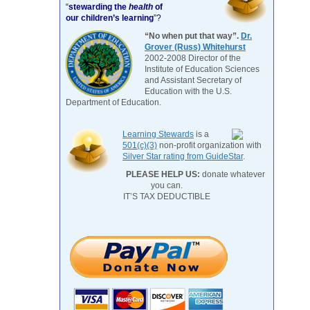
“
stewarding the
health
of
our children’s learning
”?
“No when put that way”.
Dr.
Grover (Russ) Whitehurst
2002-2008 Director of the
Institute of Education Sciences
and Assistant Secretary of
Education with the U.S.
Department of Education.
Learning Stewards
is a
501(c)(3)
non-profit organization with
Silver Star rating from GuideStar
.
PLEASE HELP US:
donate whatever
you can.
IT’S TAX DEDUCTIBLE