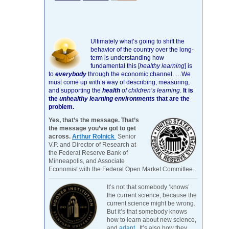
Ultimately what’s going to shift the
behavior of the country over the long-
term is understanding how
fundamental this [
healthy learning
]
is
to
everybody
through the economic channel.
…We
must come up with a way of describing, measuring,
and supporting the
health
of children’s learning
.
It is
the
unhealthy learning environments
that are the
problem.
Yes, that’s the message. That’s
the message you’ve got to get
across.
Arthur Rolnick
Senior
V.P. and Director of Research at
the Federal Reserve Bank of
Minneapolis, and Associate
Economist with the Federal Open Market Committee.
It’s not that somebody ‘knows’
the current science, because the
current science might be wrong.
But it’s that somebody knows
how to learn about new science,
and
adapt
. It’s also how they