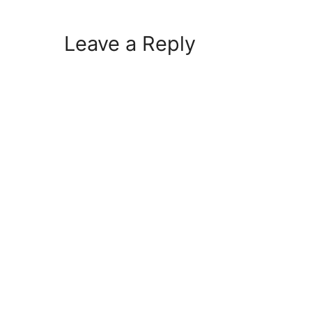
Leave a Reply