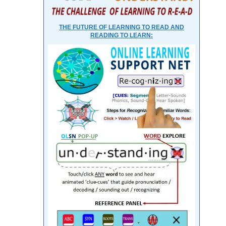
THE FUTURE OF LEARNING TO READ AND
READING TO LEARN: