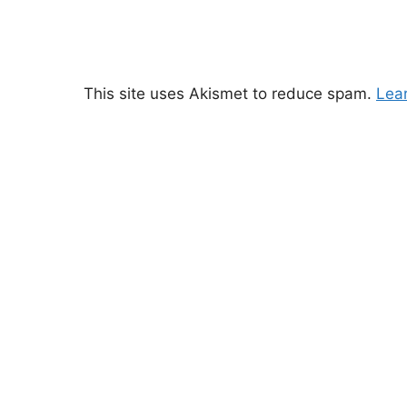
This site uses Akismet to reduce spam.
Lea