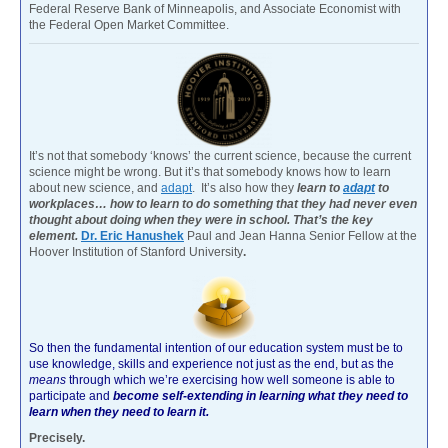
Federal Reserve Bank of Minneapolis, and Associate Economist with
the Federal Open Market Committee.
It’s not that somebody ‘knows’ the current science, because the current
science might be wrong. But it’s that somebody knows how to learn
about new science, and
adapt
. It’s also how they
learn to
adapt
to
workplaces… how to learn to do something that they had never even
thought about doing when they were in school. That’s the key
element.
Dr. Eric Hanushek
Paul and Jean Hanna Senior Fellow at the
Hoover Institution of Stanford University
.
So then the fundamental intention of our education system must be to
use knowledge, skills and experience not just as the end, but as the
means
through which we’re exercising how well someone is able to
participate and
become self-extending in learning what they need to
learn when they need to learn it.
Precisely.