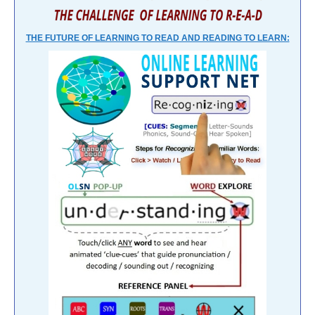
THE FUTURE OF LEARNING TO READ AND READING TO LEARN: