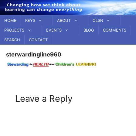
Skip
to
content
HOME
KEYS
ABOUT
OLSN
PROJECTS
EVENTS
BLOG
COMMENTS
SEARCH
CONTACT
sterwardingline960
Leave a Reply