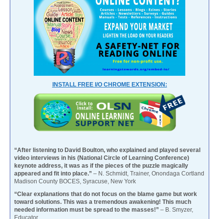
INSTALL FREE I/O CHROME EXTENSION:
“After listening to David Boulton, who explained and played several
video interviews in his (National Circle of Learning Conference)
keynote address, it was as if the pieces of the puzzle magically
appeared and fit into place.”
– N. Schmidt, Trainer, Onondaga Cortland
Madison County BOCES, Syracuse, New York
“Clear explanations that do not focus on the blame game but work
toward solutions. This was a tremendous awakening! This much
needed information must be spread to the masses!”
– B. Smyzer,
Educator