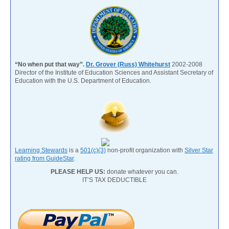
“No when put that way”.
Dr. Grover (Russ) Whitehurst
2002-2008
Director of the Institute of Education Sciences and Assistant Secretary of
Education with the U.S. Department of Education.
Learning Stewards
is a
501(c)(3)
non-profit organization with
Silver Star
rating from GuideStar
.
PLEASE HELP US:
donate whatever you can.
IT’S TAX DEDUCTIBLE