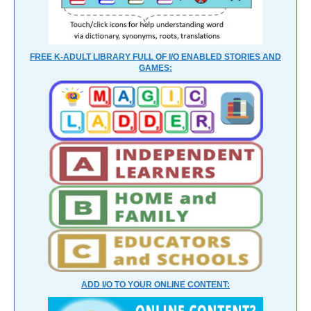
FREE K-ADULT LIBRARY FULL OF I/O ENABLED STORIES AND
GAMES:
ADD I/O TO YOUR ONLINE CONTENT: