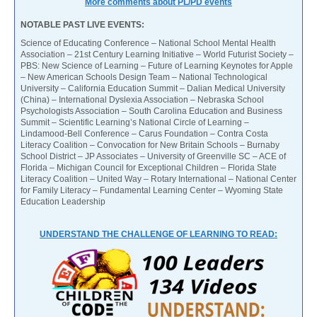
More comments about PL/PD events
NOTABLE PAST LIVE EVENTS:
Science of Educating Conference – National School Mental Health
Association – 21st Century Learning Initiative – World Futurist Society –
PBS: New Science of Learning – Future of Learning Keynotes for Apple
– New American Schools Design Team – National Technological
University – California Education Summit – Dalian Medical University
(China) – International Dyslexia Association – Nebraska School
Psychologists Association – South Carolina Education and Business
Summit – Scientific Learning’s National Circle of Learning –
Lindamood-Bell Conference – Carus Foundation – Contra Costa
Literacy Coalition – Convocation for New Britain Schools – Burnaby
School District – JP Associates – University of Greenville SC – ACE of
Florida – Michigan Council for Exceptional Children – Florida State
Literacy Coalition – United Way – Rotary International – National Center
for Family Literacy – Fundamental Learning Center – Wyoming State
Education Leadership
UNDERSTAND THE CHALLENGE OF LEARNING TO READ: