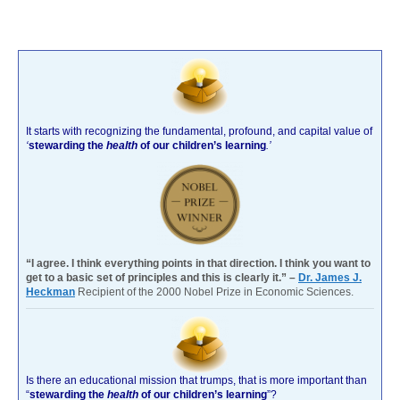
It starts with recognizing the fundamental, profound, and capital value of
‘
stewarding the
health
of our children’s learning
.’
“I agree. I think everything points in that direction. I think you want to
get to a basic set of principles and this is clearly it.” –
Dr. James J.
Heckman
Recipient of the 2000 Nobel Prize in Economic Sciences.
Is there an educational mission that trumps, that is more important than
“
stewarding the
health
of our children’s learning
”?