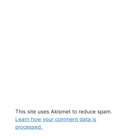
This site uses Akismet to reduce spam.
Learn how your comment data is
processed.