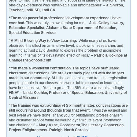
order to maximize the learning and success of future generations. The
one-day experience was remarkable and unforgettable!”
– J. Shirron,
Teacher, LodiUSD, Lodi CA
“The most powerful professional development experience I have
ever had.
This was truly an awakening for me! –
Julie Colley Lowery,
Education Specialist, Alabama State Department of Education,
Special Education Services
“A Mind-Blowing Way to View Learning.
While many of us have
observed this effect on an intuitive level, it took writer, researcher, and
learning activist David Boulton to express the problem of incomplete
learning in terms of its devastating effect on kids.”
– Patricia Kokinos at
ChangeTheSchools.com
“You made a wonderful contribution. The topics have stimulated
classroom discussions. We are extremely pleased with the impact
made in our community. A
LL the comments heard from the registration
people, people in our classes this week, table discussion leaders etc.
have been positive. You are great. The BIG picture was outstandingly
FINE!” –
Linda Koehler, Professor of Special Education, University of
Central Missouri
“The training was extraordinary! Six months later, conversations are
still occurring around thoughts from that event.
It was the easiest and
best event we have done! Thank you for outstanding professionalism
and customer service while delivering dynamic, relevant information
and challenge!”
– Mary Ashe, Coordinator,The Literacy Connection
Project Enlightenment, Raleigh, North Carolina