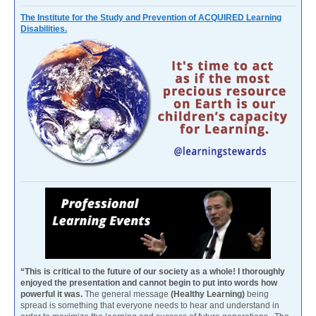
The Institute for the Study and Prevention of ACQUIRED Learning
Disabilities.
“This is critical to the future of our society as a whole! I thoroughly
enjoyed the presentation and cannot begin to put into words how
powerful it was.
The general message
(Healthy Learning)
being
spread is something that everyone needs to hear and understand in