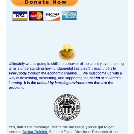
Ultimately what’s going to shift the behavior of the country over the long-
term is understanding how fundamental this [
healthy learning
]
is to
everybody
through the economic channel.
…We must come up with a
way of describing, measuring, and supporting the
health
of children’s
learning
.
It is the
unhealthy learning environments
that are the
problem.
Yes, that’s the message. That’s the message you’ve got to get
across.
Arthur Rolnick
Senior V.P. and Director of Research at the