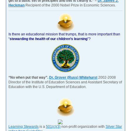
get to a basic set of principles and this is clearly it.” –
Dr. James J.
Heckman
Recipient of the 2000 Nobel Prize in Economic Sciences.
Is there an educational mission that trumps, that is more important than
“
stewarding the
health
of our children’s learning
”?
“No when put that way”.
Dr. Grover (Russ) Whitehurst
2002-2008
Director of the Institute of Education Sciences and Assistant Secretary of
Education with the U.S. Department of Education.
Learning Stewards
is a
501(c)(3)
non-profit organization with
Silver Star