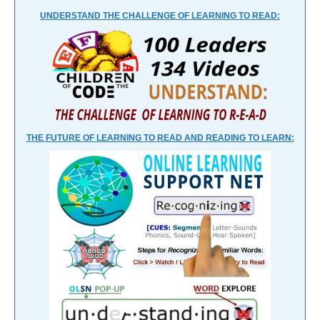
UNDERSTAND THE CHALLENGE OF LEARNING TO READ:
THE FUTURE OF LEARNING TO READ AND READING TO LEARN: