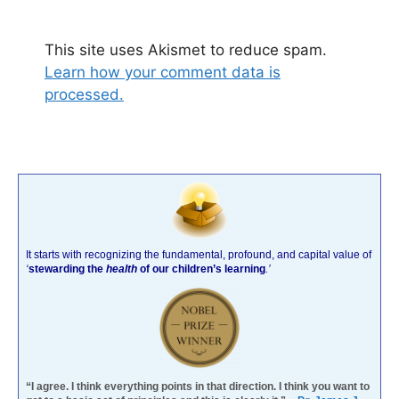
This site uses Akismet to reduce spam.
Learn how your comment data is
processed.
It starts with recognizing the fundamental, profound, and capital value of
‘
stewarding the
health
of our children’s learning
.’
“I agree. I think everything points in that direction. I think you want to