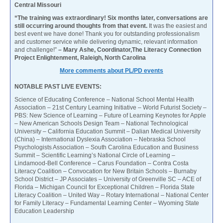
Central Missouri
“The training was extraordinary! Six months later, conversations are
still occurring around thoughts from that event.
It was the easiest and
best event we have done! Thank you for outstanding professionalism
and customer service while delivering dynamic, relevant information
and challenge!”
– Mary Ashe, Coordinator,The Literacy Connection
Project Enlightenment, Raleigh, North Carolina
More comments about PL/PD events
NOTABLE PAST LIVE EVENTS:
Science of Educating Conference – National School Mental Health
Association – 21st Century Learning Initiative – World Futurist Society –
PBS: New Science of Learning – Future of Learning Keynotes for Apple
– New American Schools Design Team – National Technological
University – California Education Summit – Dalian Medical University
(China) – International Dyslexia Association – Nebraska School
Psychologists Association – South Carolina Education and Business
Summit – Scientific Learning’s National Circle of Learning –
Lindamood-Bell Conference – Carus Foundation – Contra Costa
Literacy Coalition – Convocation for New Britain Schools – Burnaby
School District – JP Associates – University of Greenville SC – ACE of
Florida – Michigan Council for Exceptional Children – Florida State
Literacy Coalition – United Way – Rotary International – National Center
for Family Literacy – Fundamental Learning Center – Wyoming State
Education Leadership