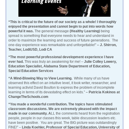
“This is critical to the future of our society as a whole! I thoroughly
enjoyed the presentation and cannot begin to put into words how
powerful it was.
The general message
(Healthy Learning)
being
spread is something that everyone needs to hear and understand in
order to maximize the learning and success of future generations. The
one-day experience was remarkable and unforgettable!”
– J. Shirron,
Teacher, LodiUSD, Lodi CA
“The most powerful professional development experience I have
ever had.
This was truly an awakening for me! –
Julie Colley Lowery,
Education Specialist, Alabama State Department of Education,
Special Education Services
“A Mind-Blowing Way to View Learning.
While many of us have
observed this effect on an intuitive level, it took writer, researcher, and
learning activist David Boulton to express the problem of incomplete
learning in terms of its devastating effect on kids.”
– Patricia Kokinos at
ChangeTheSchools.com
“You made a wonderful contribution. The topics have stimulated
classroom discussions. We are extremely pleased with the impact
made in our community. A
LL the comments heard from the registration
people, people in our classes this week, table discussion leaders etc.
have been positive. You are great. The BIG picture was outstandingly
FINE!” –
Linda Koehler, Professor of Special Education, University of