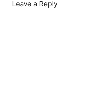
Leave a Reply