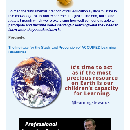
So then the fundamental intention of our education system must be to
use knowledge, skills and experience not just as the end, but as the
means
through which we’re exercising how well someone is able to
participate and
become self-extending in learning what they need to
learn when they need to learn it.
Precisely.
The Institute for the Study and Prevention of ACQUIRED Learning
Disabilities.