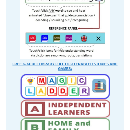
FREE K-ADULT LIBRARY FULL OF I/O ENABLED STORIES AND
GAMES: