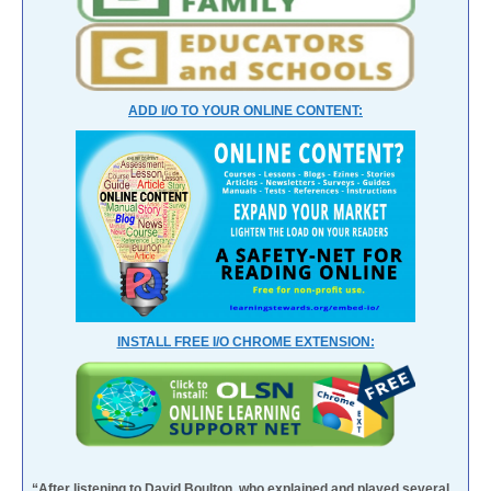
ADD I/O TO YOUR ONLINE CONTENT:
INSTALL FREE I/O CHROME EXTENSION:
“After listening to David Boulton, who explained and played several