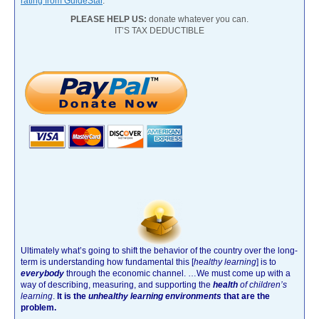
rating from GuideStar
.
PLEASE HELP US:
donate whatever you can.
IT’S TAX DEDUCTIBLE
Ultimately what’s going to shift the behavior of the country over the long-
term is understanding how fundamental this [
healthy learning
]
is to
everybody
through the economic channel.
…We must come up with a
way of describing, measuring, and supporting the
health
of children’s
learning
.
It is the
unhealthy learning environments
that are the
problem.