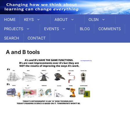
Skip
to
content
HOME
KEYS
ABOUT
OLSN
PROJECTS
EVENTS
BLOG
COMMENTS
SEARCH
CONTACT
A and B tools