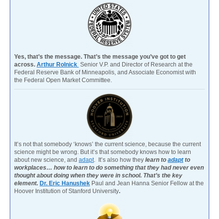
Yes, that’s the message. That’s the message you’ve got to get
across.
Arthur Rolnick
Senior V.P. and Director of Research at the
Federal Reserve Bank of Minneapolis, and Associate Economist with
the Federal Open Market Committee.
It’s not that somebody ‘knows’ the current science, because the current
science might be wrong. But it’s that somebody knows how to learn
about new science, and
adapt
. It’s also how they
learn to
adapt
to
workplaces… how to learn to do something that they had never even
thought about doing when they were in school. That’s the key
element.
Dr. Eric Hanushek
Paul and Jean Hanna Senior Fellow at the
Hoover Institution of Stanford University
.