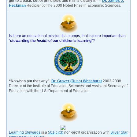
get to a basic set of principles and this is clearly it.” –
Dr. James J.
Heckman
Recipient of the 2000 Nobel Prize in Economic Sciences.
Is there an educational mission that trumps, that is more important than
“
stewarding the
health
of our children’s learning
”?
“No when put that way”.
Dr. Grover (Russ) Whitehurst
2002-2008
Director of the Institute of Education Sciences and Assistant Secretary of
Education with the U.S. Department of Education.
Learning Stewards
is a
501(c)(3)
non-profit organization with
Silver Star