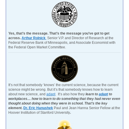
Yes, that’s the message. That’s the message you’ve got to get
across.
Arthur Rolnick
Senior V.P. and Director of Research at the
Federal Reserve Bank of Minneapolis, and Associate Economist with
the Federal Open Market Committee.
It’s not that somebody ‘knows’ the current science, because the current
science might be wrong. But it’s that somebody knows how to learn
about new science, and
adapt
. It’s also how they
learn to
adapt
to
workplaces… how to learn to do something that they had never even
thought about doing when they were in school. That’s the key
element.
Dr. Eric Hanushek
Paul and Jean Hanna Senior Fellow at the
Hoover Institution of Stanford University
.