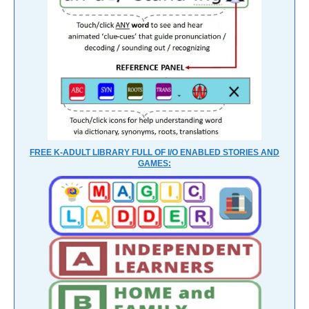
FREE K-ADULT LIBRARY FULL OF I/O ENABLED STORIES AND
GAMES: