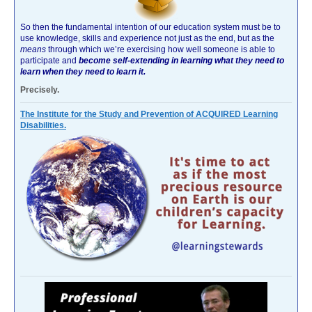
So then the fundamental intention of our education system must be to
use knowledge, skills and experience not just as the end, but as the
means
through which we’re exercising how well someone is able to
participate and
become self-extending in learning what they need to
learn when they need to learn it.
Precisely.
The Institute for the Study and Prevention of ACQUIRED Learning
Disabilities.