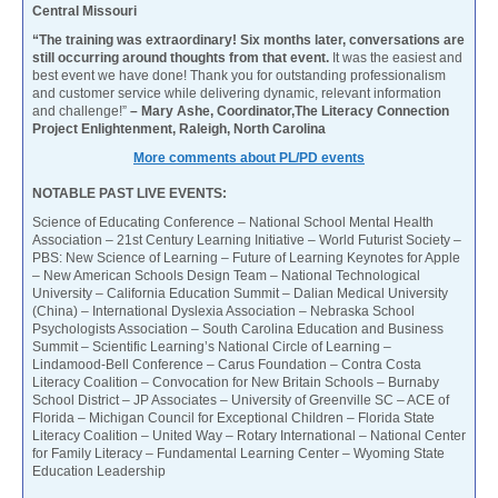
Central Missouri
“The training was extraordinary! Six months later, conversations are
still occurring around thoughts from that event.
It was the easiest and
best event we have done! Thank you for outstanding professionalism
and customer service while delivering dynamic, relevant information
and challenge!”
– Mary Ashe, Coordinator,The Literacy Connection
Project Enlightenment, Raleigh, North Carolina
More comments about PL/PD events
NOTABLE PAST LIVE EVENTS:
Science of Educating Conference – National School Mental Health
Association – 21st Century Learning Initiative – World Futurist Society –
PBS: New Science of Learning – Future of Learning Keynotes for Apple
– New American Schools Design Team – National Technological
University – California Education Summit – Dalian Medical University
(China) – International Dyslexia Association – Nebraska School
Psychologists Association – South Carolina Education and Business
Summit – Scientific Learning’s National Circle of Learning –
Lindamood-Bell Conference – Carus Foundation – Contra Costa
Literacy Coalition – Convocation for New Britain Schools – Burnaby
School District – JP Associates – University of Greenville SC – ACE of
Florida – Michigan Council for Exceptional Children – Florida State
Literacy Coalition – United Way – Rotary International – National Center
for Family Literacy – Fundamental Learning Center – Wyoming State
Education Leadership