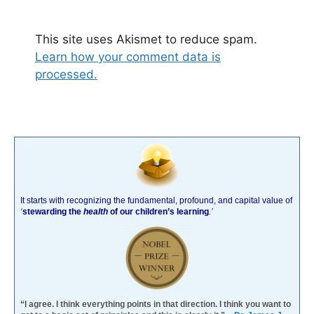
This site uses Akismet to reduce spam.
Learn how your comment data is
processed.
It starts with recognizing the fundamental, profound, and capital value of
‘
stewarding the
health
of our children’s learning
.’
“I agree. I think everything points in that direction. I think you want to