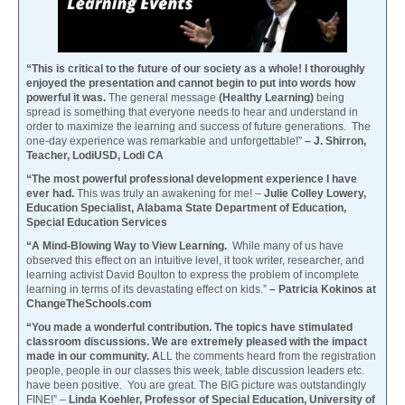
“This is critical to the future of our society as a whole! I thoroughly
enjoyed the presentation and cannot begin to put into words how
powerful it was.
The general message
(Healthy Learning)
being
spread is something that everyone needs to hear and understand in
order to maximize the learning and success of future generations. The
one-day experience was remarkable and unforgettable!”
– J. Shirron,
Teacher, LodiUSD, Lodi CA
“The most powerful professional development experience I have
ever had.
This was truly an awakening for me! –
Julie Colley Lowery,
Education Specialist, Alabama State Department of Education,
Special Education Services
“A Mind-Blowing Way to View Learning.
While many of us have
observed this effect on an intuitive level, it took writer, researcher, and
learning activist David Boulton to express the problem of incomplete
learning in terms of its devastating effect on kids.”
– Patricia Kokinos at
ChangeTheSchools.com
“You made a wonderful contribution. The topics have stimulated
classroom discussions. We are extremely pleased with the impact
made in our community. A
LL the comments heard from the registration
people, people in our classes this week, table discussion leaders etc.
have been positive. You are great. The BIG picture was outstandingly
FINE!” –
Linda Koehler, Professor of Special Education, University of