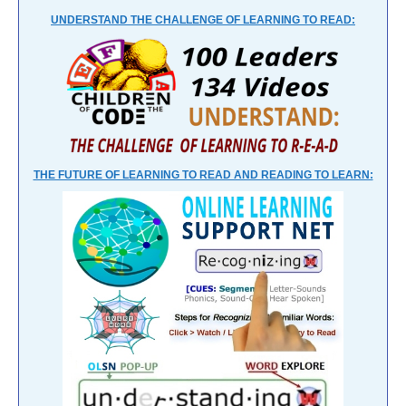
UNDERSTAND THE CHALLENGE OF LEARNING TO READ:
THE FUTURE OF LEARNING TO READ AND READING TO LEARN: