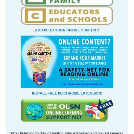
ADD I/O TO YOUR ONLINE CONTENT:
INSTALL FREE I/O CHROME EXTENSION:
“After listening to David Boulton, who explained and played several