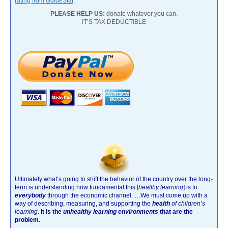
rating from GuideStar
.
PLEASE HELP US:
donate whatever you can.
IT’S TAX DEDUCTIBLE
Ultimately what’s going to shift the behavior of the country over the long-
term is understanding how fundamental this [
healthy learning
]
is to
everybody
through the economic channel.
…We must come up with a
way of describing, measuring, and supporting the
health
of children’s
learning
.
It is the
unhealthy learning environments
that are the
problem.