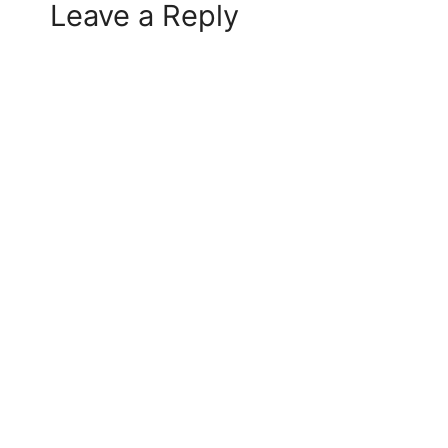
Leave a Reply