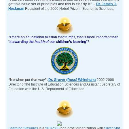
get to a basic set of principles and this is clearly it.” –
Dr. James J.
Heckman
Recipient of the 2000 Nobel Prize in Economic Sciences.
Is there an educational mission that trumps, that is more important than
“
stewarding the
health
of our children’s learning
”?
“No when put that way”.
Dr. Grover (Russ) Whitehurst
2002-2008
Director of the Institute of Education Sciences and Assistant Secretary of
Education with the U.S. Department of Education.
Learning Stewards
is a
501(c)(3)
non-profit organization with
Silver Star