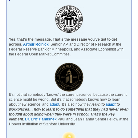
Yes, that’s the message. That’s the message you’ve got to get
across.
Arthur Rolnick
Senior V.P. and Director of Research at the
Federal Reserve Bank of Minneapolis, and Associate Economist with
the Federal Open Market Committee.
It’s not that somebody ‘knows’ the current science, because the current
science might be wrong. But it’s that somebody knows how to learn
about new science, and
adapt
. It’s also how they
learn to
adapt
to
workplaces… how to learn to do something that they had never even
thought about doing when they were in school. That’s the key
element.
Dr. Eric Hanushek
Paul and Jean Hanna Senior Fellow at the
Hoover Institution of Stanford University
.