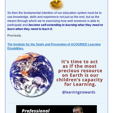
So then the fundamental intention of our education system must be to
use knowledge, skills and experience not just as the end, but as the
means
through which we’re exercising how well someone is able to
participate and
become self-extending in learning what they need to
learn when they need to learn it.
Precisely.
The Institute for the Study and Prevention of ACQUIRED Learning
Disabilities.