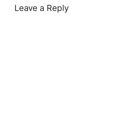
Leave a Reply