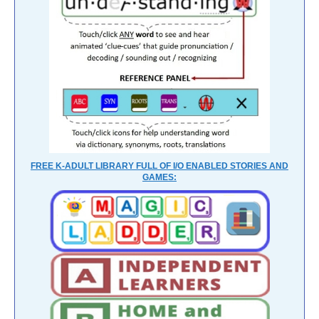
FREE K-ADULT LIBRARY FULL OF I/O ENABLED STORIES AND
GAMES: