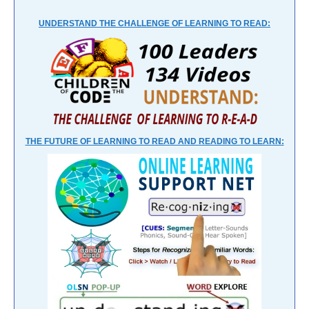
UNDERSTAND THE CHALLENGE OF LEARNING TO READ:
THE FUTURE OF LEARNING TO READ AND READING TO LEARN: