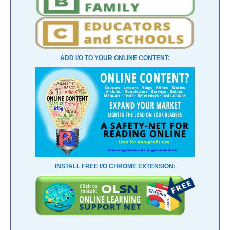
ADD I/O TO YOUR ONLINE CONTENT:
INSTALL FREE I/O CHROME EXTENSION: