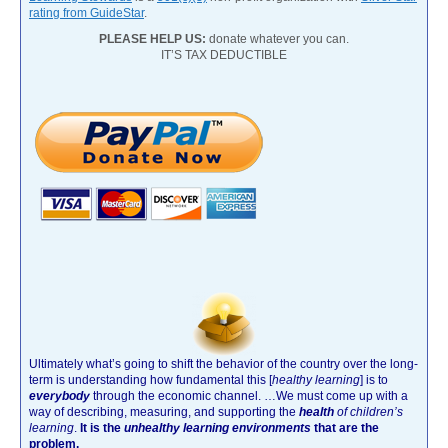
rating from GuideStar
.
PLEASE HELP US:
donate whatever you can.
IT’S TAX DEDUCTIBLE
Ultimately what’s going to shift the behavior of the country over the long-
term is understanding how fundamental this [
healthy learning
]
is to
everybody
through the economic channel.
…We must come up with a
way of describing, measuring, and supporting the
health
of children’s
learning
.
It is the
unhealthy learning environments
that are the
problem.