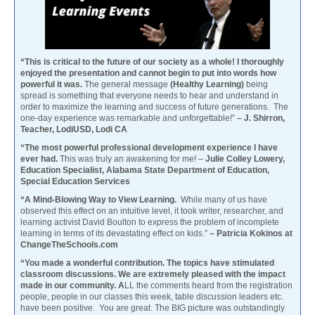
“This is critical to the future of our society as a whole! I thoroughly
enjoyed the presentation and cannot begin to put into words how
powerful it was.
The general message
(Healthy Learning)
being
spread is something that everyone needs to hear and understand in
order to maximize the learning and success of future generations. The
one-day experience was remarkable and unforgettable!”
– J. Shirron,
Teacher, LodiUSD, Lodi CA
“The most powerful professional development experience I have
ever had.
This was truly an awakening for me! –
Julie Colley Lowery,
Education Specialist, Alabama State Department of Education,
Special Education Services
“A Mind-Blowing Way to View Learning.
While many of us have
observed this effect on an intuitive level, it took writer, researcher, and
learning activist David Boulton to express the problem of incomplete
learning in terms of its devastating effect on kids.”
– Patricia Kokinos at
ChangeTheSchools.com
“You made a wonderful contribution. The topics have stimulated
classroom discussions. We are extremely pleased with the impact
made in our community. A
LL the comments heard from the registration
people, people in our classes this week, table discussion leaders etc.
have been positive. You are great. The BIG picture was outstandingly