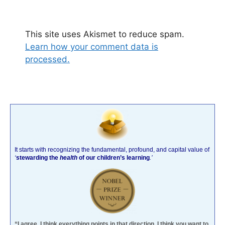
This site uses Akismet to reduce spam.
Learn how your comment data is
processed.
It starts with recognizing the fundamental, profound, and capital value of
‘
stewarding the
health
of our children’s learning
.’
“I agree. I think everything points in that direction. I think you want to