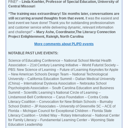
FINE!” –
Linda Koehler, Professor of Special Education, University of
Central Missouri
“The training was extraordinary! Six months later, conversations are
still occurring around thoughts from that event.
It was the easiest and
best event we have done! Thank you for outstanding professionalism
and customer service while delivering dynamic, relevant information
and challenge!”
– Mary Ashe, Coordinator,The Literacy Connection
Project Enlightenment, Raleigh, North Carolina
More comments about PL/PD events
NOTABLE PAST LIVE EVENTS:
Science of Educating Conference – National School Mental Health
Association – 21st Century Learning Initiative – World Futurist Society –
PBS: New Science of Learning – Future of Learning Keynotes for Apple
– New American Schools Design Team – National Technological
University – California Education Summit – Dalian Medical University
(China) – International Dyslexia Association – Nebraska School
Psychologists Association – South Carolina Education and Business
Summit – Scientific Learning’s National Circle of Learning –
Lindamood-Bell Conference – Carus Foundation – Contra Costa
Literacy Coalition – Convocation for New Britain Schools – Burnaby
School District – JP Associates – University of Greenville SC – ACE of
Florida – Michigan Council for Exceptional Children – Florida State
Literacy Coalition – United Way – Rotary International – National Center
for Family Literacy – Fundamental Learning Center – Wyoming State
Education Leadership